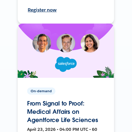
Register now
On-demand
From Signal to Proof:
Medical Affairs on
Agentforce Life Sciences
April 23, 2026 • 04:00 PM UTC • 60