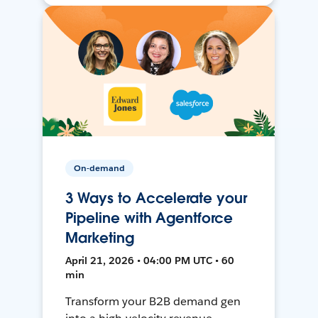
On-demand
3 Ways to Accelerate your
Pipeline with Agentforce
Marketing
April 21, 2026 • 04:00 PM UTC • 60
min
Transform your B2B demand gen