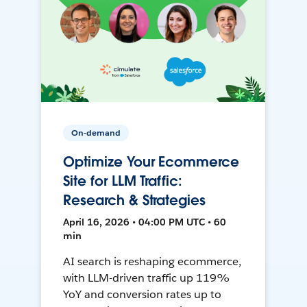
On-demand
Optimize Your Ecommerce
Site for LLM Traffic:
Research & Strategies
April 16, 2026 • 04:00 PM UTC • 60
min
AI search is reshaping ecommerce,
with LLM-driven traffic up 119%
YoY and conversion rates up to