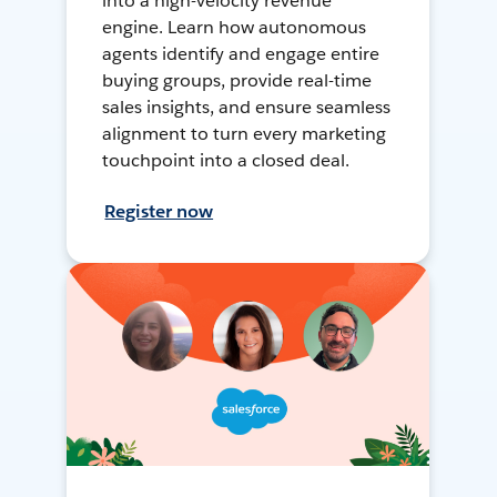
into a high-velocity revenue
engine. Learn how autonomous
agents identify and engage entire
buying groups, provide real-time
sales insights, and ensure seamless
alignment to turn every marketing
touchpoint into a closed deal.
Register now