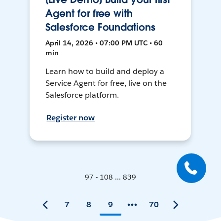
Agent for free with
Salesforce Foundations
April 14, 2026 • 07:00 PM UTC • 60
min
Learn how to build and deploy a
Service Agent for free, live on the
Salesforce platform.
Register now
97 - 108 ... 839
7
8
9
70