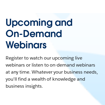
Upcoming and
On-Demand
Webinars
Register to watch our upcoming live
webinars or listen to on-demand webinars
at any time. Whatever your business needs,
you'll find a wealth of knowledge and
business insights.