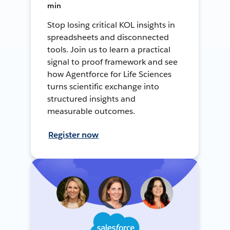
min
Stop losing critical KOL insights in
spreadsheets and disconnected
tools. Join us to learn a practical
signal to proof framework and see
how Agentforce for Life Sciences
turns scientific exchange into
structured insights and
measurable outcomes.
Register now