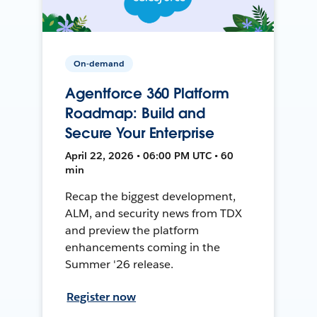
On-demand
Agentforce 360 Platform
Roadmap: Build and
Secure Your Enterprise
April 22, 2026 • 06:00 PM UTC • 60
min
Recap the biggest development,
ALM, and security news from TDX
and preview the platform
enhancements coming in the
Summer '26 release.
Register now