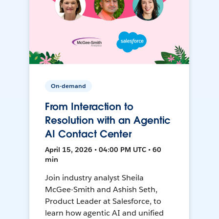
On-demand
From Interaction to
Resolution with an Agentic
AI Contact Center
April 15, 2026 • 04:00 PM UTC • 60
min
Join industry analyst Sheila
McGee-Smith and Ashish Seth,
Product Leader at Salesforce, to
learn how agentic AI and unified