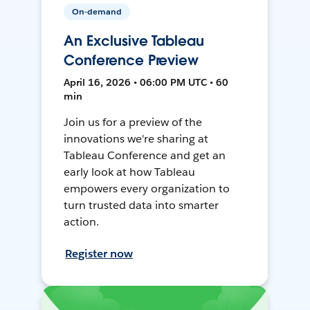
On-demand
An Exclusive Tableau
Conference Preview
April 16, 2026 • 06:00 PM UTC • 60
min
Join us for a preview of the
innovations we're sharing at
Tableau Conference and get an
early look at how Tableau
empowers every organization to
turn trusted data into smarter
action.
Register now