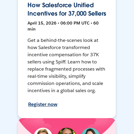
How Salesforce Unified
Incentives for 37,000 Sellers
April 15, 2026 • 06:00 PM UTC • 60
min
Get a behind-the-scenes look at
how Salesforce transformed
incentive compensation for 37K
sellers using Spiff. Learn how to
replace fragmented processes with
real-time visibility, simplify
commission operations, and scale
incentives in a global sales org.
Register now