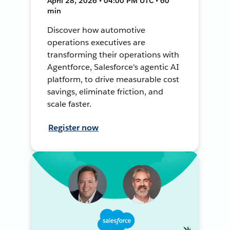
April 28, 2026 • 04:00 PM UTC • 60
min
Discover how automotive
operations executives are
transforming their operations with
Agentforce, Salesforce's agentic AI
platform, to drive measurable cost
savings, eliminate friction, and
scale faster.
Register now