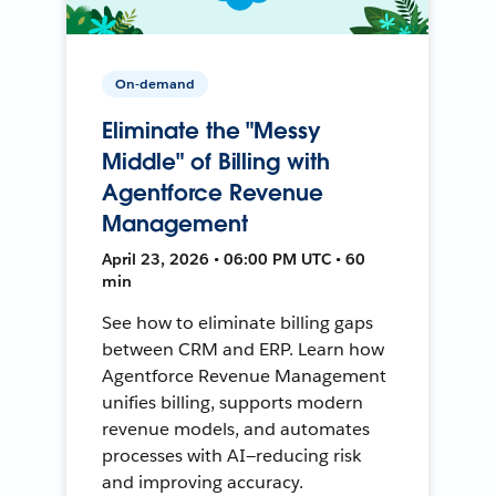
On-demand
Eliminate the "Messy
Middle" of Billing with
Agentforce Revenue
Management
April 23, 2026 • 06:00 PM UTC • 60
min
See how to eliminate billing gaps
between CRM and ERP. Learn how
Agentforce Revenue Management
unifies billing, supports modern
revenue models, and automates
processes with AI—reducing risk
and improving accuracy.