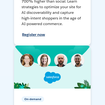
700% higher than social. Learn
strategies to optimize your site for
AI discoverability and capture
high-intent shoppers in the age of
AI-powered commerce.
Register now
On-demand