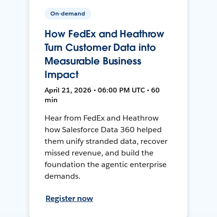
On-demand
How FedEx and Heathrow
Turn Customer Data into
Measurable Business
Impact
April 21, 2026 • 06:00 PM UTC • 60
min
Hear from FedEx and Heathrow
how Salesforce Data 360 helped
them unify stranded data, recover
missed revenue, and build the
foundation the agentic enterprise
demands.
Register now