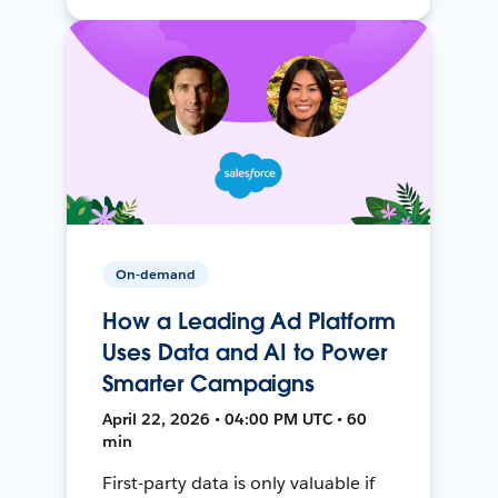
On-demand
How a Leading Ad Platform
Uses Data and AI to Power
Smarter Campaigns
April 22, 2026 • 04:00 PM UTC • 60
min
First-party data is only valuable if