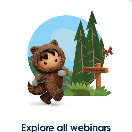
Explore all webinars