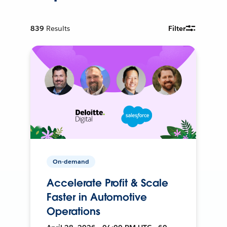
839
Results
Filter
On-demand
Accelerate Profit & Scale
Faster in Automotive
Operations