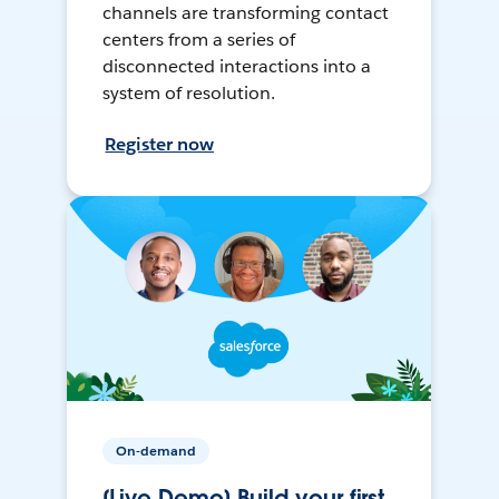
channels are transforming contact
centers from a series of
disconnected interactions into a
system of resolution.
Register now
On-demand
[Live Demo] Build your first