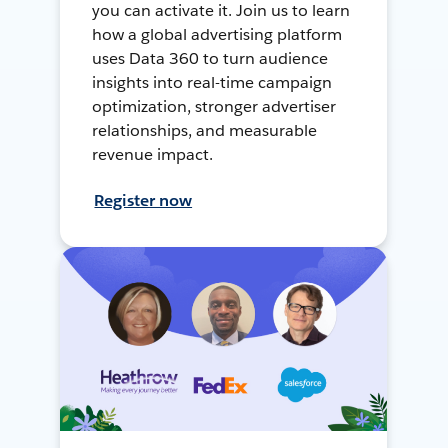
you can activate it. Join us to learn
how a global advertising platform
uses Data 360 to turn audience
insights into real-time campaign
optimization, stronger advertiser
relationships, and measurable
revenue impact.
Register now