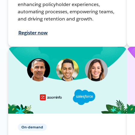
enhancing policyholder experiences,
automating processes, empowering teams,
and driving retention and growth.
Register now
On-demand