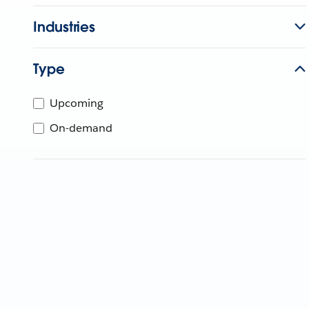
Industries
Type
Upcoming
On-demand