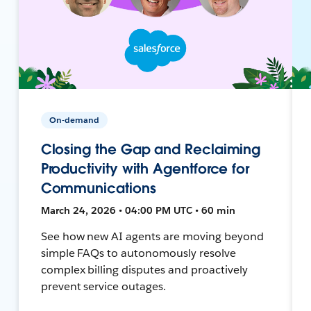
On-demand
Closing the Gap and Reclaiming
Productivity with Agentforce for
Communications
March 24, 2026 • 04:00 PM UTC • 60 min
See how new AI agents are moving beyond
simple FAQs to autonomously resolve
complex billing disputes and proactively
prevent service outages.