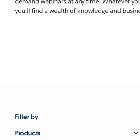
demand webinars at any time. Whatever you
you'll find a wealth of knowledge and busine
Filter by
Products