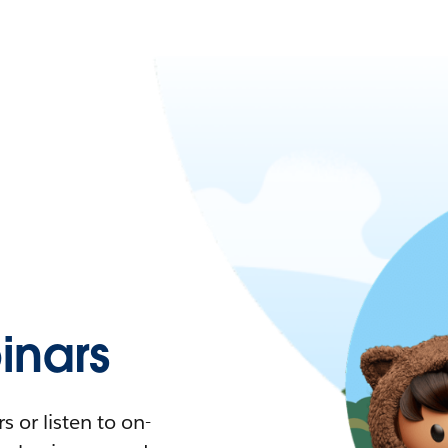
nars
 or listen to on-