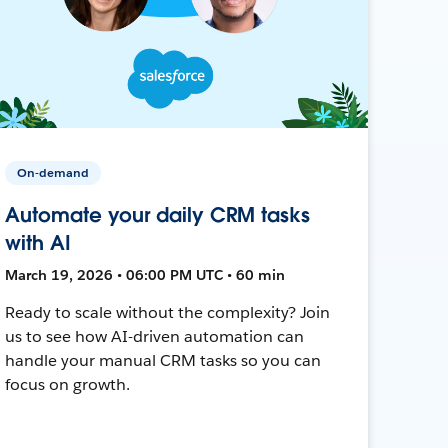
On-demand
Automate your daily CRM tasks
with AI
March 19, 2026 • 06:00 PM UTC • 60 min
Ready to scale without the complexity? Join
us to see how AI-driven automation can
handle your manual CRM tasks so you can
focus on growth.