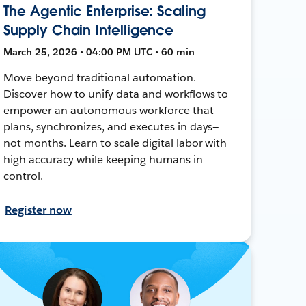
The Agentic Enterprise: Scaling
Supply Chain Intelligence
March 25, 2026 • 04:00 PM UTC • 60 min
Move beyond traditional automation.
Discover how to unify data and workflows to
empower an autonomous workforce that
plans, synchronizes, and executes in days—
not months. Learn to scale digital labor with
high accuracy while keeping humans in
control.
Register now