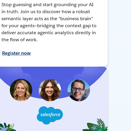
Stop guessing and start grounding your AI
in truth. Join us to discover how a robust
semantic layer acts as the "business brain"
for your agents—bridging the context gap to
deliver accurate agentic analytics directly in
the flow of work.
Register now