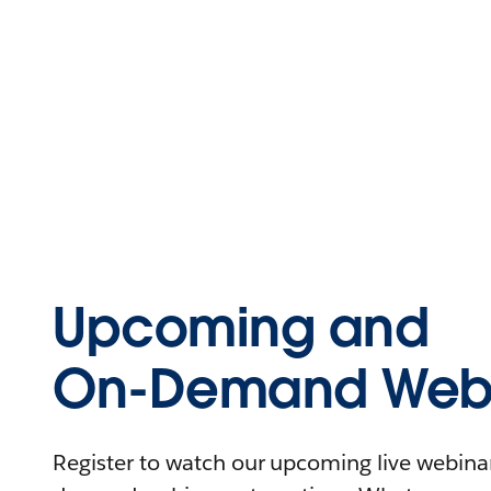
Upcoming and
On-Demand Webi
Register to watch our upcoming live webinars