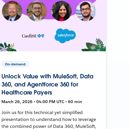
On-demand
Unlock Value with MuleSoft, Data
360, and Agentforce 360 for
Healthcare Payers
March 26, 2026 • 04:00 PM UTC • 60 min
Join us for this technical yet simplified
presentation to understand how to leverage
the combined power of Data 360, MuleSoft,