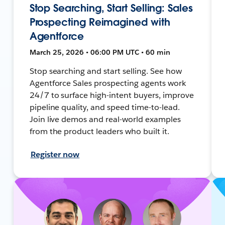
Stop Searching, Start Selling: Sales
Prospecting Reimagined with
Agentforce
March 25, 2026 • 06:00 PM UTC • 60 min
Stop searching and start selling. See how
Agentforce Sales prospecting agents work
24/7 to surface high-intent buyers, improve
pipeline quality, and speed time-to-lead.
Join live demos and real-world examples
from the product leaders who built it.
Register now