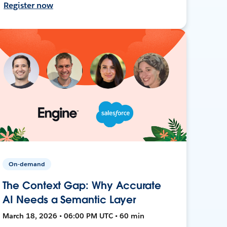
Register now
On-demand
The Context Gap: Why Accurate
AI Needs a Semantic Layer
March 18, 2026 • 06:00 PM UTC • 60 min