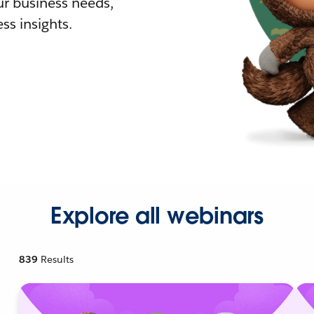
r business needs,
ss insights.
Explore all webinars
839
Results