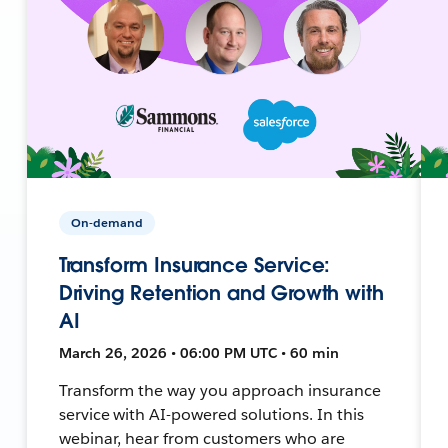
On-demand
Transform Insurance Service:
Driving Retention and Growth with
AI
March 26, 2026 • 06:00 PM UTC • 60 min
Transform the way you approach insurance
service with AI-powered solutions. In this
webinar, hear from customers who are