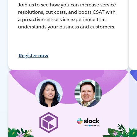
Join us to see how you can increase service
resolutions, cut costs, and boost CSAT with
a proactive self-service experience that
understands your business and customers.
Register now