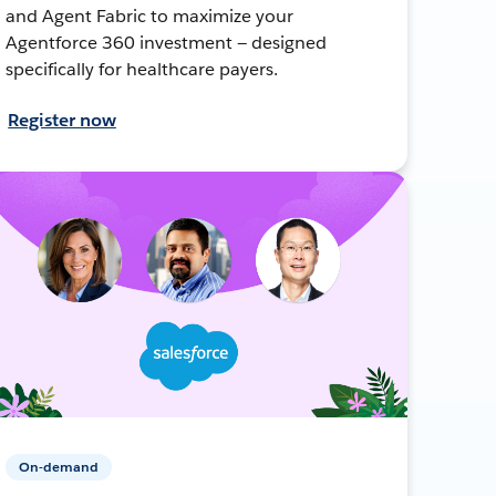
and Agent Fabric to maximize your
Agentforce 360 investment — designed
specifically for healthcare payers.
Register now
On-demand