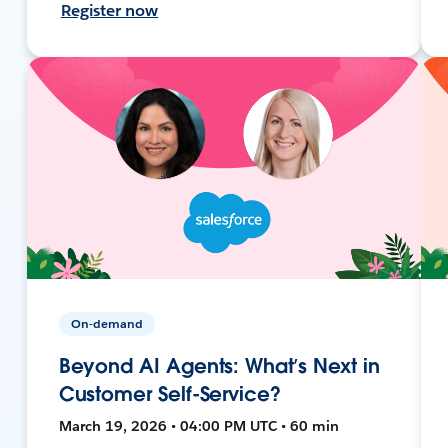
Register now
On-demand
Beyond AI Agents: What’s Next in
Customer Self-Service?
March 19, 2026 • 04:00 PM UTC • 60 min