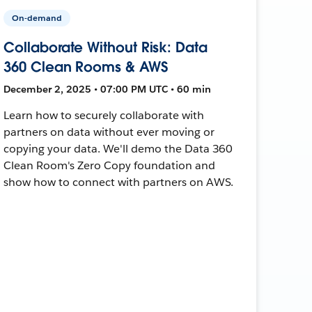
On-demand
Collaborate Without Risk: Data
360 Clean Rooms & AWS
December 2, 2025 • 07:00 PM UTC • 60 min
Learn how to securely collaborate with
partners on data without ever moving or
copying your data. We'll demo the Data 360
Clean Room's Zero Copy foundation and
show how to connect with partners on AWS.