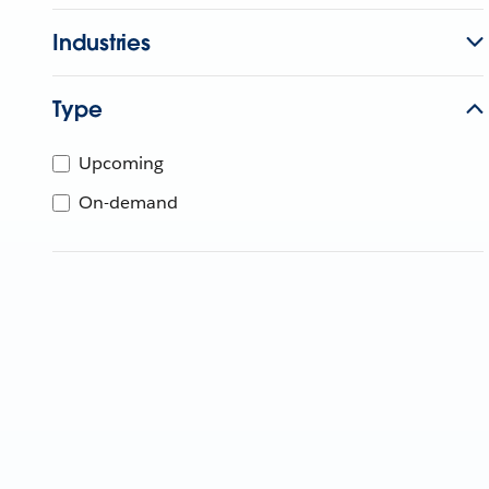
Industries
Type
Upcoming
On-demand