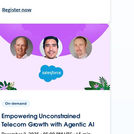
Register now
On-demand
Empowering Unconstrained
Telecom Growth with Agentic AI
December 2, 2025 • 05:00 PM UTC • 45 min