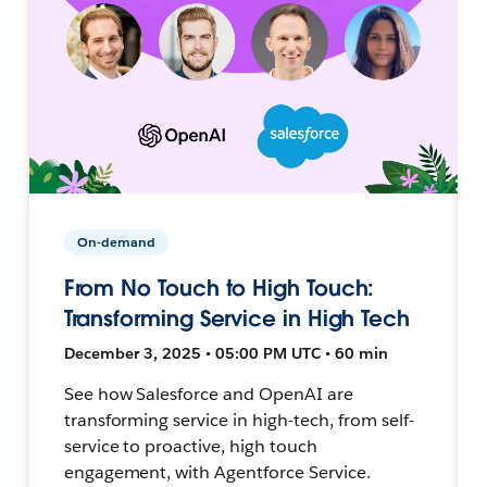
On-demand
From No Touch to High Touch:
Transforming Service in High Tech
December 3, 2025 • 05:00 PM UTC • 60 min
See how Salesforce and OpenAI are
transforming service in high-tech, from self-
service to proactive, high touch
engagement, with Agentforce Service.