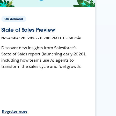
On-demand
State of Sales Preview
November 20, 2025 • 05:00 PM UTC • 60 min
Discover new insights from Salesforce’s
State of Sales report (launching early 2026),
including how teams use AI agents to
transform the sales cycle and fuel growth.
Register now