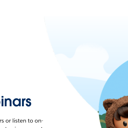
nars
 or listen to on-