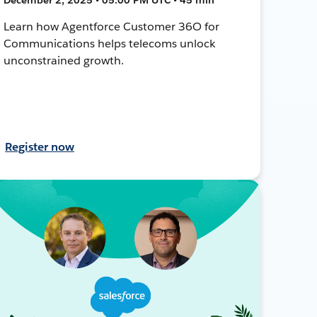
Learn how Agentforce Customer 36O for
Communications helps telecoms unlock
unconstrained growth.
Register now