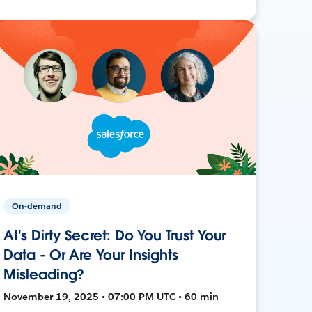
On-demand
AI's Dirty Secret: Do You Trust Your
Data - Or Are Your Insights
Misleading?
November 19, 2025 • 07:00 PM UTC • 60 min