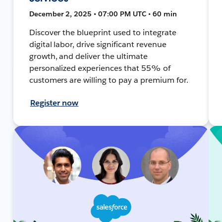
December 2, 2025 • 07:00 PM UTC • 60 min
Discover the blueprint used to integrate
digital labor, drive significant revenue
growth, and deliver the ultimate
personalized experiences that 55% of
customers are willing to pay a premium for.
Register now