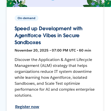
On-demand
Speed up Development with
Agentforce Vibes in Secure
Sandboxes
November 20, 2025 • 07:00 PM UTC • 60 min
Discover the Application & Agent Lifecycle
Management (ALM) strategy that helps
organizations reduce IT system downtime
while learning how Agentforce, isolated
Sandboxes, and Scale Test optimize
performance for AI and complex enterprise
solutions.
Register now