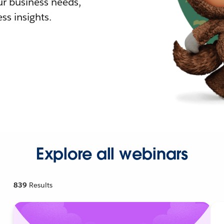
r business needs,
ss insights.
Explore all webinars
839
Results