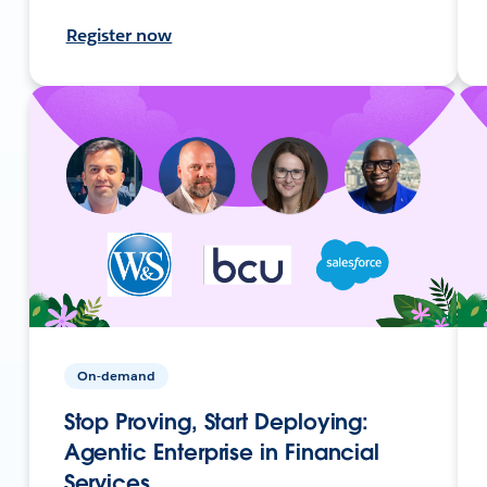
Register now
On-demand
Stop Proving, Start Deploying:
Agentic Enterprise in Financial
Services