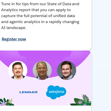
Tune in for tips from our State of Data and
Analytics report that you can apply to
capture the full potential of unified data
and agentic analytics in a rapidly changing
AI landscape.
Register now