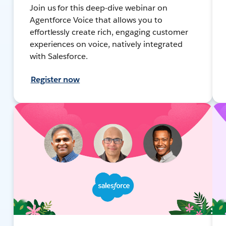
Join us for this deep-dive webinar on
Agentforce Voice that allows you to
effortlessly create rich, engaging customer
experiences on voice, natively integrated
with Salesforce.
Register now