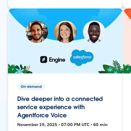
On-demand
Dive deeper into a connected
service experience with
Agentforce Voice
November 19, 2025 • 07:00 PM UTC • 60 min