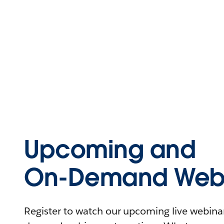
Upcoming and
On-Demand Webi
Register to watch our upcoming live webinars