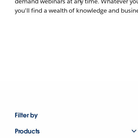
demand webinars at any time. Whatever you
you'll find a wealth of knowledge and busine
Filter by
Products