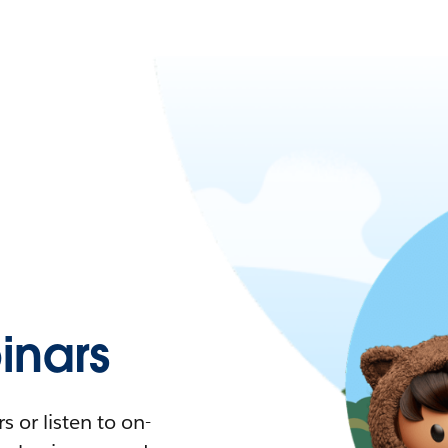
nars
 or listen to on-