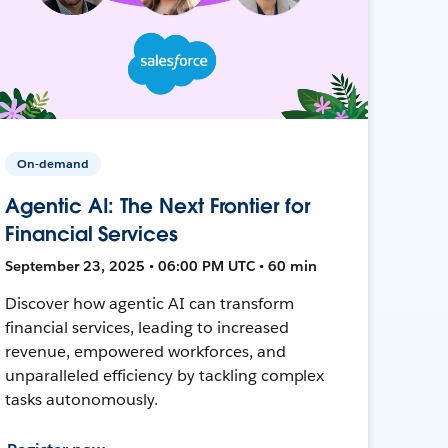
On-demand
Agentic AI: The Next Frontier for
Financial Services
September 23, 2025 • 06:00 PM UTC • 60 min
Discover how agentic AI can transform
financial services, leading to increased
revenue, empowered workforces, and
unparalleled efficiency by tackling complex
tasks autonomously.