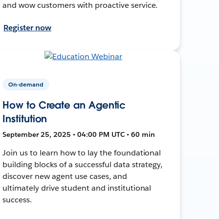
and wow customers with proactive service.
Register now
On-demand
How to Create an Agentic
Institution
September 25, 2025 • 04:00 PM UTC • 60 min
Join us to learn how to lay the foundational
building blocks of a successful data strategy,
discover new agent use cases, and
ultimately drive student and institutional
success.