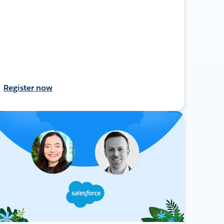
Register now