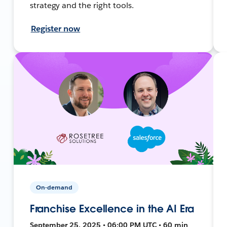
strategy and the right tools.
Register now
On-demand
Franchise Excellence in the AI Era
September 25, 2025 • 06:00 PM UTC • 60 min