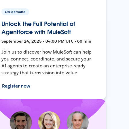
On-demand
Unlock the Full Potential of
Agentforce with MuleSoft
September 24, 2025 • 04:00 PM UTC • 60 min
Join us to discover how MuleSoft can help
you connect, coordinate, and secure your
AI agents to create an enterprise-ready
strategy that turns vision into value.
Register now