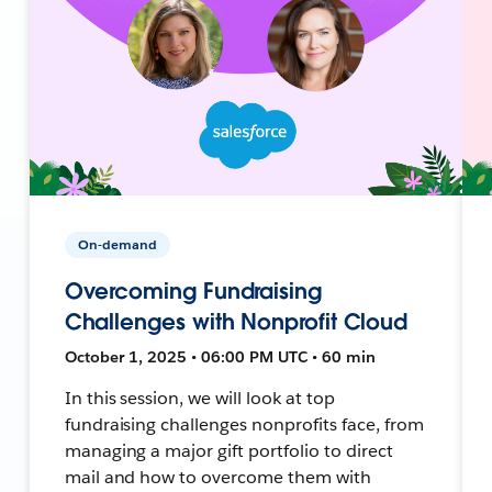
On-demand
Overcoming Fundraising
Challenges with Nonprofit Cloud
October 1, 2025 • 06:00 PM UTC • 60 min
In this session, we will look at top
fundraising challenges nonprofits face, from
managing a major gift portfolio to direct
mail and how to overcome them with