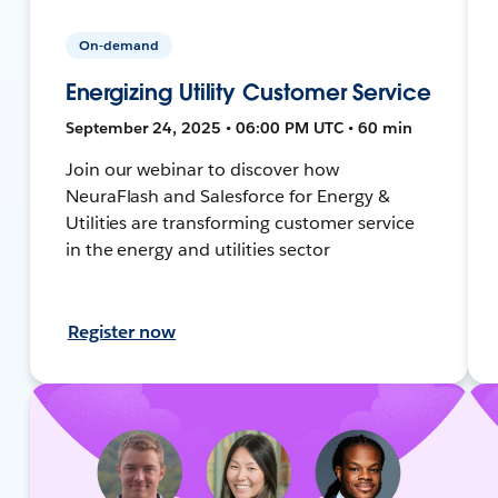
On-demand
Energizing Utility Customer Service
September 24, 2025 • 06:00 PM UTC • 60 min
Join our webinar to discover how
NeuraFlash and Salesforce for Energy &
Utilities are transforming customer service
in the energy and utilities sector
Register now