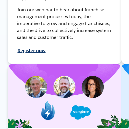
Join our webinar to hear about franchise
management processes today, the
imperative to grow and engage franchisees,
and the drive to collectively increase system
sales and customer traffic.
Register now