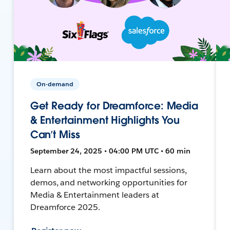
On-demand
Get Ready for Dreamforce: Media
& Entertainment Highlights You
Can’t Miss
September 24, 2025 • 04:00 PM UTC • 60 min
Learn about the most impactful sessions,
demos, and networking opportunities for
Media & Entertainment leaders at
Dreamforce 2025.