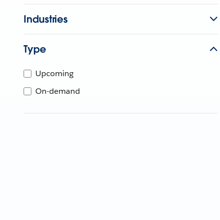
Industries
Type
Upcoming
On-demand