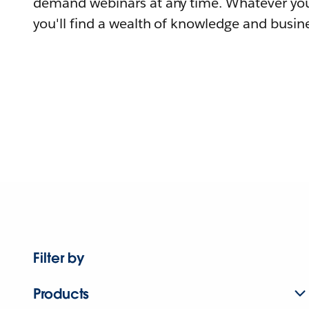
demand webinars at any time. Whatever you
you'll find a wealth of knowledge and busine
Filter by
Products