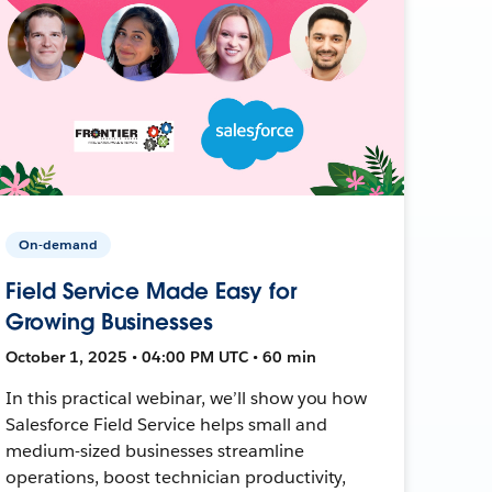
On-demand
Field Service Made Easy for
Growing Businesses
October 1, 2025 • 04:00 PM UTC • 60 min
In this practical webinar, we’ll show you how
Salesforce Field Service helps small and
medium-sized businesses streamline
operations, boost technician productivity,