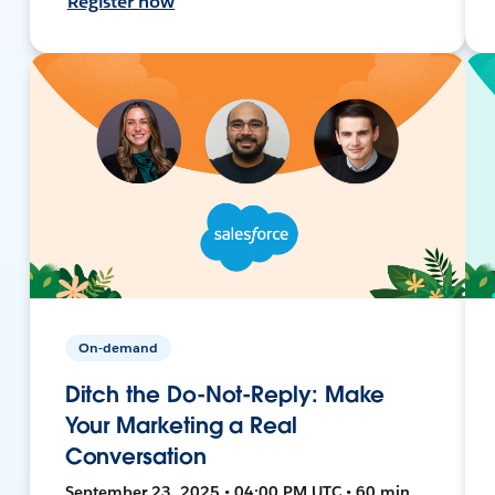
Register now
On-demand
Ditch the Do-Not-Reply: Make
Your Marketing a Real
Conversation
September 23, 2025 • 04:00 PM UTC • 60 min