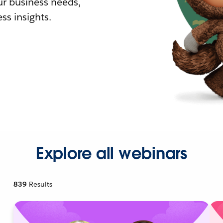
r business needs,
ss insights.
Explore all webinars
839
Results