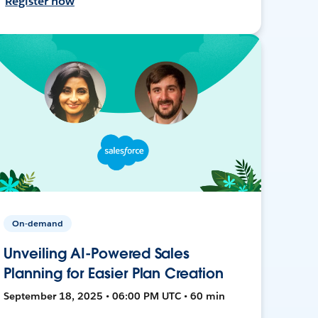
Register now
On-demand
Unveiling AI-Powered Sales
Planning for Easier Plan Creation
September 18, 2025 • 06:00 PM UTC • 60 min