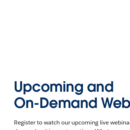
Upcoming and
On-Demand Webi
Register to watch our upcoming live webinars