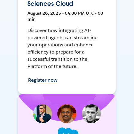
Sciences Cloud
August 26, 2025 • 04:00 PM UTC • 60
min
Discover how integrating AI-
powered agents can streamline
your operations and enhance
efficiency to prepare for a
successful transition to the
Platform of the future.
Register now