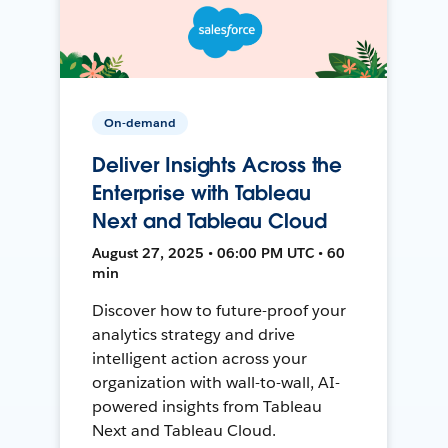
On-demand
Deliver Insights Across the
Enterprise with Tableau
Next and Tableau Cloud
August 27, 2025 • 06:00 PM UTC • 60
min
Discover how to future-proof your
analytics strategy and drive
intelligent action across your
organization with wall-to-wall, AI-
powered insights from Tableau
Next and Tableau Cloud.