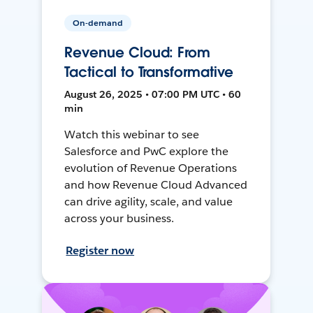
On-demand
Revenue Cloud: From
Tactical to Transformative
August 26, 2025 • 07:00 PM UTC • 60
min
Watch this webinar to see
Salesforce and PwC explore the
evolution of Revenue Operations
and how Revenue Cloud Advanced
can drive agility, scale, and value
across your business.
Register now