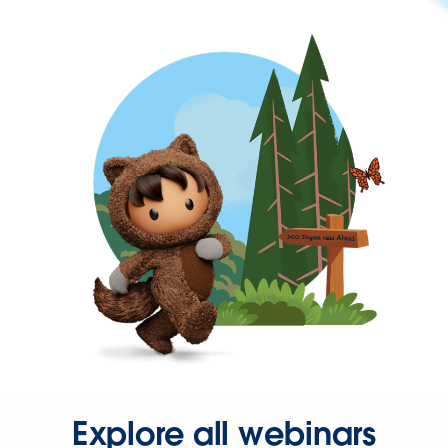
Explore all webinars