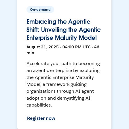
On-demand
Embracing the Agentic
Shift: Unveiling the Agentic
Enterprise Maturity Model
August 21, 2025 • 04:00 PM UTC • 46
min
Accelerate your path to becoming
an agentic enterprise by exploring
the Agentic Enterprise Maturity
Model, a framework guiding
organizations through AI agent
adoption and demystifying AI
capabilities.
Register now