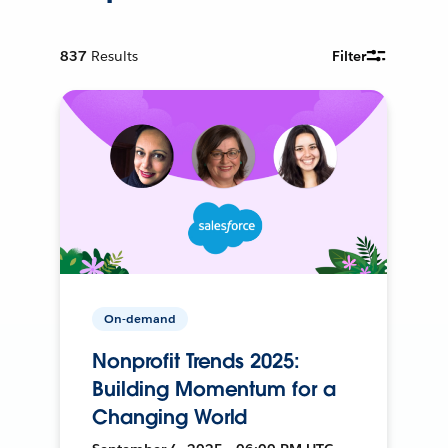
837
Results
Filter
On-demand
Nonprofit Trends 2025:
Building Momentum for a
Changing World