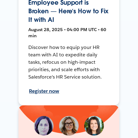
Employee Support is
Broken — Here’s How to Fix
It with AI
August 28, 2025 • 04:00 PM UTC • 60
min
Discover how to equip your HR
team with AI to expedite daily
tasks, refocus on high-impact
priorities, and scale efforts with
Salesforce's HR Service solution.
Register now