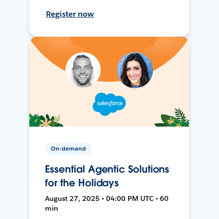
Register now
On-demand
Essential Agentic Solutions
for the Holidays
August 27, 2025 • 04:00 PM UTC • 60
min