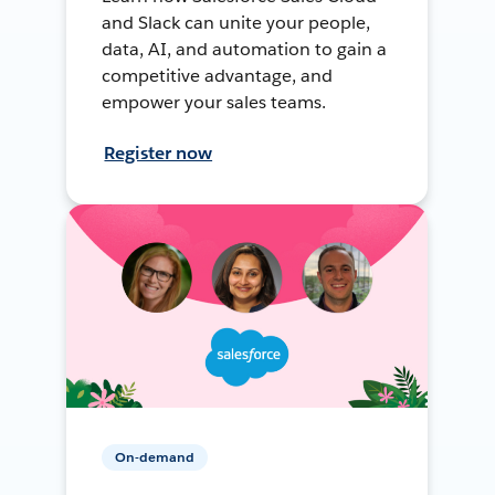
and Slack can unite your people,
data, AI, and automation to gain a
competitive advantage, and
empower your sales teams.
Register now
On-demand