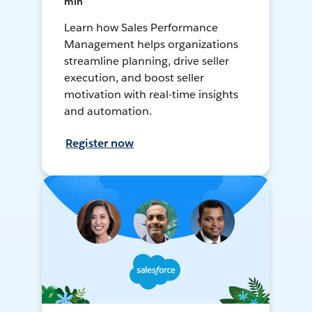
min
Learn how Sales Performance
Management helps organizations
streamline planning, drive seller
execution, and boost seller
motivation with real-time insights
and automation.
Register now