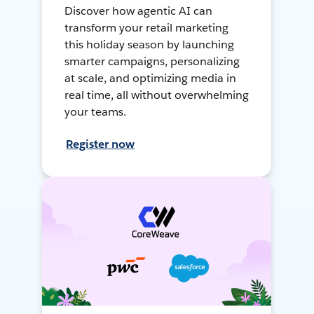
Discover how agentic AI can
transform your retail marketing
this holiday season by launching
smarter campaigns, personalizing
at scale, and optimizing media in
real time, all without overwhelming
your teams.
Register now