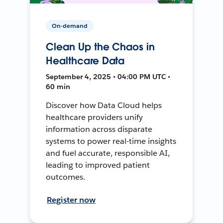
On-demand
Clean Up the Chaos in
Healthcare Data
September 4, 2025 • 04:00 PM UTC •
60 min
Discover how Data Cloud helps
healthcare providers unify
information across disparate
systems to power real-time insights
and fuel accurate, responsible AI,
leading to improved patient
outcomes.
Register now