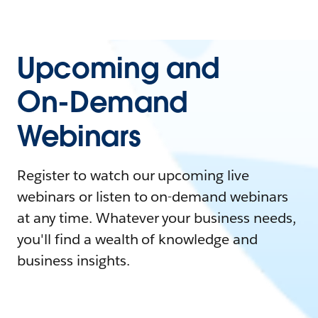
Upcoming and
On-Demand
Webinars
Register to watch our upcoming live
webinars or listen to on-demand webinars
at any time. Whatever your business needs,
you'll find a wealth of knowledge and
business insights.