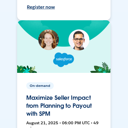
Register now
On-demand
Maximize Seller Impact
from Planning to Payout
with SPM
August 21, 2025 • 06:00 PM UTC • 49