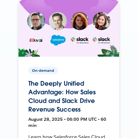
On-demand
The Deeply Unified
Advantage: How Sales
Cloud and Slack Drive
Revenue Success
August 28, 2025 • 06:00 PM UTC • 60
min
Learn how Salesforce Sales Cloud