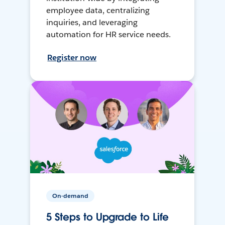
employee data, centralizing
inquiries, and leveraging
automation for HR service needs.
Register now
On-demand
5 Steps to Upgrade to Life