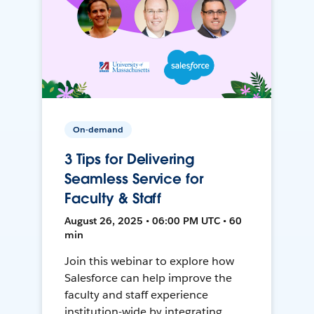
On-demand
3 Tips for Delivering
Seamless Service for
Faculty & Staff
August 26, 2025 • 06:00 PM UTC • 60
min
Join this webinar to explore how
Salesforce can help improve the
faculty and staff experience
institution-wide by integrating