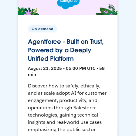
On-demand
Agentforce - Built on Trust,
Powered by a Deeply
Unified Platform
August 21, 2025 • 06:00 PM UTC • 58
min
Discover how to safely, ethically,
and at scale adopt AI for customer
engagement, productivity, and
operations through Salesforce
technologies, gaining technical
insights and real-world use cases
emphasizing the public sector.