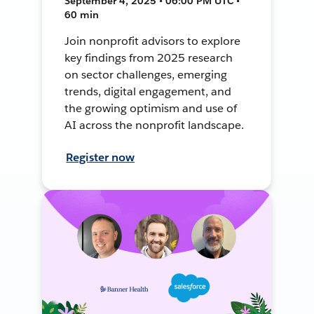
September 4, 2025 • 06:00 PM UTC •
60 min
Join nonprofit advisors to explore
key findings from 2025 research
on sector challenges, emerging
trends, digital engagement, and
the growing optimism and use of
AI across the nonprofit landscape.
Register now