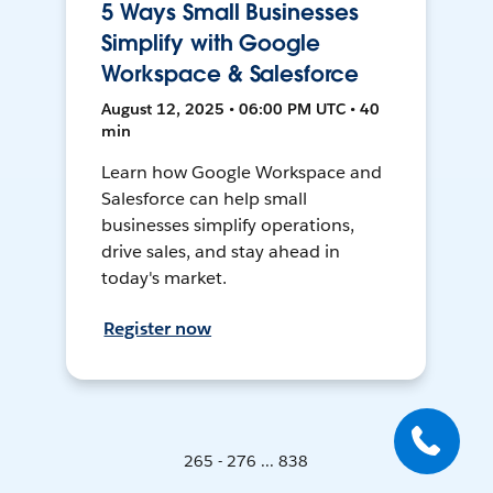
5 Ways Small Businesses
Simplify with Google
Workspace & Salesforce
August 12, 2025 • 06:00 PM UTC • 40
min
Learn how Google Workspace and
Salesforce can help small
businesses simplify operations,
drive sales, and stay ahead in
today's market.
Register now
265 - 276 ... 838