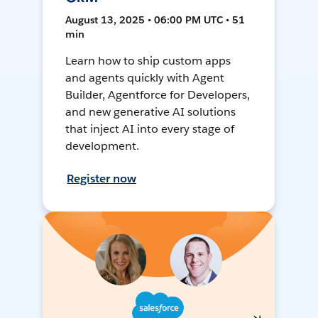
August 13, 2025 • 06:00 PM UTC • 51
min
Learn how to ship custom apps
and agents quickly with Agent
Builder, Agentforce for Developers,
and new generative AI solutions
that inject AI into every stage of
development.
Register now