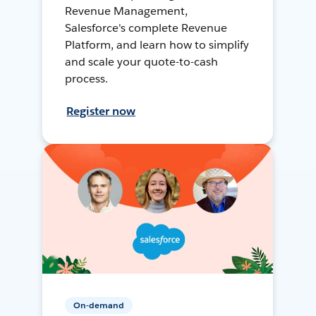
Revenue Management,
Salesforce's complete Revenue
Platform, and learn how to simplify
and scale your quote-to-cash
process.
Register now
On-demand