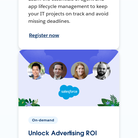
app lifecycle management to keep
your IT projects on track and avoid
missing deadlines.
Register now
On-demand
Unlock Advertising ROI