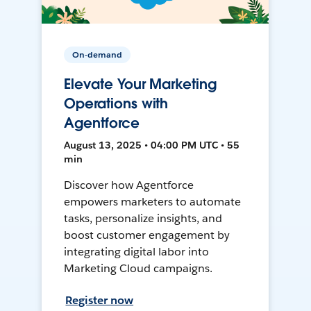
On-demand
Elevate Your Marketing
Operations with
Agentforce
August 13, 2025 • 04:00 PM UTC • 55
min
Discover how Agentforce
empowers marketers to automate
tasks, personalize insights, and
boost customer engagement by
integrating digital labor into
Marketing Cloud campaigns.
Register now