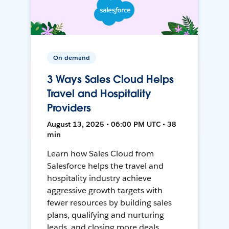
On-demand
3 Ways Sales Cloud Helps
Travel and Hospitality
Providers
August 13, 2025 • 06:00 PM UTC • 38
min
Learn how Sales Cloud from
Salesforce helps the travel and
hospitality industry achieve
aggressive growth targets with
fewer resources by building sales
plans, qualifying and nurturing
leads, and closing more deals.