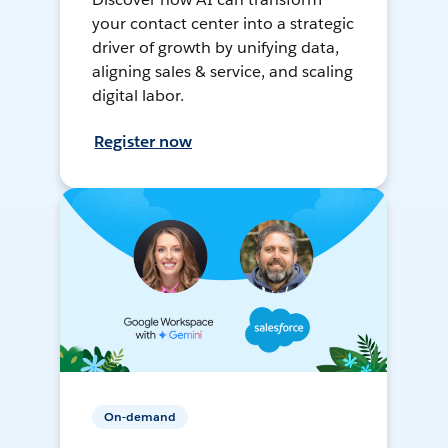
your contact center into a strategic
driver of growth by unifying data,
aligning sales & service, and scaling
digital labor.
Register now
On-demand