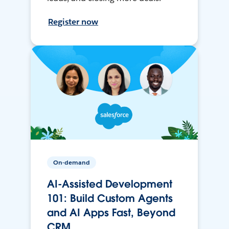
Register now
On-demand
AI-Assisted Development
101: Build Custom Agents
and AI Apps Fast, Beyond
CRM