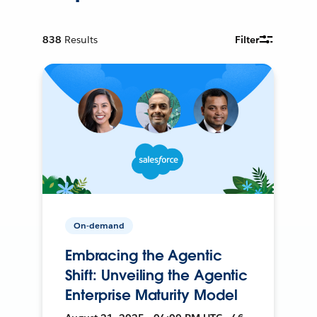
838
Results
Filter
On-demand
Embracing the Agentic
Shift: Unveiling the Agentic
Enterprise Maturity Model