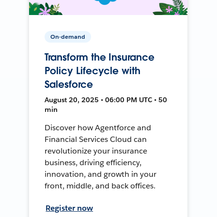
On-demand
Transform the Insurance
Policy Lifecycle with
Salesforce
August 20, 2025 • 06:00 PM UTC • 50
min
Discover how Agentforce and
Financial Services Cloud can
revolutionize your insurance
business, driving efficiency,
innovation, and growth in your
front, middle, and back offices.
Register now