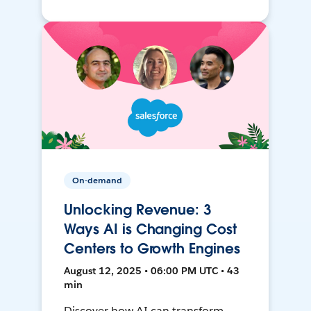
On-demand
Unlocking Revenue: 3
Ways AI is Changing Cost
Centers to Growth Engines
August 12, 2025 • 06:00 PM UTC • 43
min
Discover how AI can transform