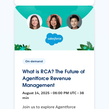
On-demand
What is RCA? The Future of
Agentforce Revenue
Management
August 14, 2025 • 06:00 PM UTC • 38
min
Join us to explore Agentforce