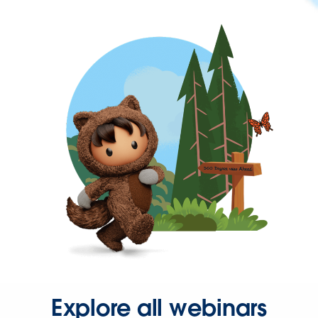
Explore all webinars