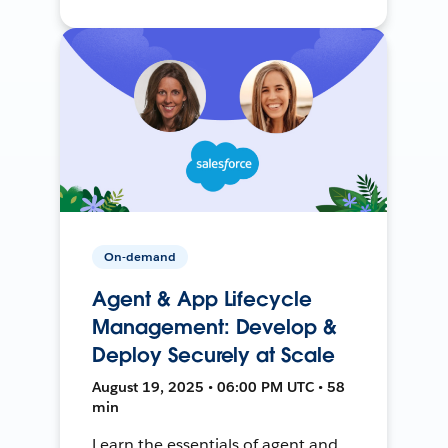
On-demand
Agent & App Lifecycle
Management: Develop &
Deploy Securely at Scale
August 19, 2025 • 06:00 PM UTC • 58
min
Learn the essentials of agent and