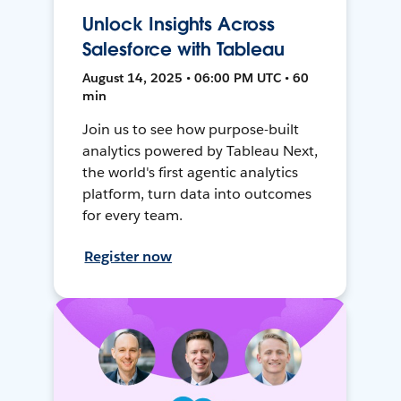
Unlock Insights Across
Salesforce with Tableau
August 14, 2025 • 06:00 PM UTC • 60
min
Join us to see how purpose-built
analytics powered by Tableau Next,
the world's first agentic analytics
platform, turn data into outcomes
for every team.
Register now