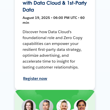
with Data Cloud & 1st-Party
Data
August 19, 2025 • 06:00 PM UTC • 60
min
Discover how Data Cloud's
foundational role and Zero Copy
capabilities can empower your
resilient first-party data strategy,
optimize advertising, and
accelerate time to insight for
lasting customer relationships.
Register now