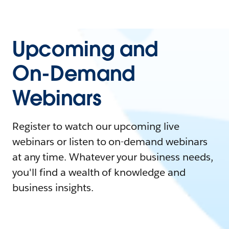
Upcoming and
On-Demand
Webinars
Register to watch our upcoming live
webinars or listen to on-demand webinars
at any time. Whatever your business needs,
you'll find a wealth of knowledge and
business insights.