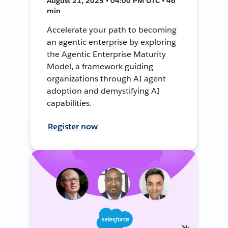
August 21, 2025 • 04:00 PM UTC • 46
min
Accelerate your path to becoming
an agentic enterprise by exploring
the Agentic Enterprise Maturity
Model, a framework guiding
organizations through AI agent
adoption and demystifying AI
capabilities.
Register now