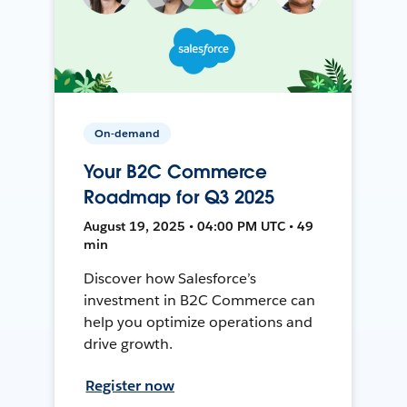
On-demand
Your B2C Commerce
Roadmap for Q3 2025
August 19, 2025 • 04:00 PM UTC • 49
min
Discover how Salesforce’s
investment in B2C Commerce can
help you optimize operations and
drive growth.
Register now