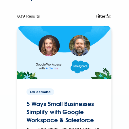
839
Results
Filter
On-demand
5 Ways Small Businesses
Simplify with Google
Workspace & Salesforce