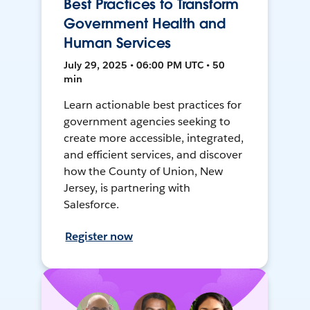
Best Practices to Transform
Government Health and
Human Services
July 29, 2025 • 06:00 PM UTC • 50
min
Learn actionable best practices for
government agencies seeking to
create more accessible, integrated,
and efficient services, and discover
how the County of Union, New
Jersey, is partnering with
Salesforce.
Register now