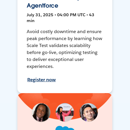
Agentforce
July 31, 2025 • 04:00 PM UTC • 43
min
Avoid costly downtime and ensure
peak performance by learning how
Scale Test validates scalability
before go-live, optimizing testing
to deliver exceptional user
experiences.
Register now