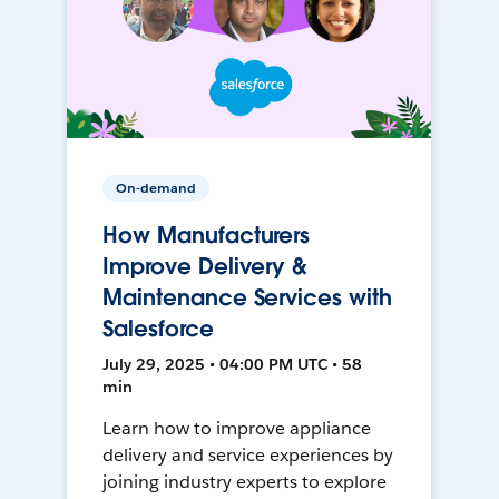
On-demand
How Manufacturers
Improve Delivery &
Maintenance Services with
Salesforce
July 29, 2025 • 04:00 PM UTC • 58
min
Learn how to improve appliance
delivery and service experiences by
joining industry experts to explore