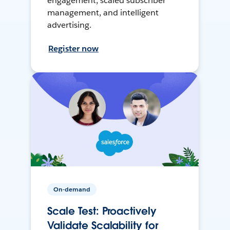
engagement, scaled subscriber
management, and intelligent
advertising.
Register now
On-demand
Scale Test: Proactively
Validate Scalability for