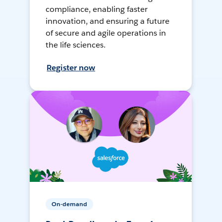
compliance, enabling faster
innovation, and ensuring a future
of secure and agile operations in
the life sciences.
Register now
On-demand