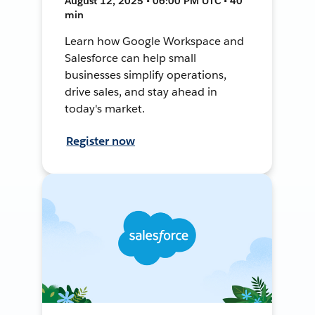
August 12, 2025 • 06:00 PM UTC • 40
min
Learn how Google Workspace and
Salesforce can help small
businesses simplify operations,
drive sales, and stay ahead in
today's market.
Register now