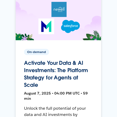
On-demand
Activate Your Data & AI
Investments: The Platform
Strategy for Agents at
Scale
August 7, 2025 • 04:00 PM UTC • 59
min
Unlock the full potential of your
data and AI investments by