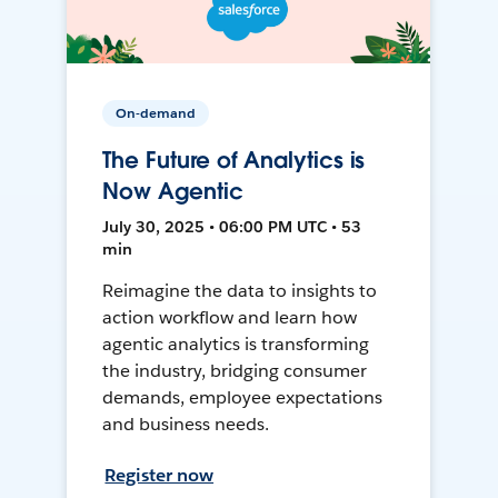
On-demand
The Future of Analytics is
Now Agentic
July 30, 2025 • 06:00 PM UTC • 53
min
Reimagine the data to insights to
action workflow and learn how
agentic analytics is transforming
the industry, bridging consumer
demands, employee expectations
and business needs.
Register now