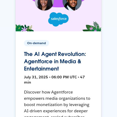
On-demand
The AI Agent Revolution:
Agentforce in Media &
Entertainment
July 31, 2025 • 06:00 PM UTC • 47
min
Discover how Agentforce
empowers media organizations to
boost monetization by leveraging
AI-driven experiences for deeper