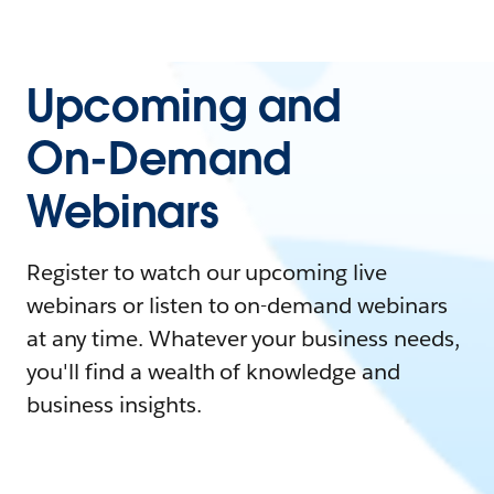
Upcoming and
On-Demand
Webinars
Register to watch our upcoming live
webinars or listen to on-demand webinars
at any time. Whatever your business needs,
you'll find a wealth of knowledge and
business insights.