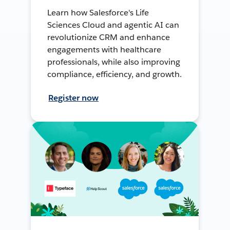
Learn how Salesforce's Life
Sciences Cloud and agentic AI can
revolutionize CRM and enhance
engagements with healthcare
professionals, while also improving
compliance, efficiency, and growth.
Register now