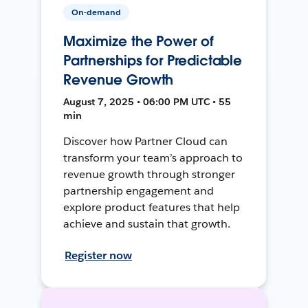
On-demand
Maximize the Power of
Partnerships for Predictable
Revenue Growth
August 7, 2025 • 06:00 PM UTC • 55
min
Discover how Partner Cloud can
transform your team’s approach to
revenue growth through stronger
partnership engagement and
explore product features that help
achieve and sustain that growth.
Register now