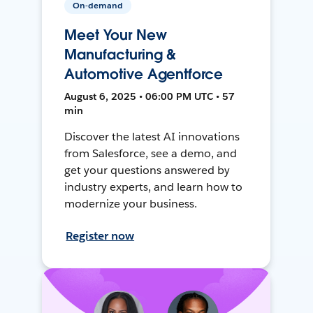
On-demand
Meet Your New
Manufacturing &
Automotive Agentforce
August 6, 2025 • 06:00 PM UTC • 57
min
Discover the latest AI innovations
from Salesforce, see a demo, and
get your questions answered by
industry experts, and learn how to
modernize your business.
Register now