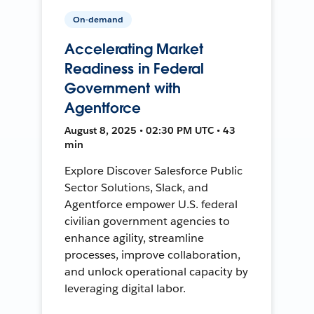
On-demand
Accelerating Market
Readiness in Federal
Government with
Agentforce
August 8, 2025 • 02:30 PM UTC • 43
min
Explore Discover Salesforce Public
Sector Solutions, Slack, and
Agentforce empower U.S. federal
civilian government agencies to
enhance agility, streamline
processes, improve collaboration,
and unlock operational capacity by
leveraging digital labor.