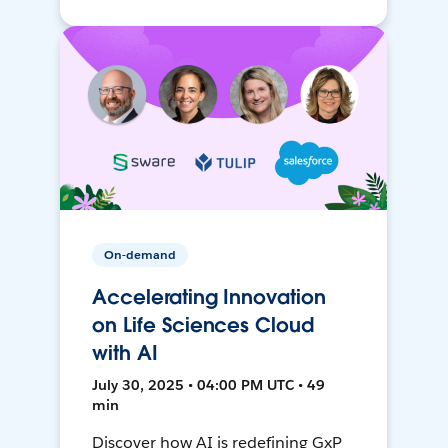
On-demand
Accelerating Innovation
on Life Sciences Cloud
with AI
July 30, 2025 • 04:00 PM UTC • 49
min
Discover how AI is redefining GxP