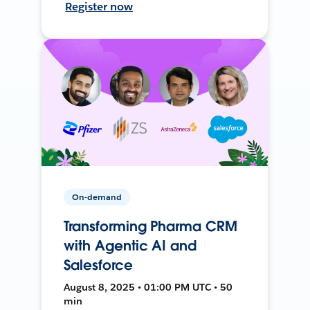
Register now
On-demand
Transforming Pharma CRM
with Agentic AI and
Salesforce
August 8, 2025 • 01:00 PM UTC • 50
min