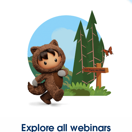
Explore all webinars