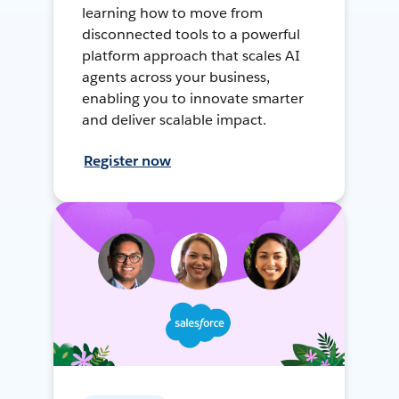
learning how to move from
disconnected tools to a powerful
platform approach that scales AI
agents across your business,
enabling you to innovate smarter
and deliver scalable impact.
Register now