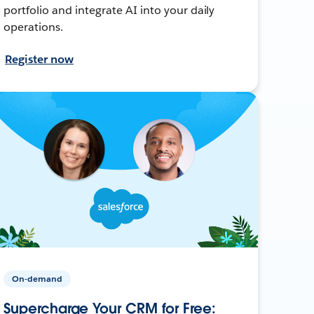
portfolio and integrate AI into your daily
operations.
Register now
On-demand
Supercharge Your CRM for Free: