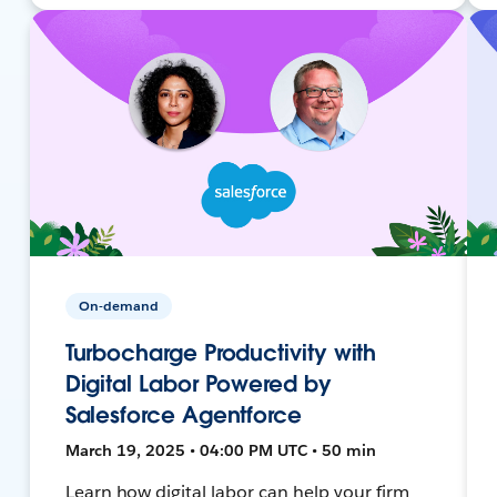
On-demand
Turbocharge Productivity with
Digital Labor Powered by
Salesforce Agentforce
March 19, 2025 • 04:00 PM UTC • 50 min
Learn how digital labor can help your firm