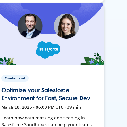
On-demand
Optimize your Salesforce
Environment for Fast, Secure Dev
March 18, 2025 • 06:00 PM UTC • 39 min
Learn how data masking and seeding in
Salesforce Sandboxes can help your teams