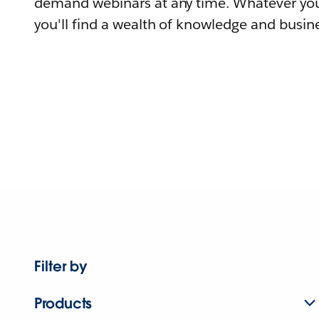
demand webinars at any time. Whatever you
you'll find a wealth of knowledge and busine
Filter by
Products