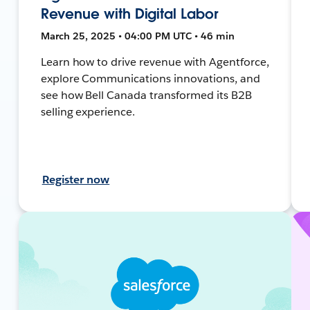
Revenue with Digital Labor
March 25, 2025 • 04:00 PM UTC • 46 min
Learn how to drive revenue with Agentforce,
explore Communications innovations, and
see how Bell Canada transformed its B2B
selling experience.
Register now