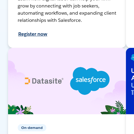
grow by connecting with job seekers,
automating workflows, and expanding client
relationships with Salesforce.
Register now
On-demand