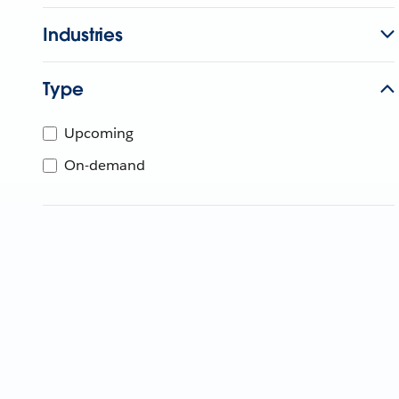
Industries
Type
Upcoming
On-demand