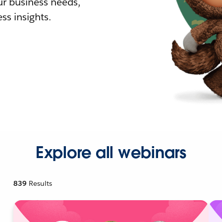
r business needs,
ss insights.
Explore all webinars
839
Results