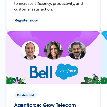
to increase efficiency, productivity, and
customer satisfaction.
Register now
On-demand
Agentforce: Grow Telecom