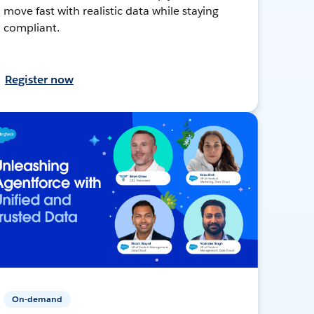
move fast with realistic data while staying
compliant.
Register now
On-demand