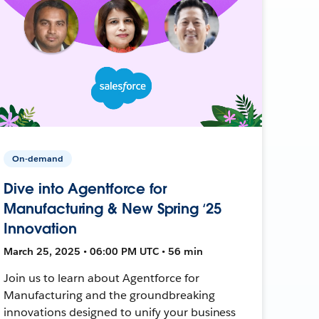
On-demand
Dive into Agentforce for
Manufacturing & New Spring ‘25
Innovation
March 25, 2025 • 06:00 PM UTC • 56 min
Join us to learn about Agentforce for
Manufacturing and the groundbreaking
innovations designed to unify your business