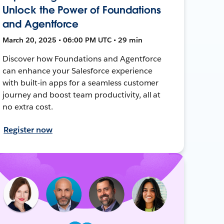
Unlock the Power of Foundations
and Agentforce
March 20, 2025 • 06:00 PM UTC • 29 min
Discover how Foundations and Agentforce
can enhance your Salesforce experience
with built-in apps for a seamless customer
journey and boost team productivity, all at
no extra cost.
Register now