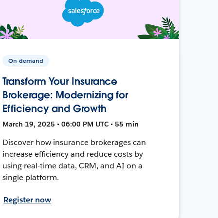
On-demand
Transform Your Insurance
Brokerage: Modernizing for
Efficiency and Growth
March 19, 2025 • 06:00 PM UTC • 55 min
Discover how insurance brokerages can
increase efficiency and reduce costs by
using real-time data, CRM, and AI on a
single platform.
Register now