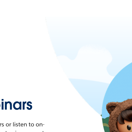
nars
 or listen to on-