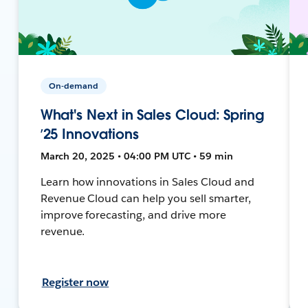
On-demand
What's Next in Sales Cloud: Spring
’25 Innovations
March 20, 2025 • 04:00 PM UTC • 59 min
Learn how innovations in Sales Cloud and
Revenue Cloud can help you sell smarter,
improve forecasting, and drive more
revenue.
Register now