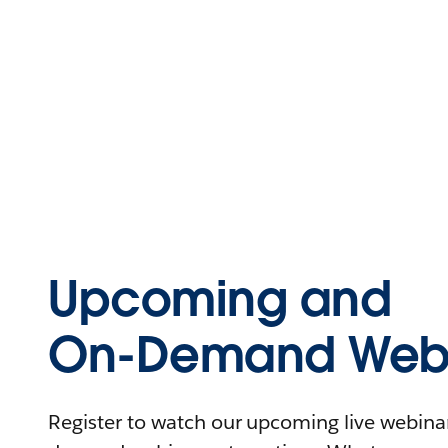
Upcoming and
On-Demand Webi
Register to watch our upcoming live webinars