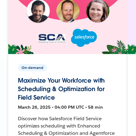
On-demand
Maximize Your Workforce with
Scheduling & Optimization for
Field Service
March 26, 2025 • 04:00 PM UTC • 58 min
Discover how Salesforce Field Service
optimizes scheduling with Enhanced
Scheduling & Optimization and Agentforce