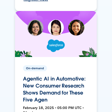
On-demand
Agentic AI in Automotive:
New Consumer Research
Shows Demand for These
Five Agen
February 18, 2025 • 05:00 PM UTC •