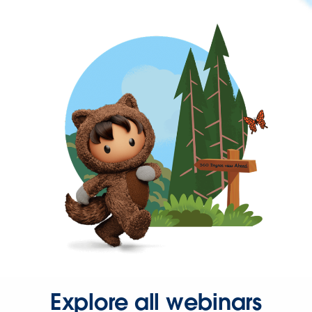
Explore all webinars