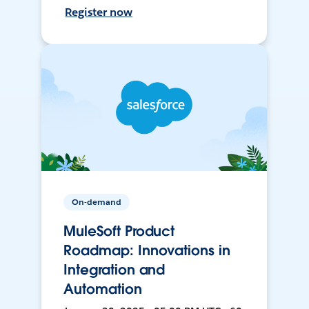
Register now
On-demand
MuleSoft Product
Roadmap: Innovations in
Integration and
Automation