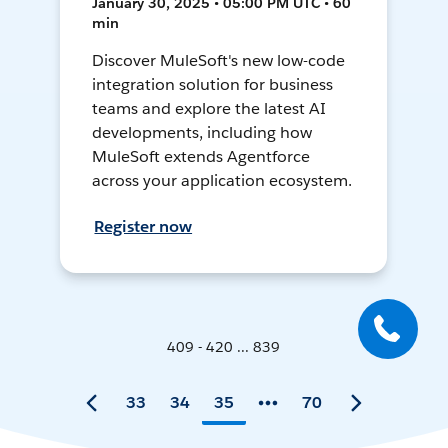
January 30, 2025 • 05:00 PM UTC • 60
min
Discover MuleSoft's new low-code
integration solution for business
teams and explore the latest AI
developments, including how
MuleSoft extends Agentforce
across your application ecosystem.
Register now
409 - 420 ... 839
33
34
35
70