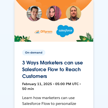
On-demand
3 Ways Marketers can use
Salesforce Flow to Reach
Customers
February 11, 2025 • 05:00 PM UTC •
50 min
Learn how marketers can use
Salesforce Flow to personalize