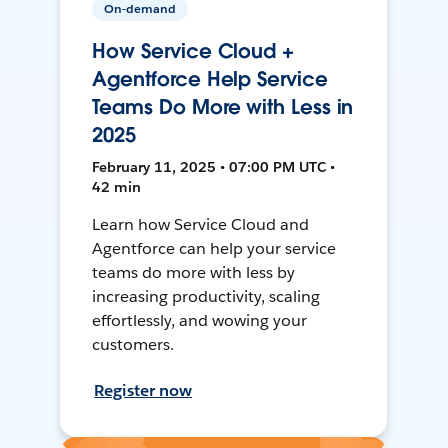
On-demand
How Service Cloud +
Agentforce Help Service
Teams Do More with Less in
2025
February 11, 2025 • 07:00 PM UTC •
42 min
Learn how Service Cloud and
Agentforce can help your service
teams do more with less by
increasing productivity, scaling
effortlessly, and wowing your
customers.
Register now