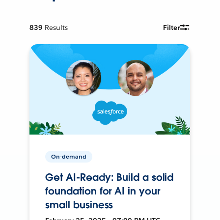
839
Results
Filter
On-demand
Get AI-Ready: Build a solid
foundation for AI in your
small business