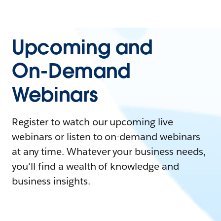
Upcoming and
On-Demand
Webinars
Register to watch our upcoming live
webinars or listen to on-demand webinars
at any time. Whatever your business needs,
you'll find a wealth of knowledge and
business insights.