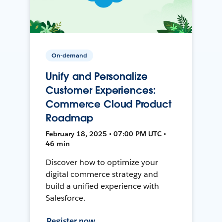
On-demand
Unify and Personalize
Customer Experiences:
Commerce Cloud Product
Roadmap
February 18, 2025 • 07:00 PM UTC •
46 min
Discover how to optimize your
digital commerce strategy and
build a unified experience with
Salesforce.
Register now