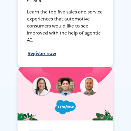
51 min
Learn the top five sales and service
experiences that automotive
consumers would like to see
improved with the help of agentic
AI.
Register now