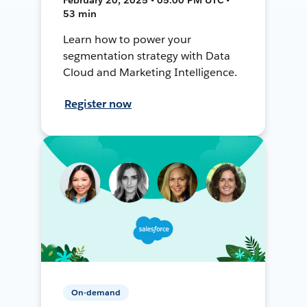
53 min
Learn how to power your
segmentation strategy with Data
Cloud and Marketing Intelligence.
Register now
On-demand