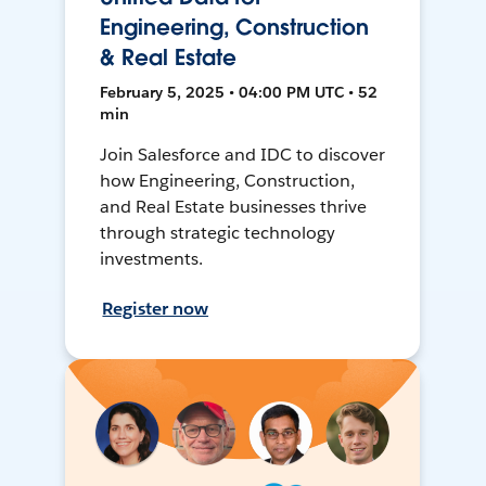
Engineering, Construction
& Real Estate
February 5, 2025 • 04:00 PM UTC • 52
min
Join Salesforce and IDC to discover
how Engineering, Construction,
and Real Estate businesses thrive
through strategic technology
investments.
Register now