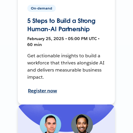
On-demand
5 Steps to Build a Strong
Human-AI Partnership
February 25, 2025 • 05:00 PM UTC •
60 min
Get actionable insights to build a
workforce that thrives alongside AI
and delivers measurable business
impact.
Register now