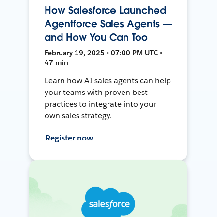
How Salesforce Launched
Agentforce Sales Agents —
and How You Can Too
February 19, 2025 • 07:00 PM UTC •
47 min
Learn how AI sales agents can help
your teams with proven best
practices to integrate into your
own sales strategy.
Register now