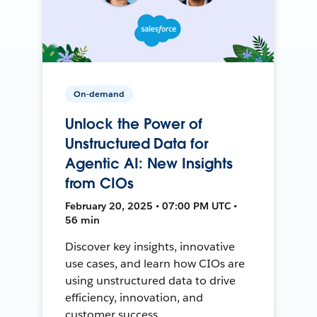
On-demand
Unlock the Power of
Unstructured Data for
Agentic AI: New Insights
from CIOs
February 20, 2025 • 07:00 PM UTC •
56 min
Discover key insights, innovative
use cases, and learn how CIOs are
using unstructured data to drive
efficiency, innovation, and
customer success.