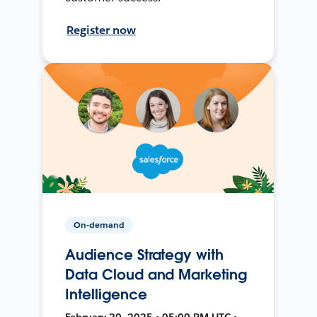
Register now
On-demand
Audience Strategy with
Data Cloud and Marketing
Intelligence
February 20, 2025 • 05:00 PM UTC •