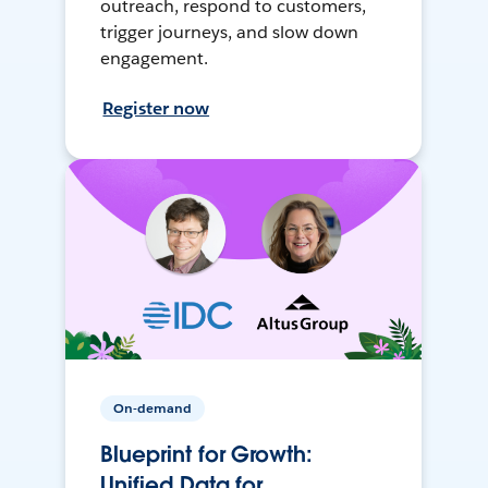
outreach, respond to customers,
trigger journeys, and slow down
engagement.
Register now
On-demand
Blueprint for Growth:
Unified Data for