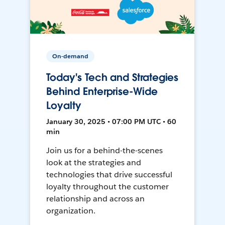
On-demand
Today's Tech and Strategies
Behind Enterprise-Wide
Loyalty
January 30, 2025 • 07:00 PM UTC • 60
min
Join us for a behind-the-scenes
look at the strategies and
technologies that drive successful
loyalty throughout the customer
relationship and across an
organization.