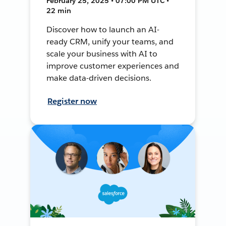
February 25, 2025 • 07:00 PM UTC •
22 min
Discover how to launch an AI-
ready CRM, unify your teams, and
scale your business with AI to
improve customer experiences and
make data-driven decisions.
Register now