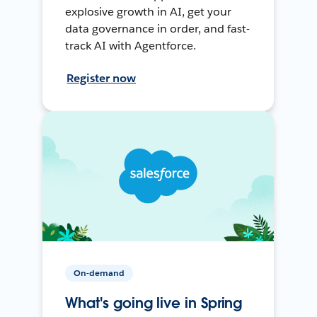
explosive growth in AI, get your
data governance in order, and fast-
track AI with Agentforce.
Register now
On-demand
What's going live in Spring