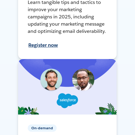
Learn tangible tips and tactics to
improve your marketing
campaigns in 2025, including
updating your marketing message
and optimizing email deliverability.
Register now
On-demand