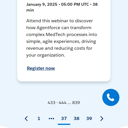
January 9, 2025 • 05:00 PM UTC • 38
min
Attend this webinar to discover
how Agentforce can transform
complex MedTech processes into
simple, agile experiences, driving
revenue and reducing costs for
your organization.
Register now
433 - 444 ... 839
1
37
38
39