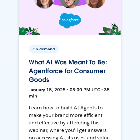
On-demand
What AI Was Meant To Be:
Agentforce for Consumer
Goods
January 15, 2025 • 05:00 PM UTC • 35
min
Learn how to build AI Agents to
make your brand more efficient
and effective by attending this
webinar, where you'll get answers
on accessing AI, its uses, and value.