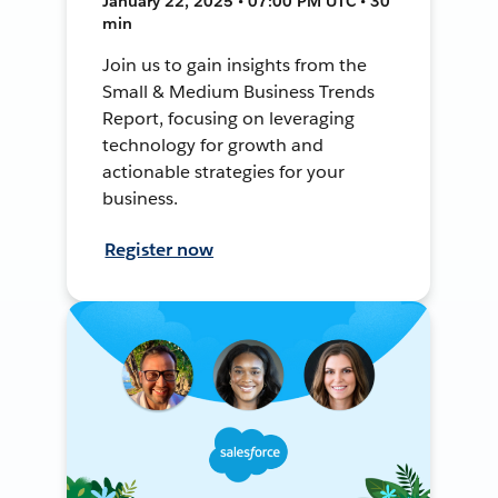
January 22, 2025 • 07:00 PM UTC • 30
min
Join us to gain insights from the
Small & Medium Business Trends
Report, focusing on leveraging
technology for growth and
actionable strategies for your
business.
Register now