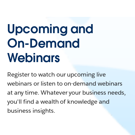
Upcoming and
On-Demand
Webinars
Register to watch our upcoming live
webinars or listen to on-demand webinars
at any time. Whatever your business needs,
you'll find a wealth of knowledge and
business insights.