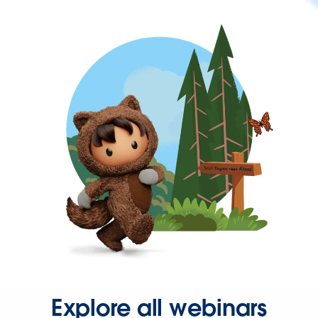
Explore all webinars