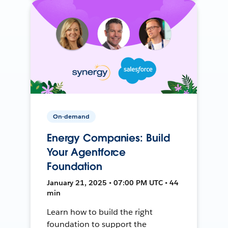
On-demand
Energy Companies: Build
Your Agentforce
Foundation
January 21, 2025 • 07:00 PM UTC • 44
min
Learn how to build the right
foundation to support the