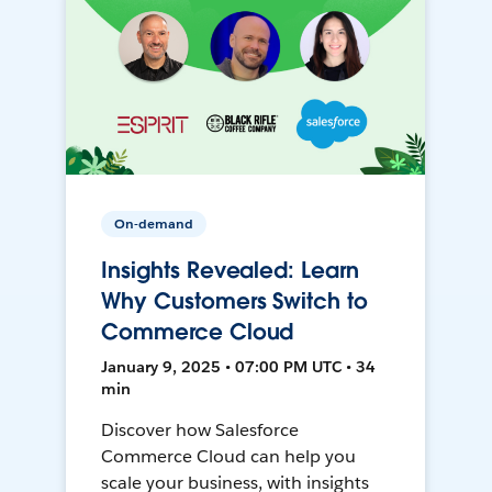
On-demand
Insights Revealed: Learn
Why Customers Switch to
Commerce Cloud
January 9, 2025 • 07:00 PM UTC • 34
min
Discover how Salesforce
Commerce Cloud can help you
scale your business, with insights