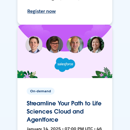
Register now
On-demand
Streamline Your Path to Life
Sciences Cloud and
Agentforce
January 14, 2025 • 07:00 PM UTC • 46