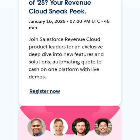
of '25? Your Revenue
Cloud Sneak Peek.
January 16, 2025 • 07:00 PM UTC • 45
min
Join Salesforce Revenue Cloud
product leaders for an exclusive
deep dive into new features and
solutions, automating quote to
cash on one platform with live
demos.
Register now