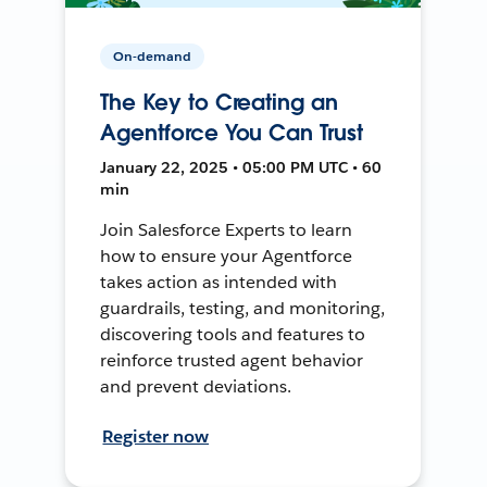
On-demand
The Key to Creating an
Agentforce You Can Trust
January 22, 2025 • 05:00 PM UTC • 60
min
Join Salesforce Experts to learn
how to ensure your Agentforce
takes action as intended with
guardrails, testing, and monitoring,
discovering tools and features to
reinforce trusted agent behavior
and prevent deviations.
Register now