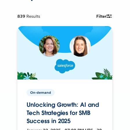
839
Results
Filter
On-demand
Unlocking Growth: AI and
Tech Strategies for SMB
Success in 2025