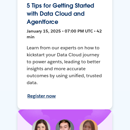
5 Tips for Getting Started
with Data Cloud and
Agentforce
January 15, 2025 • 07:00 PM UTC • 42
min
Learn from our experts on how to
kickstart your Data Cloud journey
to power agents, leading to better
insights and more accurate
outcomes by using unified, trusted
data.
Register now