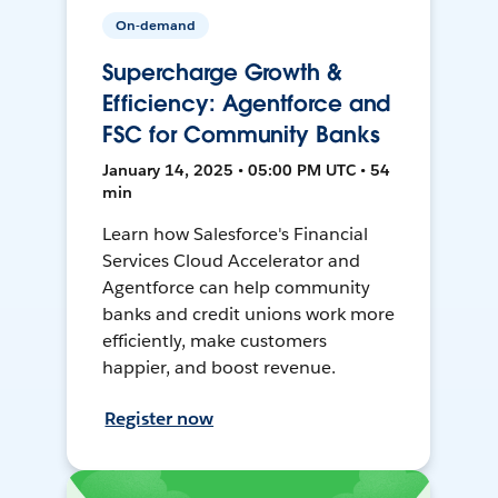
On-demand
Supercharge Growth &
Efficiency: Agentforce and
FSC for Community Banks
January 14, 2025 • 05:00 PM UTC • 54
min
Learn how Salesforce's Financial
Services Cloud Accelerator and
Agentforce can help community
banks and credit unions work more
efficiently, make customers
happier, and boost revenue.
Register now