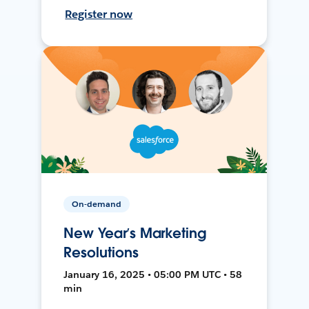
Register now
On-demand
New Year’s Marketing
Resolutions
January 16, 2025 • 05:00 PM UTC • 58
min