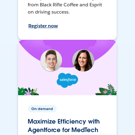
from Black Rifle Coffee and Esprit
on driving success.
Register now
On-demand
Maximize Efficiency with
Agentforce for MedTech