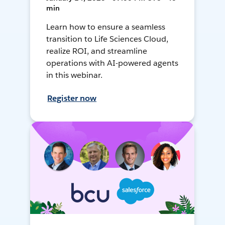
min
Learn how to ensure a seamless
transition to Life Sciences Cloud,
realize ROI, and streamline
operations with AI-powered agents
in this webinar.
Register now