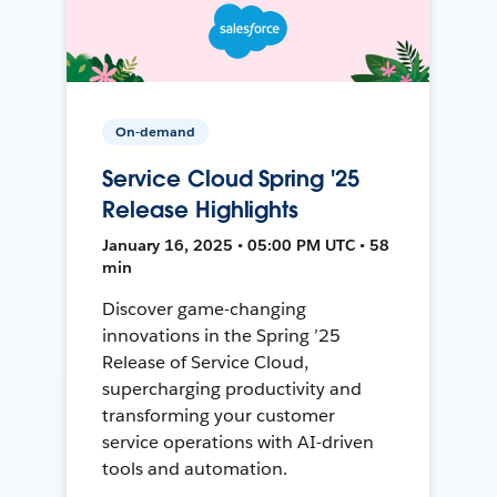
On-demand
Service Cloud Spring '25
Release Highlights
January 16, 2025 • 05:00 PM UTC • 58
min
Discover game-changing
innovations in the Spring ’25
Release of Service Cloud,
supercharging productivity and
transforming your customer
service operations with AI-driven
tools and automation.