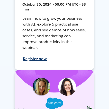
October 30, 2024 • 06:00 PM UTC • 58
min
Learn how to grow your business
with AI, explore 5 practical use
cases, and see demos of how sales,
service, and marketing can
improve productivity in this
webinar.
Register now