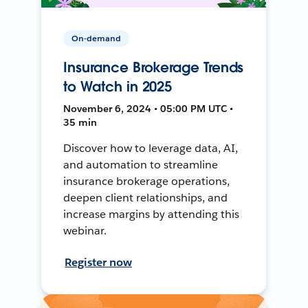
On-demand
Insurance Brokerage Trends
to Watch in 2025
November 6, 2024 • 05:00 PM UTC •
35 min
Discover how to leverage data, AI,
and automation to streamline
insurance brokerage operations,
deepen client relationships, and
increase margins by attending this
webinar.
Register now