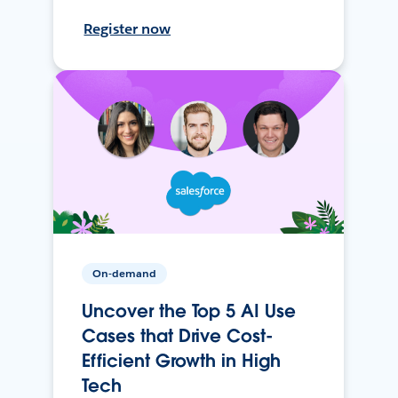
Register now
On-demand
Uncover the Top 5 AI Use
Cases that Drive Cost-
Efficient Growth in High
Tech