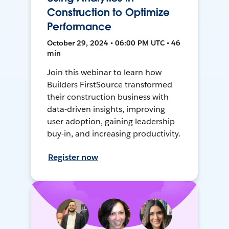
Construction to Optimize
Performance
October 29, 2024 • 06:00 PM UTC • 46
min
Join this webinar to learn how
Builders FirstSource transformed
their construction business with
data-driven insights, improving
user adoption, gaining leadership
buy-in, and increasing productivity.
Register now