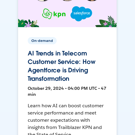
On-demand
AI Trends in Telecom
Customer Service: How
Agentforce is Driving
Transformation
October 29, 2024 • 04:00 PM UTC • 47
min
Learn how AI can boost customer
service performance and meet
customer expectations with
insights from Trailblazer KPN and
the State of Service.