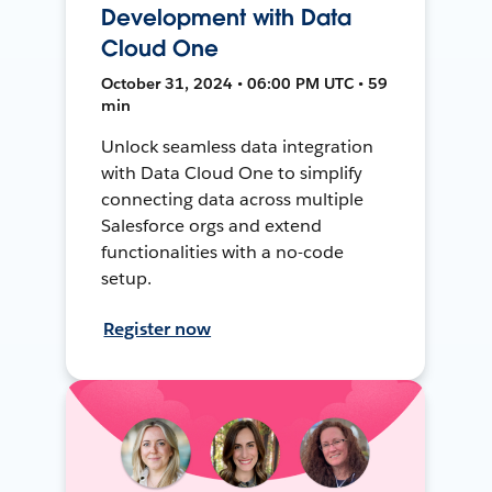
Development with Data
Cloud One
October 31, 2024 • 06:00 PM UTC • 59
min
Unlock seamless data integration
with Data Cloud One to simplify
connecting data across multiple
Salesforce orgs and extend
functionalities with a no-code
setup.
Register now