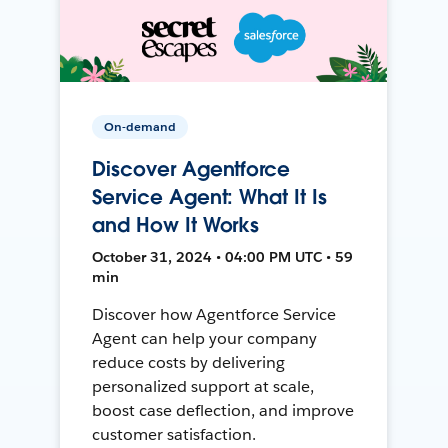
On-demand
Discover Agentforce
Service Agent: What It Is
and How It Works
October 31, 2024 • 04:00 PM UTC • 59
min
Discover how Agentforce Service
Agent can help your company
reduce costs by delivering
personalized support at scale,
boost case deflection, and improve
customer satisfaction.