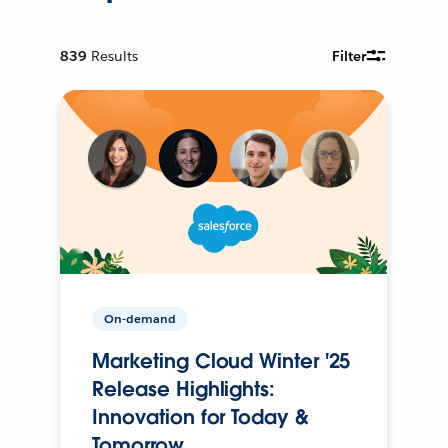
839
Results
Filter
On-demand
Marketing Cloud Winter '25
Release Highlights:
Innovation for Today &
Tomorrow