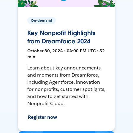
On-demand
Key Nonprofit Highlights
from Dreamforce 2024
October 30, 2024 • 04:00 PM UTC • 52
min
Learn about key announcements
and moments from Dreamforce,
including Agentforce, innovation
for nonprofits, customer spotlights,
and how to get started with
Nonprofit Cloud.
Register now