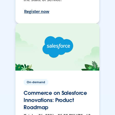
Register now
On-demand
Commerce on Salesforce
Innovations: Product
Roadmap