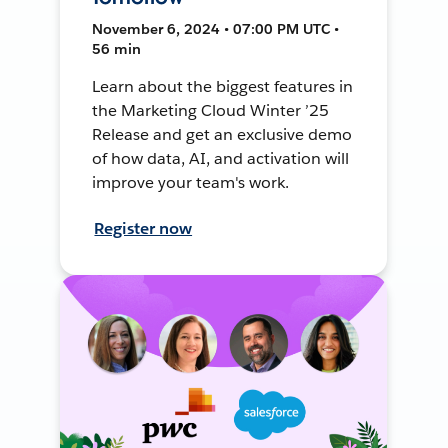
November 6, 2024 • 07:00 PM UTC •
56 min
Learn about the biggest features in
the Marketing Cloud Winter ’25
Release and get an exclusive demo
of how data, AI, and activation will
improve your team's work.
Register now