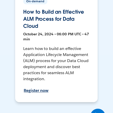
On-demand
How to Build an Effective
ALM Process for Data
Cloud
October 24, 2024 • 06:00 PM UTC • 47
min
Learn how to build an effective
Application Lifecycle Management
(ALM) process for your Data Cloud
deployment and discover best
practices for seamless ALM
integration.
Register now