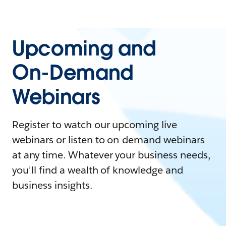
Upcoming and
On-Demand
Webinars
Register to watch our upcoming live
webinars or listen to on-demand webinars
at any time. Whatever your business needs,
you'll find a wealth of knowledge and
business insights.