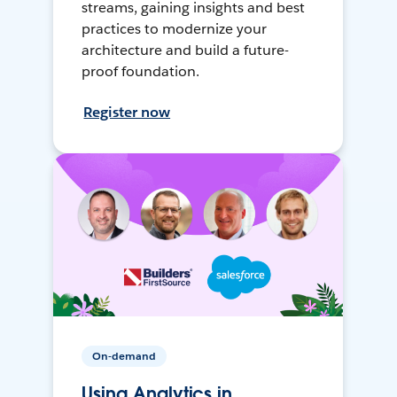
streams, gaining insights and best
practices to modernize your
architecture and build a future-
proof foundation.
Register now
On-demand
Using Analytics in