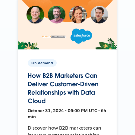
On-demand
How B2B Marketers Can
Deliver Customer-Driven
Relationships with Data
Cloud
October 31, 2024 • 06:00 PM UTC • 64
min
Discover how B2B marketers can