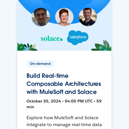
On-demand
Build Real-time
Composable Architectures
with MuleSoft and Solace
October 30, 2024 • 04:00 PM UTC • 59
min
Explore how MuleSoft and Solace
integrate to manage real-time data