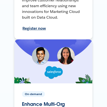
improve customer relationships
and team efficiency using new
innovations for Marketing Cloud
built on Data Cloud.
Register now
On-demand
Enhance Multi-Org