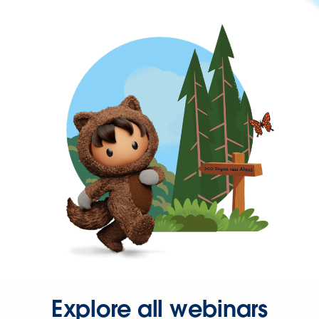
Explore all webinars