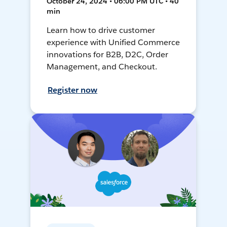
October 24, 2024 • 06:00 PM UTC • 40
min
Learn how to drive customer
experience with Unified Commerce
innovations for B2B, D2C, Order
Management, and Checkout.
Register now