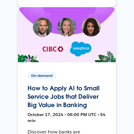
On-demand
How to Apply AI to Small
Service Jobs that Deliver
Big Value in Banking
October 17, 2024 • 06:00 PM UTC • 54
min
Discover how banks are