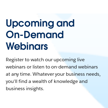
Upcoming and
On-Demand
Webinars
Register to watch our upcoming live
webinars or listen to on-demand webinars
at any time. Whatever your business needs,
you'll find a wealth of knowledge and
business insights.