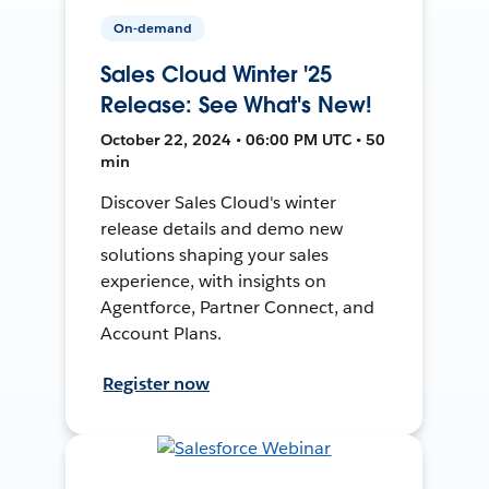
On-demand
Sales Cloud Winter '25
Release: See What's New!
October 22, 2024 • 06:00 PM UTC • 50
min
Discover Sales Cloud's winter
release details and demo new
solutions shaping your sales
experience, with insights on
Agentforce, Partner Connect, and
Account Plans.
Register now