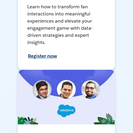
Learn how to transform fan
interactions into meaningful
experiences and elevate your
engagement game with data-
driven strategies and expert
insights.
Register now