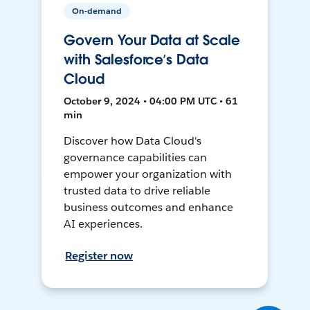
On-demand
Govern Your Data at Scale
with Salesforce’s Data
Cloud
October 9, 2024 • 04:00 PM UTC • 61
min
Discover how Data Cloud's
governance capabilities can
empower your organization with
trusted data to drive reliable
business outcomes and enhance
AI experiences.
Register now