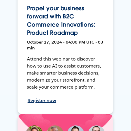
Propel your business
forward with B2C
Commerce Innovations:
Product Roadmap
October 17, 2024 • 04:00 PM UTC • 63
min
Attend this webinar to discover
how to use AI to assist customers,
make smarter business decisions,
modernize your storefront, and
scale your commerce platform.
Register now