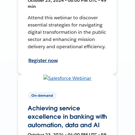
October 23, 2024 • 06:00 PM UTC • 49
min
Attend this webinar to discover
essential strategies for navigating
digital transformation in the public
sector and enhancing mission
delivery and operational efficiency.
Register now
On-demand
Achieving service
excellence in banking with
automation, data and AI
October 23, 2024 • 04:00 PM UTC • 59