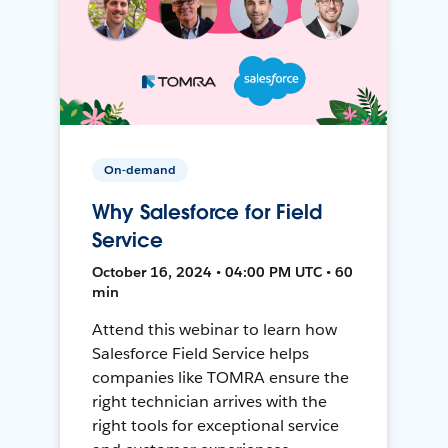
On-demand
Why Salesforce for Field
Service
October 16, 2024 • 04:00 PM UTC • 60
min
Attend this webinar to learn how
Salesforce Field Service helps
companies like TOMRA ensure the
right technician arrives with the
right tools for exceptional service