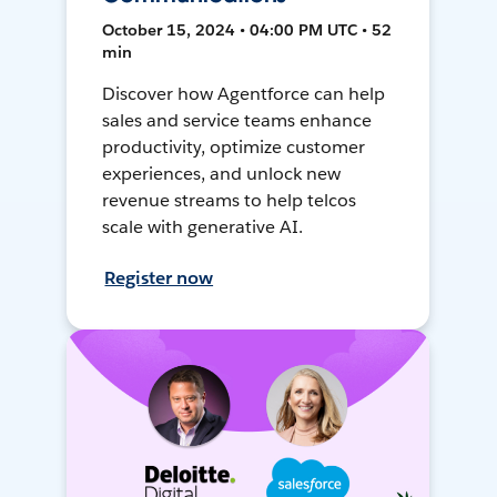
October 15, 2024 • 04:00 PM UTC • 52
min
Discover how Agentforce can help
sales and service teams enhance
productivity, optimize customer
experiences, and unlock new
revenue streams to help telcos
scale with generative AI.
Register now