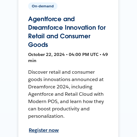
On-demand
Agentforce and
Dreamforce Innovation for
Retail and Consumer
Goods
October 22, 2024 • 04:00 PM UTC • 49
min
Discover retail and consumer
goods innovations announced at
Dreamforce 2024, including
Agentforce and Retail Cloud with
Modern POS, and learn how they
can boost productivity and
personalization.
Register now