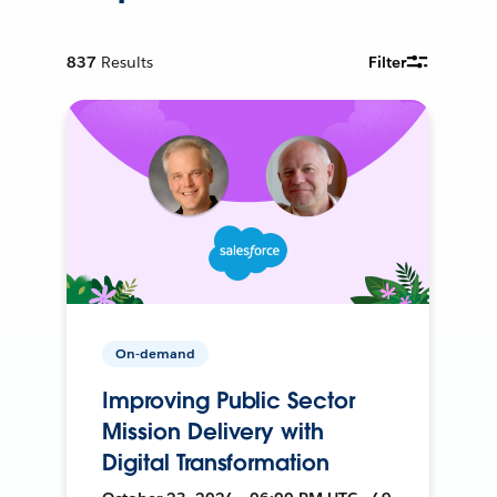
837
Results
Filter
On-demand
Improving Public Sector
Mission Delivery with
Digital Transformation