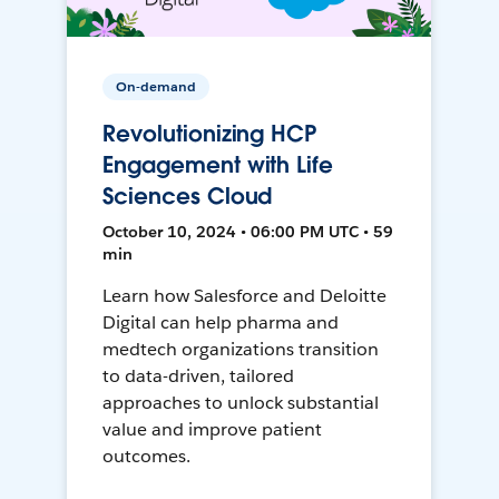
On-demand
Revolutionizing HCP
Engagement with Life
Sciences Cloud
October 10, 2024 • 06:00 PM UTC • 59
min
Learn how Salesforce and Deloitte
Digital can help pharma and
medtech organizations transition
to data-driven, tailored
approaches to unlock substantial
value and improve patient
outcomes.