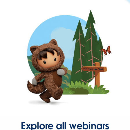
Explore all webinars