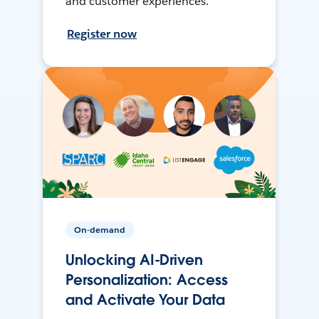
and customer experiences.
Register now
On-demand
Unlocking AI-Driven
Personalization: Access
and Activate Your Data