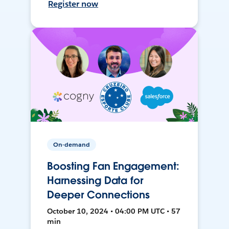
Register now
On-demand
Boosting Fan Engagement:
Harnessing Data for
Deeper Connections
October 10, 2024 • 04:00 PM UTC • 57
min