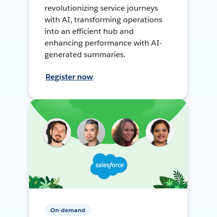
revolutionizing service journeys
with AI, transforming operations
into an efficient hub and
enhancing performance with AI-
generated summaries.
Register now
On-demand