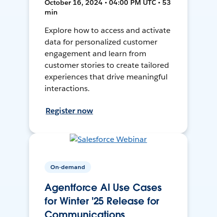
October 16, 2024 • 04:00 PM UTC • 53
min
Explore how to access and activate
data for personalized customer
engagement and learn from
customer stories to create tailored
experiences that drive meaningful
interactions.
Register now
On-demand
Agentforce AI Use Cases
for Winter '25 Release for
Communications