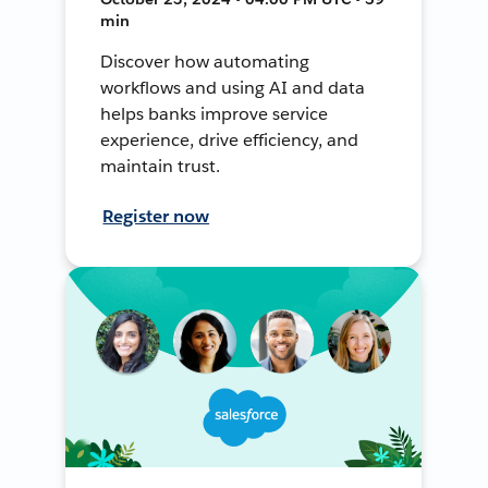
min
Discover how automating
workflows and using AI and data
helps banks improve service
experience, drive efficiency, and
maintain trust.
Register now