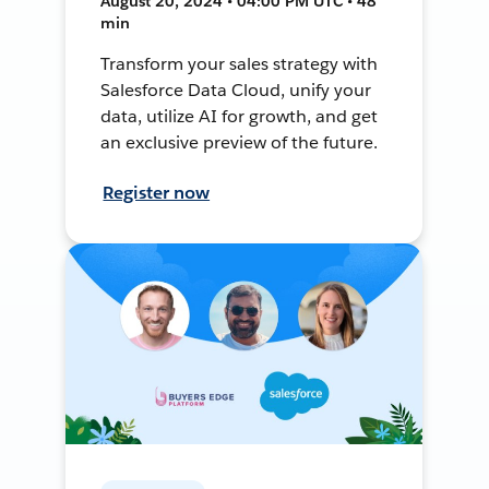
August 20, 2024 • 04:00 PM UTC • 48
min
Transform your sales strategy with
Salesforce Data Cloud, unify your
data, utilize AI for growth, and get
an exclusive preview of the future.
Register now