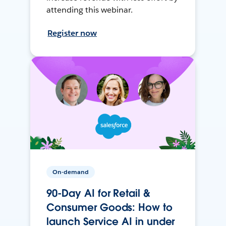
attending this webinar.
Register now
On-demand
90-Day AI for Retail &
Consumer Goods: How to
launch Service AI in under