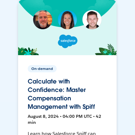
On-demand
Calculate with
Confidence: Master
Compensation
Management with Spiff
August 8, 2024 • 04:00 PM UTC • 42
min
Learn how Salesforce Spiff can