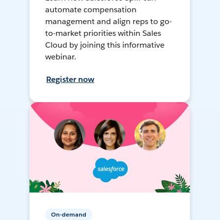
automate compensation
management and align reps to go-
to-market priorities within Sales
Cloud by joining this informative
webinar.
Register now
On-demand