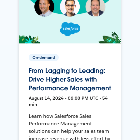
On-demand
From Lagging to Leading:
Drive Higher Sales with
Performance Management
August 14, 2024 • 06:00 PM UTC • 54
min
Learn how Salesforce Sales
Performance Management
solutions can help your sales team
increase revenue with less effort by