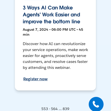
3 Ways AI Can Make
Agents' Work Easier and
improve the bottom line
August 7, 2024 • 06:00 PM UTC • 45
min
Discover how AI can revolutionize
your service operations, make work
easier for agents, proactively serve
customers, and resolve cases faster
by attending this webinar.
Register now
553 - 564 ... 839