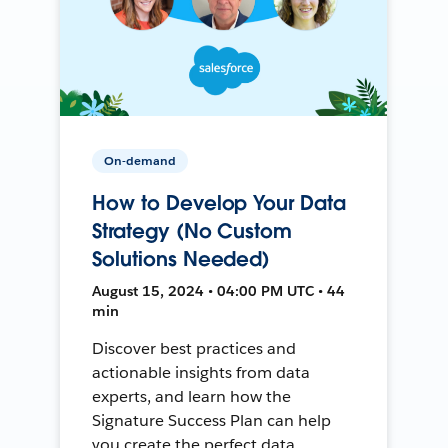
On-demand
How to Develop Your Data
Strategy (No Custom
Solutions Needed)
August 15, 2024 • 04:00 PM UTC • 44
min
Discover best practices and
actionable insights from data
experts, and learn how the
Signature Success Plan can help
you create the perfect data