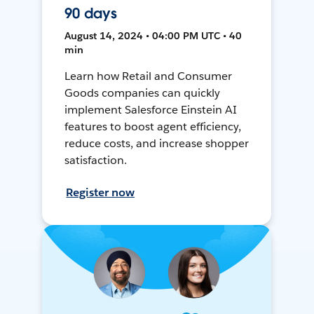
90 days
August 14, 2024 • 04:00 PM UTC • 40
min
Learn how Retail and Consumer
Goods companies can quickly
implement Salesforce Einstein AI
features to boost agent efficiency,
reduce costs, and increase shopper
satisfaction.
Register now