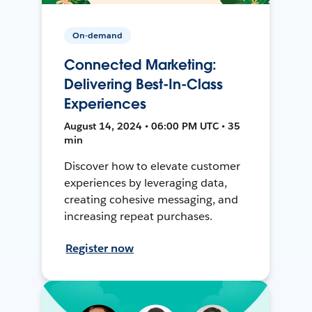
On-demand
Connected Marketing:
Delivering Best-In-Class
Experiences
August 14, 2024 • 06:00 PM UTC • 35
min
Discover how to elevate customer
experiences by leveraging data,
creating cohesive messaging, and
increasing repeat purchases.
Register now