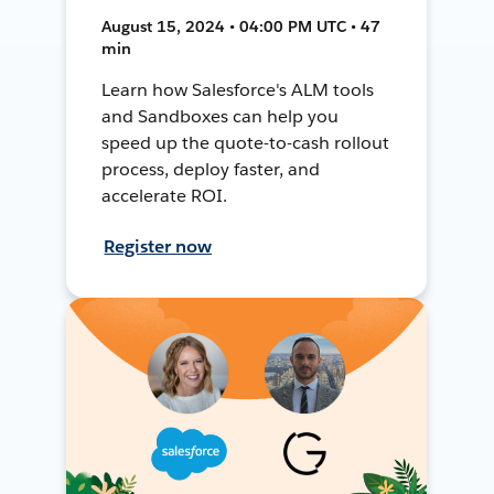
August 15, 2024 • 04:00 PM UTC • 47
min
Learn how Salesforce's ALM tools
and Sandboxes can help you
speed up the quote-to-cash rollout
process, deploy faster, and
accelerate ROI.
Register now