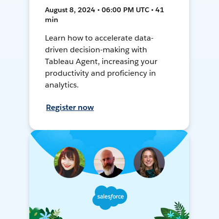
August 8, 2024 • 06:00 PM UTC • 41
min
Learn how to accelerate data-
driven decision-making with
Tableau Agent, increasing your
productivity and proficiency in
analytics.
Register now