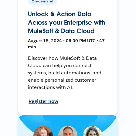
On-demand
Unlock & Action Data
Across your Enterprise with
MuleSoft & Data Cloud
August 15, 2024 • 06:00 PM UTC • 47
min
Discover how MuleSoft & Data
Cloud can help you connect
systems, build automations, and
enable personalized customer
interactions with AI.
Register now