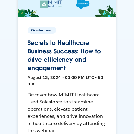
On-demand
Secrets to Healthcare
Business Success: How to
drive efficiency and
engagement
August 13, 2024 • 06:00 PM UTC • 50
min
Discover how MIMIT Healthcare
used Salesforce to streamline
operations, elevate patient
experiences, and drive innovation
in healthcare delivery by attending
this webinar.