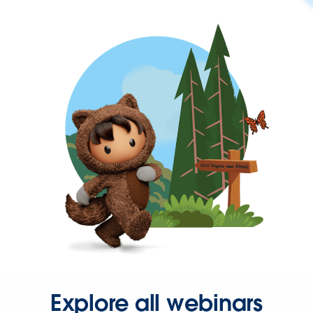
Explore all webinars