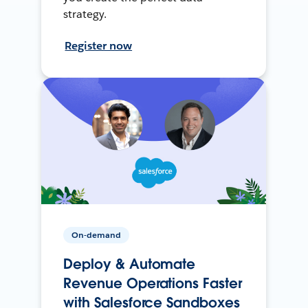
strategy.
Register now
On-demand
Deploy & Automate
Revenue Operations Faster
with Salesforce Sandboxes