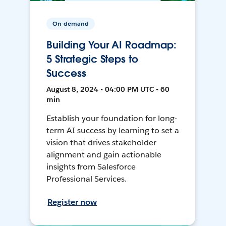
On-demand
Building Your AI Roadmap:
5 Strategic Steps to
Success
August 8, 2024 • 04:00 PM UTC • 60
min
Establish your foundation for long-
term AI success by learning to set a
vision that drives stakeholder
alignment and gain actionable
insights from Salesforce
Professional Services.
Register now