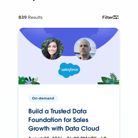
839
Results
Filter
On-demand
Build a Trusted Data
Foundation for Sales
Growth with Data Cloud