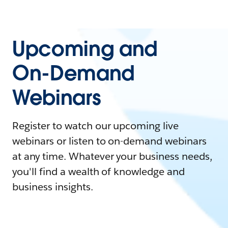
Upcoming and
On-Demand
Webinars
Register to watch our upcoming live
webinars or listen to on-demand webinars
at any time. Whatever your business needs,
you'll find a wealth of knowledge and
business insights.