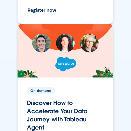
Register now
On-demand
Discover How to
Accelerate Your Data
Journey with Tableau
Agent