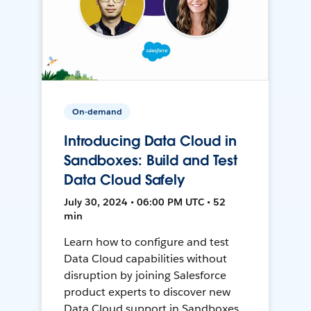
On-demand
Introducing Data Cloud in
Sandboxes: Build and Test
Data Cloud Safely
July 30, 2024 • 06:00 PM UTC • 52
min
Learn how to configure and test
Data Cloud capabilities without
disruption by joining Salesforce
product experts to discover new
Data Cloud support in Sandboxes,