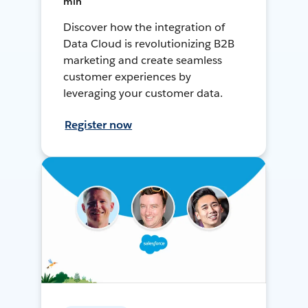
min
Discover how the integration of
Data Cloud is revolutionizing B2B
marketing and create seamless
customer experiences by
leveraging your customer data.
Register now