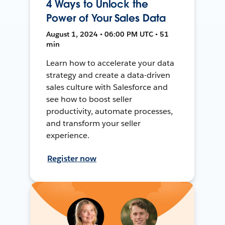
4 Ways to Unlock the
Power of Your Sales Data
August 1, 2024 • 06:00 PM UTC • 51
min
Learn how to accelerate your data
strategy and create a data-driven
sales culture with Salesforce and
see how to boost seller
productivity, automate processes,
and transform your seller
experience.
Register now