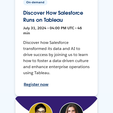
On-demand
Discover How Salesforce
Runs on Tableau
July 31, 2024 • 04:00 PM UTC • 46
min
Discover how Salesforce
transformed its data and AI to
drive success by joining us to learn
how to foster a data-driven culture
and enhance enterprise operations
using Tableau.
Register now