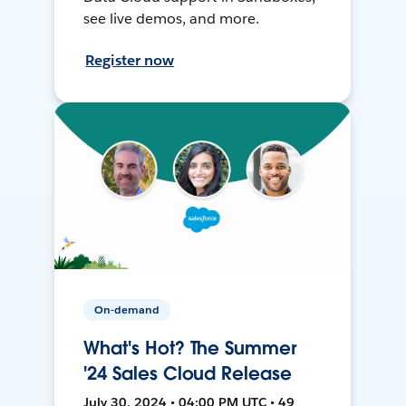
see live demos, and more.
Register now
On-demand
What's Hot? The Summer
'24 Sales Cloud Release
July 30, 2024 • 04:00 PM UTC • 49