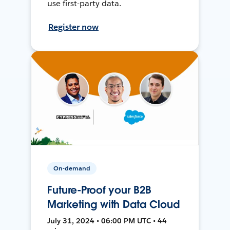
use first-party data.
Register now
On-demand
Future-Proof your B2B
Marketing with Data Cloud
July 31, 2024 • 06:00 PM UTC • 44