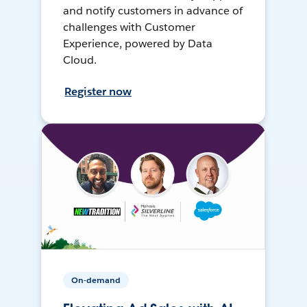
and notify customers in advance of
challenges with Customer
Experience, powered by Data
Cloud.
Register now
On-demand