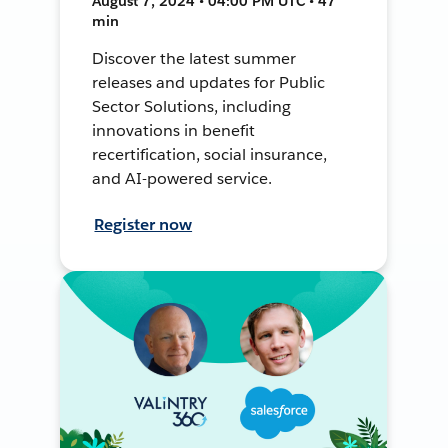
August 7, 2024 • 04:00 PM UTC • 47
min
Discover the latest summer
releases and updates for Public
Sector Solutions, including
innovations in benefit
recertification, social insurance,
and AI-powered service.
Register now