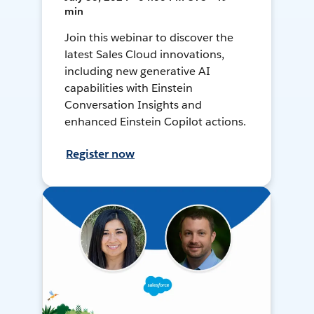
min
Join this webinar to discover the
latest Sales Cloud innovations,
including new generative AI
capabilities with Einstein
Conversation Insights and
enhanced Einstein Copilot actions.
Register now