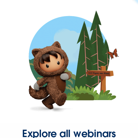
Explore all webinars