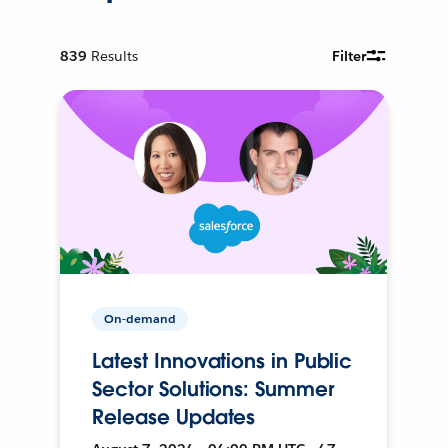
839
Results
Filter
On-demand
Latest Innovations in Public
Sector Solutions: Summer
Release Updates