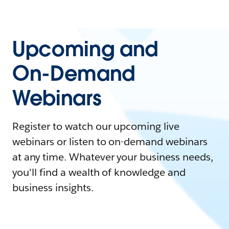
Upcoming and
On-Demand
Webinars
Register to watch our upcoming live
webinars or listen to on-demand webinars
at any time. Whatever your business needs,
you'll find a wealth of knowledge and
business insights.