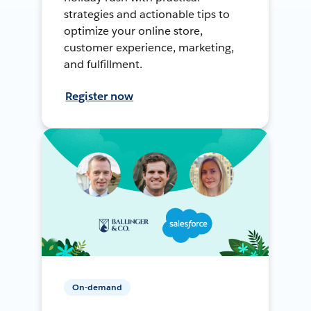
strategies and actionable tips to
optimize your online store,
customer experience, marketing,
and fulfillment.
Register now
On-demand