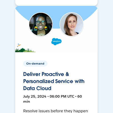
On-demand
Deliver Proactive &
Personalized Service with
Data Cloud
July 25, 2024 • 06:00 PM UTC • 60
min
Resolve issues before they happen