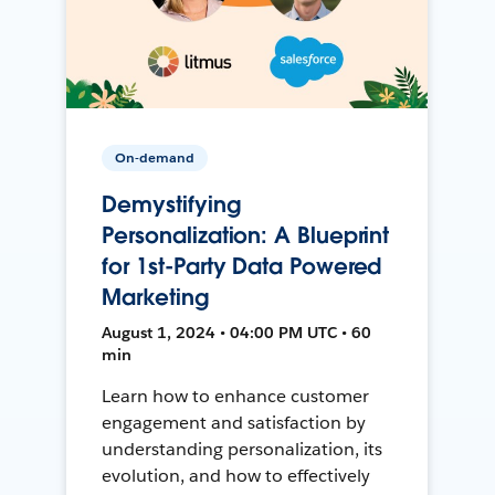
On-demand
Demystifying
Personalization: A Blueprint
for 1st-Party Data Powered
Marketing
August 1, 2024 • 04:00 PM UTC • 60
min
Learn how to enhance customer
engagement and satisfaction by
understanding personalization, its
evolution, and how to effectively