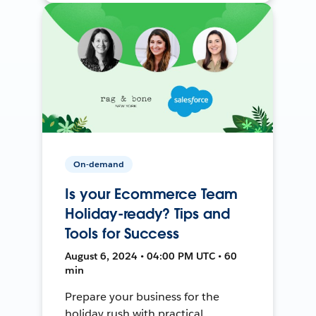
On-demand
Is your Ecommerce Team
Holiday-ready? Tips and
Tools for Success
August 6, 2024 • 04:00 PM UTC • 60
min
Prepare your business for the
holiday rush with practical