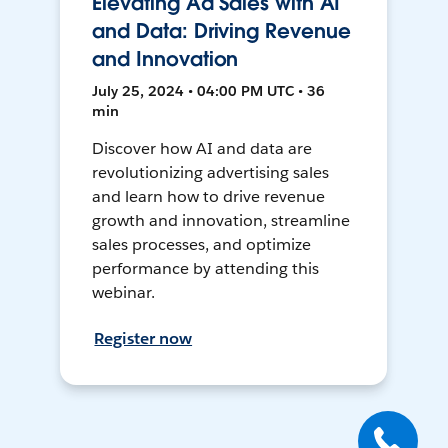
Elevating Ad Sales with AI
and Data: Driving Revenue
and Innovation
July 25, 2024 • 04:00 PM UTC • 36
min
Discover how AI and data are
revolutionizing advertising sales
and learn how to drive revenue
growth and innovation, streamline
sales processes, and optimize
performance by attending this
webinar.
Register now