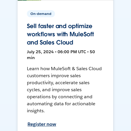
On-demand
Sell faster and optimize
workflows with MuleSoft
and Sales Cloud
July 25, 2024 • 06:00 PM UTC • 50
min
Learn how MuleSoft & Sales Cloud
customers improve sales
productivity, accelerate sales
cycles, and improve sales
operations by connecting and
automating data for actionable
insights.
Register now