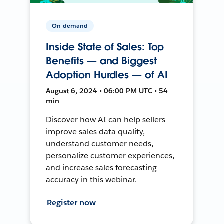
On-demand
Inside State of Sales: Top
Benefits — and Biggest
Adoption Hurdles — of AI
August 6, 2024 • 06:00 PM UTC • 54
min
Discover how AI can help sellers
improve sales data quality,
understand customer needs,
personalize customer experiences,
and increase sales forecasting
accuracy in this webinar.
Register now