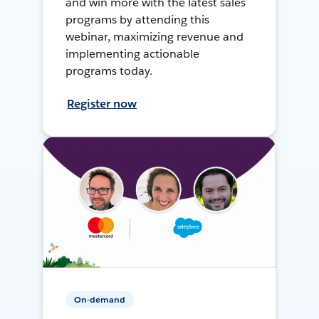
and win more with the latest sales
programs by attending this
webinar, maximizing revenue and
implementing actionable
programs today.
Register now
On-demand