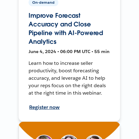
On-demand
Improve Forecast
Accuracy and Close
Pipeline with AI-Powered
Analytics
June 4, 2024 • 06:00 PM UTC • 55 min
Learn how to increase seller
productivity, boost forecasting
accuracy, and leverage AI to help
your reps focus on the right deals
at the right time in this webinar.
Register now