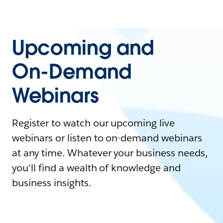
Upcoming and
On-Demand
Webinars
Register to watch our upcoming live
webinars or listen to on-demand webinars
at any time. Whatever your business needs,
you'll find a wealth of knowledge and
business insights.