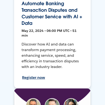
Automate Banking
Transaction Disputes and
Customer Service with AI +
Data
May 22, 2024 • 06:00 PM UTC • 51
min
Discover how AI and data can
transform payment processing,
enhancing service, speed, and
efficiency in transaction disputes
with an industry leader.
Register now