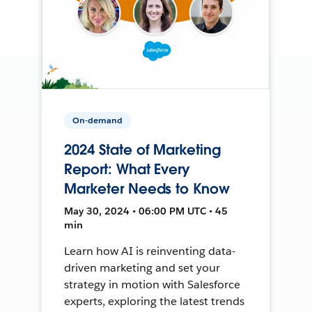
On-demand
2024 State of Marketing
Report: What Every
Marketer Needs to Know
May 30, 2024 • 06:00 PM UTC • 45
min
Learn how AI is reinventing data-
driven marketing and set your
strategy in motion with Salesforce
experts, exploring the latest trends