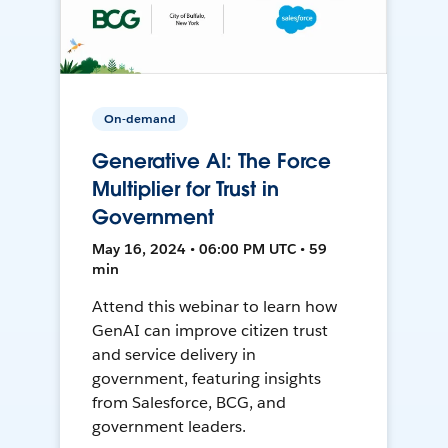
On-demand
Generative AI: The Force
Multiplier for Trust in
Government
May 16, 2024 • 06:00 PM UTC • 59
min
Attend this webinar to learn how
GenAI can improve citizen trust
and service delivery in
government, featuring insights
from Salesforce, BCG, and
government leaders.