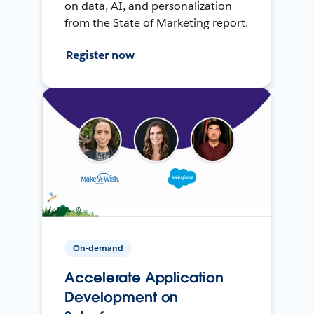
on data, AI, and personalization
from the State of Marketing report.
Register now
On-demand
Accelerate Application
Development on