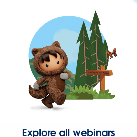
Explore all webinars