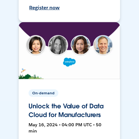
Register now
On-demand
Unlock the Value of Data
Cloud for Manufacturers
May 16, 2024 • 04:00 PM UTC • 50
min