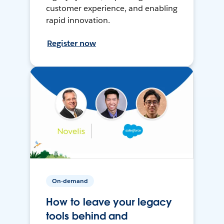
customer experience, and enabling
rapid innovation.
Register now
On-demand
How to leave your legacy
tools behind and