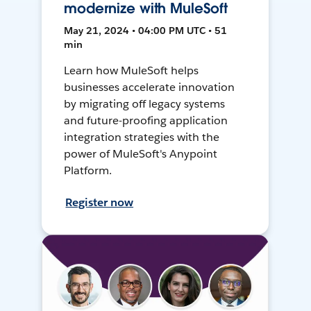
modernize with MuleSoft
May 21, 2024 • 04:00 PM UTC • 51
min
Learn how MuleSoft helps
businesses accelerate innovation
by migrating off legacy systems
and future-proofing application
integration strategies with the
power of MuleSoft's Anypoint
Platform.
Register now