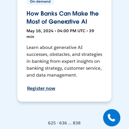
On-demand
How Banks Can Make the
Most of Generative AI
May 16, 2024 • 04:00 PM UTC • 39
min
Learn about generative AI
successes, obstacles, and strategies
in banking from expert insights on
banking strategy, customer service,
and data management.
Register now
625 - 636 ... 838