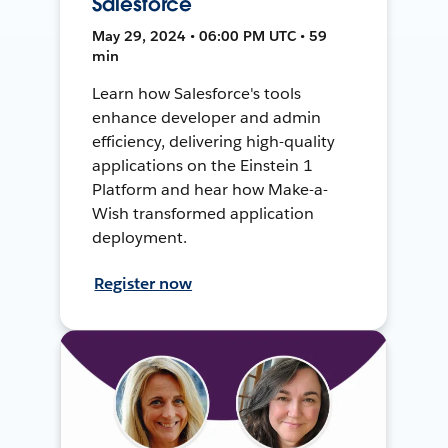
Salesforce
May 29, 2024 • 06:00 PM UTC • 59
min
Learn how Salesforce's tools
enhance developer and admin
efficiency, delivering high-quality
applications on the Einstein 1
Platform and hear how Make-a-
Wish transformed application
deployment.
Register now