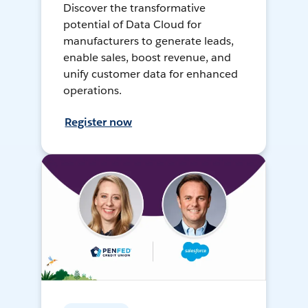
Discover the transformative
potential of Data Cloud for
manufacturers to generate leads,
enable sales, boost revenue, and
unify customer data for enhanced
operations.
Register now