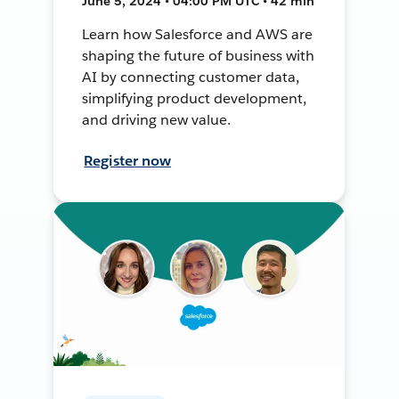
June 5, 2024 • 04:00 PM UTC • 42 min
Learn how Salesforce and AWS are
shaping the future of business with
AI by connecting customer data,
simplifying product development,
and driving new value.
Register now