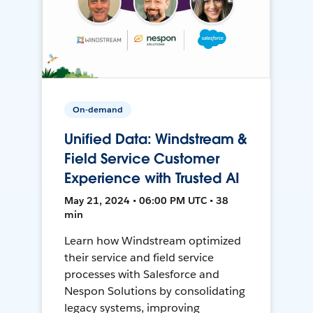
On-demand
Unified Data: Windstream &
Field Service Customer
Experience with Trusted AI
May 21, 2024 • 06:00 PM UTC • 38
min
Learn how Windstream optimized
their service and field service
processes with Salesforce and
Nespon Solutions by consolidating
legacy systems, improving