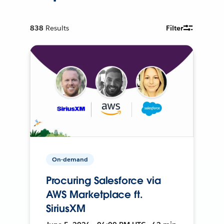
838
Results
Filter
On-demand
Procuring Salesforce via
AWS Marketplace ft.
SiriusXM