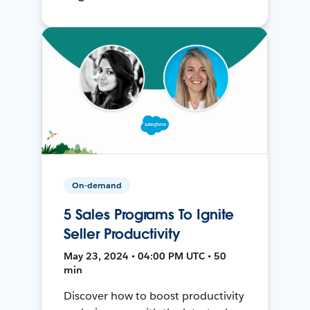
On-demand
5 Sales Programs To Ignite
Seller Productivity
May 23, 2024 • 04:00 PM UTC • 50
min
Discover how to boost productivity