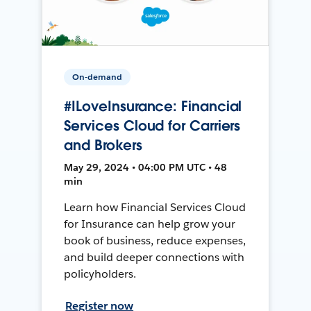
On-demand
#ILoveInsurance: Financial
Services Cloud for Carriers
and Brokers
May 29, 2024 • 04:00 PM UTC • 48
min
Learn how Financial Services Cloud
for Insurance can help grow your
book of business, reduce expenses,
and build deeper connections with
policyholders.
Register now