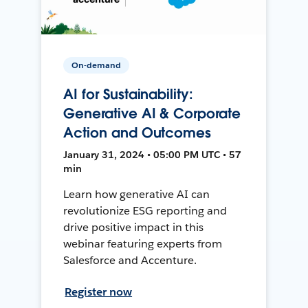
On-demand
AI for Sustainability:
Generative AI & Corporate
Action and Outcomes
January 31, 2024 • 05:00 PM UTC • 57
min
Learn how generative AI can
revolutionize ESG reporting and
drive positive impact in this
webinar featuring experts from
Salesforce and Accenture.
Register now