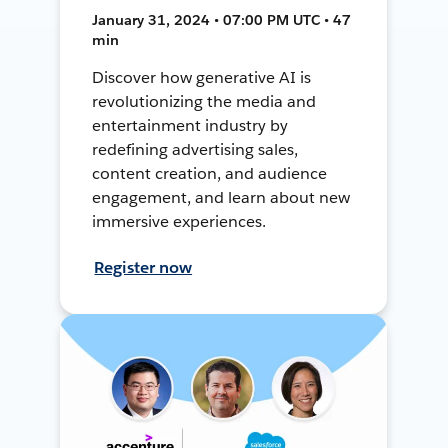
January 31, 2024 • 07:00 PM UTC • 47
min
Discover how generative AI is
revolutionizing the media and
entertainment industry by
redefining advertising sales,
content creation, and audience
engagement, and learn about new
immersive experiences.
Register now