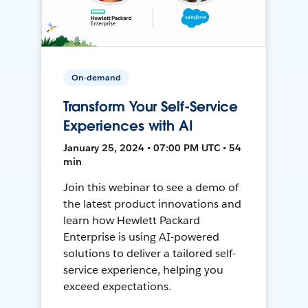
On-demand
Transform Your Self-Service
Experiences with AI
January 25, 2024 • 07:00 PM UTC • 54
min
Join this webinar to see a demo of
the latest product innovations and
learn how Hewlett Packard
Enterprise is using AI-powered
solutions to deliver a tailored self-
service experience, helping you
exceed expectations.