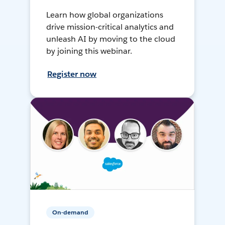
Learn how global organizations
drive mission-critical analytics and
unleash AI by moving to the cloud
by joining this webinar.
Register now
On-demand