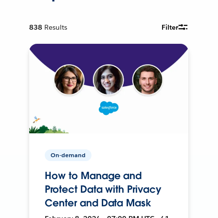
838
Results
Filter
On-demand
How to Manage and
Protect Data with Privacy
Center and Data Mask