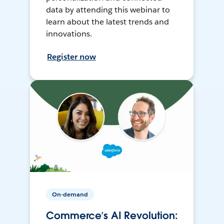
data by attending this webinar to
learn about the latest trends and
innovations.
Register now
On-demand
Commerce’s AI Revolution: