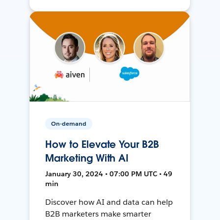
On-demand
How to Elevate Your B2B
Marketing With AI
January 30, 2024 • 07:00 PM UTC • 49
min
Discover how AI and data can help
B2B marketers make smarter