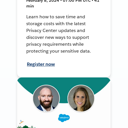
February 8, 2024 • 07:00 PM UTC • 41
min
Learn how to save time and
storage costs with the latest
Privacy Center updates and
discover new ways to support
privacy requirements while
protecting your sensitive data.
Register now