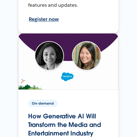
features and updates.
Register now
On-demand
How Generative AI Will
Transform the Media and
Entertainment Industry