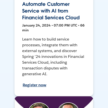
Automate Customer
Service with AI from
Financial Services Cloud
January 24, 2024 • 07:00 PM UTC • 66
min
Learn how to build service
processes, integrate them with
external systems, and discover
Spring '24 innovations in Financial
Services Cloud, including
transaction disputes with
generative AI.
Register now