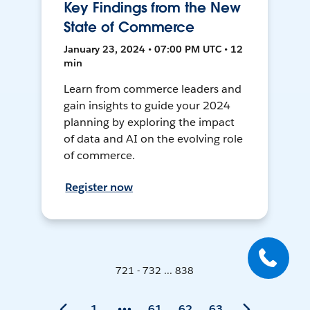
Key Findings from the New
State of Commerce
January 23, 2024 • 07:00 PM UTC • 12
min
Learn from commerce leaders and
gain insights to guide your 2024
planning by exploring the impact
of data and AI on the evolving role
of commerce.
Register now
721 - 732 ... 838
1
61
62
63