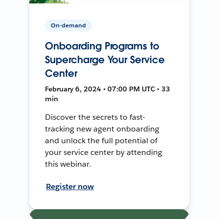
On-demand
Onboarding Programs to
Supercharge Your Service
Center
February 6, 2024 • 07:00 PM UTC • 33
min
Discover the secrets to fast-
tracking new agent onboarding
and unlock the full potential of
your service center by attending
this webinar.
Register now