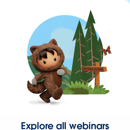
Explore all webinars