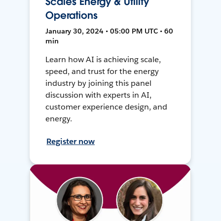
Scales Energy & Utility
Operations
January 30, 2024 • 05:00 PM UTC • 60
min
Learn how AI is achieving scale,
speed, and trust for the energy
industry by joining this panel
discussion with experts in AI,
customer experience design, and
energy.
Register now