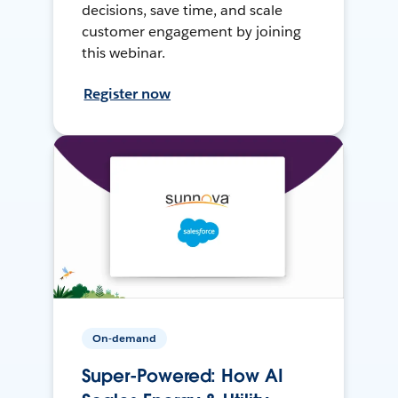
decisions, save time, and scale
customer engagement by joining
this webinar.
Register now
On-demand
Super-Powered: How AI