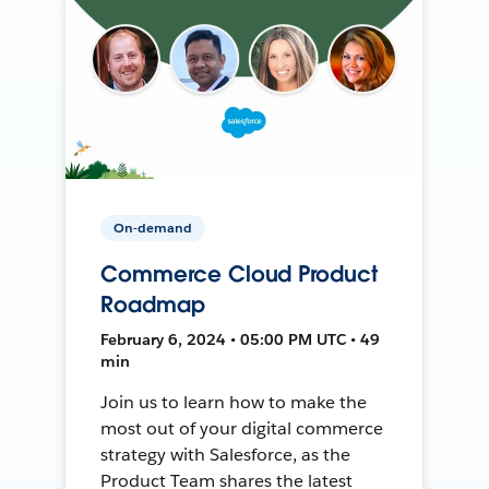
On-demand
Commerce Cloud Product
Roadmap
February 6, 2024 • 05:00 PM UTC • 49
min
Join us to learn how to make the
most out of your digital commerce
strategy with Salesforce, as the
Product Team shares the latest