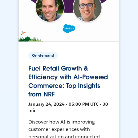
On-demand
Fuel Retail Growth &
Efficiency with AI-Powered
Commerce: Top Insights
from NRF
January 24, 2024 • 05:00 PM UTC • 30
min
Discover how AI is improving
customer experiences with
personalization and connected