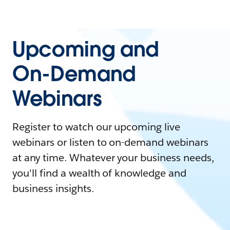
Upcoming and
On-Demand
Webinars
Register to watch our upcoming live
webinars or listen to on-demand webinars
at any time. Whatever your business needs,
you'll find a wealth of knowledge and
business insights.