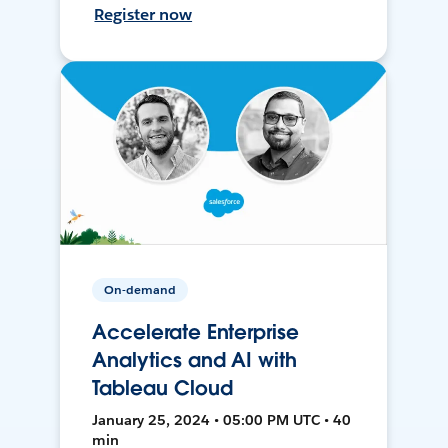
Register now
On-demand
Accelerate Enterprise
Analytics and AI with
Tableau Cloud
January 25, 2024 • 05:00 PM UTC • 40
min