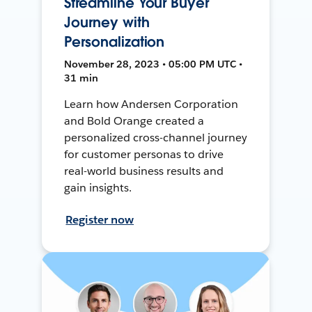
Streamline Your Buyer
Journey with
Personalization
November 28, 2023 • 05:00 PM UTC •
31 min
Learn how Andersen Corporation
and Bold Orange created a
personalized cross-channel journey
for customer personas to drive
real-world business results and
gain insights.
Register now