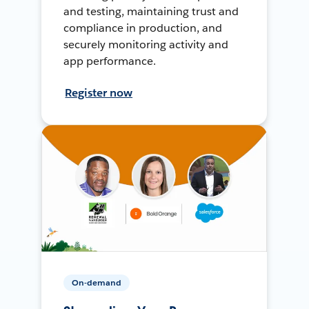
and testing, maintaining trust and
compliance in production, and
securely monitoring activity and
app performance.
Register now
On-demand