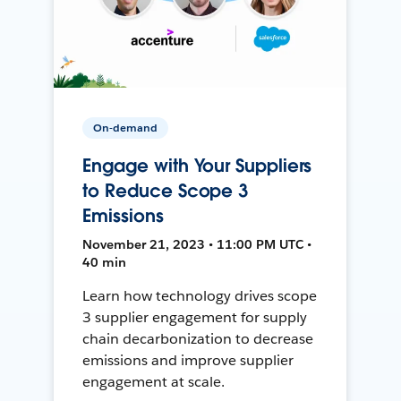
On-demand
Engage with Your Suppliers
to Reduce Scope 3
Emissions
November 21, 2023 • 11:00 PM UTC •
40 min
Learn how technology drives scope
3 supplier engagement for supply
chain decarbonization to decrease
emissions and improve supplier
engagement at scale.