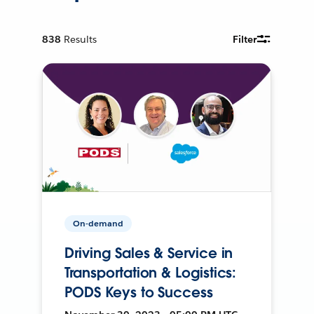
838
Results
Filter
On-demand
Driving Sales & Service in
Transportation & Logistics:
PODS Keys to Success