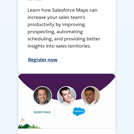
Learn how Salesforce Maps can
increase your sales team's
productivity by improving
prospecting, automating
scheduling, and providing better
insights into sales territories.
Register now