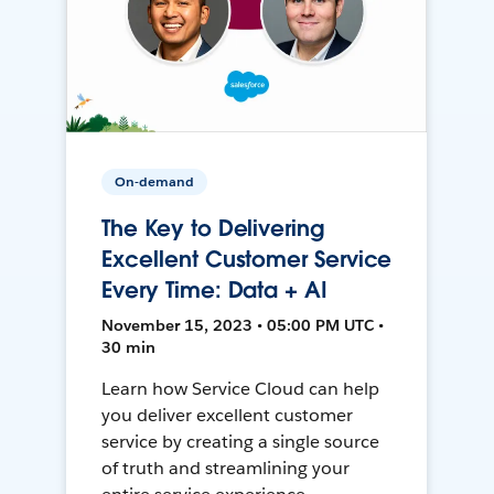
On-demand
The Key to Delivering
Excellent Customer Service
Every Time: Data + AI
November 15, 2023 • 05:00 PM UTC •
30 min
Learn how Service Cloud can help
you deliver excellent customer
service by creating a single source
of truth and streamlining your