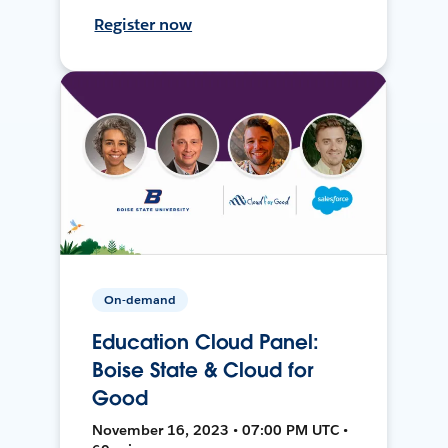
Register now
On-demand
Education Cloud Panel:
Boise State & Cloud for
Good
November 16, 2023 • 07:00 PM UTC •