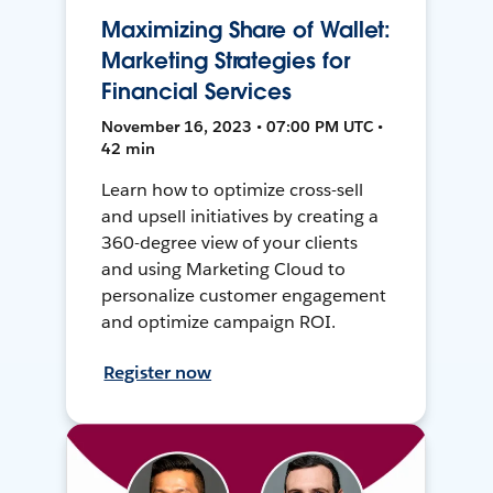
Maximizing Share of Wallet:
Marketing Strategies for
Financial Services
November 16, 2023 • 07:00 PM UTC •
42 min
Learn how to optimize cross-sell
and upsell initiatives by creating a
360-degree view of your clients
and using Marketing Cloud to
personalize customer engagement
and optimize campaign ROI.
Register now