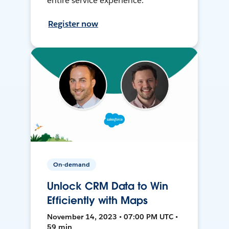
entire service experience.
Register now
On-demand
Unlock CRM Data to Win
Efficiently with Maps
November 14, 2023 • 07:00 PM UTC •
59 min