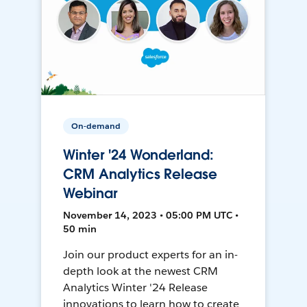
On-demand
Winter '24 Wonderland:
CRM Analytics Release
Webinar
November 14, 2023 • 05:00 PM UTC •
50 min
Join our product experts for an in-
depth look at the newest CRM
Analytics Winter '24 Release
innovations to learn how to create