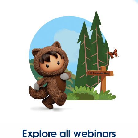
Explore all webinars