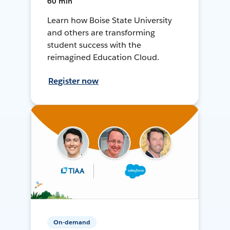
60 min
Learn how Boise State University
and others are transforming
student success with the
reimagined Education Cloud.
Register now
On-demand