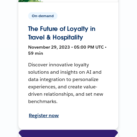
On-demand
The Future of Loyalty in
Travel & Hospitality
November 29, 2023 • 05:00 PM UTC •
59 min
Discover innovative loyalty
solutions and insights on AI and
data integration to personalize
experiences, and create value-
driven relationships, and set new
benchmarks.
Register now