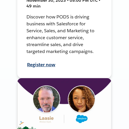
November 30, 2023 • 05:00 PM UTC •
49 min
Discover how PODS is driving
business with Salesforce for
Service, Sales, and Marketing to
enhance customer service,
streamline sales, and drive
targeted marketing campaigns.
Register now