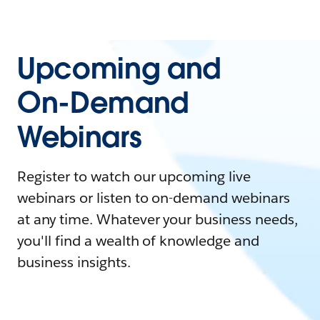
Upcoming and
On-Demand
Webinars
Register to watch our upcoming live
webinars or listen to on-demand webinars
at any time. Whatever your business needs,
you'll find a wealth of knowledge and
business insights.