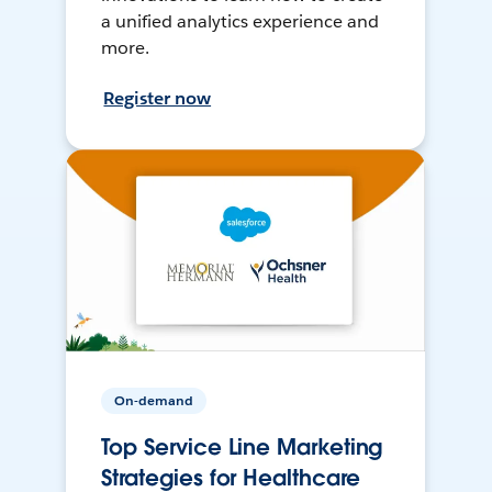
a unified analytics experience and
more.
Register now
On-demand
Top Service Line Marketing
Strategies for Healthcare