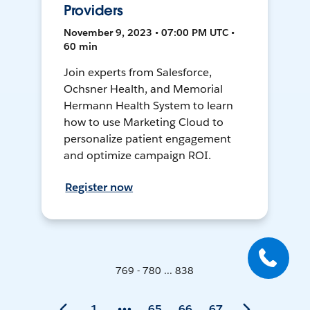
Providers
November 9, 2023 • 07:00 PM UTC •
60 min
Join experts from Salesforce,
Ochsner Health, and Memorial
Hermann Health System to learn
how to use Marketing Cloud to
personalize patient engagement
and optimize campaign ROI.
Register now
769 - 780 ... 838
1
65
66
67