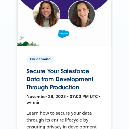
On-demand
Secure Your Salesforce
Data from Development
Through Production
November 28, 2023 • 07:00 PM UTC •
54 min
Learn how to secure your data
through its entire lifecycle by
ensuring privacy in development