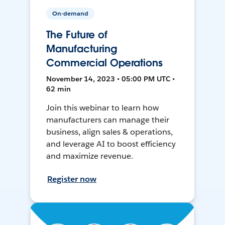
On-demand
The Future of
Manufacturing
Commercial Operations
November 14, 2023 • 05:00 PM UTC •
62 min
Join this webinar to learn how
manufacturers can manage their
business, align sales & operations,
and leverage AI to boost efficiency
and maximize revenue.
Register now