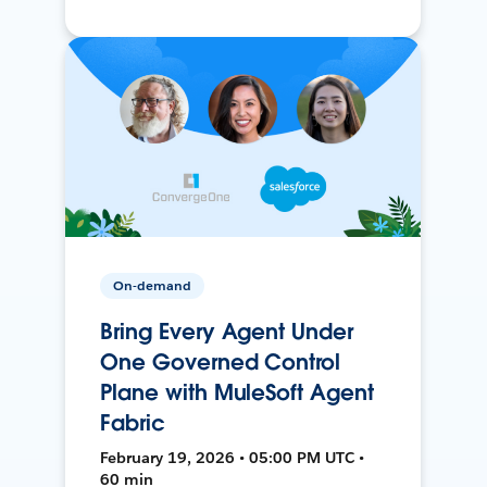
On-demand
Bring Every Agent Under
One Governed Control
Plane with MuleSoft Agent
Fabric
February 19, 2026 • 05:00 PM UTC •
60 min