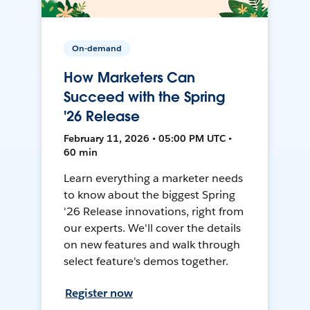
On-demand
How Marketers Can
Succeed with the Spring
'26 Release
February 11, 2026 • 05:00 PM UTC •
60 min
Learn everything a marketer needs
to know about the biggest Spring
'26 Release innovations, right from
our experts. We'll cover the details
on new features and walk through
select feature's demos together.
Register now