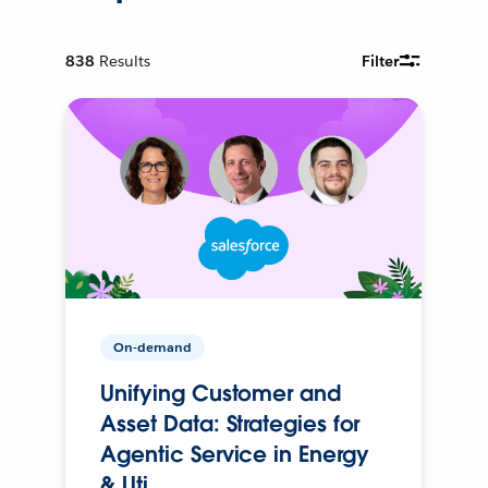
838
Results
Filter
On-demand
Unifying Customer and
Asset Data: Strategies for
Agentic Service in Energy
& Uti