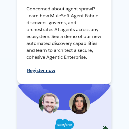
Concerned about agent sprawl?
Learn how MuleSoft Agent Fabric
discovers, governs, and
orchestrates AI agents across any
ecosystem. See a demo of our new
automated discovery capabilities
and learn to architect a secure,
cohesive Agentic Enterprise.
Register now