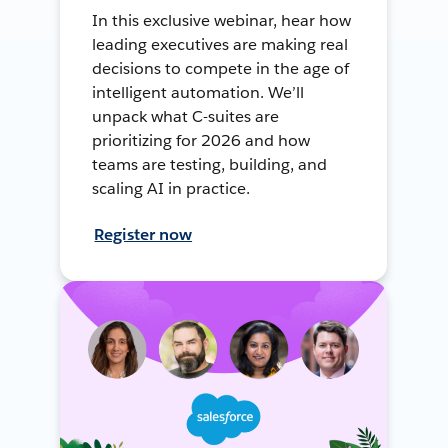
In this exclusive webinar, hear how
leading executives are making real
decisions to compete in the age of
intelligent automation. We’ll
unpack what C-suites are
prioritizing for 2026 and how
teams are testing, building, and
scaling AI in practice.
Register now