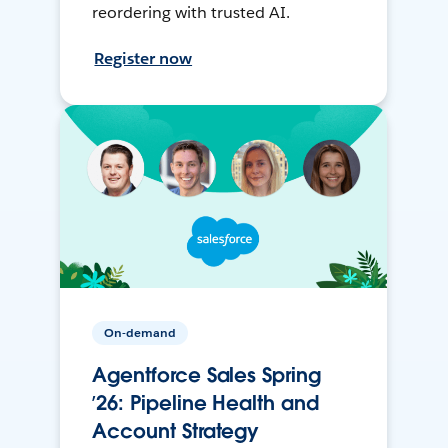
reordering with trusted AI.
Register now
On-demand
Agentforce Sales Spring
’26: Pipeline Health and
Account Strategy