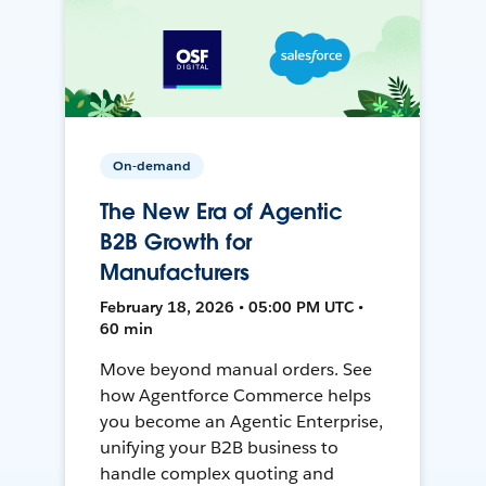
On-demand
The New Era of Agentic
B2B Growth for
Manufacturers
February 18, 2026 • 05:00 PM UTC •
60 min
Move beyond manual orders. See
how Agentforce Commerce helps
you become an Agentic Enterprise,
unifying your B2B business to
handle complex quoting and