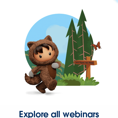
Explore all webinars