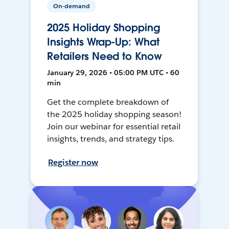
On-demand
2025 Holiday Shopping
Insights Wrap-Up: What
Retailers Need to Know
January 29, 2026 • 05:00 PM UTC • 60
min
Get the complete breakdown of
the 2025 holiday shopping season!
Join our webinar for essential retail
insights, trends, and strategy tips.
Register now