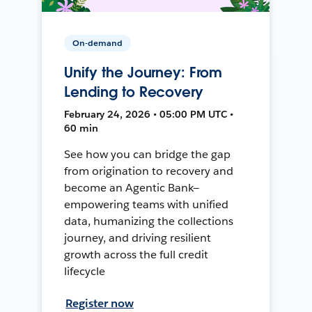
On-demand
Unify the Journey: From
Lending to Recovery
February 24, 2026 • 05:00 PM UTC •
60 min
See how you can bridge the gap
from origination to recovery and
become an Agentic Bank—
empowering teams with unified
data, humanizing the collections
journey, and driving resilient
growth across the full credit
lifecycle
Register now