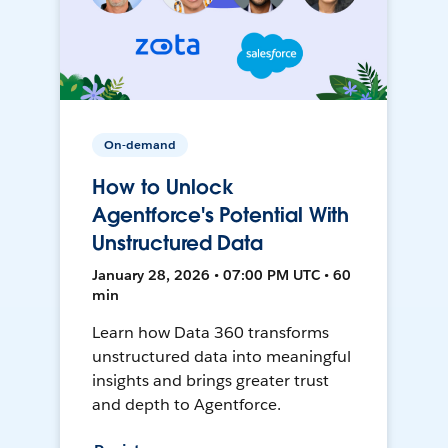
On-demand
How to Unlock
Agentforce's Potential With
Unstructured Data
January 28, 2026 • 07:00 PM UTC • 60
min
Learn how Data 360 transforms
unstructured data into meaningful
insights and brings greater trust
and depth to Agentforce.