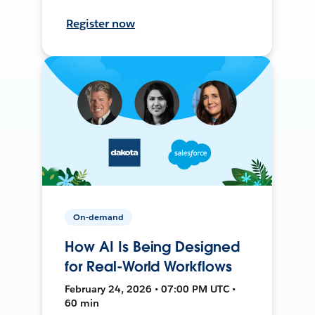
Register now
On-demand
How AI Is Being Designed
for Real-World Workflows
February 24, 2026 • 07:00 PM UTC •
60 min