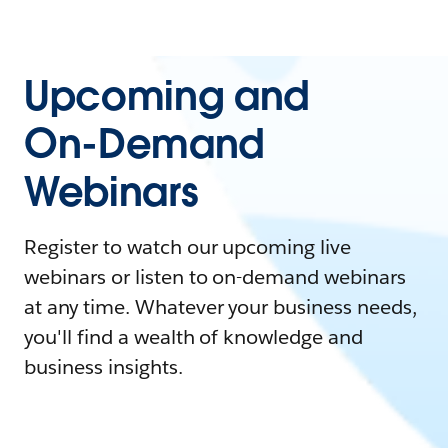
Upcoming and
On-Demand
Webinars
Register to watch our upcoming live
webinars or listen to on-demand webinars
at any time. Whatever your business needs,
you'll find a wealth of knowledge and
business insights.