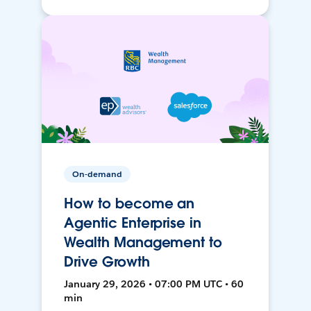
On-demand
How to become an
Agentic Enterprise in
Wealth Management to
Drive Growth
January 29, 2026 • 07:00 PM UTC • 60
min