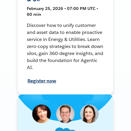
February 25, 2026 • 07:00 PM UTC •
60 min
Discover how to unify customer
and asset data to enable proactive
service in Energy & Utilities. Learn
zero-copy strategies to break down
silos, gain 360-degree insights, and
build the foundation for Agentic
AI.
Register now