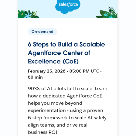
On-demand
6 Steps to Build a Scalable
Agentforce Center of
Excellence (CoE)
February 25, 2026 • 05:00 PM UTC •
60 min
90% of AI pilots fail to scale. Learn
how a dedicated Agentforce CoE
helps you move beyond
experimentation - using a proven
6-step framework to scale AI safely,
align teams, and drive real
business ROI.