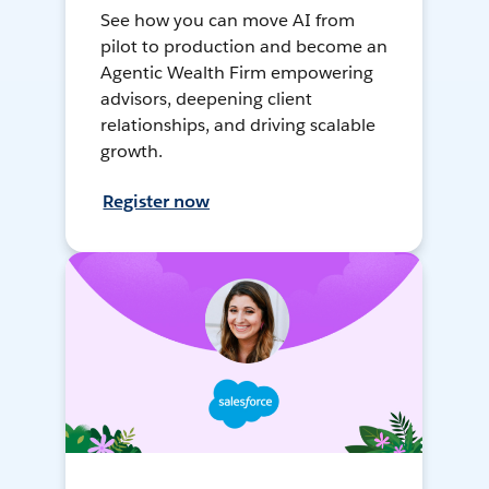
See how you can move AI from
pilot to production and become an
Agentic Wealth Firm empowering
advisors, deepening client
relationships, and driving scalable
growth.
Register now