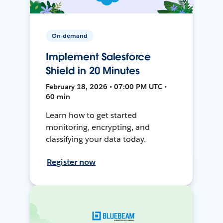
On-demand
Implement Salesforce
Shield in 20 Minutes
February 18, 2026 • 07:00 PM UTC •
60 min
Learn how to get started
monitoring, encrypting, and
classifying your data today.
Register now