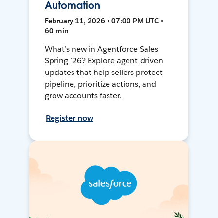
Automation
February 11, 2026 • 07:00 PM UTC •
60 min
What’s new in Agentforce Sales
Spring ’26? Explore agent-driven
updates that help sellers protect
pipeline, prioritize actions, and
grow accounts faster.
Register now