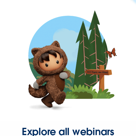
Explore all webinars