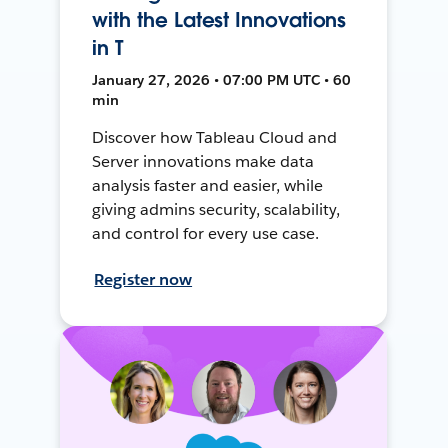
with the Latest Innovations
in T
January 27, 2026 • 07:00 PM UTC • 60
min
Discover how Tableau Cloud and
Server innovations make data
analysis faster and easier, while
giving admins security, scalability,
and control for every use case.
Register now