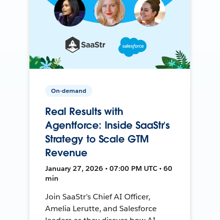
On-demand
Real Results with
Agentforce: Inside SaaStr’s
Strategy to Scale GTM
Revenue
January 27, 2026 • 07:00 PM UTC • 60
min
Join SaaStr’s Chief AI Officer,
Amelia Lerutte, and Salesforce