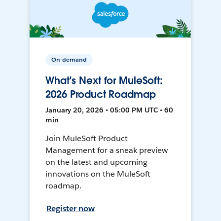
On-demand
What's Next for MuleSoft:
2026 Product Roadmap
January 20, 2026 • 05:00 PM UTC • 60
min
Join MuleSoft Product
Management for a sneak preview
on the latest and upcoming
innovations on the MuleSoft
roadmap.
Register now