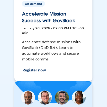
On-demand
Accelerate Mission
Success with GovSlack
January 20, 2026 • 07:00 PM UTC • 60
min
Accelerate defense missions with
GovSlack (DoD IL4). Learn to
automate workflows and secure
mobile comms.
Register now