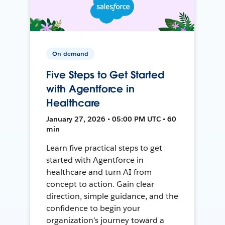
On-demand
Five Steps to Get Started
with Agentforce in
Healthcare
January 27, 2026 • 05:00 PM UTC • 60
min
Learn five practical steps to get
started with Agentforce in
healthcare and turn AI from
concept to action. Gain clear
direction, simple guidance, and the
confidence to begin your
organization’s journey toward a