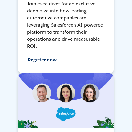
Join executives for an exclusive
deep dive into how leading
automotive companies are
leveraging Salesforce's AI-powered
platform to transform their
operations and drive measurable
ROI.
Register now