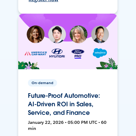
On-demand
Future-Proof Automotive:
AI-Driven ROI in Sales,
Service, and Finance
January 22, 2026 • 05:00 PM UTC • 60
min