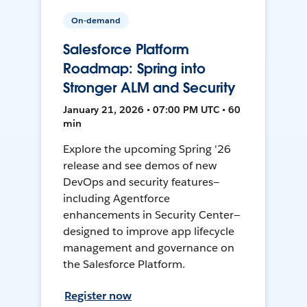
On-demand
Salesforce Platform
Roadmap: Spring into
Stronger ALM and Security
January 21, 2026 • 07:00 PM UTC • 60
min
Explore the upcoming Spring '26
release and see demos of new
DevOps and security features—
including Agentforce
enhancements in Security Center—
designed to improve app lifecycle
management and governance on
the Salesforce Platform.
Register now