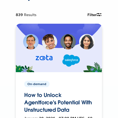
839
Results
Filter
On-demand
How to Unlock
Agentforce's Potential With
Unstructured Data