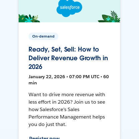
On-demand
Ready, Set, Sell: How to
Deliver Revenue Growth in
2026
January 22, 2026 • 07:00 PM UTC • 60
min
Want to drive more revenue with
less effort in 2026? Join us to see
how Salesforce's Sales
Performance Management helps
you do just that.
Register now