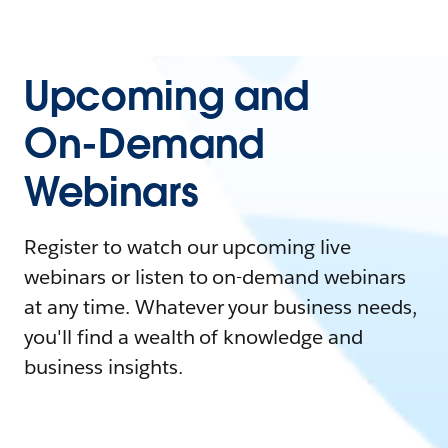
Upcoming and
On-Demand
Webinars
Register to watch our upcoming live
webinars or listen to on-demand webinars
at any time. Whatever your business needs,
you'll find a wealth of knowledge and
business insights.