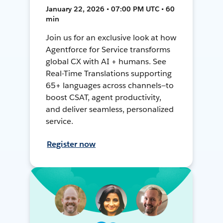
January 22, 2026 • 07:00 PM UTC • 60
min
Join us for an exclusive look at how
Agentforce for Service transforms
global CX with AI + humans. See
Real-Time Translations supporting
65+ languages across channels—to
boost CSAT, agent productivity,
and deliver seamless, personalized
service.
Register now