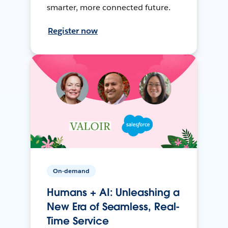
smarter, more connected future.
Register now
On-demand
Humans + AI: Unleashing a
New Era of Seamless, Real-
Time Service