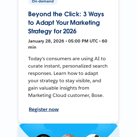
On-demand
Beyond the Click: 3 Ways
to Adapt Your Marketing
Strategy for 2026
January 28, 2026 • 05:00 PM UTC • 60
min
Today's consumers are using AI to
curate instant, personalized search
responses. Learn how to adapt
your strategy to stay visible, and
gain valuable insights from
Marketing Cloud customer, Bose.
Register now