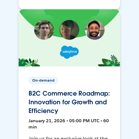
On-demand
B2C Commerce Roadmap:
Innovation for Growth and
Efficiency
January 21, 2026 • 05:00 PM UTC • 60
min
Join us for an exclusive look at the