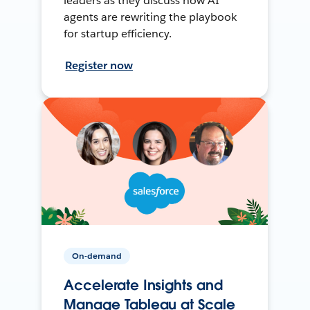
leaders as they discuss how AI
agents are rewriting the playbook
for startup efficiency.
Register now
On-demand
Accelerate Insights and
Manage Tableau at Scale