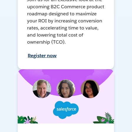
upcoming B2C Commerce product
roadmap designed to maximize
your ROI by increasing conversion
rates, accelerating time to value,
and lowering total cost of
ownership (TCO).
Register now