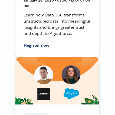
January 28, 2026 • 07:00 PM UTC • 60
min
Learn how Data 360 transforms
unstructured data into meaningful
insights and brings greater trust
and depth to Agentforce.
Register now