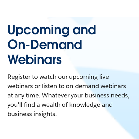
Upcoming and
On-Demand
Webinars
Register to watch our upcoming live
webinars or listen to on-demand webinars
at any time. Whatever your business needs,
you'll find a wealth of knowledge and
business insights.