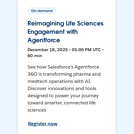
On-demand
Reimagining Life Sciences
Engagement with
Agentforce
December 18, 2025 • 05:00 PM UTC •
60 min
See how Salesforce’s Agentforce
36O is transforming pharma and
medtech operations with AI.
Discover innovations and tools
designed to power your journey
toward smarter, connected life
sciences
Register now