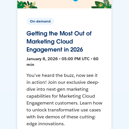
On-demand
Getting the Most Out of
Marketing Cloud
Engagement in 2026
January 8, 2026 • 05:00 PM UTC • 60
min
You've heard the buzz, now see it
in action! Join our exclusive deep-
dive into next-gen marketing
capabilities for Marketing Cloud
Engagement customers. Learn how
to unlock transformative use cases
with live demos of these cutting-
edge innovations.