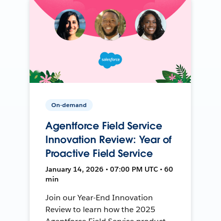
On-demand
Agentforce Field Service
Innovation Review: Year of
Proactive Field Service
January 14, 2026 • 07:00 PM UTC • 60
min
Join our Year-End Innovation
Review to learn how the 2025