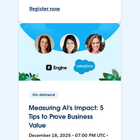
Register now
On-demand
Measuring AI’s Impact: 5
Tips to Prove Business
Value
December 18, 2025 • 07:00 PM UTC •