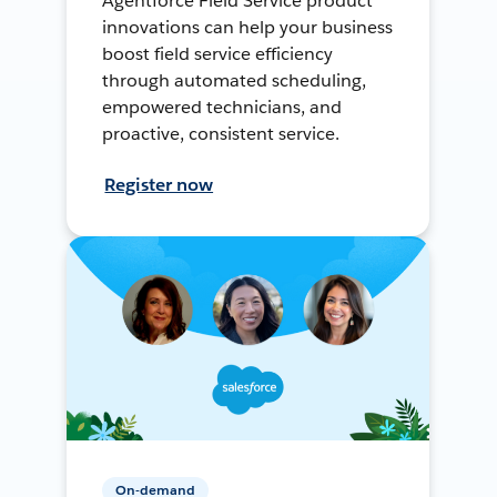
Agentforce Field Service product
innovations can help your business
boost field service efficiency
through automated scheduling,
empowered technicians, and
proactive, consistent service.
Register now
On-demand