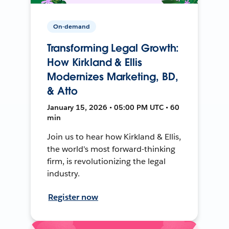
On-demand
Transforming Legal Growth:
How Kirkland & Ellis
Modernizes Marketing, BD,
& Atto
January 15, 2026 • 05:00 PM UTC • 60
min
Join us to hear how Kirkland & Ellis,
the world's most forward-thinking
firm, is revolutionizing the legal
industry.
Register now