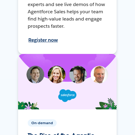
experts and see live demos of how
Agentforce Sales helps your team
find high-value leads and engage
prospects faster.
Register now
On-demand