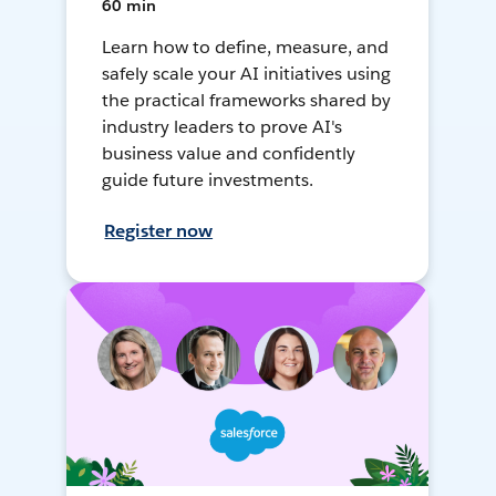
60 min
Learn how to define, measure, and
safely scale your AI initiatives using
the practical frameworks shared by
industry leaders to prove AI's
business value and confidently
guide future investments.
Register now