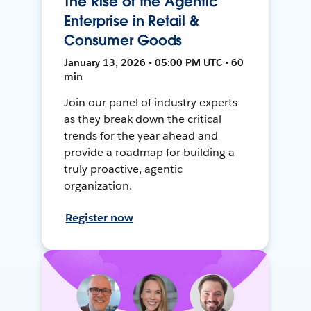
The Rise of the Agentic
Enterprise in Retail &
Consumer Goods
January 13, 2026 • 05:00 PM UTC • 60
min
Join our panel of industry experts
as they break down the critical
trends for the year ahead and
provide a roadmap for building a
truly proactive, agentic
organization.
Register now