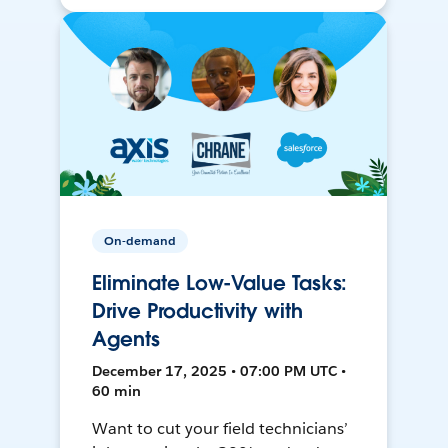
On-demand
Eliminate Low-Value Tasks:
Drive Productivity with
Agents
December 17, 2025 • 07:00 PM UTC •
60 min
Want to cut your field technicians’