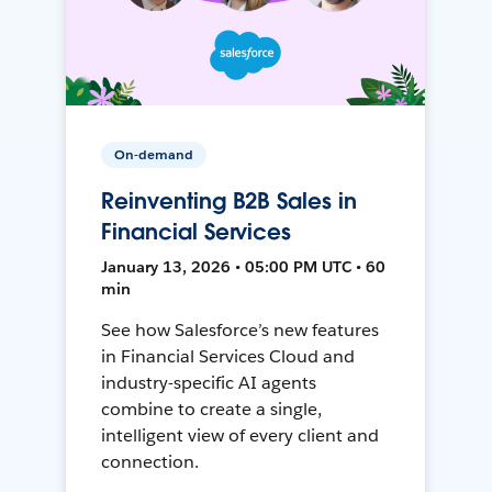
On-demand
Reinventing B2B Sales in
Financial Services
January 13, 2026 • 05:00 PM UTC • 60
min
See how Salesforce’s new features
in Financial Services Cloud and
industry-specific AI agents
combine to create a single,
intelligent view of every client and
connection.