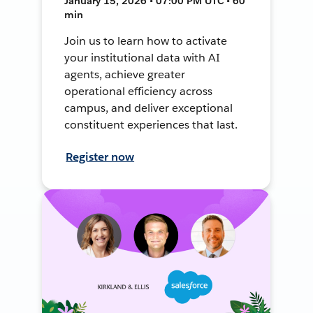
January 15, 2026 • 07:00 PM UTC • 60
min
Join us to learn how to activate
your institutional data with AI
agents, achieve greater
operational efficiency across
campus, and deliver exceptional
constituent experiences that last.
Register now