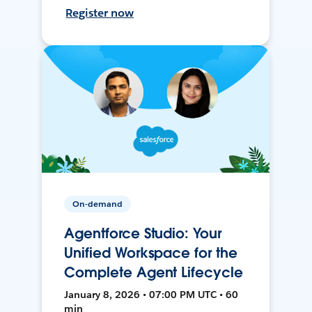
Register now
On-demand
Agentforce Studio: Your
Unified Workspace for the
Complete Agent Lifecycle
January 8, 2026 • 07:00 PM UTC • 60
min