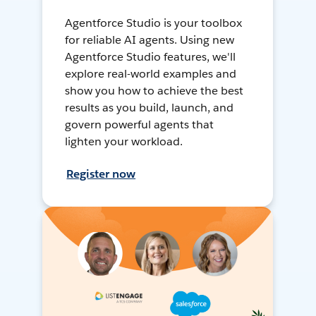
Agentforce Studio is your toolbox
for reliable AI agents. Using new
Agentforce Studio features, we'll
explore real-world examples and
show you how to achieve the best
results as you build, launch, and
govern powerful agents that
lighten your workload.
Register now