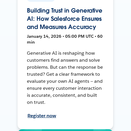
Building Trust in Generative
AI: How Salesforce Ensures
and Measures Accuracy
January 14, 2026 • 05:00 PM UTC • 60
min
Generative AI is reshaping how
customers find answers and solve
problems. But can the response be
trusted? Get a clear framework to
evaluate your own AI agents — and
ensure every customer interaction
is accurate, consistent, and built
on trust.
Register now