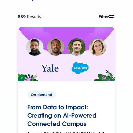
839
Results
Filter
On-demand
From Data to Impact:
Creating an AI-Powered
Connected Campus