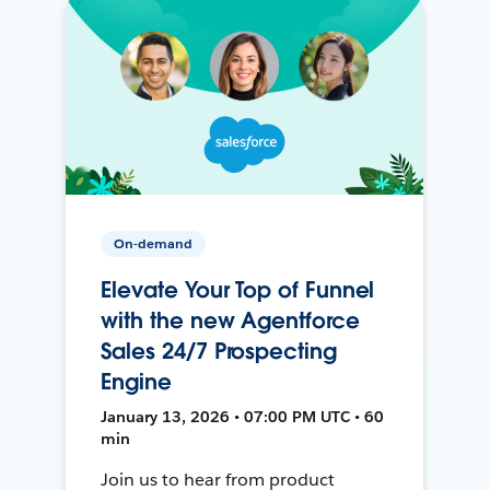
On-demand
Elevate Your Top of Funnel
with the new Agentforce
Sales 24/7 Prospecting
Engine
January 13, 2026 • 07:00 PM UTC • 60
min
Join us to hear from product