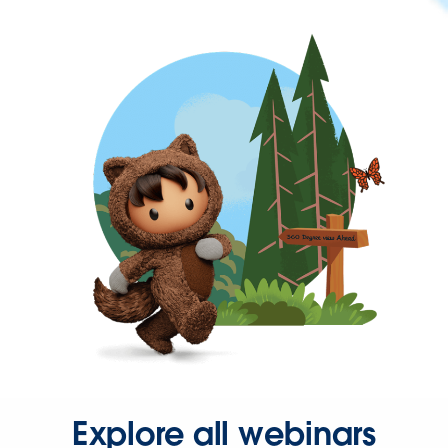
Explore all webinars