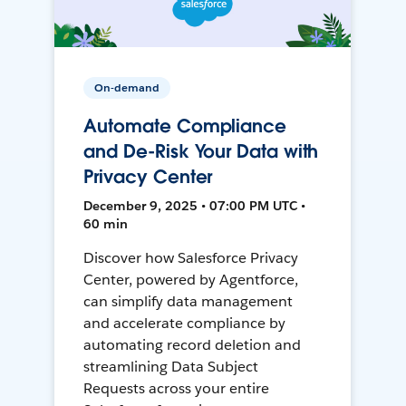
On-demand
Automate Compliance
and De-Risk Your Data with
Privacy Center
December 9, 2025 • 07:00 PM UTC •
60 min
Discover how Salesforce Privacy
Center, powered by Agentforce,
can simplify data management
and accelerate compliance by
automating record deletion and
streamlining Data Subject
Requests across your entire