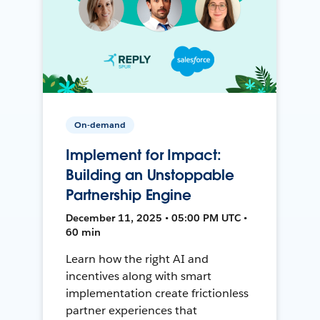
On-demand
Implement for Impact:
Building an Unstoppable
Partnership Engine
December 11, 2025 • 05:00 PM UTC •
60 min
Learn how the right AI and
incentives along with smart
implementation create frictionless
partner experiences that