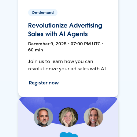
On-demand
Revolutionize Advertising
Sales with AI Agents
December 9, 2025 • 07:00 PM UTC •
60 min
Join us to learn how you can
revolutionize your ad sales with AI.
Register now