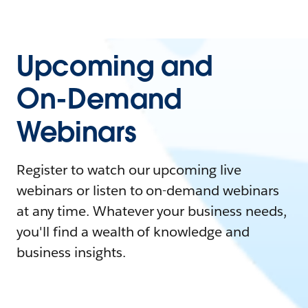
Upcoming and
On-Demand
Webinars
Register to watch our upcoming live
webinars or listen to on-demand webinars
at any time. Whatever your business needs,
you'll find a wealth of knowledge and
business insights.