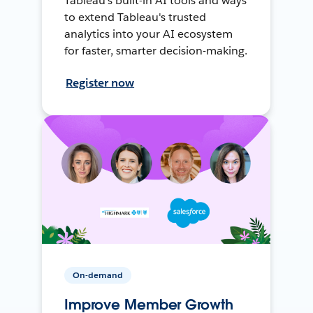
Tableau's built-in AI tools and ways
to extend Tableau's trusted
analytics into your AI ecosystem
for faster, smarter decision-making.
Register now
On-demand
Improve Member Growth