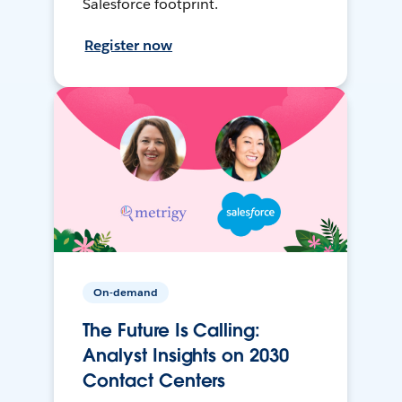
Salesforce footprint.
Register now
On-demand
The Future Is Calling:
Analyst Insights on 2030
Contact Centers