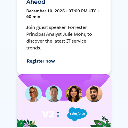
Ahead
December 10, 2025 • 07:00 PM UTC •
60 min
Join guest speaker, Forrester
Principal Analyst Julie Mohr, to
discover the latest IT service
trends.
Register now