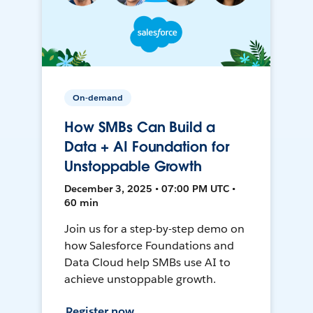
On-demand
How SMBs Can Build a
Data + AI Foundation for
Unstoppable Growth
December 3, 2025 • 07:00 PM UTC •
60 min
Join us for a step-by-step demo on
how Salesforce Foundations and
Data Cloud help SMBs use AI to
achieve unstoppable growth.
Register now