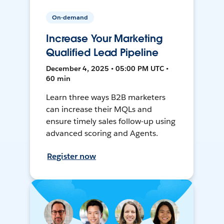
On-demand
Increase Your Marketing
Qualified Lead Pipeline
December 4, 2025 • 05:00 PM UTC •
60 min
Learn three ways B2B marketers
can increase their MQLs and
ensure timely sales follow-up using
advanced scoring and Agents.
Register now