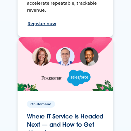
accelerate repeatable, trackable
revenue.
Register now
On-demand
Where IT Service is Headed
Next — and How to Get