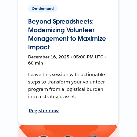
On-demand
Beyond Spreadsheets:
Modernizing Volunteer
Management to Maximize
Impact
December 16, 2025 • 05:00 PM UTC •
60 min
Leave this session with actionable
steps to transform your volunteer
program from a logistical burden
into a strategic asset.
Register now