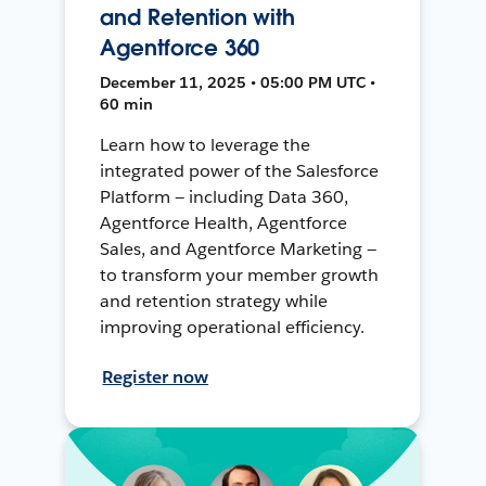
and Retention with
Agentforce 360
December 11, 2025 • 05:00 PM UTC •
60 min
Learn how to leverage the
integrated power of the Salesforce
Platform — including Data 360,
Agentforce Health, Agentforce
Sales, and Agentforce Marketing —
to transform your member growth
and retention strategy while
improving operational efficiency.
Register now