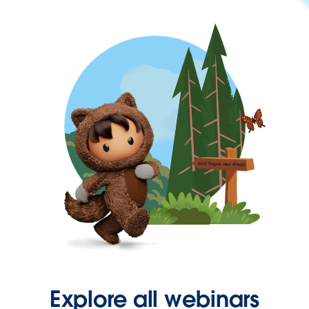
Explore all webinars