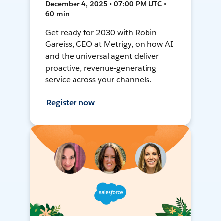
December 4, 2025 • 07:00 PM UTC •
60 min
Get ready for 2030 with Robin
Gareiss, CEO at Metrigy, on how AI
and the universal agent deliver
proactive, revenue-generating
service across your channels.
Register now