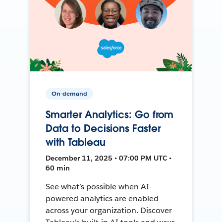
On-demand
Smarter Analytics: Go from
Data to Decisions Faster
with Tableau
December 11, 2025 • 07:00 PM UTC •
60 min
See what’s possible when AI-
powered analytics are enabled
across your organization. Discover