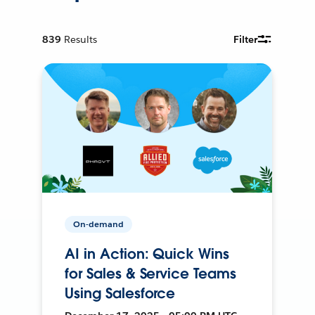
839
Results
Filter
On-demand
AI in Action: Quick Wins
for Sales & Service Teams
Using Salesforce