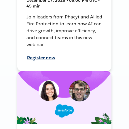
December 17, 2025 • 05:00 PM UTC •
45 min
Join leaders from Phacyt and Allied
Fire Protection to learn how AI can
drive growth, improve efficiency,
and connect teams in this new
webinar.
Register now