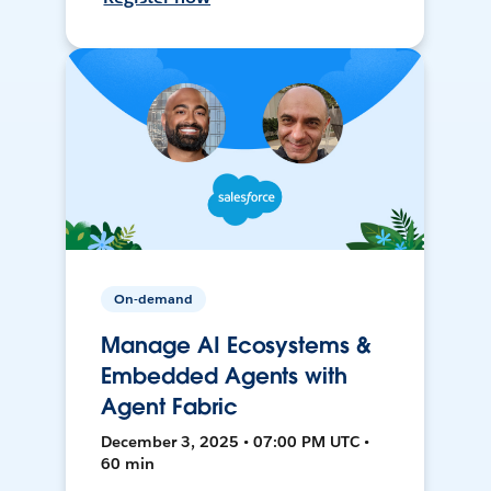
On-demand
Manage AI Ecosystems &
Embedded Agents with
Agent Fabric
December 3, 2025 • 07:00 PM UTC •
60 min