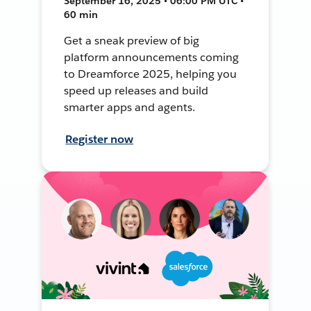
September 16, 2025 • 06:00 PM UTC •
60 min
Get a sneak preview of big
platform announcements coming
to Dreamforce 2025, helping you
speed up releases and build
smarter apps and agents.
Register now