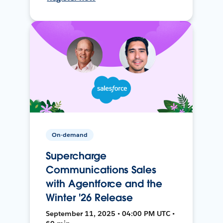
On-demand
Supercharge
Communications Sales
with Agentforce and the
Winter '26 Release
September 11, 2025 • 04:00 PM UTC •