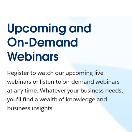
Upcoming and
On-Demand
Webinars
Register to watch our upcoming live
webinars or listen to on-demand webinars
at any time. Whatever your business needs,
you'll find a wealth of knowledge and
business insights.