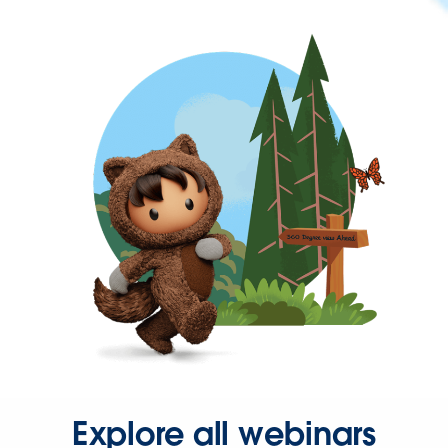
Explore all webinars