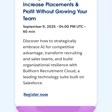
Increase Placements &
Profit Without Growing Your
Team
September 9, 2025 • 04:00 PM UTC •
60 min
Discover how to strategically
embrace AI for competitive
advantage, transform recruiting
and sales teams, and build
organizational resilience with
Bullhorn Recruitment Cloud, a
leading technology suite built on
Salesforce.
Register now