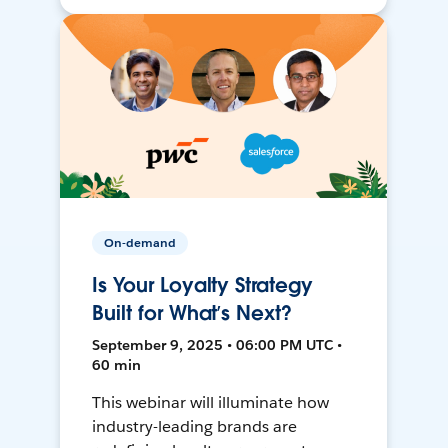
On-demand
Is Your Loyalty Strategy
Built for What’s Next?
September 9, 2025 • 06:00 PM UTC •
60 min
This webinar will illuminate how
industry-leading brands are