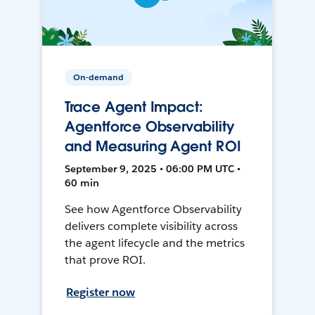
On-demand
Trace Agent Impact:
Agentforce Observability
and Measuring Agent ROI
September 9, 2025 • 06:00 PM UTC •
60 min
See how Agentforce Observability
delivers complete visibility across
the agent lifecycle and the metrics
that prove ROI.
Register now