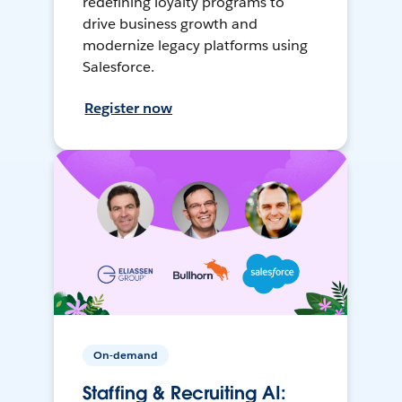
redefining loyalty programs to
drive business growth and
modernize legacy platforms using
Salesforce.
Register now
On-demand
Staffing & Recruiting AI: