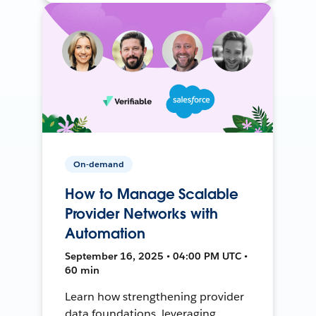
On-demand
How to Manage Scalable
Provider Networks with
Automation
September 16, 2025 • 04:00 PM UTC •
60 min
Learn how strengthening provider
data foundations, leveraging