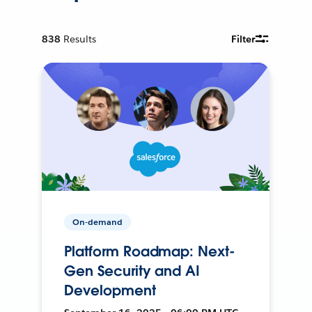
838
Results
Filter
On-demand
Platform Roadmap: Next-
Gen Security and AI
Development