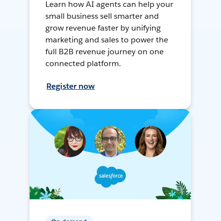
Learn how AI agents can help your
small business sell smarter and
grow revenue faster by unifying
marketing and sales to power the
full B2B revenue journey on one
connected platform.
Register now