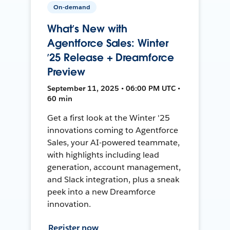
On-demand
What’s New with
Agentforce Sales: Winter
’25 Release + Dreamforce
Preview
September 11, 2025 • 06:00 PM UTC •
60 min
Get a first look at the Winter '25
innovations coming to Agentforce
Sales, your AI-powered teammate,
with highlights including lead
generation, account management,
and Slack integration, plus a sneak
peek into a new Dreamforce
innovation.
Register now