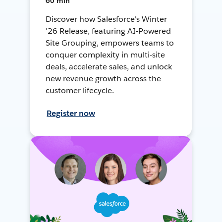
60 min
Discover how Salesforce's Winter
'26 Release, featuring AI-Powered
Site Grouping, empowers teams to
conquer complexity in multi-site
deals, accelerate sales, and unlock
new revenue growth across the
customer lifecycle.
Register now