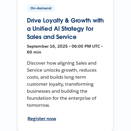
On-demand
Drive Loyalty & Growth with
a Unified AI Strategy for
Sales and Service
September 16, 2025 • 06:00 PM UTC •
60 min
Discover how aligning Sales and
Service unlocks growth, reduces
costs, and builds long-term
customer loyalty, transforming
businesses and building the
foundation for the enterprise of
tomorrow.
Register now