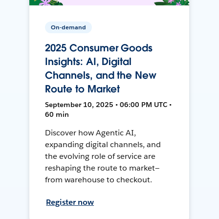
On-demand
2025 Consumer Goods
Insights: AI, Digital
Channels, and the New
Route to Market
September 10, 2025 • 06:00 PM UTC •
60 min
Discover how Agentic AI,
expanding digital channels, and
the evolving role of service are
reshaping the route to market—
from warehouse to checkout.
Register now