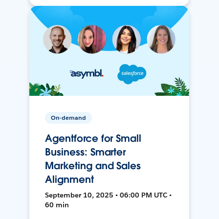
On-demand
Agentforce for Small
Business: Smarter
Marketing and Sales
Alignment
September 10, 2025 • 06:00 PM UTC •
60 min