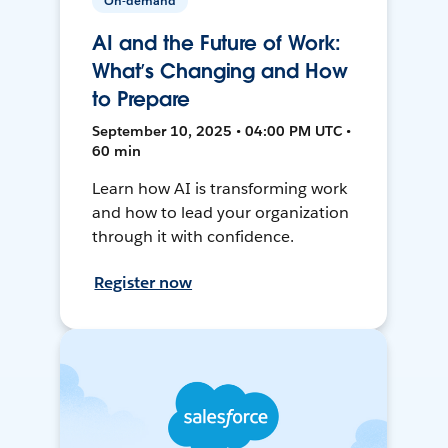
On-demand
AI and the Future of Work:
What’s Changing and How
to Prepare
September 10, 2025 • 04:00 PM UTC •
60 min
Learn how AI is transforming work
and how to lead your organization
through it with confidence.
Register now