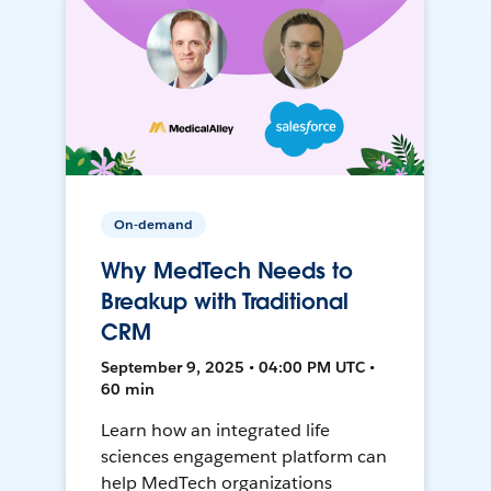
On-demand
Why MedTech Needs to
Breakup with Traditional
CRM
September 9, 2025 • 04:00 PM UTC •
60 min
Learn how an integrated life
sciences engagement platform can
help MedTech organizations