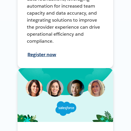
automation for increased team
capacity and data accuracy, and
integrating solutions to improve
the provider experience can drive
operational efficiency and
compliance.
Register now