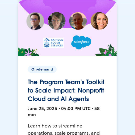
On-demand
The Program Team's Toolkit
to Scale Impact: Nonprofit
Cloud and AI Agents
June 25, 2025 • 04:00 PM UTC • 58
min
Learn how to streamline
operations, scale programs, and