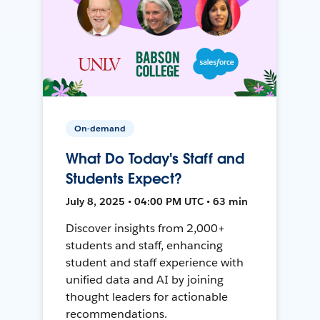
On-demand
What Do Today's Staff and
Students Expect?
July 8, 2025 • 04:00 PM UTC • 63 min
Discover insights from 2,000+
students and staff, enhancing
student and staff experience with
unified data and AI by joining
thought leaders for actionable
recommendations.