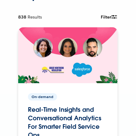
838
Results
Filter
On-demand
Real-Time Insights and
Conversational Analytics
For Smarter Field Service
Ops