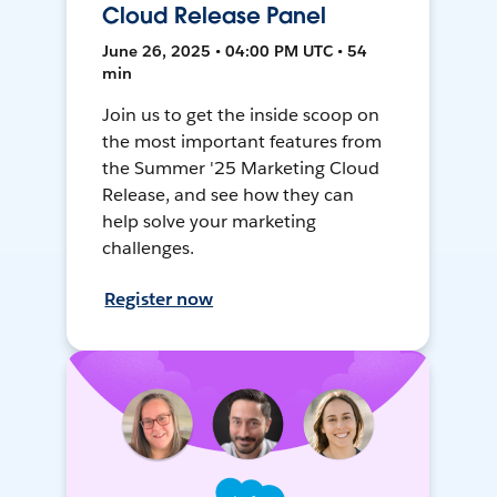
Cloud Release Panel
June 26, 2025 • 04:00 PM UTC • 54
min
Join us to get the inside scoop on
the most important features from
the Summer '25 Marketing Cloud
Release, and see how they can
help solve your marketing
challenges.
Register now