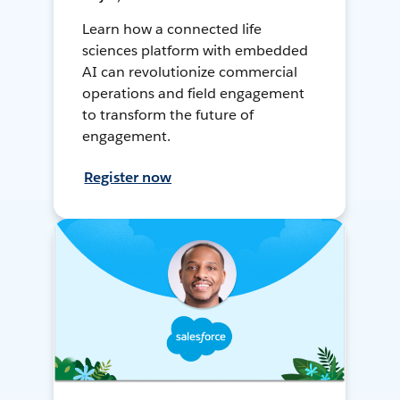
Learn how a connected life
sciences platform with embedded
AI can revolutionize commercial
operations and field engagement
to transform the future of
engagement.
Register now