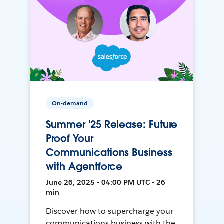
On-demand
Summer '25 Release: Future
Proof Your
Communications Business
with Agentforce
June 26, 2025 • 04:00 PM UTC • 26
min
Discover how to supercharge your
communications business with the