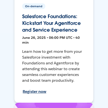
On-demand
Salesforce Foundations:
Kickstart Your Agentforce
and Service Experience
June 26, 2025 • 06:00 PM UTC • 40
min
Learn how to get more from your
Salesforce investment with
Foundations and Agentforce by
attending this webinar to create
seamless customer experiences
and boost team productivity.
Register now