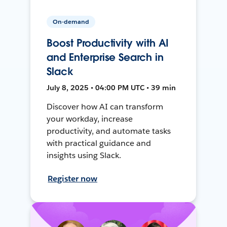
On-demand
Boost Productivity with AI
and Enterprise Search in
Slack
July 8, 2025 • 04:00 PM UTC • 39 min
Discover how AI can transform
your workday, increase
productivity, and automate tasks
with practical guidance and
insights using Slack.
Register now