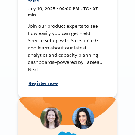
July 10, 2025 • 04:00 PM UTC • 47
min
Join our product experts to see
how easily you can get Field
Service set up with Salesforce Go
and learn about our latest
analytics and capacity planning
dashboards—powered by Tableau
Next.
Register now