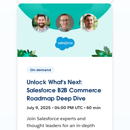
On-demand
Unlock What’s Next:
Salesforce B2B Commerce
Roadmap Deep Dive
July 9, 2025 • 04:00 PM UTC • 60 min
Join Salesforce experts and
thought leaders for an in-depth