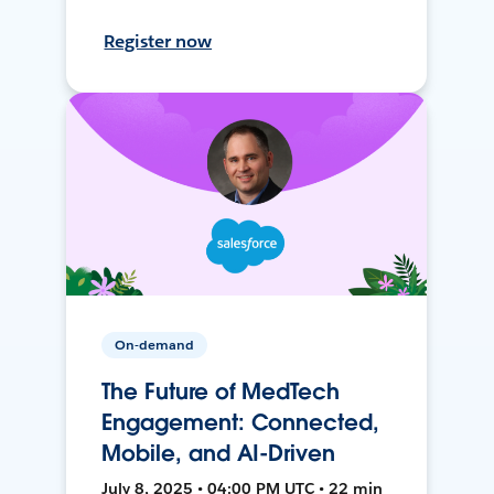
Register now
On-demand
The Future of MedTech
Engagement: Connected,
Mobile, and AI-Driven
July 8, 2025 • 04:00 PM UTC • 22 min