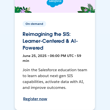
On-demand
Reimagining the SIS:
Learner-Centered & AI-
Powered
June 25, 2025 • 06:00 PM UTC • 59
min
Join the Salesforce education team
to learn about next-gen SIS
capabilities, activate data with AI,
and improve outcomes.
Register now