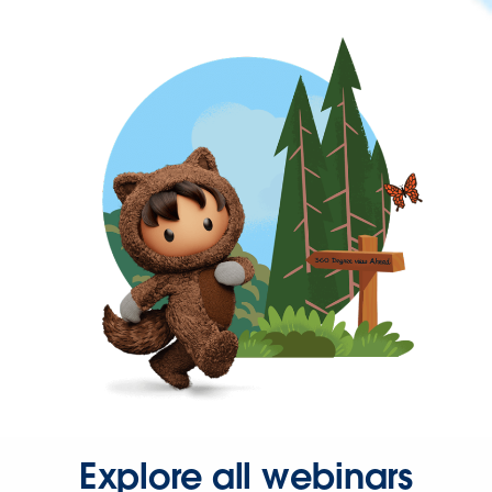
Explore all webinars