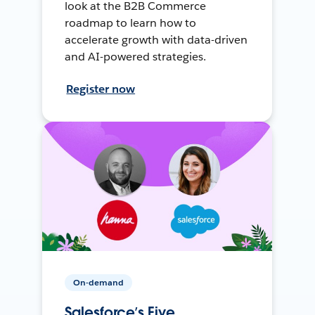
look at the B2B Commerce
roadmap to learn how to
accelerate growth with data-driven
and AI-powered strategies.
Register now
On-demand
Salesforce’s Five