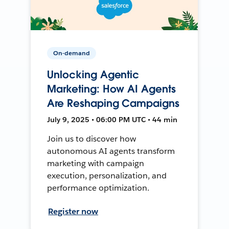
On-demand
Unlocking Agentic
Marketing: How AI Agents
Are Reshaping Campaigns
July 9, 2025 • 06:00 PM UTC • 44 min
Join us to discover how
autonomous AI agents transform
marketing with campaign
execution, personalization, and
performance optimization.
Register now