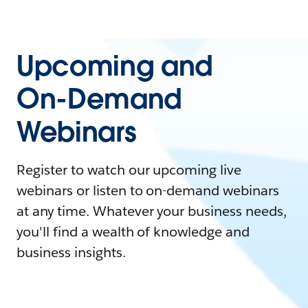
Upcoming and
On-Demand
Webinars
Register to watch our upcoming live
webinars or listen to on-demand webinars
at any time. Whatever your business needs,
you'll find a wealth of knowledge and
business insights.