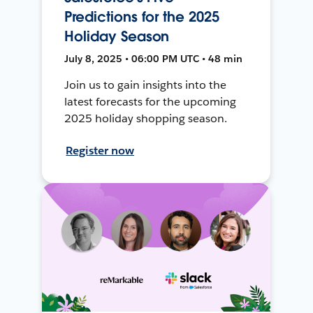
Predictions for the 2025
Holiday Season
July 8, 2025 • 06:00 PM UTC • 48 min
Join us to gain insights into the
latest forecasts for the upcoming
2025 holiday shopping season.
Register now