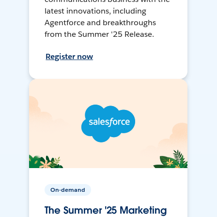
latest innovations, including
Agentforce and breakthroughs
from the Summer '25 Release.
Register now
On-demand
The Summer '25 Marketing