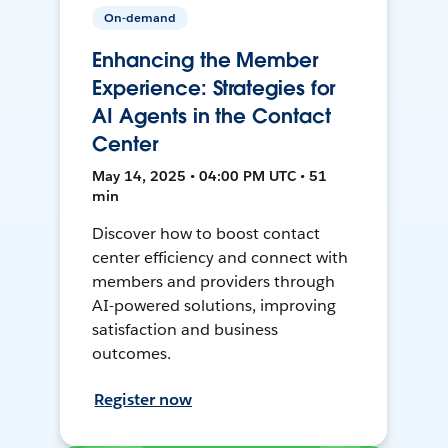
On-demand
Enhancing the Member
Experience: Strategies for
AI Agents in the Contact
Center
May 14, 2025 • 04:00 PM UTC • 51
min
Discover how to boost contact
center efficiency and connect with
members and providers through
AI-powered solutions, improving
satisfaction and business
outcomes.
Register now