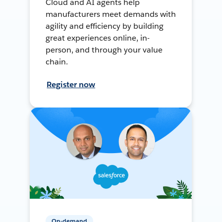
Cloud and AI agents help
manufacturers meet demands with
agility and efficiency by building
great experiences online, in-
person, and through your value
chain.
Register now
On-demand