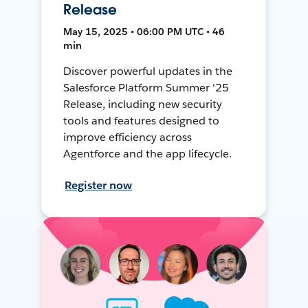
Release
May 15, 2025 • 06:00 PM UTC • 46
min
Discover powerful updates in the
Salesforce Platform Summer '25
Release, including new security
tools and features designed to
improve efficiency across
Agentforce and the app lifecycle.
Register now