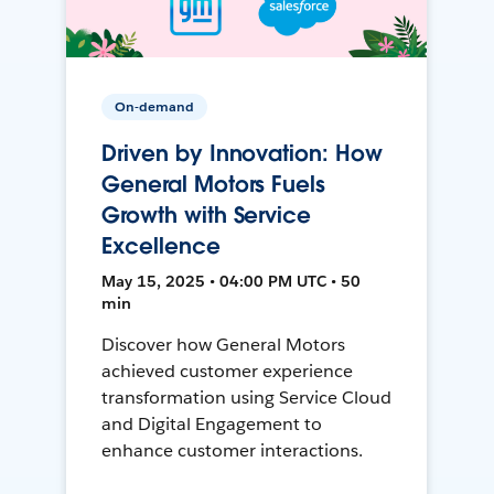
On-demand
Driven by Innovation: How
General Motors Fuels
Growth with Service
Excellence
May 15, 2025 • 04:00 PM UTC • 50
min
Discover how General Motors
achieved customer experience
transformation using Service Cloud
and Digital Engagement to
enhance customer interactions.