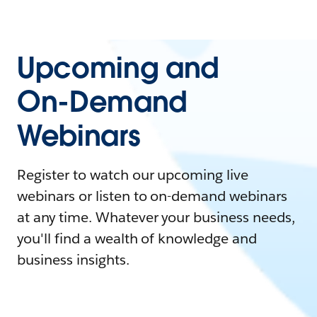
Upcoming and
On-Demand
Webinars
Register to watch our upcoming live
webinars or listen to on-demand webinars
at any time. Whatever your business needs,
you'll find a wealth of knowledge and
business insights.