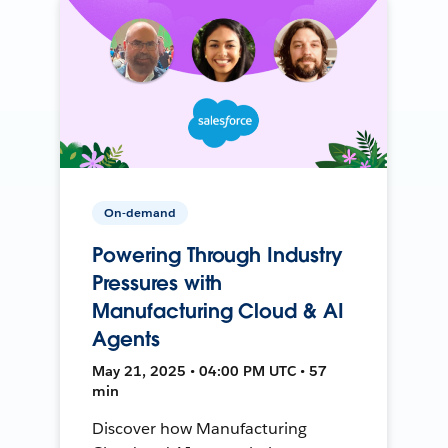
On-demand
Powering Through Industry
Pressures with
Manufacturing Cloud & AI
Agents
May 21, 2025 • 04:00 PM UTC • 57
min
Discover how Manufacturing