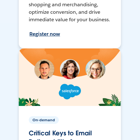
shopping and merchandising,
optimize conversion, and drive
immediate value for your business.
Register now
On-demand
Critical Keys to Email