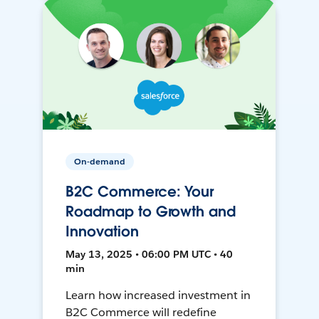
On-demand
B2C Commerce: Your
Roadmap to Growth and
Innovation
May 13, 2025 • 06:00 PM UTC • 40
min
Learn how increased investment in
B2C Commerce will redefine