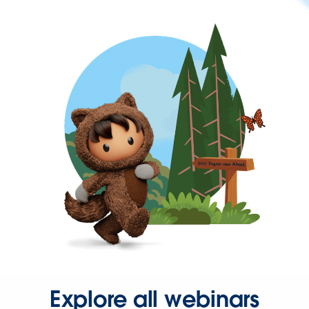
Explore all webinars