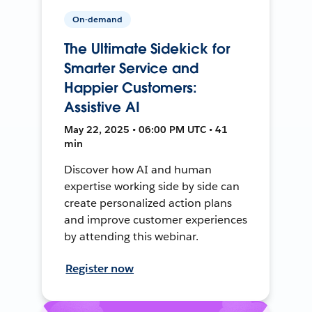
On-demand
The Ultimate Sidekick for
Smarter Service and
Happier Customers:
Assistive AI
May 22, 2025 • 06:00 PM UTC • 41
min
Discover how AI and human
expertise working side by side can
create personalized action plans
and improve customer experiences
by attending this webinar.
Register now