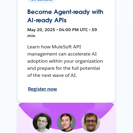
Become Agent-ready with
AI-ready APIs
May 20, 2025 • 04:00 PM UTC • 59
min
Learn how MuleSoft API
management can accelerate AI
adoption within your organization
and prepare for the full potential
of the next wave of AI.
Register now