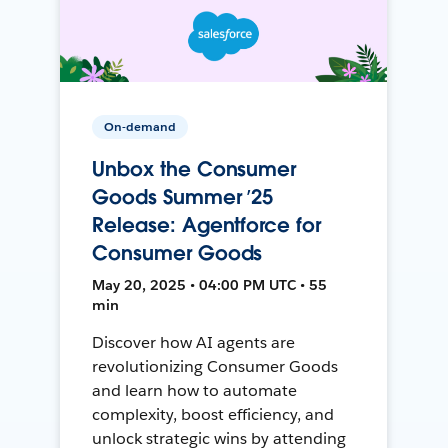
On-demand
Unbox the Consumer
Goods Summer ’25
Release: Agentforce for
Consumer Goods
May 20, 2025 • 04:00 PM UTC • 55
min
Discover how AI agents are
revolutionizing Consumer Goods
and learn how to automate
complexity, boost efficiency, and
unlock strategic wins by attending