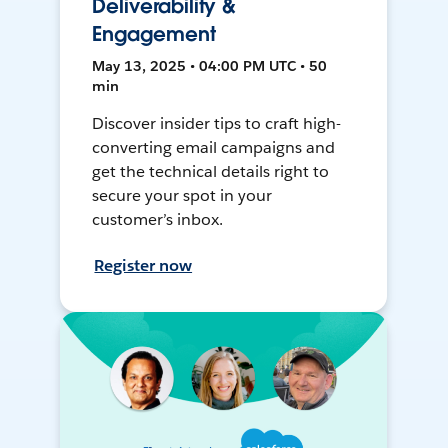
Deliverability &
Engagement
May 13, 2025 • 04:00 PM UTC • 50
min
Discover insider tips to craft high-
converting email campaigns and
get the technical details right to
secure your spot in your
customer’s inbox.
Register now