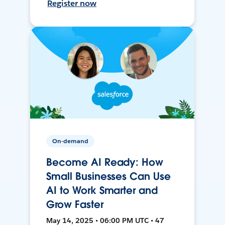
Register now
On-demand
Become AI Ready: How
Small Businesses Can Use
AI to Work Smarter and
Grow Faster
May 14, 2025 • 06:00 PM UTC • 47