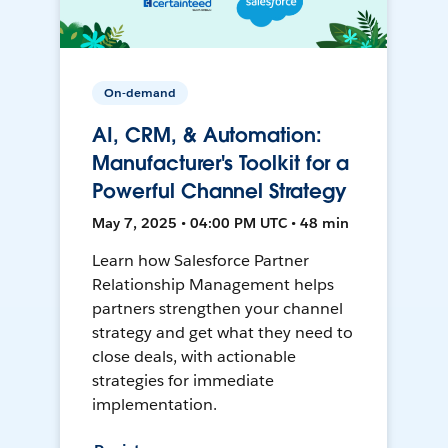
On-demand
AI, CRM, & Automation:
Manufacturer's Toolkit for a
Powerful Channel Strategy
May 7, 2025 • 04:00 PM UTC • 48 min
Learn how Salesforce Partner
Relationship Management helps
partners strengthen your channel
strategy and get what they need to
close deals, with actionable
strategies for immediate
implementation.