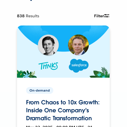
838
Results
Filter
On-demand
From Chaos to 10x Growth:
Inside One Company's
Dramatic Transformation