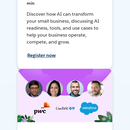
min
Discover how AI can transform
your small business, discussing AI
readiness, tools, and use cases to
help your business operate,
compete, and grow.
Register now