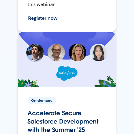
this webinar.
Register now
On-demand
Accelerate Secure
Salesforce Development
with the Summer '25