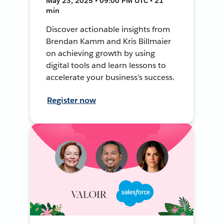
May 23, 2025 • 09:00 PM UTC • 21
min
Discover actionable insights from
Brendan Kamm and Kris Billmaier
on achieving growth by using
digital tools and learn lessons to
accelerate your business's success.
Register now