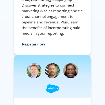
Discover strategies to connect
marketing & sales reporting and tie
cross-channel engagement to
pipeline and revenue. Plus, learn
the benefits of incorporating paid
media in your reporting.
Register now