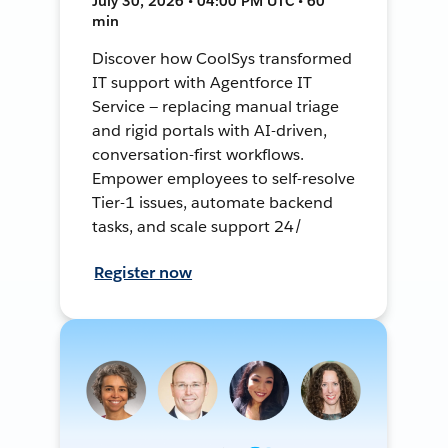
July 30, 2026 • 04:00 PM UTC • 60
min
Discover how CoolSys transformed
IT support with Agentforce IT
Service — replacing manual triage
and rigid portals with AI-driven,
conversation-first workflows.
Empower employees to self-resolve
Tier-1 issues, automate backend
tasks, and scale support 24/
Register now