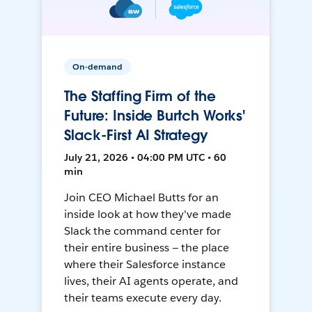
On-demand
The Staffing Firm of the
Future: Inside Burtch Works'
Slack-First AI Strategy
July 21, 2026 • 04:00 PM UTC • 60
min
Join CEO Michael Butts for an
inside look at how they've made
Slack the command center for
their entire business — the place
where their Salesforce instance
lives, their AI agents operate, and
their teams execute every day.