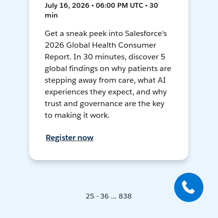
July 16, 2026 • 06:00 PM UTC • 30
min
Get a sneak peek into Salesforce's
2026 Global Health Consumer
Report. In 30 minutes, discover 5
global findings on why patients are
stepping away from care, what AI
experiences they expect, and why
trust and governance are the key
to making it work.
Register now
25 - 36 ... 838