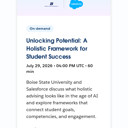
On-demand
Unlocking Potential: A
Holistic Framework for
Student Success
July 29, 2026 • 04:00 PM UTC • 60
min
Boise State University and
Salesforce discuss what holistic
advising looks like in the age of AI
and explore frameworks that
connect student goals,
competencies, and engagement.