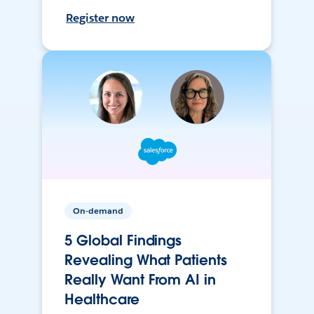
Register now
On-demand
5 Global Findings
Revealing What Patients
Really Want From AI in
Healthcare