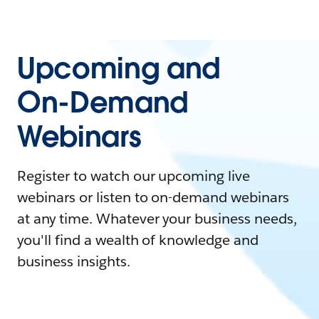
Upcoming and
On-Demand
Webinars
Register to watch our upcoming live
webinars or listen to on-demand webinars
at any time. Whatever your business needs,
you'll find a wealth of knowledge and
business insights.