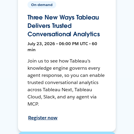
On-demand
Three New Ways Tableau
Delivers Trusted
Conversational Analytics
July 23, 2026 • 06:00 PM UTC • 60
min
Join us to see how Tableau’s
knowledge engine governs every
agent response, so you can enable
trusted conversational analytics
across Tableau Next, Tableau
Cloud, Slack, and any agent via
MCP.
Register now