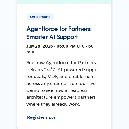
On-demand
Agentforce for Partners:
Smarter AI Support
July 28, 2026 • 06:00 PM UTC • 60
min
See how Agentforce for Partners
delivers 24/7, AI-powered support
for deals, MDF, and enablement
across any channel. Join our live
demo to see how a headless
architecture empowers partners
where they already work.
Register now