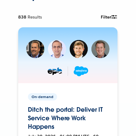
838
Results
Filter
On-demand
Ditch the portal: Deliver IT
Service Where Work
Happens