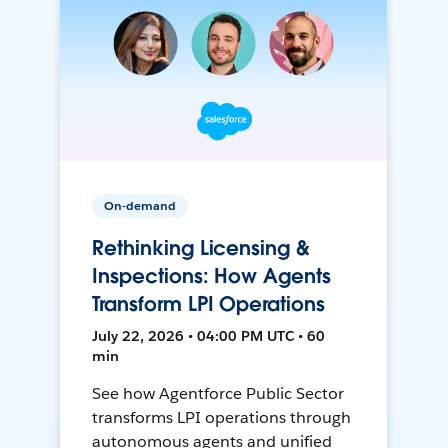
On-demand
Rethinking Licensing &
Inspections: How Agents
Transform LPI Operations
July 22, 2026 • 04:00 PM UTC • 60
min
See how Agentforce Public Sector
transforms LPI operations through
autonomous agents and unified