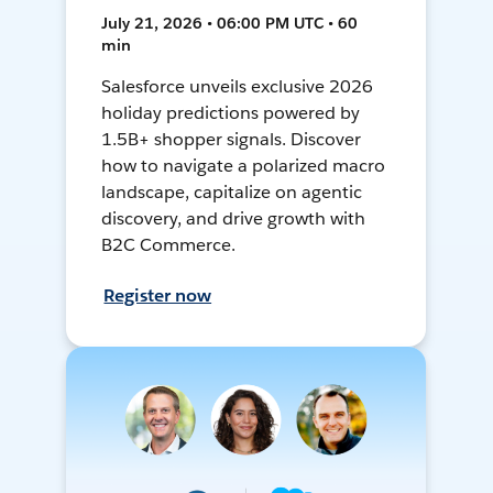
July 21, 2026 • 06:00 PM UTC • 60
min
Salesforce unveils exclusive 2026
holiday predictions powered by
1.5B+ shopper signals. Discover
how to navigate a polarized macro
landscape, capitalize on agentic
discovery, and drive growth with
B2C Commerce.
Register now