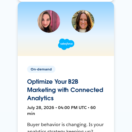
On-demand
Optimize Your B2B
Marketing with Connected
Analytics
July 28, 2026 • 04:00 PM UTC • 60
min
Buyer behavior is changing. Is your
analytics strategy keeping up?