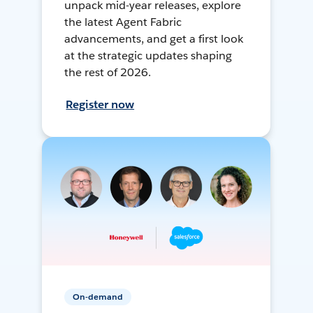
unpack mid-year releases, explore
the latest Agent Fabric
advancements, and get a first look
at the strategic updates shaping
the rest of 2026.
Register now
On-demand