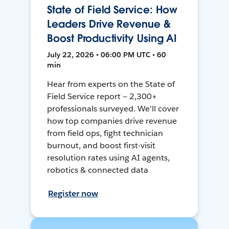
State of Field Service: How
Leaders Drive Revenue &
Boost Productivity Using AI
July 22, 2026 • 06:00 PM UTC • 60
min
Hear from experts on the State of
Field Service report — 2,300+
professionals surveyed. We'll cover
how top companies drive revenue
from field ops, fight technician
burnout, and boost first-visit
resolution rates using AI agents,
robotics & connected data
Register now