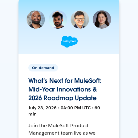
On-demand
What's Next for MuleSoft:
Mid-Year Innovations &
2026 Roadmap Update
July 23, 2026 • 04:00 PM UTC • 60
min
Join the MuleSoft Product
Management team live as we