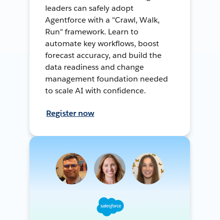
leaders can safely adopt
Agentforce with a "Crawl, Walk,
Run" framework. Learn to
automate key workflows, boost
forecast accuracy, and build the
data readiness and change
management foundation needed
to scale AI with confidence.
Register now