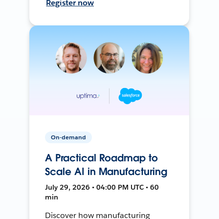
Register now
On-demand
A Practical Roadmap to
Scale AI in Manufacturing
July 29, 2026 • 04:00 PM UTC • 60
min
Discover how manufacturing