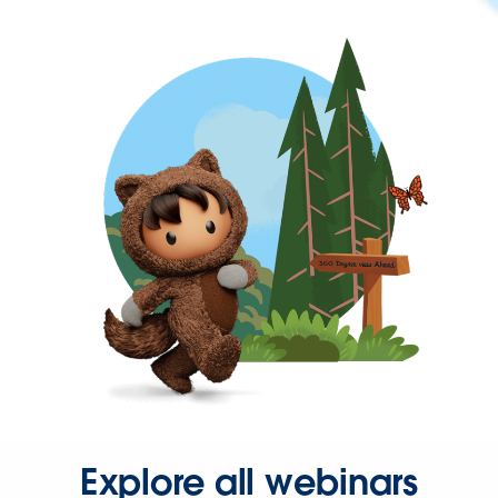
Explore all webinars