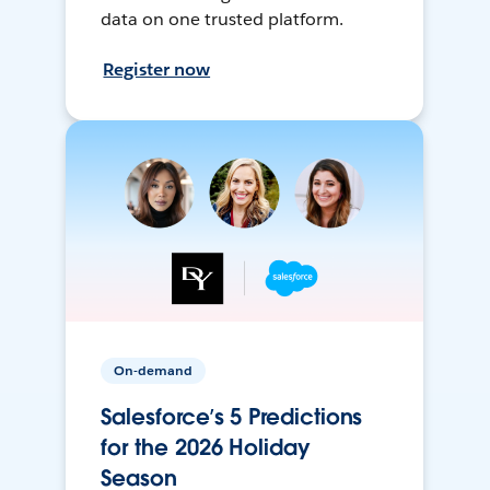
data on one trusted platform.
Register now
On-demand
Salesforce’s 5 Predictions
for the 2026 Holiday
Season