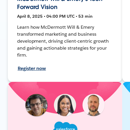
Forward Vision
April 8, 2025 • 04:00 PM UTC • 53 min
Learn how McDermott Will & Emery
transformed marketing and business
development, driving client-centric growth
and gaining actionable strategies for your
firm.
Register now