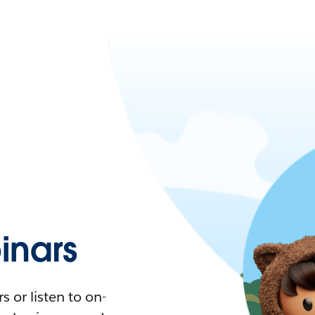
nars
 or listen to on-