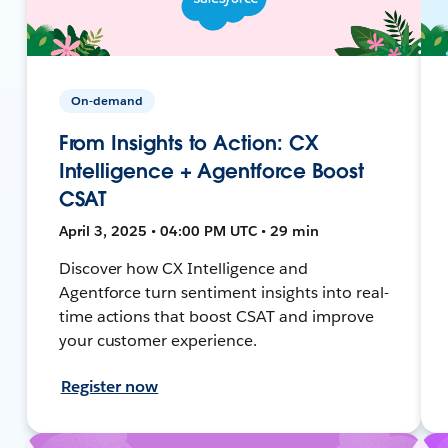
On-demand
From Insights to Action: CX
Intelligence + Agentforce Boost
CSAT
April 3, 2025 • 04:00 PM UTC • 29 min
Discover how CX Intelligence and
Agentforce turn sentiment insights into real-
time actions that boost CSAT and improve
your customer experience.
Register now