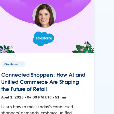
On-demand
Connected Shoppers: How AI and
Unified Commerce Are Shaping
the Future of Retail
April 1, 2025 • 04:00 PM UTC • 51 min
Learn how to meet today's connected
shoppers' demands, embrace unified