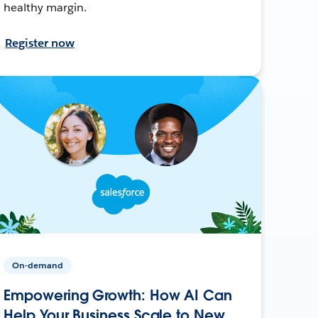
healthy margin.
Register now
On-demand
Empowering Growth: How AI Can
Help Your Business Scale to New