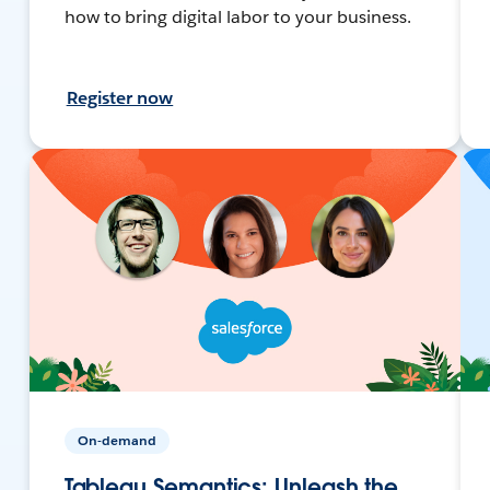
how to bring digital labor to your business.
Register now
On-demand
Tableau Semantics: Unleash the