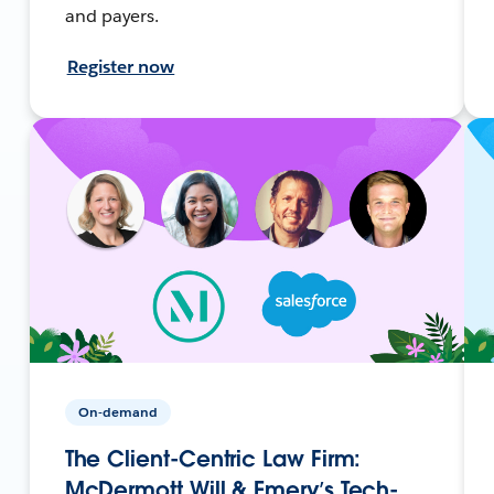
and payers.
Register now
On-demand
The Client-Centric Law Firm:
McDermott Will & Emery’s Tech-