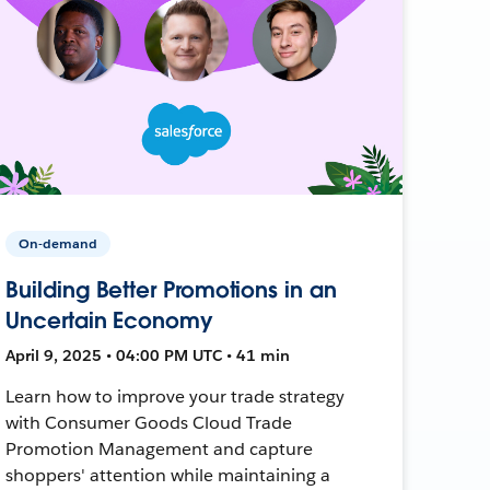
On-demand
Building Better Promotions in an
Uncertain Economy
April 9, 2025 • 04:00 PM UTC • 41 min
Learn how to improve your trade strategy
with Consumer Goods Cloud Trade
Promotion Management and capture
shoppers' attention while maintaining a