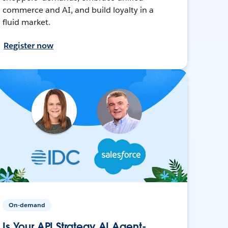
commerce and AI, and build loyalty in a
fluid market.
Register now
On-demand
Is Your API Strategy AI Agent-