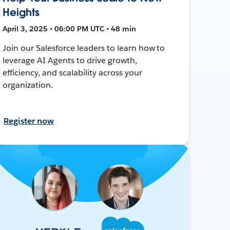
Heights
April 3, 2025 • 06:00 PM UTC • 48 min
Join our Salesforce leaders to learn how to
leverage AI Agents to drive growth,
efficiency, and scalability across your
organization.
Register now