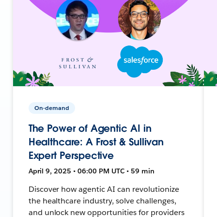
On-demand
The Power of Agentic AI in
Healthcare: A Frost & Sullivan
Expert Perspective
April 9, 2025 • 06:00 PM UTC • 59 min
Discover how agentic AI can revolutionize
the healthcare industry, solve challenges,
and unlock new opportunities for providers