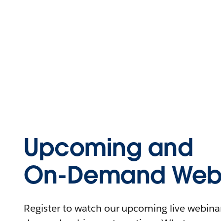
Upcoming and
On-Demand Webi
Register to watch our upcoming live webinars