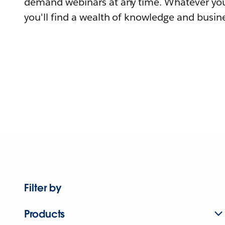
demand webinars at any time. Whatever you
you'll find a wealth of knowledge and busine
Filter by
Products