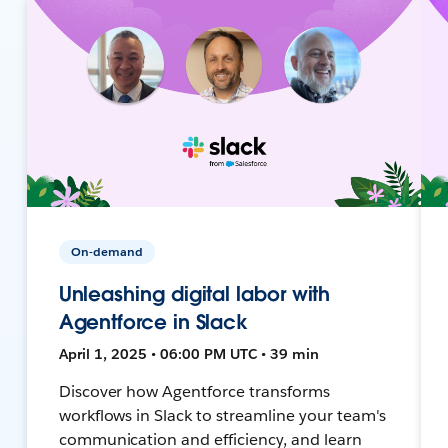
On-demand
Unleashing digital labor with
Agentforce in Slack
April 1, 2025 • 06:00 PM UTC • 39 min
Discover how Agentforce transforms
workflows in Slack to streamline your team's
communication and efficiency, and learn