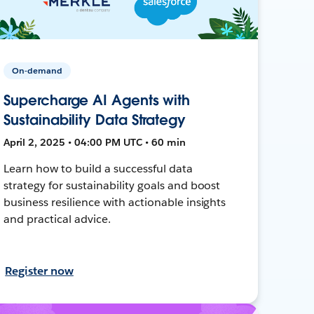
On-demand
Supercharge AI Agents with
Sustainability Data Strategy
April 2, 2025 • 04:00 PM UTC • 60 min
Learn how to build a successful data
strategy for sustainability goals and boost
business resilience with actionable insights
and practical advice.
Register now