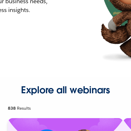
r business needs,
ss insights.
Explore all webinars
838
Results