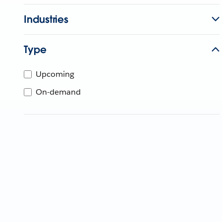
Industries
Type
Upcoming
On-demand