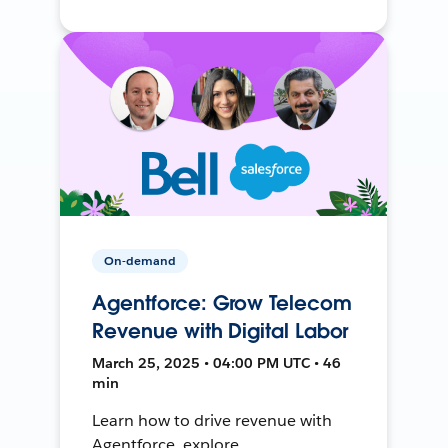
On-demand
Agentforce: Grow Telecom
Revenue with Digital Labor
March 25, 2025 • 04:00 PM UTC • 46
min
Learn how to drive revenue with
Agentforce, explore