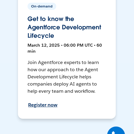
On-demand
Get to know the
Agentforce Development
Lifecycle
March 12, 2025 • 06:00 PM UTC • 60
min
Join Agentforce experts to learn
how our approach to the Agent
Development Lifecycle helps
companies deploy AI agents to
help every team and workflow.
Register now