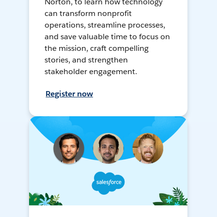
Norton, to learn how technology
can transform nonprofit
operations, streamline processes,
and save valuable time to focus on
the mission, craft compelling
stories, and strengthen
stakeholder engagement.
Register now