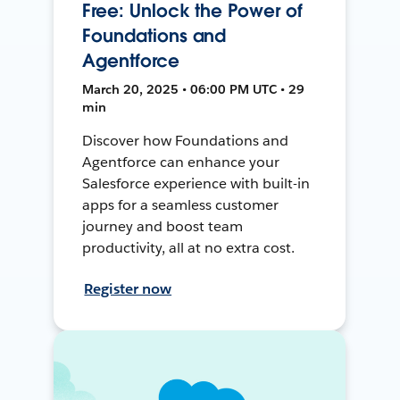
Free: Unlock the Power of
Foundations and
Agentforce
March 20, 2025 • 06:00 PM UTC • 29
min
Discover how Foundations and
Agentforce can enhance your
Salesforce experience with built-in
apps for a seamless customer
journey and boost team
productivity, all at no extra cost.
Register now