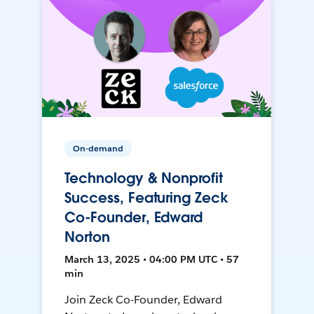
On-demand
Technology & Nonprofit
Success, Featuring Zeck
Co-Founder, Edward
Norton
March 13, 2025 • 04:00 PM UTC • 57
min
Join Zeck Co-Founder, Edward