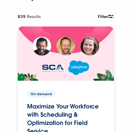
839
Results
Filter
On-demand
Maximize Your Workforce
with Scheduling &
Optimization for Field
Service