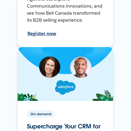
Communications innovations, and
see how Bell Canada transformed
its B2B selling experience.
Register now
On-demand
Supercharge Your CRM for