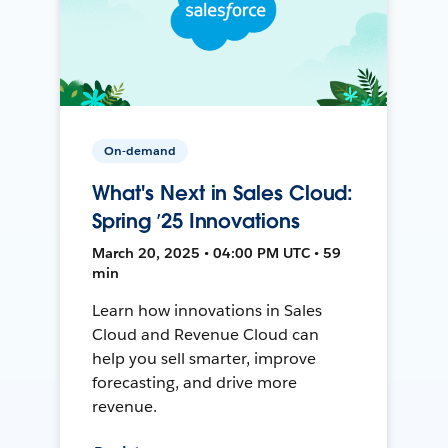
On-demand
What's Next in Sales Cloud:
Spring ’25 Innovations
March 20, 2025 • 04:00 PM UTC • 59
min
Learn how innovations in Sales
Cloud and Revenue Cloud can
help you sell smarter, improve
forecasting, and drive more
revenue.