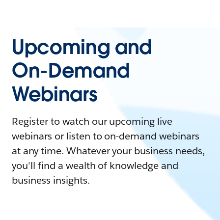
Upcoming and
On-Demand
Webinars
Register to watch our upcoming live
webinars or listen to on-demand webinars
at any time. Whatever your business needs,
you'll find a wealth of knowledge and
business insights.