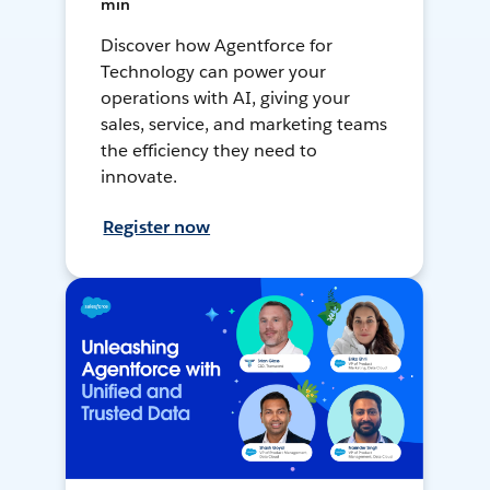
min
Discover how Agentforce for
Technology can power your
operations with AI, giving your
sales, service, and marketing teams
the efficiency they need to
innovate.
Register now