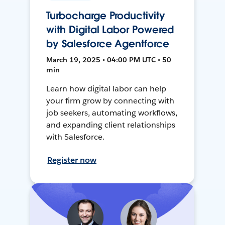
Turbocharge Productivity
with Digital Labor Powered
by Salesforce Agentforce
March 19, 2025 • 04:00 PM UTC • 50
min
Learn how digital labor can help
your firm grow by connecting with
job seekers, automating workflows,
and expanding client relationships
with Salesforce.
Register now