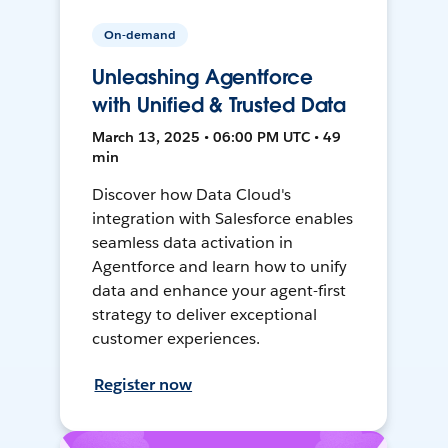
On-demand
Unleashing Agentforce
with Unified & Trusted Data
March 13, 2025 • 06:00 PM UTC • 49
min
Discover how Data Cloud's
integration with Salesforce enables
seamless data activation in
Agentforce and learn how to unify
data and enhance your agent-first
strategy to deliver exceptional
customer experiences.
Register now