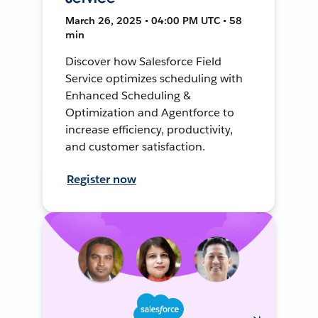
March 26, 2025 • 04:00 PM UTC • 58
min
Discover how Salesforce Field
Service optimizes scheduling with
Enhanced Scheduling &
Optimization and Agentforce to
increase efficiency, productivity,
and customer satisfaction.
Register now