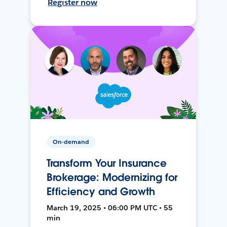
Register now
On-demand
Transform Your Insurance
Brokerage: Modernizing for
Efficiency and Growth
March 19, 2025 • 06:00 PM UTC • 55
min