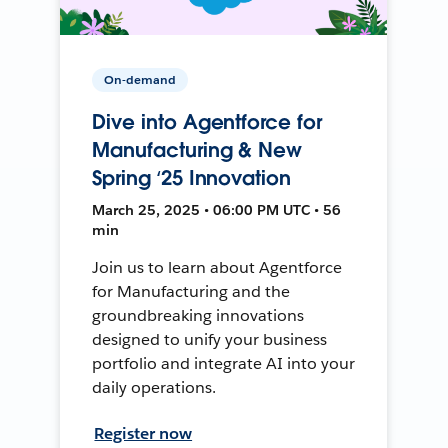
On-demand
Dive into Agentforce for
Manufacturing & New
Spring ‘25 Innovation
March 25, 2025 • 06:00 PM UTC • 56
min
Join us to learn about Agentforce
for Manufacturing and the
groundbreaking innovations
designed to unify your business
portfolio and integrate AI into your
daily operations.
Register now