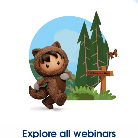
Explore all webinars