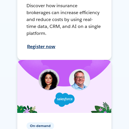
Discover how insurance
brokerages can increase efficiency
and reduce costs by using real-
time data, CRM, and AI on a single
platform.
Register now
On-demand