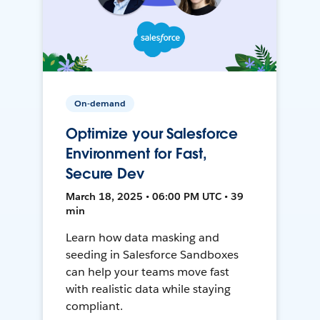
On-demand
Optimize your Salesforce
Environment for Fast,
Secure Dev
March 18, 2025 • 06:00 PM UTC • 39
min
Learn how data masking and
seeding in Salesforce Sandboxes
can help your teams move fast
with realistic data while staying
compliant.