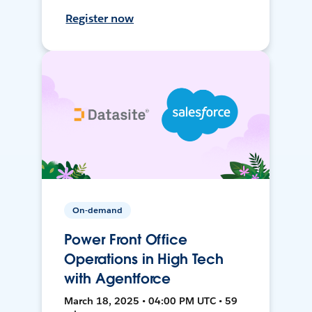
Register now
On-demand
Power Front Office
Operations in High Tech
with Agentforce
March 18, 2025 • 04:00 PM UTC • 59