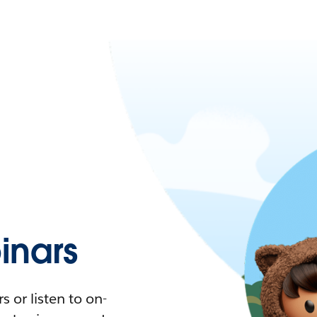
nars
 or listen to on-