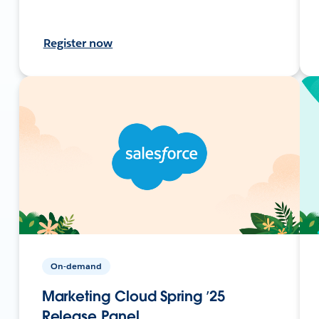
Register now
On-demand
Marketing Cloud Spring ’25
Release Panel