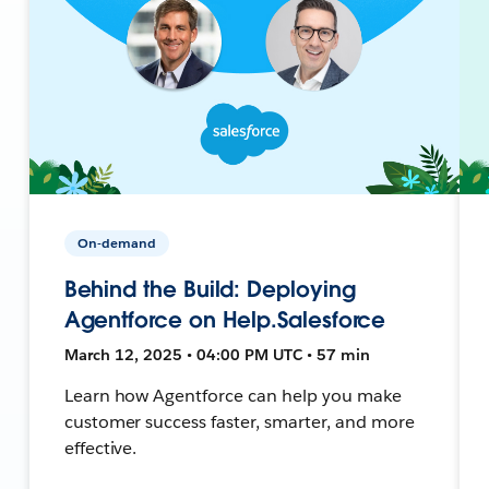
On-demand
Behind the Build: Deploying
Agentforce on Help.Salesforce
March 12, 2025 • 04:00 PM UTC • 57 min
Learn how Agentforce can help you make
customer success faster, smarter, and more
effective.