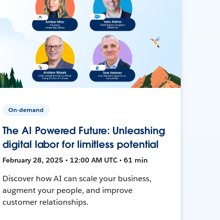
On-demand
The AI Powered Future: Unleashing
digital labor for limitless potential
February 28, 2025 • 12:00 AM UTC • 61 min
Discover how AI can scale your business,
augment your people, and improve
customer relationships.