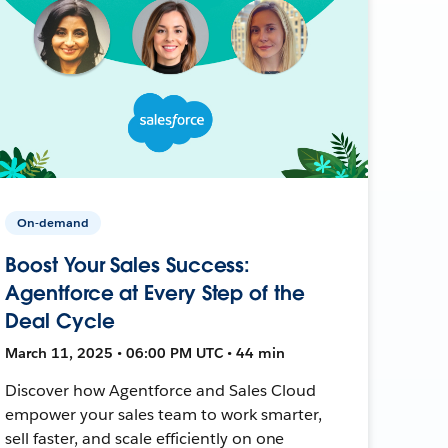
On-demand
Boost Your Sales Success:
Agentforce at Every Step of the
Deal Cycle
March 11, 2025 • 06:00 PM UTC • 44 min
Discover how Agentforce and Sales Cloud
empower your sales team to work smarter,
sell faster, and scale efficiently on one