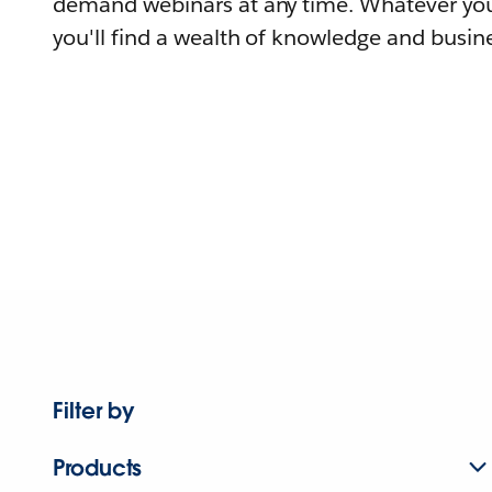
demand webinars at any time. Whatever you
you'll find a wealth of knowledge and busine
Filter by
Products