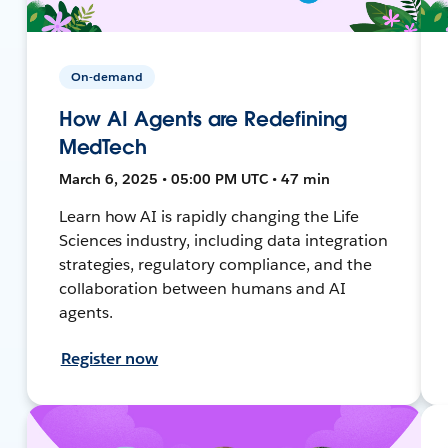
On-demand
How AI Agents are Redefining
MedTech
March 6, 2025 • 05:00 PM UTC • 47 min
Learn how AI is rapidly changing the Life
Sciences industry, including data integration
strategies, regulatory compliance, and the
collaboration between humans and AI
agents.
Register now