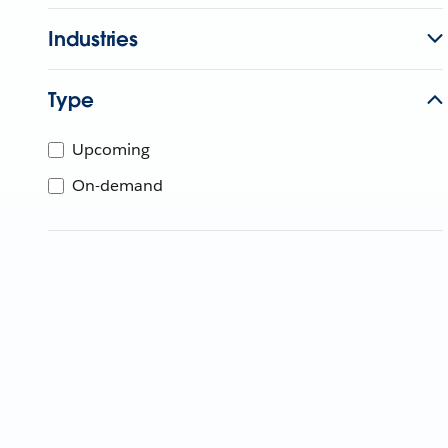
Industries
Type
Upcoming
On-demand