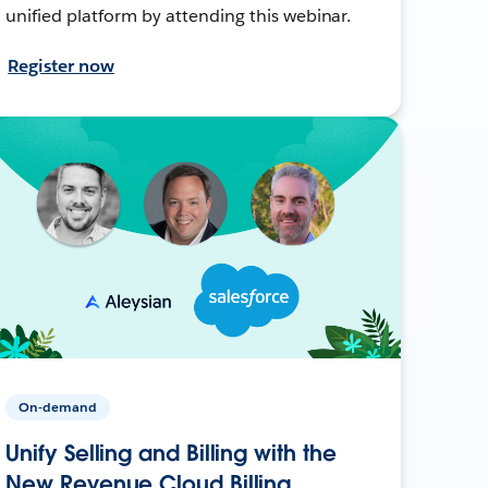
unified platform by attending this webinar.
Register now
On-demand
Unify Selling and Billing with the
New Revenue Cloud Billing