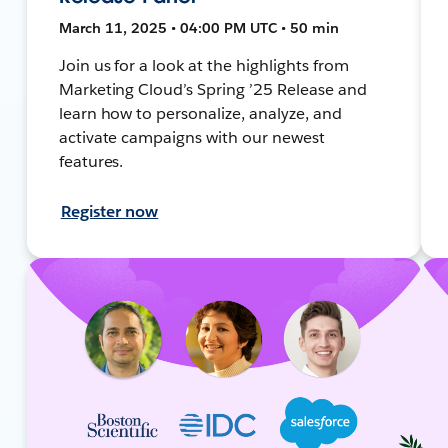
March 11, 2025 • 04:00 PM UTC • 50 min
Join us for a look at the highlights from
Marketing Cloud’s Spring ’25 Release and
learn how to personalize, analyze, and
activate campaigns with our newest
features.
Register now