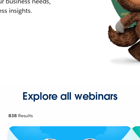
r business needs,
ss insights.
Explore all webinars
838
Results