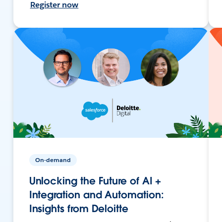
Register now
On-demand
Unlocking the Future of AI +
Integration and Automation:
Insights from Deloitte