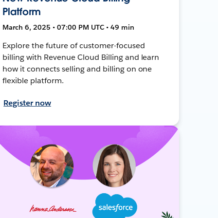
Platform
March 6, 2025 • 07:00 PM UTC • 49 min
Explore the future of customer-focused
billing with Revenue Cloud Billing and learn
how it connects selling and billing on one
flexible platform.
Register now