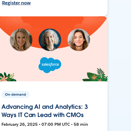
Register now
On-demand
Advancing AI and Analytics: 3
Ways IT Can Lead with CMOs
February 26, 2025 • 07:00 PM UTC • 58 min