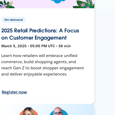
On-demand
2025 Retail Predictions: A Focus
on Customer Engagement
March 5, 2025 • 05:00 PM UTC • 38 min
Learn how retailers will embrace unified
commerce, build shopping agents, and
reach Gen Z to boost shopper engagement
and deliver enjoyable experiences.
Register now