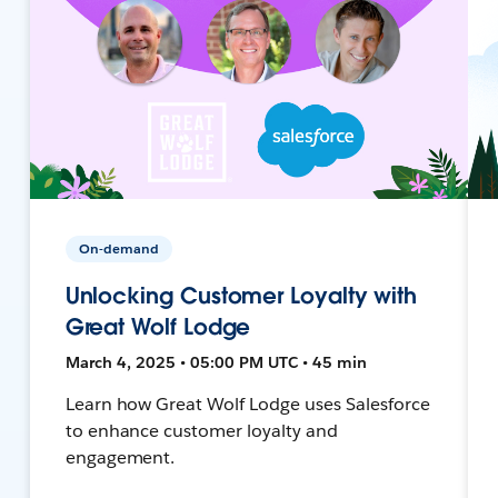
On-demand
Unlocking Customer Loyalty with
Great Wolf Lodge
March 4, 2025 • 05:00 PM UTC • 45 min
Learn how Great Wolf Lodge uses Salesforce
to enhance customer loyalty and
engagement.