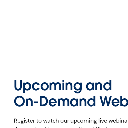
Upcoming and
On-Demand Webi
Register to watch our upcoming live webinars