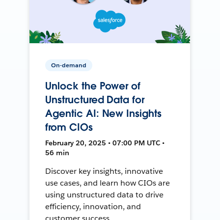
On-demand
Unlock the Power of
Unstructured Data for
Agentic AI: New Insights
from CIOs
February 20, 2025 • 07:00 PM UTC •
56 min
Discover key insights, innovative
use cases, and learn how CIOs are
using unstructured data to drive
efficiency, innovation, and
customer success.