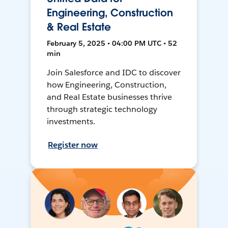
Engineering, Construction
& Real Estate
February 5, 2025 • 04:00 PM UTC • 52
min
Join Salesforce and IDC to discover
how Engineering, Construction,
and Real Estate businesses thrive
through strategic technology
investments.
Register now