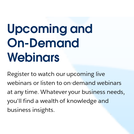
Upcoming and
On-Demand
Webinars
Register to watch our upcoming live
webinars or listen to on-demand webinars
at any time. Whatever your business needs,
you'll find a wealth of knowledge and
business insights.