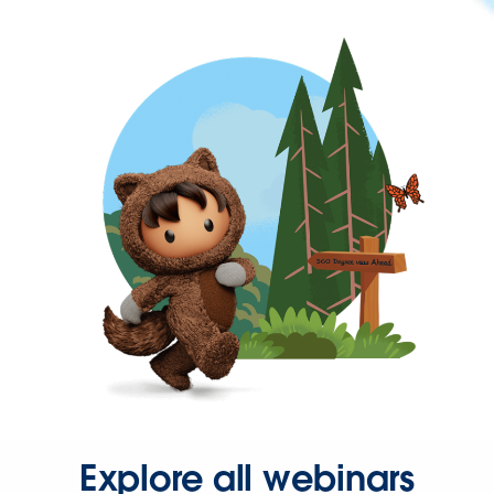
Explore all webinars