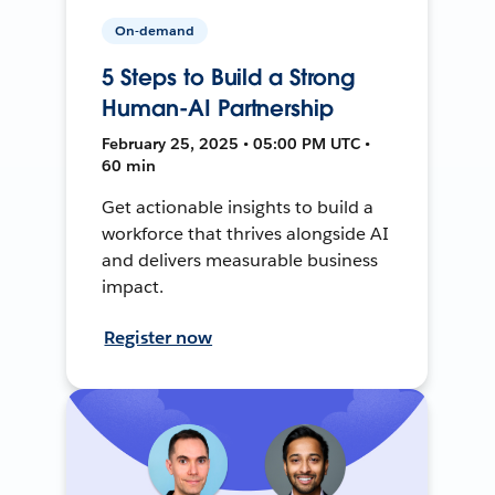
On-demand
5 Steps to Build a Strong
Human-AI Partnership
February 25, 2025 • 05:00 PM UTC •
60 min
Get actionable insights to build a
workforce that thrives alongside AI
and delivers measurable business
impact.
Register now