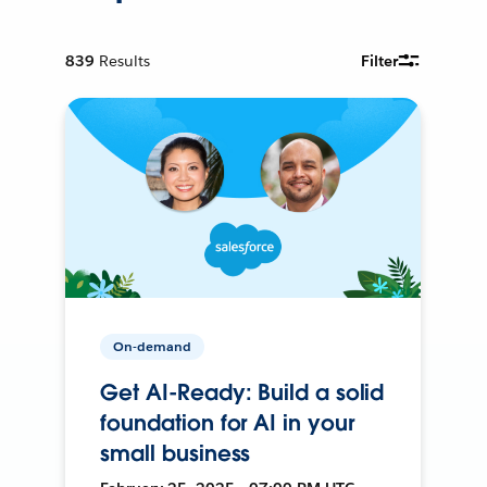
839
Results
Filter
On-demand
Get AI-Ready: Build a solid
foundation for AI in your
small business