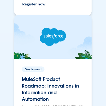
Register now
On-demand
MuleSoft Product
Roadmap: Innovations in
Integration and
Automation