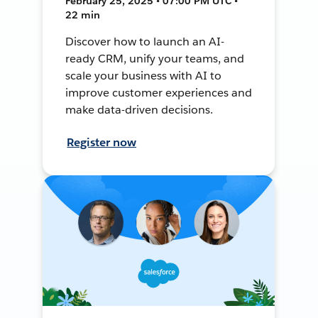
February 25, 2025 • 07:00 PM UTC •
22 min
Discover how to launch an AI-
ready CRM, unify your teams, and
scale your business with AI to
improve customer experiences and
make data-driven decisions.
Register now