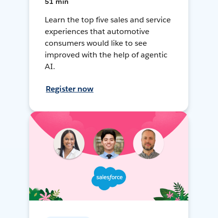
51 min
Learn the top five sales and service
experiences that automotive
consumers would like to see
improved with the help of agentic
AI.
Register now