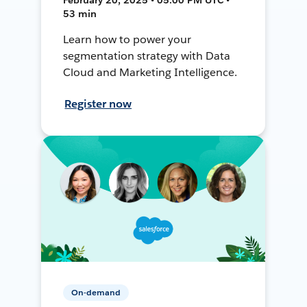
53 min
Learn how to power your
segmentation strategy with Data
Cloud and Marketing Intelligence.
Register now
On-demand