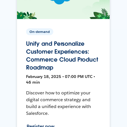
On-demand
Unify and Personalize
Customer Experiences:
Commerce Cloud Product
Roadmap
February 18, 2025 • 07:00 PM UTC •
46 min
Discover how to optimize your
digital commerce strategy and
build a unified experience with
Salesforce.
Register now