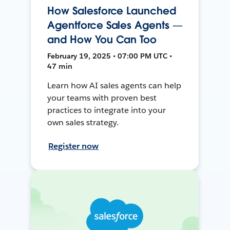
How Salesforce Launched
Agentforce Sales Agents —
and How You Can Too
February 19, 2025 • 07:00 PM UTC •
47 min
Learn how AI sales agents can help
your teams with proven best
practices to integrate into your
own sales strategy.
Register now