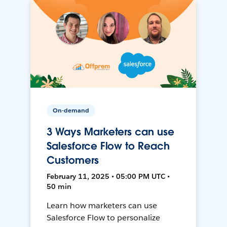
On-demand
3 Ways Marketers can use
Salesforce Flow to Reach
Customers
February 11, 2025 • 05:00 PM UTC •
50 min
Learn how marketers can use
Salesforce Flow to personalize