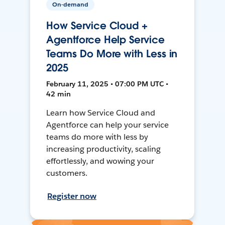
On-demand
How Service Cloud +
Agentforce Help Service
Teams Do More with Less in
2025
February 11, 2025 • 07:00 PM UTC •
42 min
Learn how Service Cloud and
Agentforce can help your service
teams do more with less by
increasing productivity, scaling
effortlessly, and wowing your
customers.
Register now