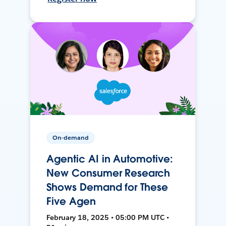
On-demand
Agentic AI in Automotive:
New Consumer Research
Shows Demand for These
Five Agen
February 18, 2025 • 05:00 PM UTC •