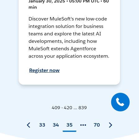
January 30, 2025 • 05:00 PM UTC • 60
min
Discover MuleSoft's new low-code
integration solution for business
teams and explore the latest AI
developments, including how
MuleSoft extends Agentforce
across your application ecosystem.
Register now
409 - 420 ... 839
33
34
35
70