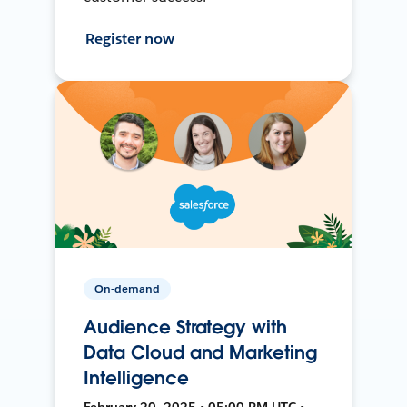
Register now
On-demand
Audience Strategy with
Data Cloud and Marketing
Intelligence
February 20, 2025 • 05:00 PM UTC •