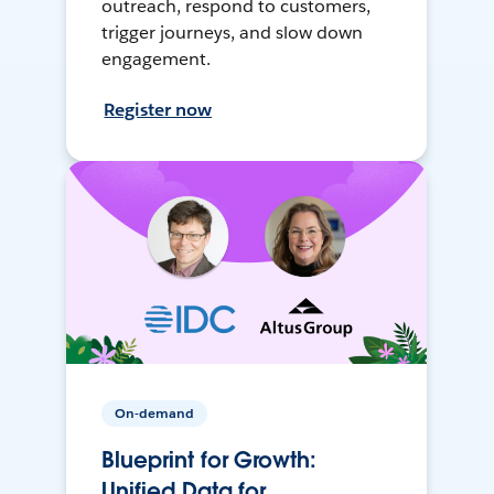
outreach, respond to customers,
trigger journeys, and slow down
engagement.
Register now
On-demand
Blueprint for Growth:
Unified Data for