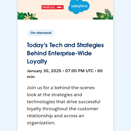
On-demand
Today's Tech and Strategies
Behind Enterprise-Wide
Loyalty
January 30, 2025 • 07:00 PM UTC • 60
min
Join us for a behind-the-scenes
look at the strategies and
technologies that drive successful
loyalty throughout the customer
relationship and across an
organization.