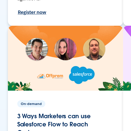
Register now
On-demand
3 Ways Marketers can use
Salesforce Flow to Reach