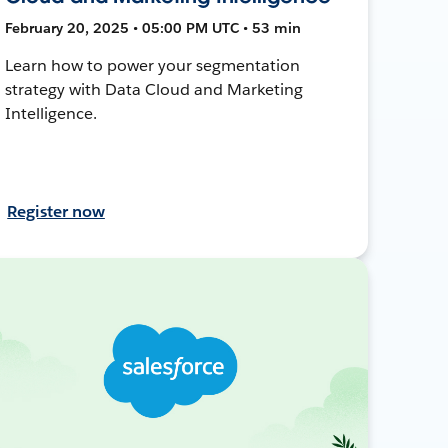
February 20, 2025 • 05:00 PM UTC • 53 min
Learn how to power your segmentation
strategy with Data Cloud and Marketing
Intelligence.
Register now