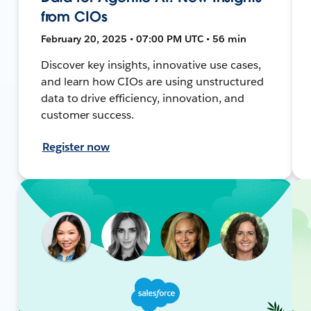
from CIOs
February 20, 2025 • 07:00 PM UTC • 56 min
Discover key insights, innovative use cases,
and learn how CIOs are using unstructured
data to drive efficiency, innovation, and
customer success.
Register now