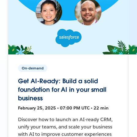
On-demand
Get AI-Ready: Build a solid
foundation for AI in your small
business
February 25, 2025 • 07:00 PM UTC • 22 min
Discover how to launch an AI-ready CRM,
unify your teams, and scale your business
with AI to improve customer experiences