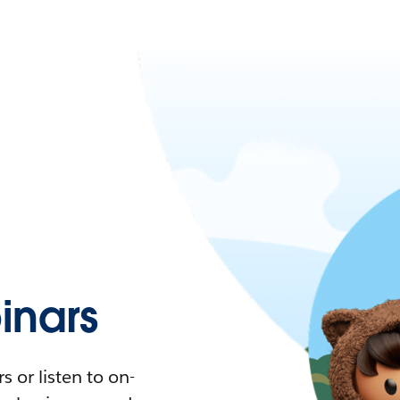
nars
 or listen to on-