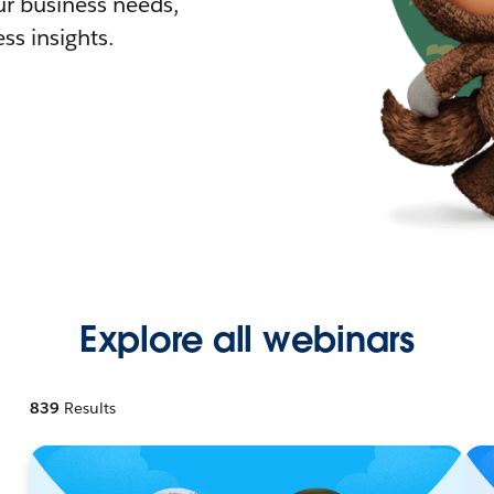
r business needs,
ss insights.
Explore all webinars
839
Results