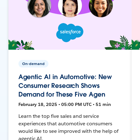
On-demand
Agentic AI in Automotive: New
Consumer Research Shows
Demand for These Five Agen
February 18, 2025 • 05:00 PM UTC • 51 min
Learn the top five sales and service
experiences that automotive consumers
would like to see improved with the help of
agentic AI.