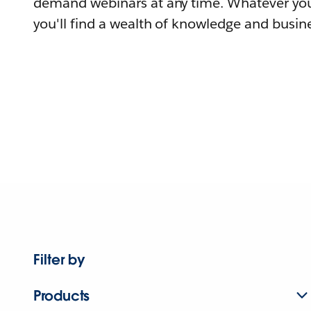
demand webinars at any time. Whatever you
you'll find a wealth of knowledge and busine
Filter by
Products