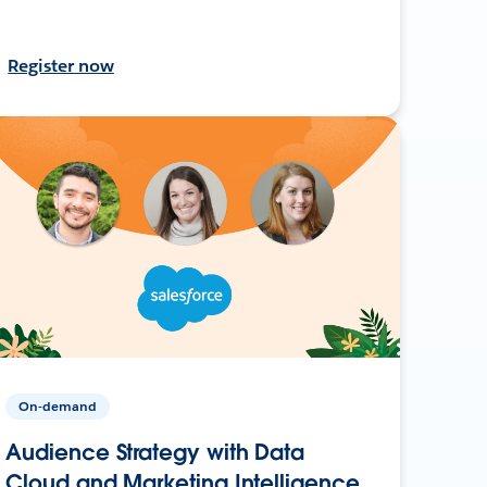
Register now
On-demand
Audience Strategy with Data
Cloud and Marketing Intelligence