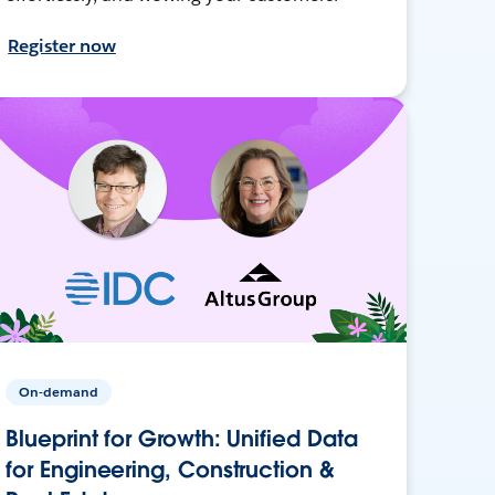
Register now
On-demand
Blueprint for Growth: Unified Data
for Engineering, Construction &