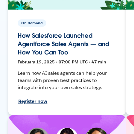
On-demand
How Salesforce Launched
Agentforce Sales Agents — and
How You Can Too
February 19, 2025 • 07:00 PM UTC • 47 min
Learn how AI sales agents can help your
teams with proven best practices to
integrate into your own sales strategy.
Register now