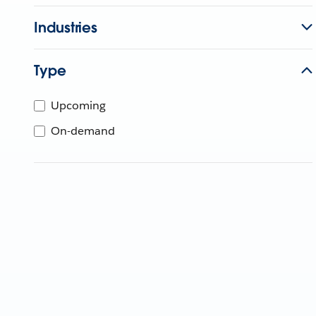
Industries
Type
Upcoming
On-demand