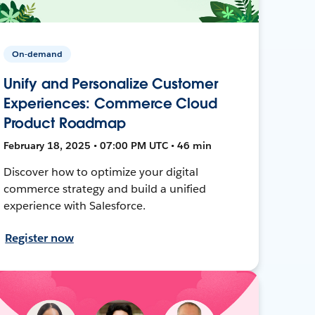
On-demand
Unify and Personalize Customer
Experiences: Commerce Cloud
Product Roadmap
February 18, 2025 • 07:00 PM UTC • 46 min
Discover how to optimize your digital
commerce strategy and build a unified
experience with Salesforce.
Register now