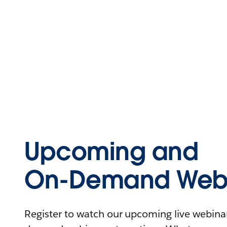
Upcoming and
On-Demand Webi
Register to watch our upcoming live webinars