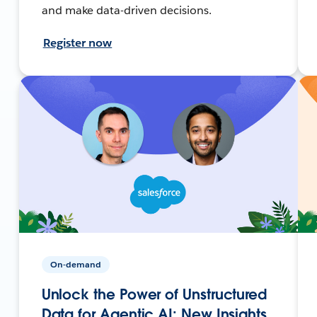
and make data-driven decisions.
Register now
On-demand
Unlock the Power of Unstructured
Data for Agentic AI: New Insights