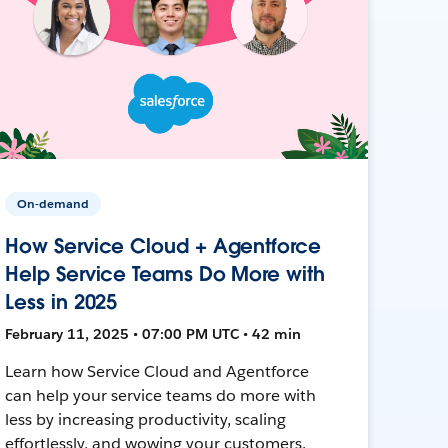
On-demand
How Service Cloud + Agentforce
Help Service Teams Do More with
Less in 2025
February 11, 2025 • 07:00 PM UTC • 42 min
Learn how Service Cloud and Agentforce
can help your service teams do more with
less by increasing productivity, scaling
effortlessly, and wowing your customers.