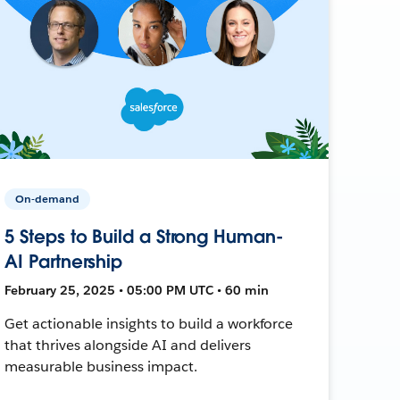
On-demand
5 Steps to Build a Strong Human-
AI Partnership
February 25, 2025 • 05:00 PM UTC • 60 min
Get actionable insights to build a workforce
that thrives alongside AI and delivers
measurable business impact.