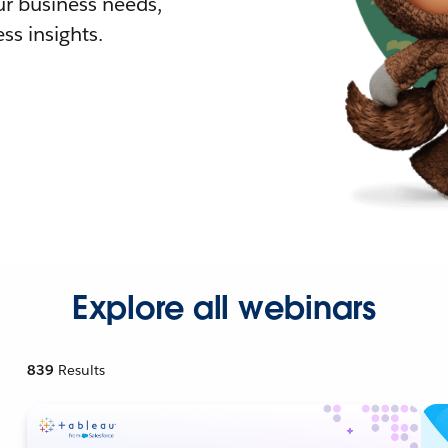
r business needs,
ss insights.
Explore all webinars
839
Results