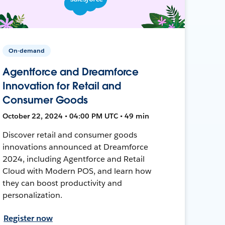
On-demand
Agentforce and Dreamforce
Innovation for Retail and
Consumer Goods
October 22, 2024 • 04:00 PM UTC • 49 min
Discover retail and consumer goods
innovations announced at Dreamforce
2024, including Agentforce and Retail
Cloud with Modern POS, and learn how
they can boost productivity and
personalization.
Register now