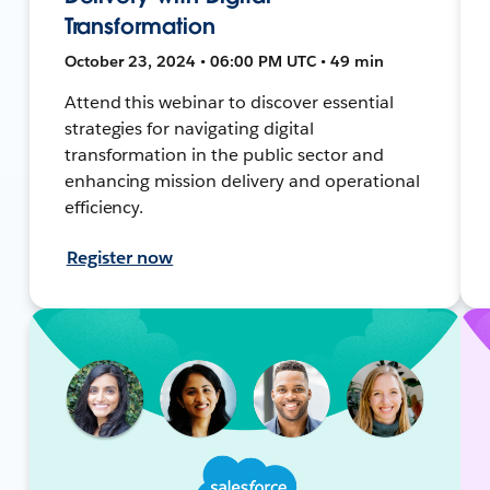
Transformation
October 23, 2024 • 06:00 PM UTC • 49 min
Attend this webinar to discover essential
strategies for navigating digital
transformation in the public sector and
enhancing mission delivery and operational
efficiency.
Register now