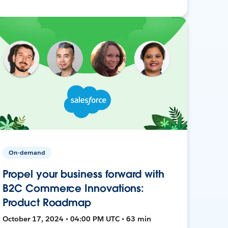
On-demand
Propel your business forward with
B2C Commerce Innovations:
Product Roadmap
October 17, 2024 • 04:00 PM UTC • 63 min