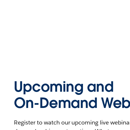
Upcoming and
On-Demand Webi
Register to watch our upcoming live webinars