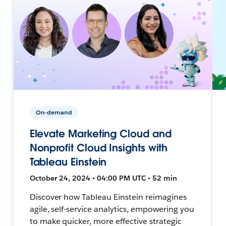
On-demand
Elevate Marketing Cloud and
Nonprofit Cloud Insights with
Tableau Einstein
October 24, 2024 • 04:00 PM UTC • 52 min
Discover how Tableau Einstein reimagines
agile, self-service analytics, empowering you
to make quicker, more effective strategic