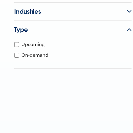
Industries
Type
Upcoming
On-demand