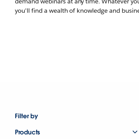
demand webinars at any time. Whatever you
you'll find a wealth of knowledge and busine
Filter by
Products