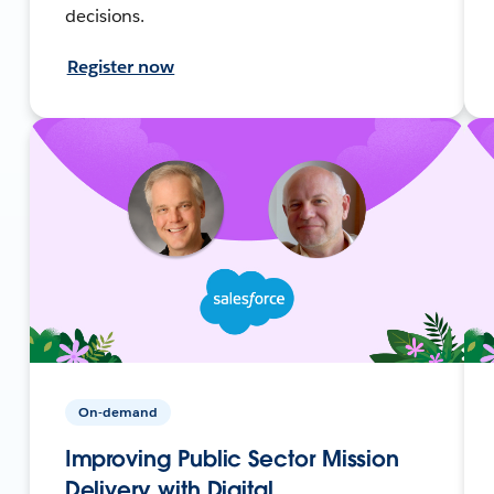
decisions.
Register now
On-demand
Improving Public Sector Mission
Delivery with Digital