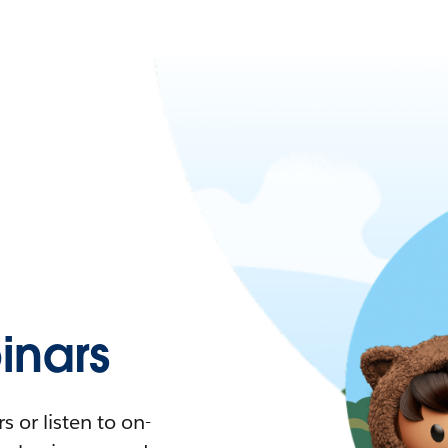
nars
 or listen to on-