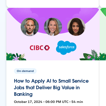
On-demand
How to Apply AI to Small Service
Jobs that Deliver Big Value in
Banking
October 17, 2024 • 06:00 PM UTC • 54 min