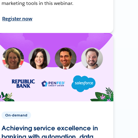
marketing tools in this webinar.
Register now
On-demand
Achieving service excellence in
banking with automation, data