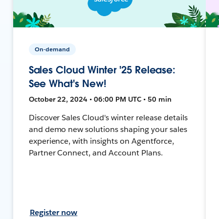
On-demand
Sales Cloud Winter '25 Release:
See What's New!
October 22, 2024 • 06:00 PM UTC • 50 min
Discover Sales Cloud's winter release details
and demo new solutions shaping your sales
experience, with insights on Agentforce,
Partner Connect, and Account Plans.
Register now