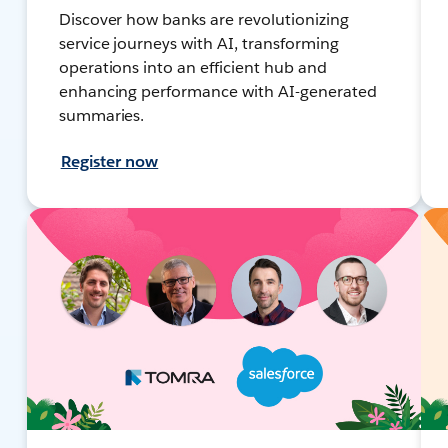
Discover how banks are revolutionizing
service journeys with AI, transforming
operations into an efficient hub and
enhancing performance with AI-generated
summaries.
Register now