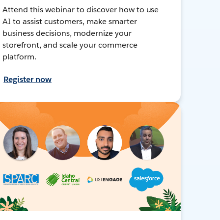
Attend this webinar to discover how to use
AI to assist customers, make smarter
business decisions, modernize your
storefront, and scale your commerce
platform.
Register now