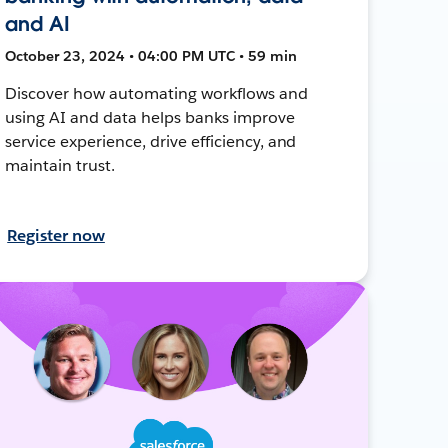
and AI
October 23, 2024 • 04:00 PM UTC • 59 min
Discover how automating workflows and
using AI and data helps banks improve
service experience, drive efficiency, and
maintain trust.
Register now