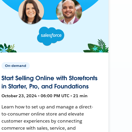
On-demand
Start Selling Online with Storefronts
in Starter, Pro, and Foundations
October 23, 2024 • 06:00 PM UTC • 21 min
Learn how to set up and manage a direct-
to-consumer online store and elevate
customer experiences by connecting
commerce with sales, service, and