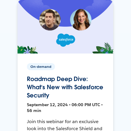
On-demand
Roadmap Deep Dive:
What’s New with Salesforce
Security
September 12, 2024 • 06:00 PM UTC •
56 min
Join this webinar for an exclusive
look into the Salesforce Shield and