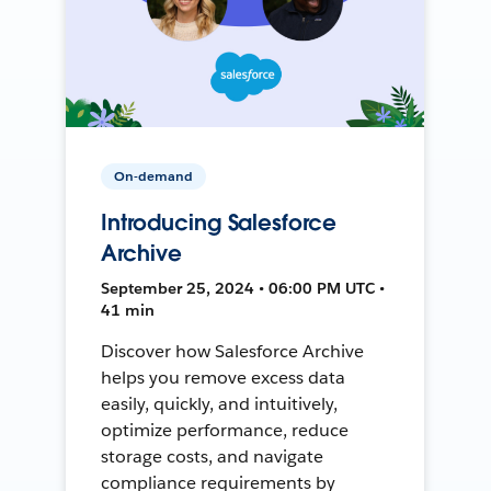
On-demand
Introducing Salesforce
Archive
September 25, 2024 • 06:00 PM UTC •
41 min
Discover how Salesforce Archive
helps you remove excess data
easily, quickly, and intuitively,
optimize performance, reduce
storage costs, and navigate
compliance requirements by