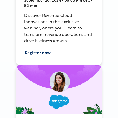
September 26, 2024 • 06:00 PM UTC •
52 min
Discover Revenue Cloud
innovations in this exclusive
webinar, where you'll learn to
transform revenue operations and
drive business growth.
Register now