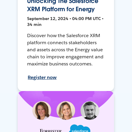
Unlocking The Salesforce
XRM Platform for Energy
September 12, 2024 • 04:00 PM UTC •
34 min
Discover how the Salesforce XRM
platform connects stakeholders
and assets across the Energy value
chain to improve engagement and
maximize business outcomes.
Register now