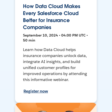
How Data Cloud Makes
Every Salesforce Cloud
Better for Insurance
Companies
September 10, 2024 • 04:00 PM UTC •
50 min
Learn how Data Cloud helps
insurance companies unlock data,
integrate AI insights, and build
unified customer profiles for
improved operations by attending
this informative webinar.
Register now