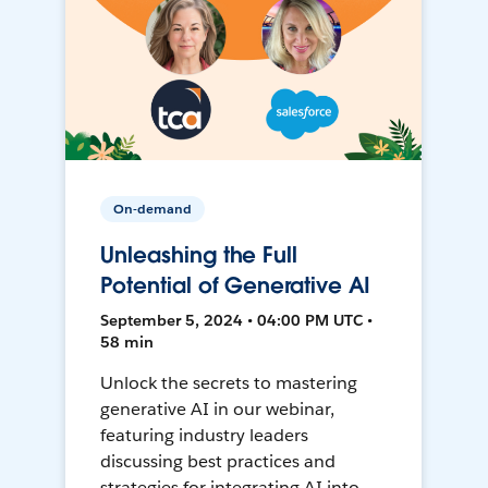
On-demand
Unleashing the Full
Potential of Generative AI
September 5, 2024 • 04:00 PM UTC •
58 min
Unlock the secrets to mastering
generative AI in our webinar,
featuring industry leaders
discussing best practices and
strategies for integrating AI into