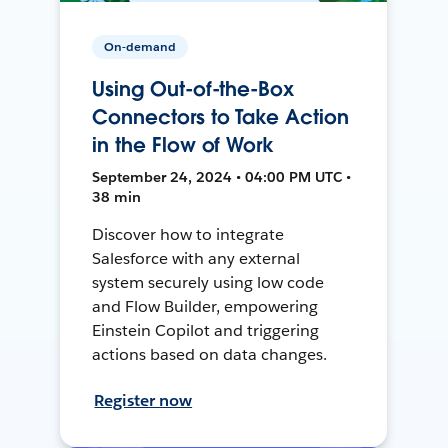
On-demand
Using Out-of-the-Box
Connectors to Take Action
in the Flow of Work
September 24, 2024 • 04:00 PM UTC •
38 min
Discover how to integrate
Salesforce with any external
system securely using low code
and Flow Builder, empowering
Einstein Copilot and triggering
actions based on data changes.
Register now