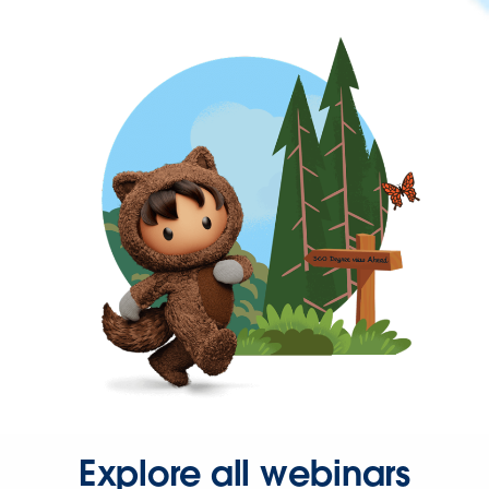
Explore all webinars