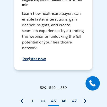
min
Learn how healthcare payers can
enable faster interactions, gain
deeper insights, and create
seamless experiences by attending
this webinar on unlocking the full
potential of your healthcare
network.
Register now
529 - 540 ... 839
1
45
46
47