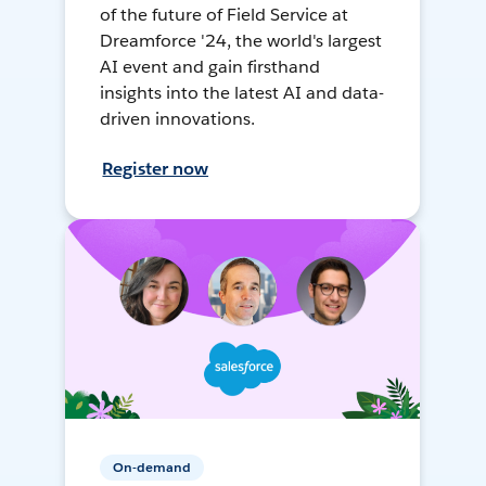
of the future of Field Service at
Dreamforce '24, the world's largest
AI event and gain firsthand
insights into the latest AI and data-
driven innovations.
Register now
On-demand