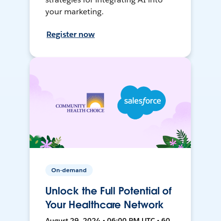
your marketing.
Register now
On-demand
Unlock the Full Potential of
Your Healthcare Network
August 29, 2024 • 06:00 PM UTC • 60