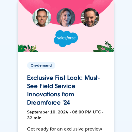
On-demand
Exclusive First Look: Must-
See Field Service
Innovations from
Dreamforce '24
September 10, 2024 • 06:00 PM UTC •
32 min
Get ready for an exclusive preview