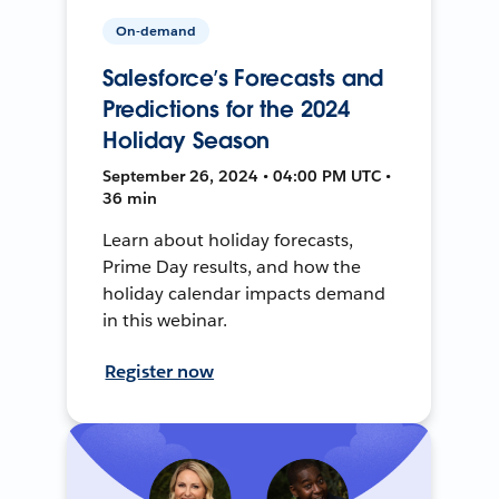
On-demand
Salesforce’s Forecasts and
Predictions for the 2024
Holiday Season
September 26, 2024 • 04:00 PM UTC •
36 min
Learn about holiday forecasts,
Prime Day results, and how the
holiday calendar impacts demand
in this webinar.
Register now