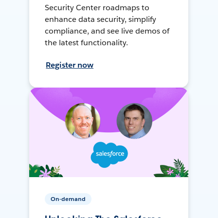
Security Center roadmaps to
enhance data security, simplify
compliance, and see live demos of
the latest functionality.
Register now
On-demand