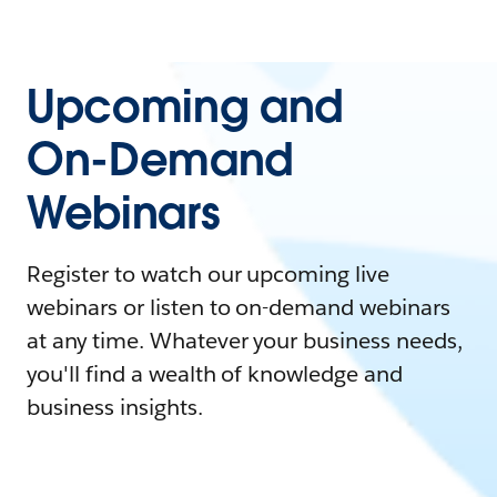
Upcoming and
On-Demand
Webinars
Register to watch our upcoming live
webinars or listen to on-demand webinars
at any time. Whatever your business needs,
you'll find a wealth of knowledge and
business insights.