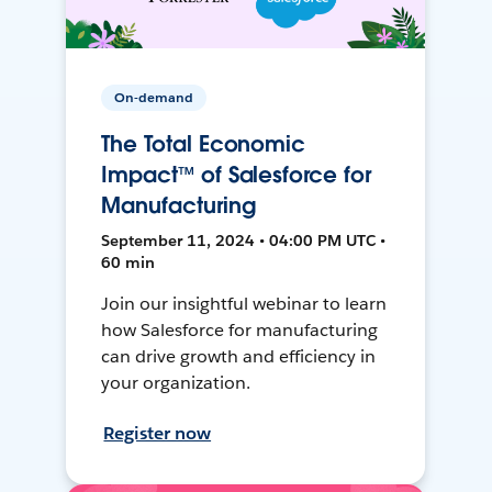
On-demand
The Total Economic
Impact™ of Salesforce for
Manufacturing
September 11, 2024 • 04:00 PM UTC •
60 min
Join our insightful webinar to learn
how Salesforce for manufacturing
can drive growth and efficiency in
your organization.
Register now