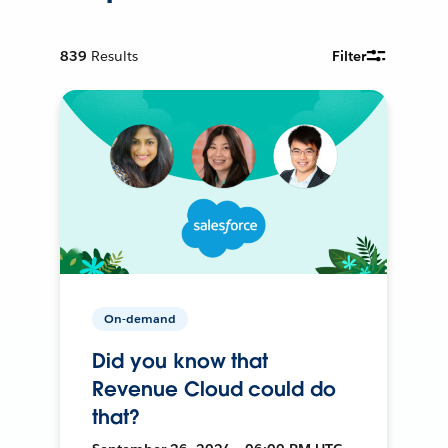
839
Results
Filter
On-demand
Did you know that
Revenue Cloud could do
that?