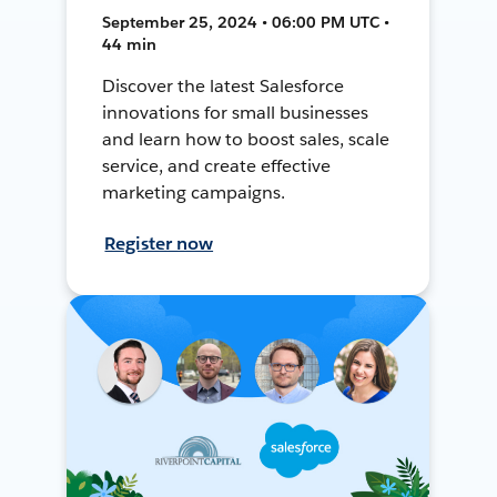
September 25, 2024 • 06:00 PM UTC •
44 min
Discover the latest Salesforce
innovations for small businesses
and learn how to boost sales, scale
service, and create effective
marketing campaigns.
Register now