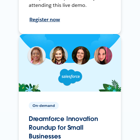
attending this live demo.
Register now
On-demand
Dreamforce Innovation
Roundup for Small
Businesses