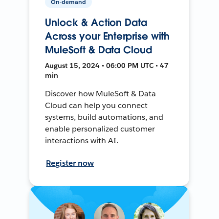
On-demand
Unlock & Action Data
Across your Enterprise with
MuleSoft & Data Cloud
August 15, 2024 • 06:00 PM UTC • 47
min
Discover how MuleSoft & Data
Cloud can help you connect
systems, build automations, and
enable personalized customer
interactions with AI.
Register now