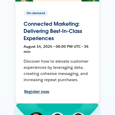
On-demand
Connected Marketing:
Delivering Best-In-Class
Experiences
August 14, 2024 • 06:00 PM UTC • 35
min
Discover how to elevate customer
experiences by leveraging data,
creating cohesive messaging, and
increasing repeat purchases.
Register now