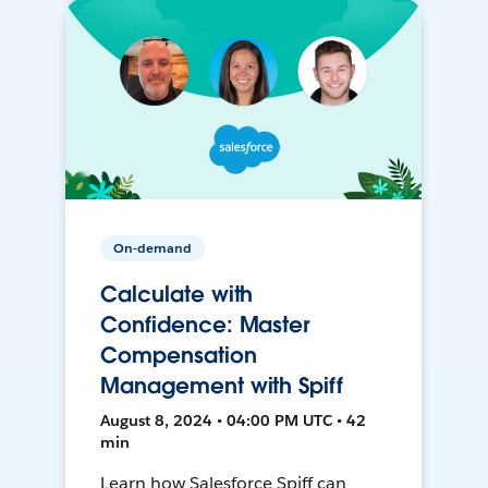
On-demand
Calculate with
Confidence: Master
Compensation
Management with Spiff
August 8, 2024 • 04:00 PM UTC • 42
min
Learn how Salesforce Spiff can