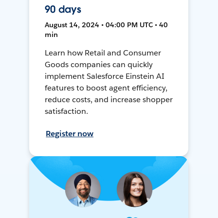
90 days
August 14, 2024 • 04:00 PM UTC • 40
min
Learn how Retail and Consumer
Goods companies can quickly
implement Salesforce Einstein AI
features to boost agent efficiency,
reduce costs, and increase shopper
satisfaction.
Register now