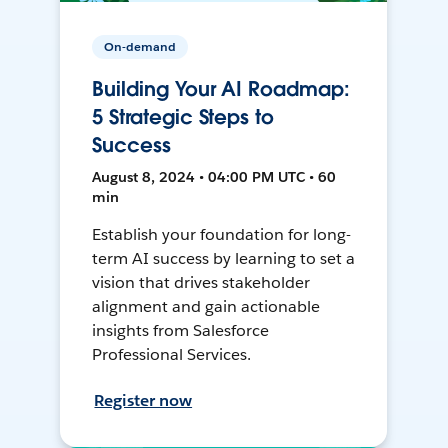
On-demand
Building Your AI Roadmap:
5 Strategic Steps to
Success
August 8, 2024 • 04:00 PM UTC • 60
min
Establish your foundation for long-
term AI success by learning to set a
vision that drives stakeholder
alignment and gain actionable
insights from Salesforce
Professional Services.
Register now