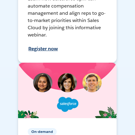
automate compensation
management and align reps to go-
to-market priorities within Sales
Cloud by joining this informative
webinar.
Register now
On-demand