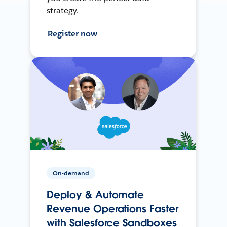
strategy.
Register now
On-demand
Deploy & Automate
Revenue Operations Faster
with Salesforce Sandboxes