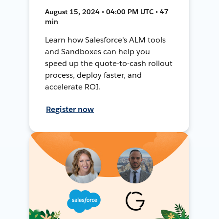
August 15, 2024 • 04:00 PM UTC • 47
min
Learn how Salesforce's ALM tools
and Sandboxes can help you
speed up the quote-to-cash rollout
process, deploy faster, and
accelerate ROI.
Register now