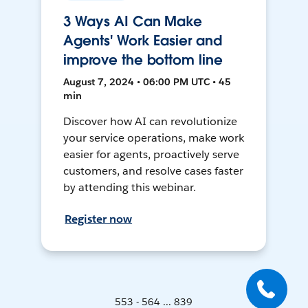
3 Ways AI Can Make
Agents' Work Easier and
improve the bottom line
August 7, 2024 • 06:00 PM UTC • 45
min
Discover how AI can revolutionize
your service operations, make work
easier for agents, proactively serve
customers, and resolve cases faster
by attending this webinar.
Register now
553 - 564 ... 839