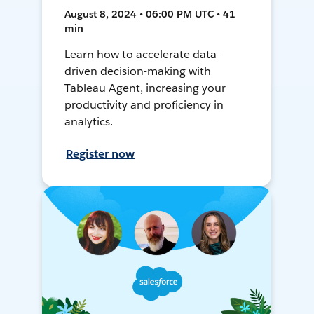
August 8, 2024 • 06:00 PM UTC • 41
min
Learn how to accelerate data-
driven decision-making with
Tableau Agent, increasing your
productivity and proficiency in
analytics.
Register now