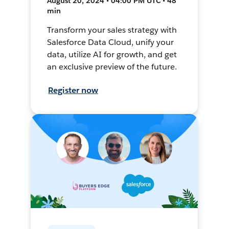
August 20, 2024 • 04:00 PM UTC • 48
min
Transform your sales strategy with
Salesforce Data Cloud, unify your
data, utilize AI for growth, and get
an exclusive preview of the future.
Register now