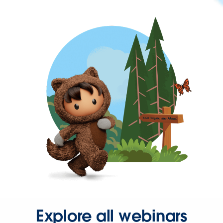
Explore all webinars