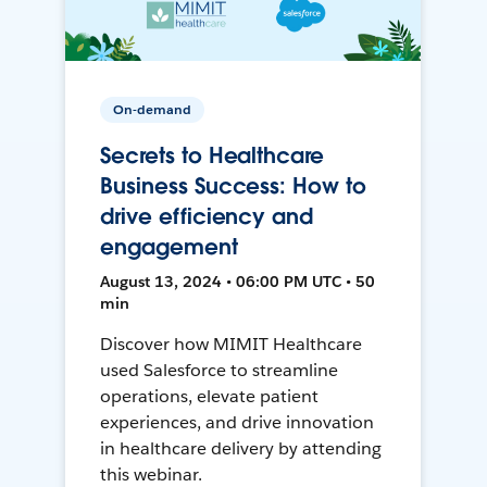
On-demand
Secrets to Healthcare
Business Success: How to
drive efficiency and
engagement
August 13, 2024 • 06:00 PM UTC • 50
min
Discover how MIMIT Healthcare
used Salesforce to streamline
operations, elevate patient
experiences, and drive innovation
in healthcare delivery by attending
this webinar.