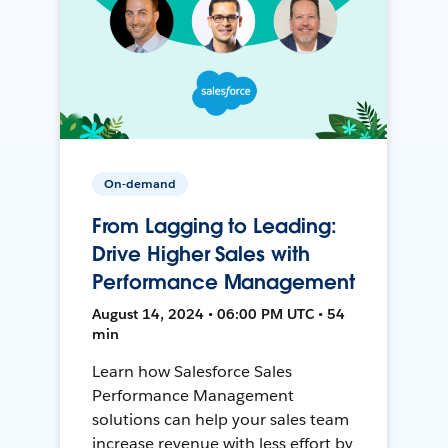
On-demand
From Lagging to Leading:
Drive Higher Sales with
Performance Management
August 14, 2024 • 06:00 PM UTC • 54
min
Learn how Salesforce Sales
Performance Management
solutions can help your sales team
increase revenue with less effort by