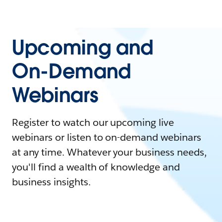
Upcoming and
On-Demand
Webinars
Register to watch our upcoming live
webinars or listen to on-demand webinars
at any time. Whatever your business needs,
you'll find a wealth of knowledge and
business insights.