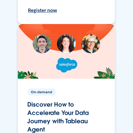
Register now
On-demand
Discover How to
Accelerate Your Data
Journey with Tableau
Agent