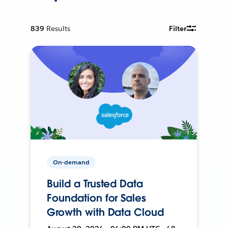
839
Results
Filter
On-demand
Build a Trusted Data
Foundation for Sales
Growth with Data Cloud