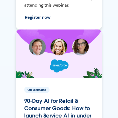
attending this webinar.
Register now
On-demand
90-Day AI for Retail &
Consumer Goods: How to
launch Service AI in under