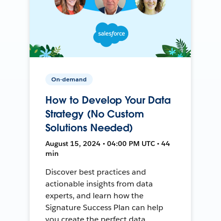
On-demand
How to Develop Your Data
Strategy (No Custom
Solutions Needed)
August 15, 2024 • 04:00 PM UTC • 44
min
Discover best practices and
actionable insights from data
experts, and learn how the
Signature Success Plan can help
you create the perfect data