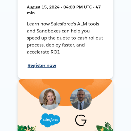
August 15, 2024 • 04:00 PM UTC • 47
min
Learn how Salesforce's ALM tools
and Sandboxes can help you
speed up the quote-to-cash rollout
process, deploy faster, and
accelerate ROI.
Register now