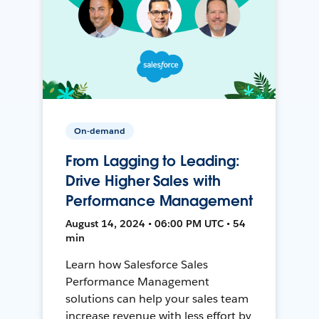
On-demand
From Lagging to Leading:
Drive Higher Sales with
Performance Management
August 14, 2024 • 06:00 PM UTC • 54
min
Learn how Salesforce Sales
Performance Management
solutions can help your sales team
increase revenue with less effort by