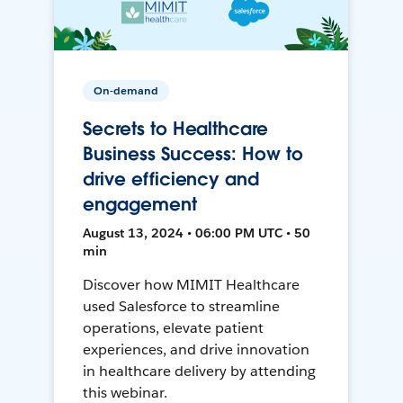
On-demand
Secrets to Healthcare
Business Success: How to
drive efficiency and
engagement
August 13, 2024 • 06:00 PM UTC • 50
min
Discover how MIMIT Healthcare
used Salesforce to streamline
operations, elevate patient
experiences, and drive innovation
in healthcare delivery by attending
this webinar.