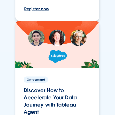
Register now
On-demand
Discover How to
Accelerate Your Data
Journey with Tableau
Agent