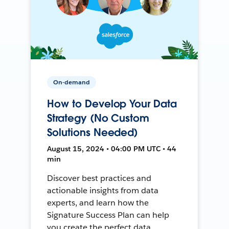
On-demand
How to Develop Your Data
Strategy (No Custom
Solutions Needed)
August 15, 2024 • 04:00 PM UTC • 44
min
Discover best practices and
actionable insights from data
experts, and learn how the
Signature Success Plan can help
you create the perfect data