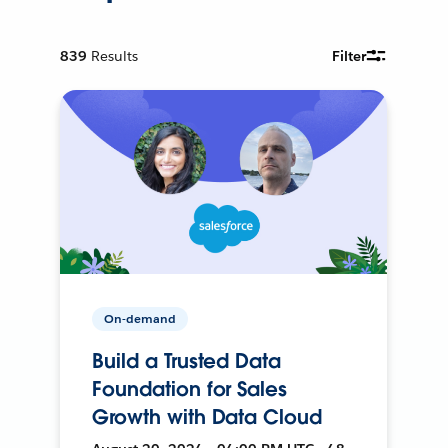
839
Results
Filter
On-demand
Build a Trusted Data
Foundation for Sales
Growth with Data Cloud