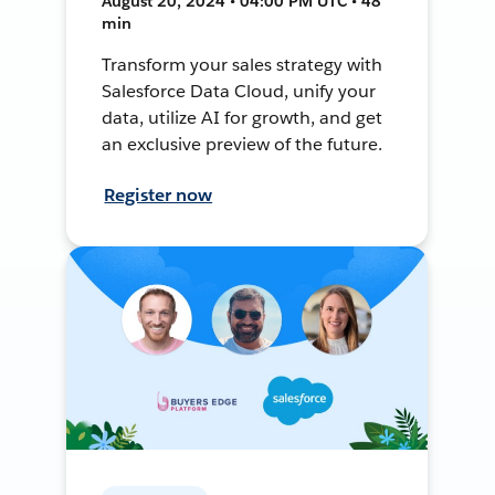
August 20, 2024 • 04:00 PM UTC • 48
min
Transform your sales strategy with
Salesforce Data Cloud, unify your
data, utilize AI for growth, and get
an exclusive preview of the future.
Register now