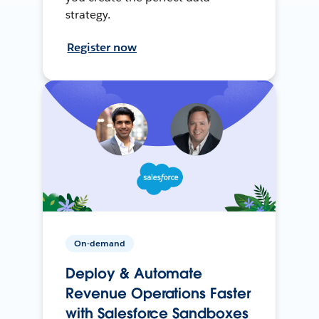
strategy.
Register now
On-demand
Deploy & Automate
Revenue Operations Faster
with Salesforce Sandboxes