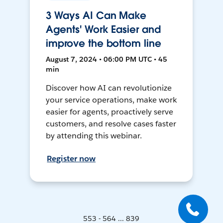
3 Ways AI Can Make
Agents' Work Easier and
improve the bottom line
August 7, 2024 • 06:00 PM UTC • 45
min
Discover how AI can revolutionize
your service operations, make work
easier for agents, proactively serve
customers, and resolve cases faster
by attending this webinar.
Register now
553 - 564 ... 839