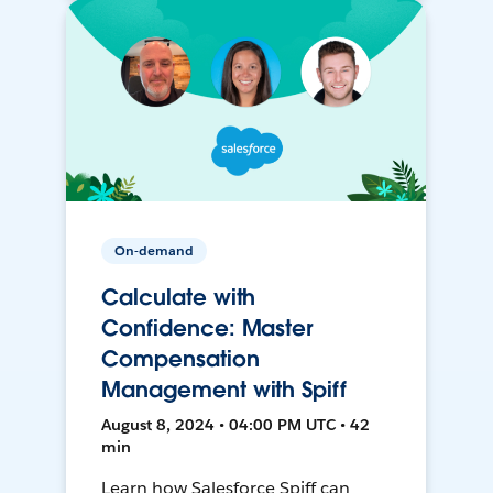
On-demand
Calculate with
Confidence: Master
Compensation
Management with Spiff
August 8, 2024 • 04:00 PM UTC • 42
min
Learn how Salesforce Spiff can