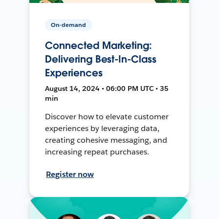
On-demand
Connected Marketing:
Delivering Best-In-Class
Experiences
August 14, 2024 • 06:00 PM UTC • 35
min
Discover how to elevate customer
experiences by leveraging data,
creating cohesive messaging, and
increasing repeat purchases.
Register now