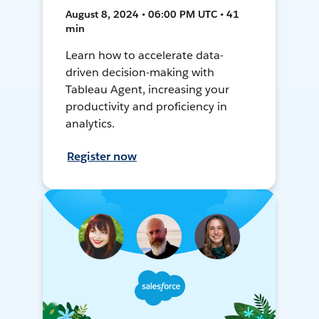
August 8, 2024 • 06:00 PM UTC • 41
min
Learn how to accelerate data-
driven decision-making with
Tableau Agent, increasing your
productivity and proficiency in
analytics.
Register now