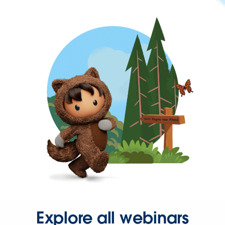
Explore all webinars