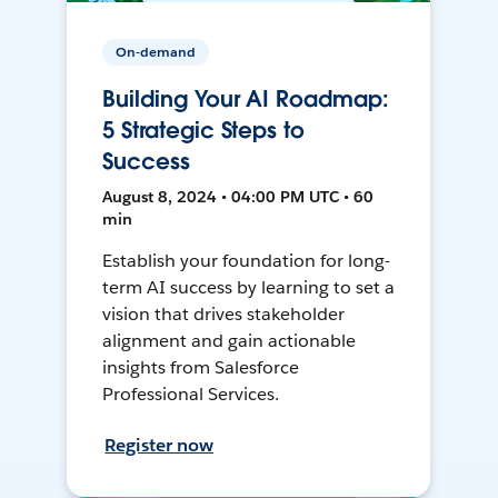
On-demand
Building Your AI Roadmap:
5 Strategic Steps to
Success
August 8, 2024 • 04:00 PM UTC • 60
min
Establish your foundation for long-
term AI success by learning to set a
vision that drives stakeholder
alignment and gain actionable
insights from Salesforce
Professional Services.
Register now