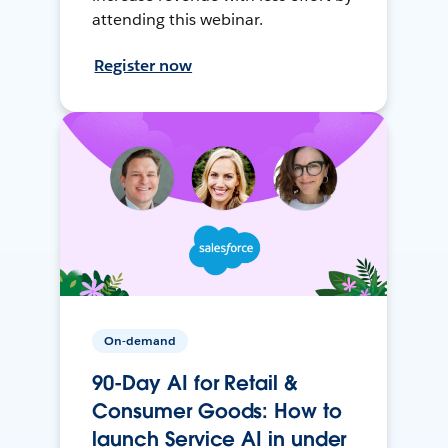
attending this webinar.
Register now
On-demand
90-Day AI for Retail &
Consumer Goods: How to
launch Service AI in under