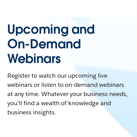
Upcoming and
On-Demand
Webinars
Register to watch our upcoming live
webinars or listen to on-demand webinars
at any time. Whatever your business needs,
you'll find a wealth of knowledge and
business insights.