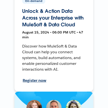
On-demand
Unlock & Action Data
Across your Enterprise with
MuleSoft & Data Cloud
August 15, 2024 • 06:00 PM UTC • 47
min
Discover how MuleSoft & Data
Cloud can help you connect
systems, build automations, and
enable personalized customer
interactions with AI.
Register now