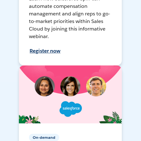
automate compensation
management and align reps to go-
to-market priorities within Sales
Cloud by joining this informative
webinar.
Register now
On-demand