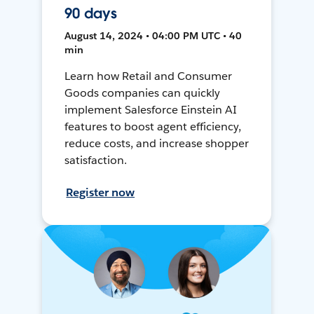
90 days
August 14, 2024 • 04:00 PM UTC • 40
min
Learn how Retail and Consumer
Goods companies can quickly
implement Salesforce Einstein AI
features to boost agent efficiency,
reduce costs, and increase shopper
satisfaction.
Register now