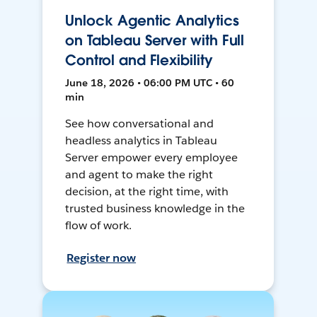
Unlock Agentic Analytics
on Tableau Server with Full
Control and Flexibility
June 18, 2026 • 06:00 PM UTC • 60
min
See how conversational and
headless analytics in Tableau
Server empower every employee
and agent to make the right
decision, at the right time, with
trusted business knowledge in the
flow of work.
Register now