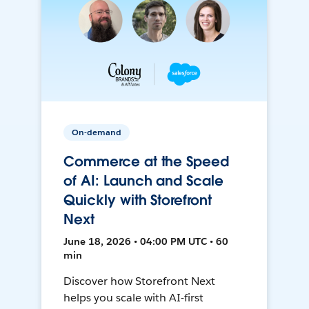
On-demand
Commerce at the Speed
of AI: Launch and Scale
Quickly with Storefront
Next
June 18, 2026 • 04:00 PM UTC • 60
min
Discover how Storefront Next
helps you scale with AI-first