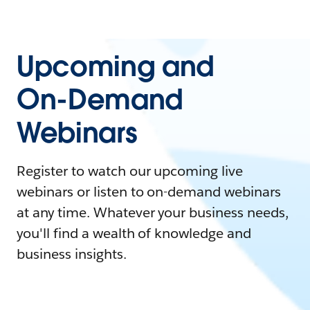
Upcoming and
On-Demand
Webinars
Register to watch our upcoming live
webinars or listen to on-demand webinars
at any time. Whatever your business needs,
you'll find a wealth of knowledge and
business insights.