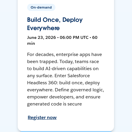
On-demand
Build Once, Deploy
Everywhere
June 23, 2026 • 06:00 PM UTC • 60
min
For decades, enterprise apps have
been trapped. Today, teams race
to build AI-driven capabilities on
any surface. Enter Salesforce
Headless 360: build once, deploy
everywhere. Define governed logic,
empower developers, and ensure
generated code is secure
Register now