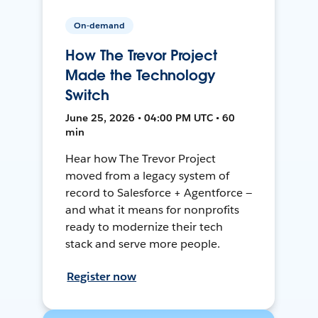
On-demand
How The Trevor Project
Made the Technology
Switch
June 25, 2026 • 04:00 PM UTC • 60
min
Hear how The Trevor Project
moved from a legacy system of
record to Salesforce + Agentforce —
and what it means for nonprofits
ready to modernize their tech
stack and serve more people.
Register now