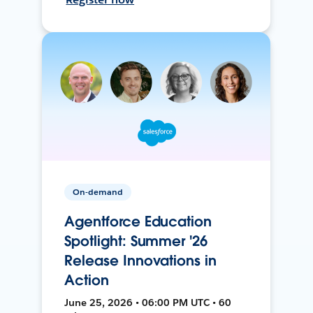
On-demand
Agentforce Education
Spotlight: Summer '26
Release Innovations in
Action
June 25, 2026 • 06:00 PM UTC • 60