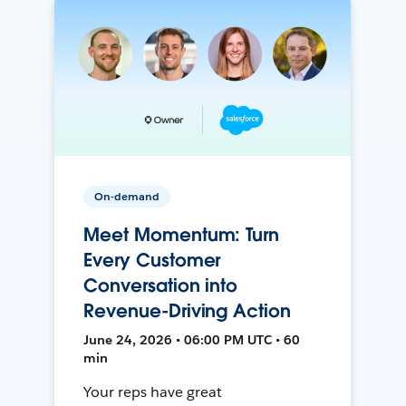
On-demand
Meet Momentum: Turn
Every Customer
Conversation into
Revenue-Driving Action
June 24, 2026 • 06:00 PM UTC • 60
min
Your reps have great