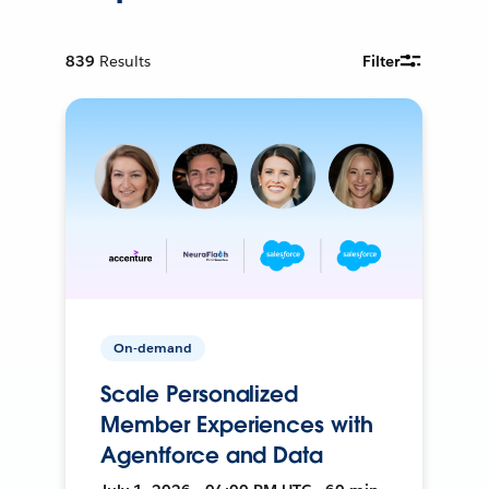
839
Results
Filter
On-demand
Scale Personalized
Member Experiences with
Agentforce and Data