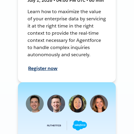
July 1, 2026 • 04:00 PM UTC • 60 min
Learn how to maximize the value
of your enterprise data by servicing
it at the right time in the right
context to provide the real-time
context necessary for Agentforce
to handle complex inquiries
autonomously and securely.
Register now