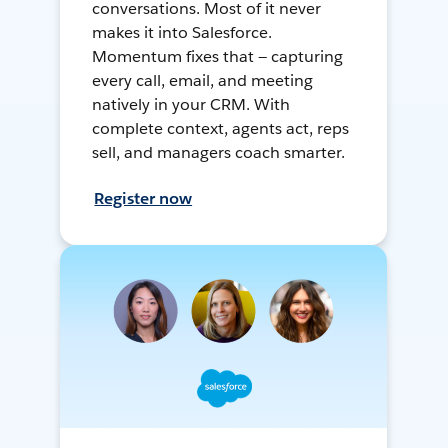
conversations. Most of it never
makes it into Salesforce.
Momentum fixes that — capturing
every call, email, and meeting
natively in your CRM. With
complete context, agents act, reps
sell, and managers coach smarter.
Register now