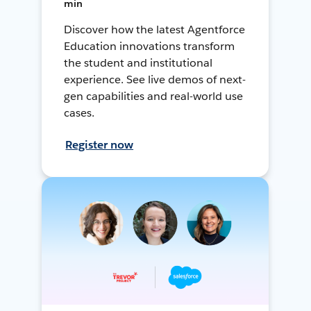
min
Discover how the latest Agentforce
Education innovations transform
the student and institutional
experience. See live demos of next-
gen capabilities and real-world use
cases.
Register now