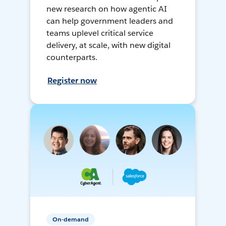
new research on how agentic AI
can help government leaders and
teams uplevel critical service
delivery, at scale, with new digital
counterparts.
Register now
On-demand