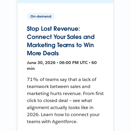
On-demand
Stop Lost Revenue:
Connect Your Sales and
Marketing Teams to Win
More Deals
June 30, 2026 • 06:00 PM UTC • 60
min
71% of teams say that a lack of
teamwork between sales and
marketing hurts revenue. From first
click to closed deal — see what
alignment actually looks like in
2026. Learn how to connect your
teams with Agentforce.