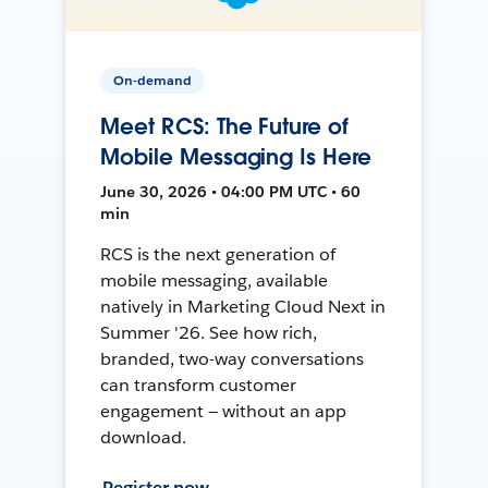
On-demand
Meet RCS: The Future of
Mobile Messaging Is Here
June 30, 2026 • 04:00 PM UTC • 60
min
RCS is the next generation of
mobile messaging, available
natively in Marketing Cloud Next in
Summer '26. See how rich,
branded, two-way conversations
can transform customer
engagement — without an app
download.
Register now