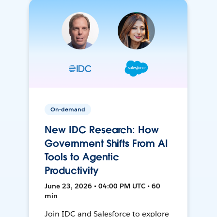
On-demand
New IDC Research: How
Government Shifts From AI
Tools to Agentic
Productivity
June 23, 2026 • 04:00 PM UTC • 60
min
Join IDC and Salesforce to explore