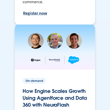
commerce.
Register now
On-demand
How Engine Scales Growth
Using Agentforce and Data
360 with NeuraFlash