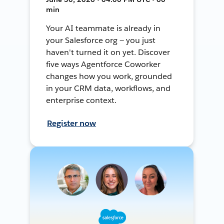
min
Your AI teammate is already in
your Salesforce org — you just
haven't turned it on yet. Discover
five ways Agentforce Coworker
changes how you work, grounded
in your CRM data, workflows, and
enterprise context.
Register now