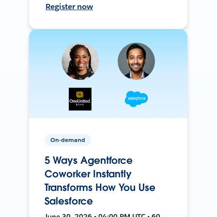
Register now
On-demand
5 Ways Agentforce
Coworker Instantly
Transforms How You Use
Salesforce
June 30, 2026 • 04:00 PM UTC • 60