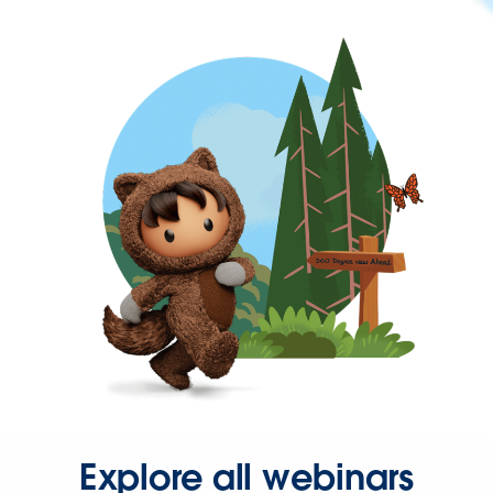
Explore all webinars