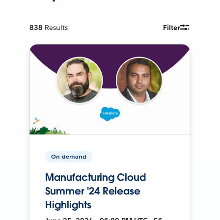
838
Results
Filter
On-demand
Manufacturing Cloud
Summer '24 Release
Highlights