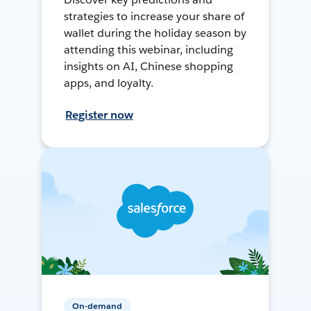
strategies to increase your share of
wallet during the holiday season by
attending this webinar, including
insights on AI, Chinese shopping
apps, and loyalty.
Register now
On-demand