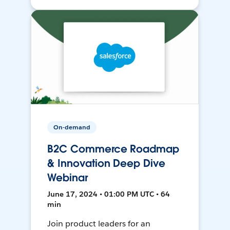
On-demand
B2C Commerce Roadmap
& Innovation Deep Dive
Webinar
June 17, 2024 • 01:00 PM UTC • 64
min
Join product leaders for an