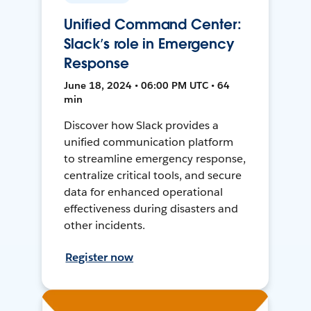
Unified Command Center:
Slack’s role in Emergency
Response
June 18, 2024 • 06:00 PM UTC • 64
min
Discover how Slack provides a
unified communication platform
to streamline emergency response,
centralize critical tools, and secure
data for enhanced operational
effectiveness during disasters and
other incidents.
Register now