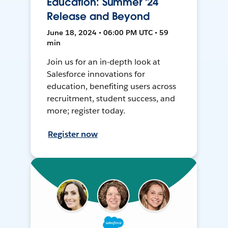
Education: Summer '24
Release and Beyond
June 18, 2024 • 06:00 PM UTC • 59
min
Join us for an in-depth look at
Salesforce innovations for
education, benefiting users across
recruitment, student success, and
more; register today.
Register now