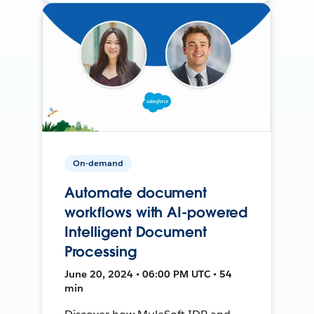
On-demand
Automate document
workflows with AI-powered
Intelligent Document
Processing
June 20, 2024 • 06:00 PM UTC • 54
min