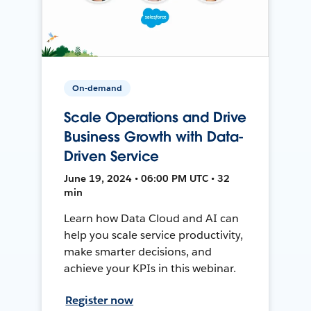
On-demand
Scale Operations and Drive
Business Growth with Data-
Driven Service
June 19, 2024 • 06:00 PM UTC • 32
min
Learn how Data Cloud and AI can
help you scale service productivity,
make smarter decisions, and
achieve your KPIs in this webinar.
Register now