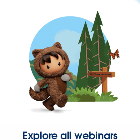
Explore all webinars