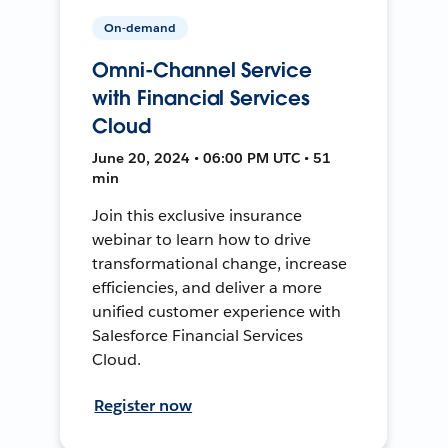
On-demand
Omni-Channel Service
with Financial Services
Cloud
June 20, 2024 • 06:00 PM UTC • 51
min
Join this exclusive insurance
webinar to learn how to drive
transformational change, increase
efficiencies, and deliver a more
unified customer experience with
Salesforce Financial Services
Cloud.
Register now