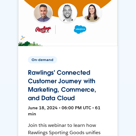
On-demand
Rawlings' Connected
Customer Journey with
Marketing, Commerce,
and Data Cloud
June 18, 2024 • 06:00 PM UTC • 61
min
Join this webinar to learn how
Rawlings Sporting Goods unifies