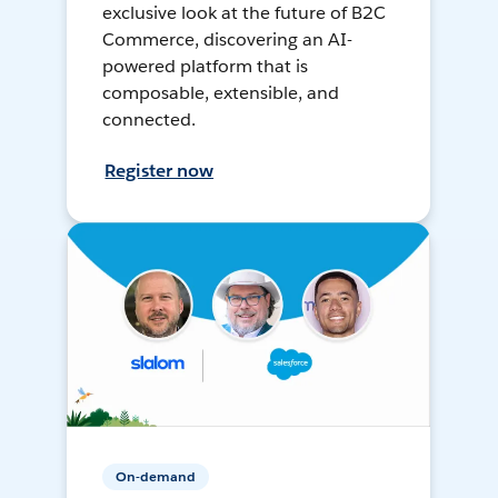
exclusive look at the future of B2C
Commerce, discovering an AI-
powered platform that is
composable, extensible, and
connected.
Register now
On-demand