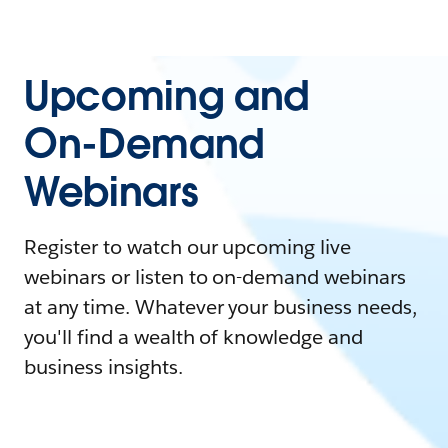
Upcoming and
On-Demand
Webinars
Register to watch our upcoming live
webinars or listen to on-demand webinars
at any time. Whatever your business needs,
you'll find a wealth of knowledge and
business insights.