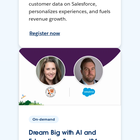
customer data on Salesforce,
personalizes experiences, and fuels
revenue growth.
Register now
On-demand
Dream Big with AI and