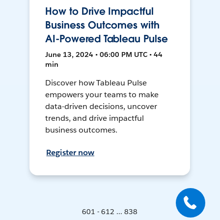
How to Drive Impactful
Business Outcomes with
AI-Powered Tableau Pulse
June 13, 2024 • 06:00 PM UTC • 44
min
Discover how Tableau Pulse
empowers your teams to make
data-driven decisions, uncover
trends, and drive impactful
business outcomes.
Register now
601 - 612 ... 838