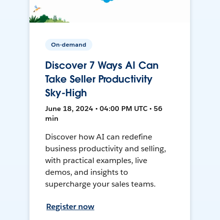
On-demand
Discover 7 Ways AI Can
Take Seller Productivity
Sky-High
June 18, 2024 • 04:00 PM UTC • 56
min
Discover how AI can redefine
business productivity and selling,
with practical examples, live
demos, and insights to
supercharge your sales teams.
Register now