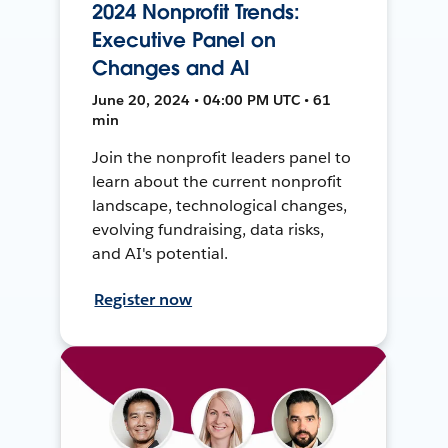
2024 Nonprofit Trends:
Executive Panel on
Changes and AI
June 20, 2024 • 04:00 PM UTC • 61
min
Join the nonprofit leaders panel to
learn about the current nonprofit
landscape, technological changes,
evolving fundraising, data risks,
and AI's potential.
Register now