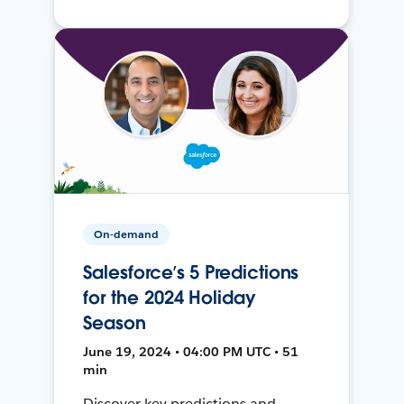
On-demand
Salesforce’s 5 Predictions
for the 2024 Holiday
Season
June 19, 2024 • 04:00 PM UTC • 51
min
Discover key predictions and