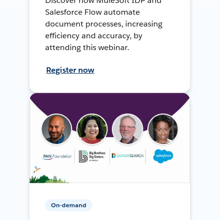
Discover how MuleSoft IDP and
Salesforce Flow automate
document processes, increasing
efficiency and accuracy, by
attending this webinar.
Register now
On-demand