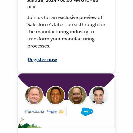
June 25, 2024 • 06:00 PM UTC • 56
min
Join us for an exclusive preview of
Salesforce’s latest breakthrough for
the manufacturing industry to
transform your manufacturing
processes.
Register now