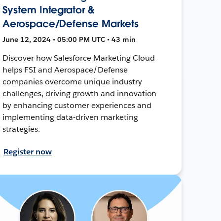
System Integrator &
Aerospace/Defense Markets
June 12, 2024 • 05:00 PM UTC • 43 min
Discover how Salesforce Marketing Cloud
helps FSI and Aerospace/Defense
companies overcome unique industry
challenges, driving growth and innovation
by enhancing customer experiences and
implementing data-driven marketing
strategies.
Register now