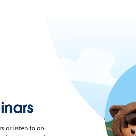
nars
 or listen to on-