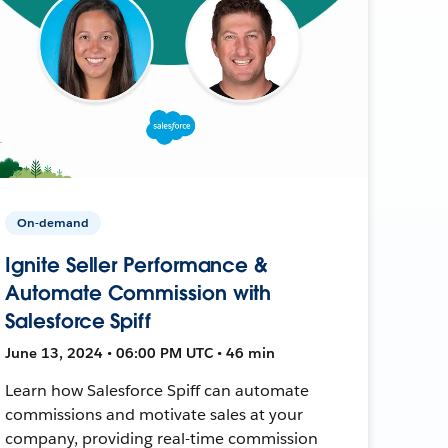
On-demand
Ignite Seller Performance &
Automate Commission with
Salesforce Spiff
June 13, 2024 • 06:00 PM UTC • 46 min
Learn how Salesforce Spiff can automate
commissions and motivate sales at your
company, providing real-time commission