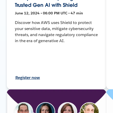
Trusted Gen AI with Shield
June 12, 2024 • 06:00 PM UTC • 47 min
Discover how AWS uses Shield to protect
your sensitive data, mitigate cybersecurity
threats, and navigate regulatory compliance
in the era of generative AI.
Register now