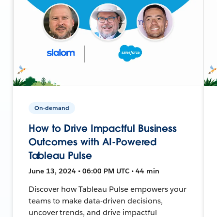
On-demand
How to Drive Impactful Business
Outcomes with AI-Powered
Tableau Pulse
June 13, 2024 • 06:00 PM UTC • 44 min
Discover how Tableau Pulse empowers your
teams to make data-driven decisions,
uncover trends, and drive impactful