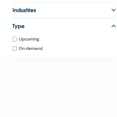
Industries
Type
Upcoming
On-demand