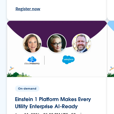
Register now
On-demand
Einstein 1 Platform Makes Every
Utility Enterprise AI-Ready