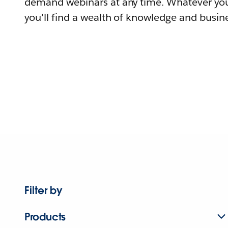
demand webinars at any time. Whatever you
you'll find a wealth of knowledge and busine
Filter by
Products