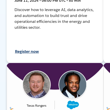
June 11, 2024 • 06:00 PM UTC • 50 min
Discover how to leverage AI, data analytics,
and automation to build trust and drive
operational efficiencies in the energy and
utilities sector.
Register now