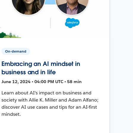
On-demand
Embracing an AI mindset in
business and in life
June 12, 2024 • 04:00 PM UTC • 58 min
Learn about AI's impact on business and
society with Allie K. Miller and Adam Alfano;
discover AI use cases and tips for an AI-first
mindset.