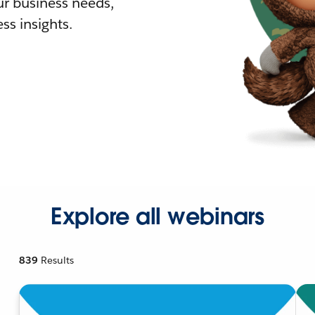
r business needs,
ss insights.
Explore all webinars
839
Results