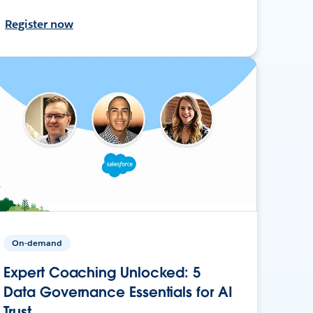
Register now
On-demand
Expert Coaching Unlocked: 5
Data Governance Essentials for AI
Trust