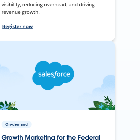
visibility, reducing overhead, and driving
revenue growth.
Register now
On-demand
Growth Marketing for the Federal