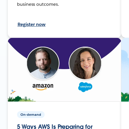
business outcomes.
Register now
On-demand
5 Ways AWS Is Preparing for