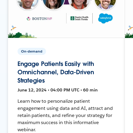
On-demand
Engage Patients Easily with
Omnichannel, Data-Driven
Strategies
June 12, 2024 • 04:00 PM UTC • 60 min
Learn how to personalize patient
engagement using data and AI, attract and
retain patients, and refine your strategy for
maximum success in this informative
webinar.