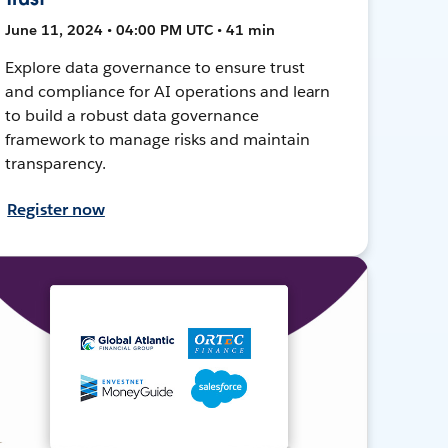
June 11, 2024 • 04:00 PM UTC • 41 min
Explore data governance to ensure trust
and compliance for AI operations and learn
to build a robust data governance
framework to manage risks and maintain
transparency.
Register now