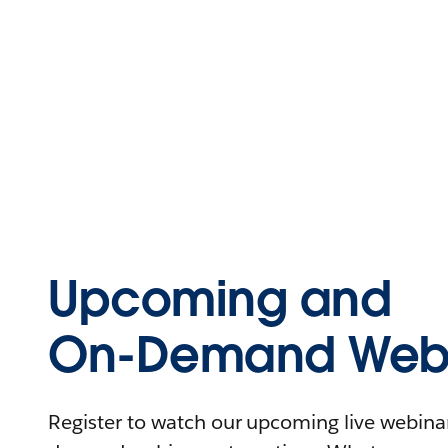
Upcoming and
On-Demand Webi
Register to watch our upcoming live webinars