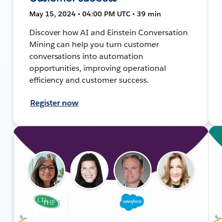
May 15, 2024 • 04:00 PM UTC • 39 min
Discover how AI and Einstein Conversation
Mining can help you turn customer
conversations into automation
opportunities, improving operational
efficiency and customer success.
Register now