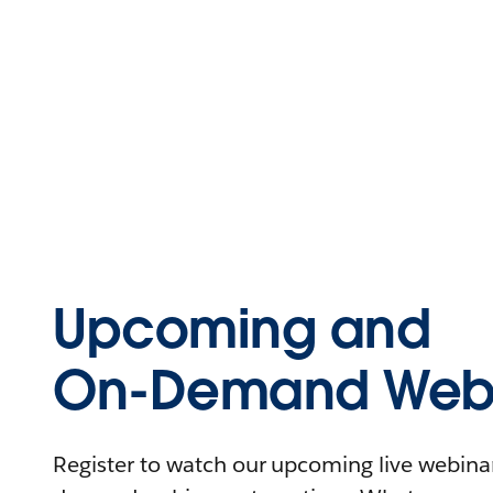
Upcoming and
On-Demand Webi
Register to watch our upcoming live webinars