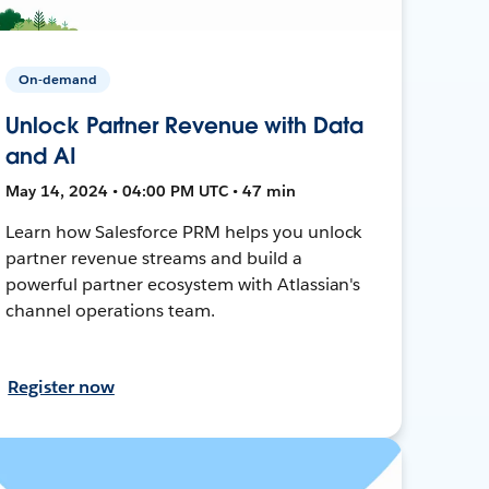
On-demand
Unlock Partner Revenue with Data
and AI
May 14, 2024 • 04:00 PM UTC • 47 min
Learn how Salesforce PRM helps you unlock
partner revenue streams and build a
powerful partner ecosystem with Atlassian's
channel operations team.
Register now