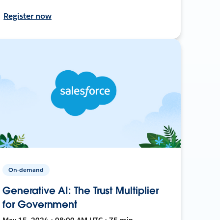
Register now
On-demand
Generative AI: The Trust Multiplier
for Government
May 15, 2024 • 08:00 AM UTC • 75 min