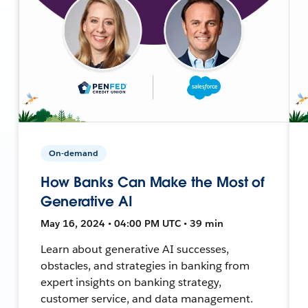
On-demand
How Banks Can Make the Most of
Generative AI
May 16, 2024 • 04:00 PM UTC • 39 min
Learn about generative AI successes,
obstacles, and strategies in banking from
expert insights on banking strategy,
customer service, and data management.