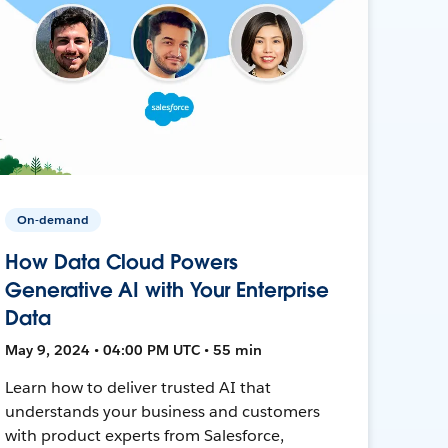
On-demand
How Data Cloud Powers
Generative AI with Your Enterprise
Data
May 9, 2024 • 04:00 PM UTC • 55 min
Learn how to deliver trusted AI that
understands your business and customers
with product experts from Salesforce,