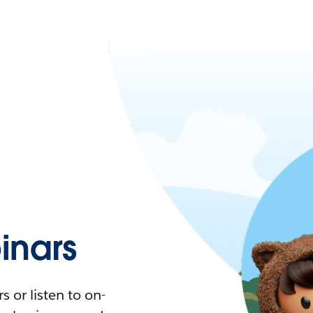
nars
 or listen to on-