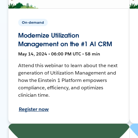
On-demand
Modernize Utilization
Management on the #1 AI CRM
May 14, 2024 • 06:00 PM UTC • 58 min
Attend this webinar to learn about the next
generation of Utilization Management and
how the Einstein 1 Platform empowers
compliance, efficiency, and optimizes
clinician time.
Register now