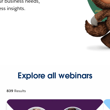
r business needs,
ss insights.
Explore all webinars
839
Results