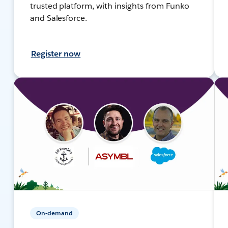
trusted platform, with insights from Funko
and Salesforce.
Register now
On-demand