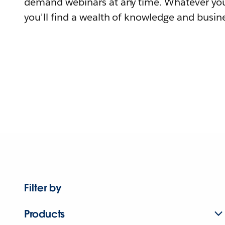
demand webinars at any time. Whatever you
you'll find a wealth of knowledge and busine
Filter by
Products