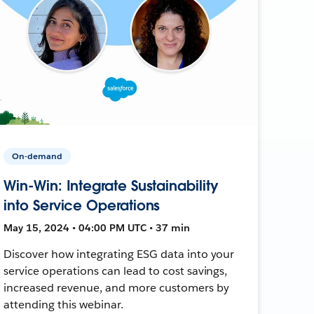
On-demand
Win-Win: Integrate Sustainability
into Service Operations
May 15, 2024 • 04:00 PM UTC • 37 min
Discover how integrating ESG data into your
service operations can lead to cost savings,
increased revenue, and more customers by
attending this webinar.