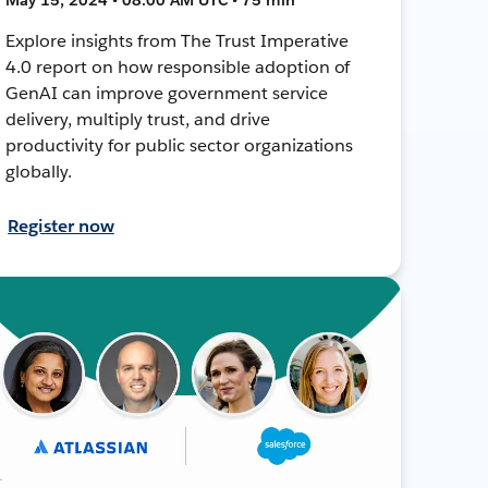
Explore insights from The Trust Imperative
4.0 report on how responsible adoption of
GenAI can improve government service
delivery, multiply trust, and drive
productivity for public sector organizations
globally.
Register now