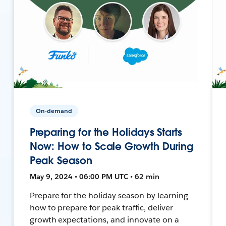
On-demand
Preparing for the Holidays Starts
Now: How to Scale Growth During
Peak Season
May 9, 2024 • 06:00 PM UTC • 62 min
Prepare for the holiday season by learning
how to prepare for peak traffic, deliver
growth expectations, and innovate on a