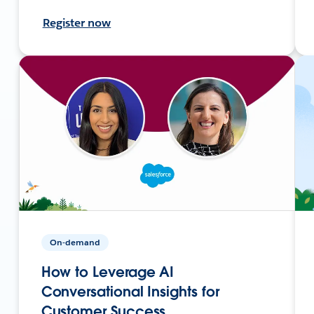
Register now
On-demand
How to Leverage AI
Conversational Insights for
Customer Success