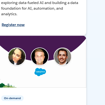
exploring data-fueled AI and building a data
foundation for AI, automation, and
analytics.
Register now
On-demand