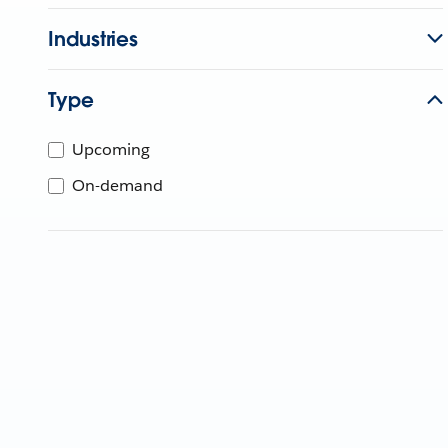
Industries
Type
Upcoming
On-demand