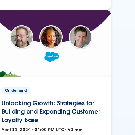
On-demand
Unlocking Growth: Strategies for
Building and Expanding Customer
Loyalty Base
April 11, 2024 • 04:00 PM UTC • 40 min