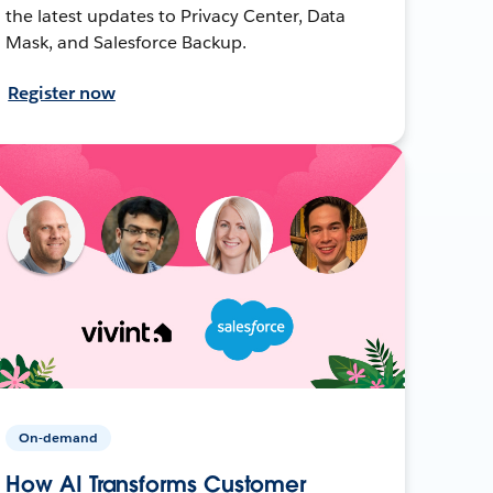
the latest updates to Privacy Center, Data
Mask, and Salesforce Backup.
Register now
On-demand
How AI Transforms Customer