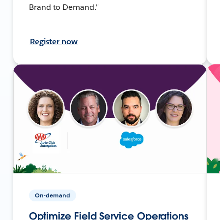
Brand to Demand."
Register now
On-demand
Optimize Field Service Operations