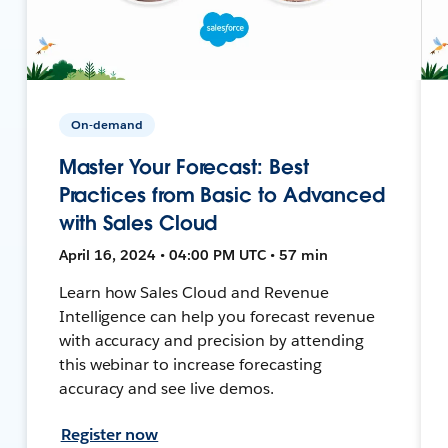
On-demand
Master Your Forecast: Best
Practices from Basic to Advanced
with Sales Cloud
April 16, 2024 • 04:00 PM UTC • 57 min
Learn how Sales Cloud and Revenue
Intelligence can help you forecast revenue
with accuracy and precision by attending
this webinar to increase forecasting
accuracy and see live demos.
Register now