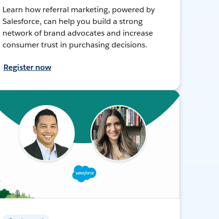
Learn how referral marketing, powered by
Salesforce, can help you build a strong
network of brand advocates and increase
consumer trust in purchasing decisions.
Register now