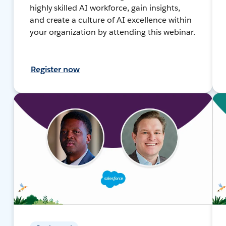
highly skilled AI workforce, gain insights,
and create a culture of AI excellence within
your organization by attending this webinar.
Register now