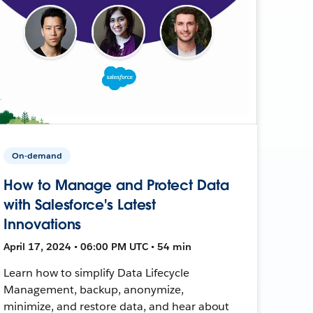
On-demand
How to Manage and Protect Data
with Salesforce's Latest
Innovations
April 17, 2024 • 06:00 PM UTC • 54 min
Learn how to simplify Data Lifecycle
Management, backup, anonymize,
minimize, and restore data, and hear about