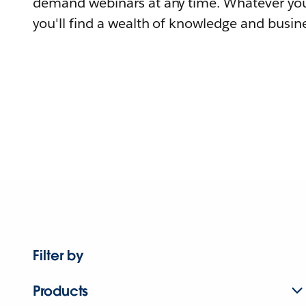
demand webinars at any time. Whatever you
you'll find a wealth of knowledge and busine
Filter by
Products