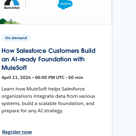
On-demand
How Salesforce Customers Build
an AI-ready Foundation with
MuleSoft
April 11, 2024 • 06:00 PM UTC • 50 min
Learn how MuleSoft helps Salesforce
organizations integrate data from various
systems, build a scalable foundation, and
prepare for any AI strategy.
Register now