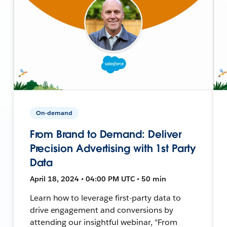
On-demand
From Brand to Demand: Deliver
Precision Advertising with 1st Party
Data
April 18, 2024 • 04:00 PM UTC • 50 min
Learn how to leverage first-party data to
drive engagement and conversions by
attending our insightful webinar, "From