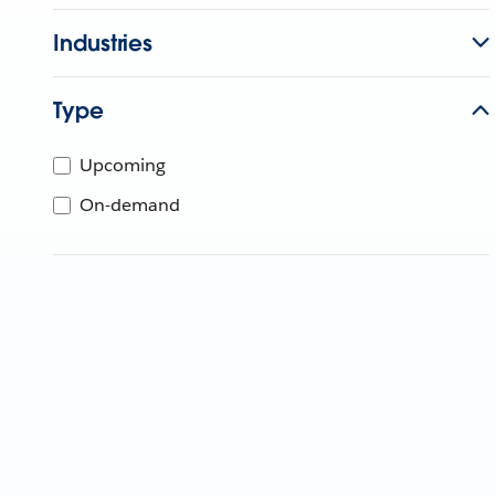
Industries
Type
Upcoming
On-demand