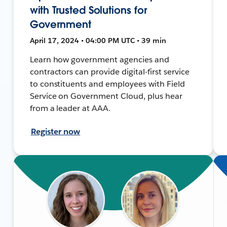
with Trusted Solutions for
Government
April 17, 2024 • 04:00 PM UTC • 39 min
Learn how government agencies and
contractors can provide digital-first service
to constituents and employees with Field
Service on Government Cloud, plus hear
from a leader at AAA.
Register now