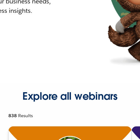
r business needs,
ss insights.
Explore all webinars
838
Results