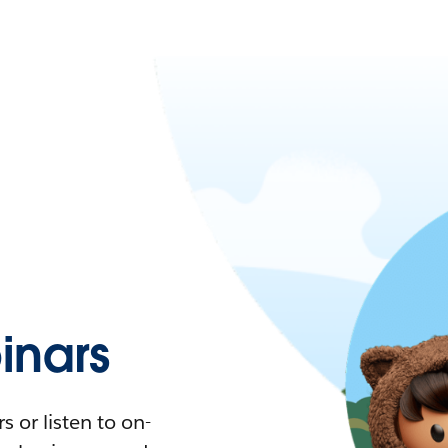
nars
 or listen to on-