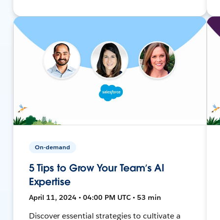
On-demand
5 Tips to Grow Your Team’s AI
Expertise
April 11, 2024 • 04:00 PM UTC • 53 min
Discover essential strategies to cultivate a