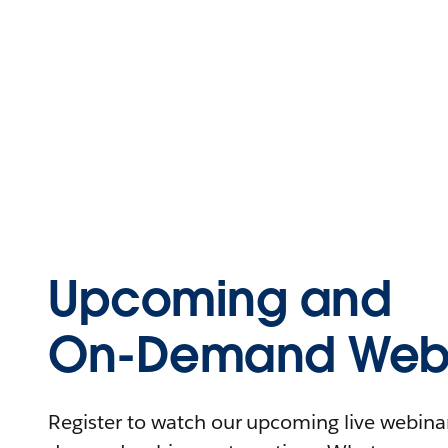
Upcoming and
On-Demand Webi
Register to watch our upcoming live webinars