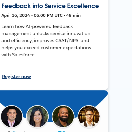
Feedback into Service Excellence
April 16, 2024 • 06:00 PM UTC • 48 min
Learn how AI-powered feedback
management unlocks service innovation
and efficiency, improves CSAT/NPS, and
helps you exceed customer expectations
with Salesforce.
Register now