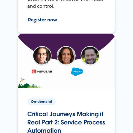
and control.
Register now
On-demand
Critical Journeys Making it
Real Part 2: Service Process
Automation