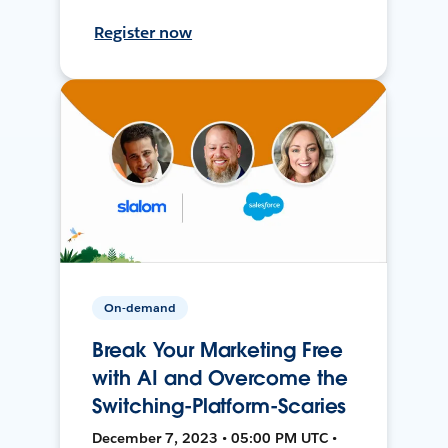
Register now
On-demand
Break Your Marketing Free
with AI and Overcome the
Switching-Platform-Scaries
December 7, 2023 • 05:00 PM UTC •