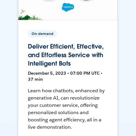
On-demand
Deliver Efficient, Effective,
and Effortless Service with
Intelligent Bots
December 5, 2023 • 07:00 PM UTC •
37 min
Learn how chatbots, enhanced by
generative AI, can revolutionize
your customer service, offering
personalized solutions and
boosting agent efficiency, all in a
live demonstration.