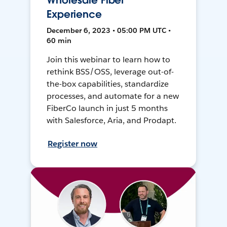
Wholesale Fiber
Experience
December 6, 2023 • 05:00 PM UTC •
60 min
Join this webinar to learn how to
rethink BSS/OSS, leverage out-of-
the-box capabilities, standardize
processes, and automate for a new
FiberCo launch in just 5 months
with Salesforce, Aria, and Prodapt.
Register now