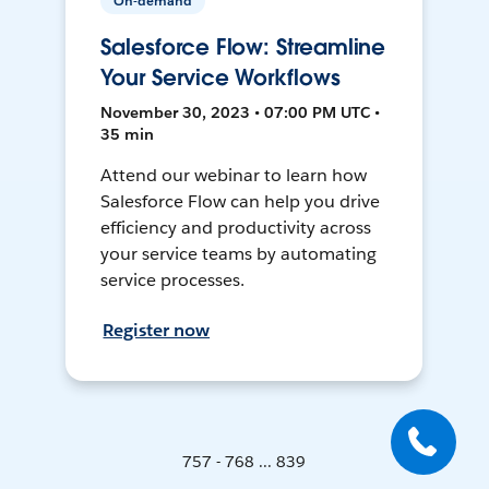
On-demand
Salesforce Flow: Streamline
Your Service Workflows
November 30, 2023 • 07:00 PM UTC •
35 min
Attend our webinar to learn how
Salesforce Flow can help you drive
efficiency and productivity across
your service teams by automating
service processes.
Register now
757 - 768 ... 839