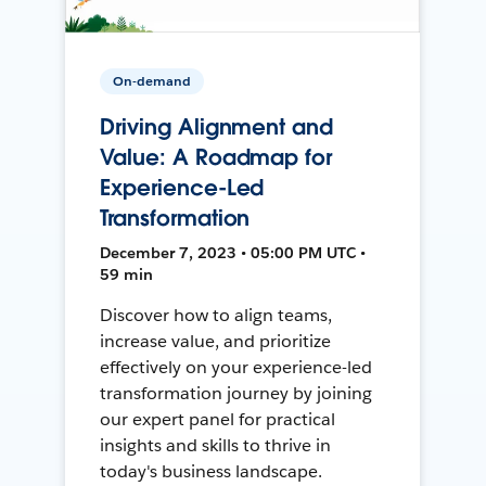
On-demand
Driving Alignment and
Value: A Roadmap for
Experience-Led
Transformation
December 7, 2023 • 05:00 PM UTC •
59 min
Discover how to align teams,
increase value, and prioritize
effectively on your experience-led
transformation journey by joining
our expert panel for practical
insights and skills to thrive in
today's business landscape.