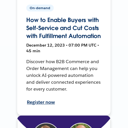
On-demand
How to Enable Buyers with
Self-Service and Cut Costs
with Fulfillment Automation
December 12, 2023 • 07:00 PM UTC •
45 min
Discover how B2B Commerce and
Order Management can help you
unlock AI-powered automation
and deliver connected experiences
for every customer.
Register now