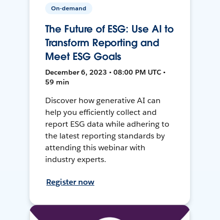
On-demand
The Future of ESG: Use AI to
Transform Reporting and
Meet ESG Goals
December 6, 2023 • 08:00 PM UTC •
59 min
Discover how generative AI can
help you efficiently collect and
report ESG data while adhering to
the latest reporting standards by
attending this webinar with
industry experts.
Register now