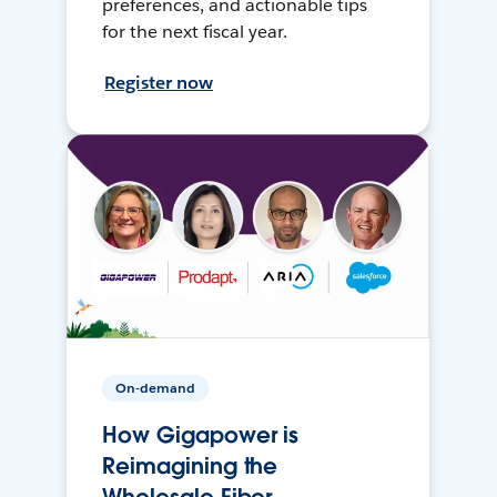
preferences, and actionable tips
for the next fiscal year.
Register now
On-demand
How Gigapower is
Reimagining the