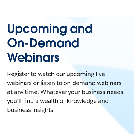
Upcoming and
On-Demand
Webinars
Register to watch our upcoming live
webinars or listen to on-demand webinars
at any time. Whatever your business needs,
you'll find a wealth of knowledge and
business insights.