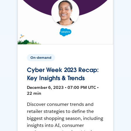
On-demand
Cyber Week 2023 Recap:
Key Insights & Trends
December 6, 2023 • 07:00 PM UTC •
22 min
Discover consumer trends and
retailer strategies to define the
biggest shopping season, including
insights into AI, consumer