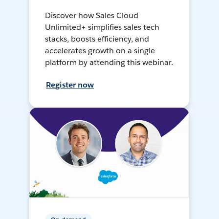
Discover how Sales Cloud
Unlimited+ simplifies sales tech
stacks, boosts efficiency, and
accelerates growth on a single
platform by attending this webinar.
Register now