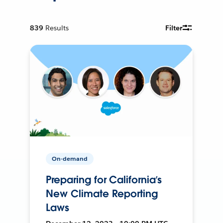
839
Results
Filter
On-demand
Preparing for California’s
New Climate Reporting
Laws