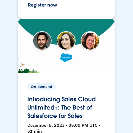
Register now
On-demand
Introducing Sales Cloud
Unlimited+: The Best of
Salesforce for Sales
December 5, 2023 • 05:00 PM UTC •
51 min