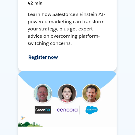
42 min
Learn how Salesforce's Einstein AI-
powered marketing can transform
your strategy, plus get expert
advice on overcoming platform-
switching concerns.
Register now