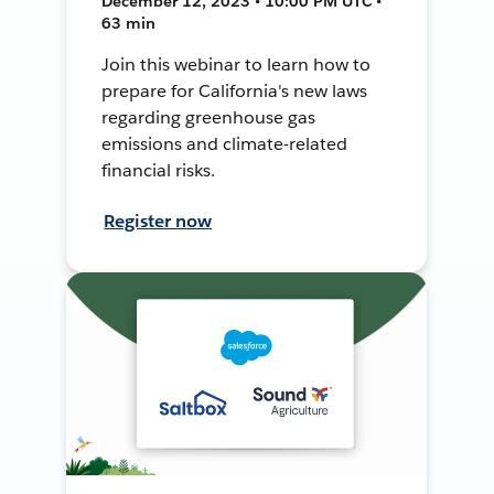
December 12, 2023 • 10:00 PM UTC •
63 min
Join this webinar to learn how to
prepare for California's new laws
regarding greenhouse gas
emissions and climate-related
financial risks.
Register now