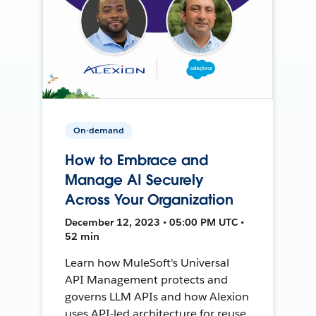
On-demand
How to Embrace and
Manage AI Securely
Across Your Organization
December 12, 2023 • 05:00 PM UTC •
52 min
Learn how MuleSoft's Universal
API Management protects and
governs LLM APIs and how Alexion
uses API-led architecture for reuse