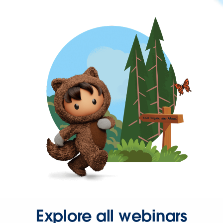
Explore all webinars