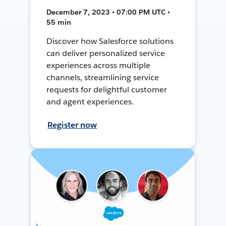
December 7, 2023 • 07:00 PM UTC •
55 min
Discover how Salesforce solutions
can deliver personalized service
experiences across multiple
channels, streamlining service
requests for delightful customer
and agent experiences.
Register now