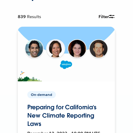
839
Results
Filter
On-demand
Preparing for California’s
New Climate Reporting
Laws