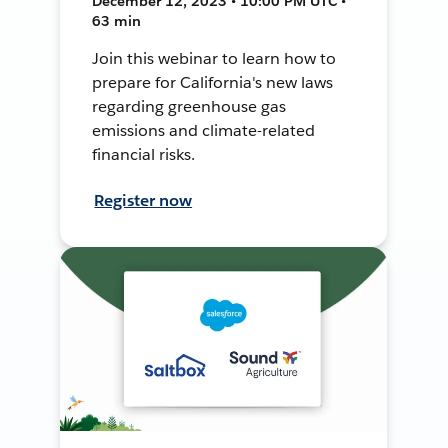
December 12, 2023 • 10:00 PM UTC •
63 min
Join this webinar to learn how to
prepare for California's new laws
regarding greenhouse gas
emissions and climate-related
financial risks.
Register now