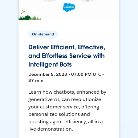
On-demand
Deliver Efficient, Effective,
and Effortless Service with
Intelligent Bots
December 5, 2023 • 07:00 PM UTC •
37 min
Learn how chatbots, enhanced by
generative AI, can revolutionize
your customer service, offering
personalized solutions and
boosting agent efficiency, all in a
live demonstration.