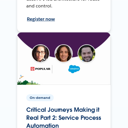
and control.
Register now
On-demand
Critical Journeys Making it
Real Part 2: Service Process
Automation