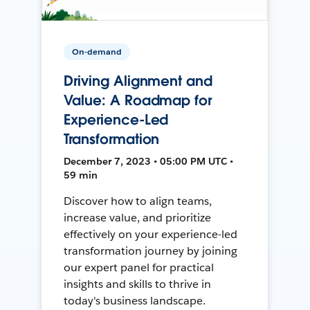
On-demand
Driving Alignment and
Value: A Roadmap for
Experience-Led
Transformation
December 7, 2023 • 05:00 PM UTC •
59 min
Discover how to align teams,
increase value, and prioritize
effectively on your experience-led
transformation journey by joining
our expert panel for practical
insights and skills to thrive in
today's business landscape.