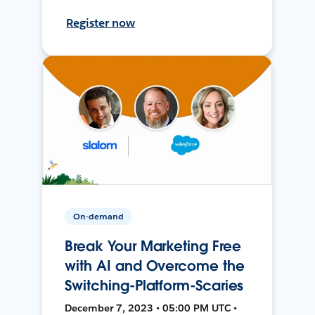
Register now
On-demand
Break Your Marketing Free
with AI and Overcome the
Switching-Platform-Scaries
December 7, 2023 • 05:00 PM UTC •