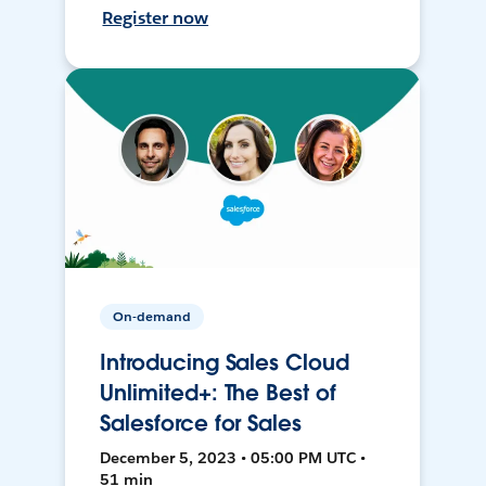
Register now
On-demand
Introducing Sales Cloud
Unlimited+: The Best of
Salesforce for Sales
December 5, 2023 • 05:00 PM UTC •
51 min