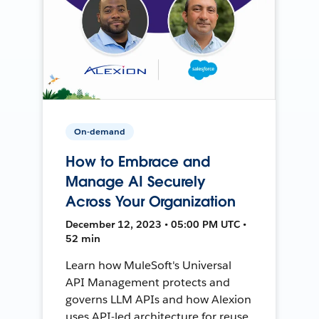
On-demand
How to Embrace and
Manage AI Securely
Across Your Organization
December 12, 2023 • 05:00 PM UTC •
52 min
Learn how MuleSoft's Universal
API Management protects and
governs LLM APIs and how Alexion
uses API-led architecture for reuse