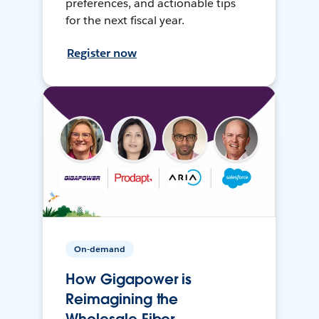
preferences, and actionable tips
for the next fiscal year.
Register now
On-demand
How Gigapower is
Reimagining the