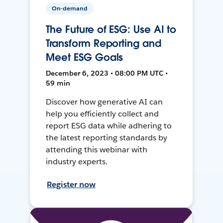
On-demand
The Future of ESG: Use AI to
Transform Reporting and
Meet ESG Goals
December 6, 2023 • 08:00 PM UTC •
59 min
Discover how generative AI can
help you efficiently collect and
report ESG data while adhering to
the latest reporting standards by
attending this webinar with
industry experts.
Register now