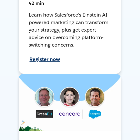
42 min
Learn how Salesforce's Einstein AI-
powered marketing can transform
your strategy, plus get expert
advice on overcoming platform-
switching concerns.
Register now