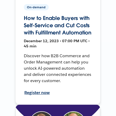
On-demand
How to Enable Buyers with
Self-Service and Cut Costs
with Fulfillment Automation
December 12, 2023 • 07:00 PM UTC •
45 min
Discover how B2B Commerce and
Order Management can help you
unlock AI-powered automation
and deliver connected experiences
for every customer.
Register now