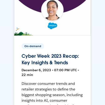
On-demand
Cyber Week 2023 Recap:
Key Insights & Trends
December 6, 2023 • 07:00 PM UTC •
22 min
Discover consumer trends and
retailer strategies to define the
biggest shopping season, including
insights into AI, consumer