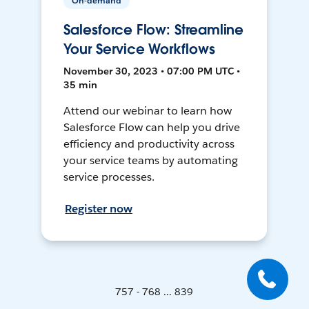
On-demand
Salesforce Flow: Streamline
Your Service Workflows
November 30, 2023 • 07:00 PM UTC •
35 min
Attend our webinar to learn how
Salesforce Flow can help you drive
efficiency and productivity across
your service teams by automating
service processes.
Register now
757 - 768 ... 839