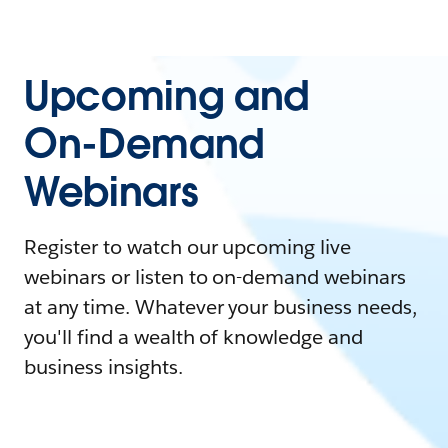
Upcoming and
On-Demand
Webinars
Register to watch our upcoming live
webinars or listen to on-demand webinars
at any time. Whatever your business needs,
you'll find a wealth of knowledge and
business insights.