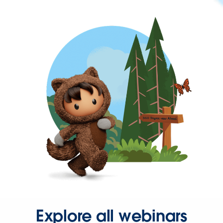
Explore all webinars