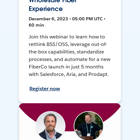
Wholesale Fiber
Experience
December 6, 2023 • 05:00 PM UTC •
60 min
Join this webinar to learn how to
rethink BSS/OSS, leverage out-of-
the-box capabilities, standardize
processes, and automate for a new
FiberCo launch in just 5 months
with Salesforce, Aria, and Prodapt.
Register now