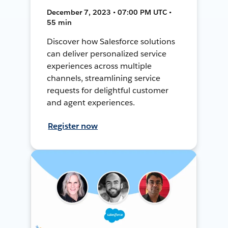
December 7, 2023 • 07:00 PM UTC •
55 min
Discover how Salesforce solutions
can deliver personalized service
experiences across multiple
channels, streamlining service
requests for delightful customer
and agent experiences.
Register now