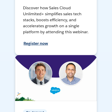
Discover how Sales Cloud
Unlimited+ simplifies sales tech
stacks, boosts efficiency, and
accelerates growth on a single
platform by attending this webinar.
Register now