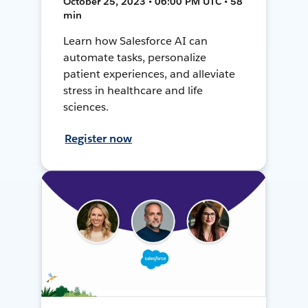
October 25, 2023 • 06:00 PM UTC • 58
min
Learn how Salesforce AI can
automate tasks, personalize
patient experiences, and alleviate
stress in healthcare and life
sciences.
Register now