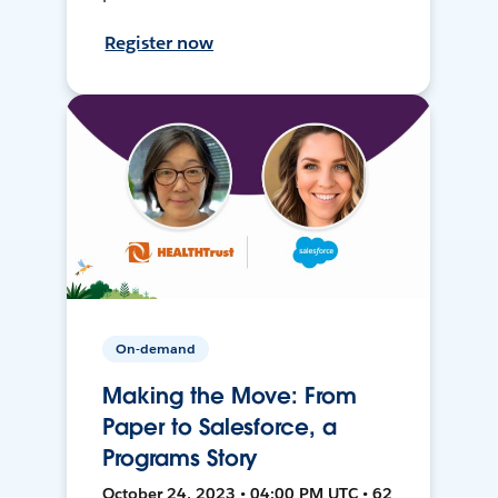
Register now
On-demand
Making the Move: From
Paper to Salesforce, a
Programs Story
October 24, 2023 • 04:00 PM UTC • 62