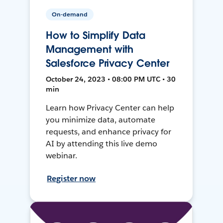
On-demand
How to Simplify Data
Management with
Salesforce Privacy Center
October 24, 2023 • 08:00 PM UTC • 30
min
Learn how Privacy Center can help
you minimize data, automate
requests, and enhance privacy for
AI by attending this live demo
webinar.
Register now