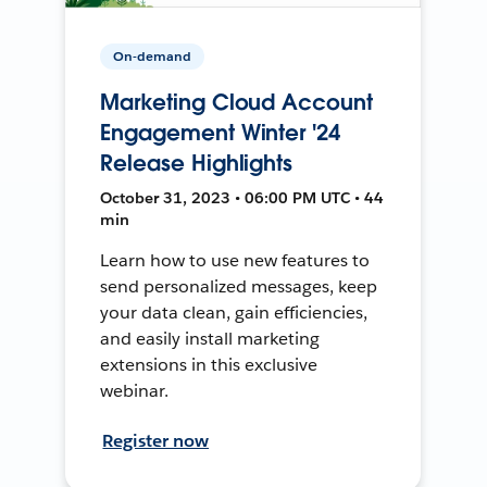
On-demand
Marketing Cloud Account
Engagement Winter '24
Release Highlights
October 31, 2023 • 06:00 PM UTC • 44
min
Learn how to use new features to
send personalized messages, keep
your data clean, gain efficiencies,
and easily install marketing
extensions in this exclusive
webinar.
Register now