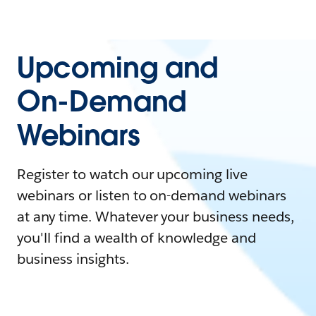
Upcoming and
On-Demand
Webinars
Register to watch our upcoming live
webinars or listen to on-demand webinars
at any time. Whatever your business needs,
you'll find a wealth of knowledge and
business insights.