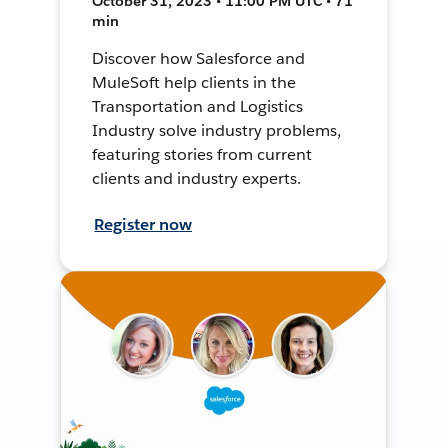
October 31, 2023 • 11:00 PM UTC • 71
min
Discover how Salesforce and
MuleSoft help clients in the
Transportation and Logistics
Industry solve industry problems,
featuring stories from current
clients and industry experts.
Register now