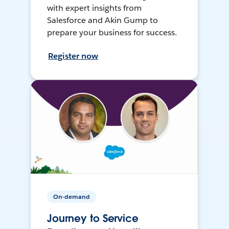
with expert insights from
Salesforce and Akin Gump to
prepare your business for success.
Register now
On-demand
Journey to Service