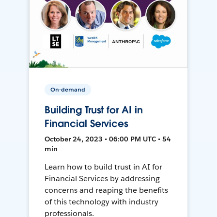
On-demand
Building Trust for AI in
Financial Services
October 24, 2023 • 06:00 PM UTC • 54
min
Learn how to build trust in AI for
Financial Services by addressing
concerns and reaping the benefits
of this technology with industry
professionals.