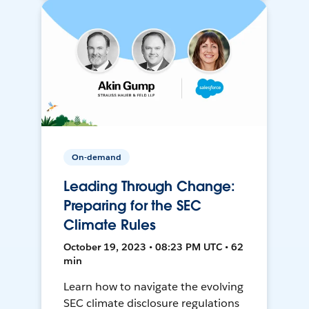
On-demand
Leading Through Change:
Preparing for the SEC
Climate Rules
October 19, 2023 • 08:23 PM UTC • 62
min
Learn how to navigate the evolving
SEC climate disclosure regulations