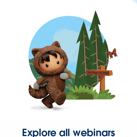
Explore all webinars