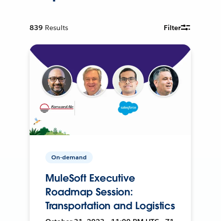
839
Results
Filter
On-demand
MuleSoft Executive
Roadmap Session:
Transportation and Logistics