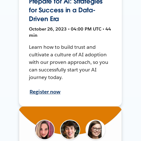
Prepare for AI: Strategies
for Success in a Data-
Driven Era
October 26, 2023 • 04:00 PM UTC • 44
min
Learn how to build trust and
cultivate a culture of AI adoption
with our proven approach, so you
can successfully start your AI
journey today.
Register now