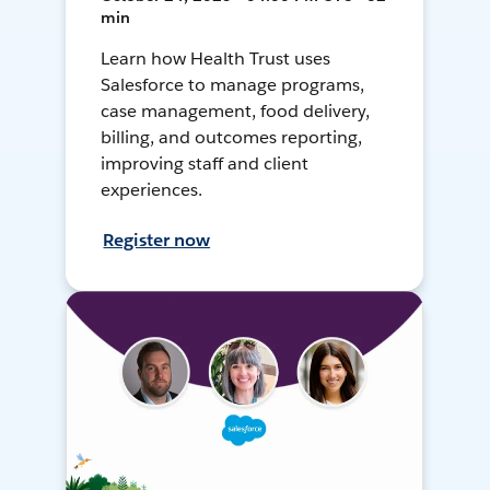
min
Learn how Health Trust uses
Salesforce to manage programs,
case management, food delivery,
billing, and outcomes reporting,
improving staff and client
experiences.
Register now