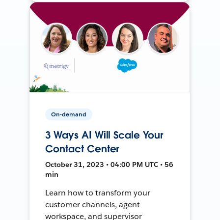
On-demand
3 Ways AI Will Scale Your
Contact Center
October 31, 2023 • 04:00 PM UTC • 56
min
Learn how to transform your
customer channels, agent
workspace, and supervisor