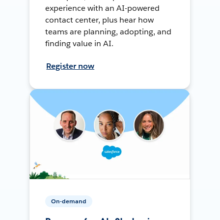
experience with an AI-powered
contact center, plus hear how
teams are planning, adopting, and
finding value in AI.
Register now
On-demand