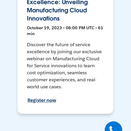
Excellence: Unveiling
Manufacturing Cloud
Innovations
October 19, 2023 • 06:00 PM UTC • 61
min
Discover the future of service
excellence by joining our exclusive
webinar on Manufacturing Cloud
for Service innovations to learn
cost optimization, seamless
customer experiences, and real-
world use cases.
Register now