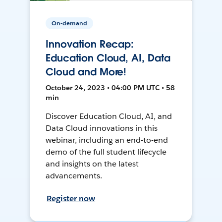
On-demand
Innovation Recap:
Education Cloud, AI, Data
Cloud and More!
October 24, 2023 • 04:00 PM UTC • 58
min
Discover Education Cloud, AI, and
Data Cloud innovations in this
webinar, including an end-to-end
demo of the full student lifecycle
and insights on the latest
advancements.
Register now