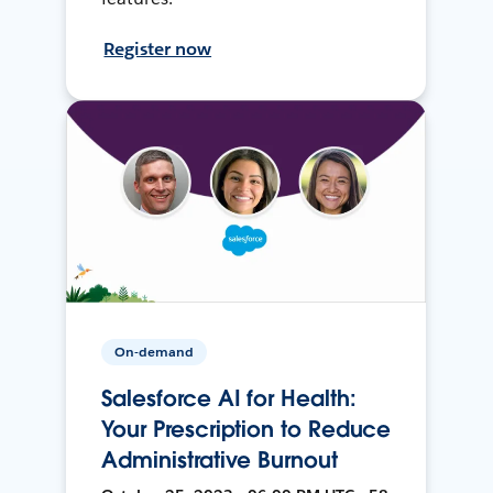
Register now
On-demand
Salesforce AI for Health:
Your Prescription to Reduce
Administrative Burnout