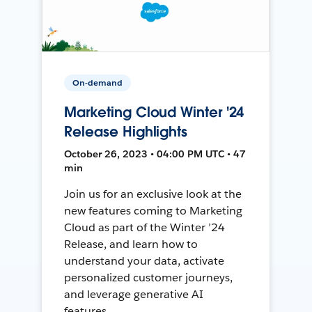
On-demand
Marketing Cloud Winter '24
Release Highlights
October 26, 2023 • 04:00 PM UTC • 47
min
Join us for an exclusive look at the
new features coming to Marketing
Cloud as part of the Winter ’24
Release, and learn how to
understand your data, activate
personalized customer journeys,
and leverage generative AI
features.