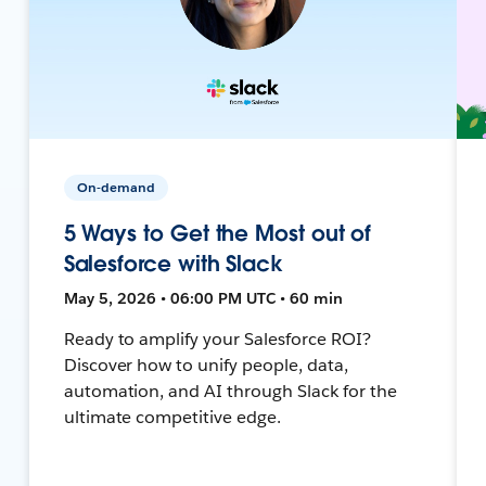
On-demand
5 Ways to Get the Most out of
Salesforce with Slack
May 5, 2026 • 06:00 PM UTC • 60 min
Ready to amplify your Salesforce ROI?
Discover how to unify people, data,
automation, and AI through Slack for the
ultimate competitive edge.