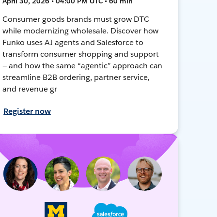
April 30, 2026 • 04:00 PM UTC • 60 min
Consumer goods brands must grow DTC
while modernizing wholesale. Discover how
Funko uses AI agents and Salesforce to
transform consumer shopping and support
— and how the same “agentic” approach can
streamline B2B ordering, partner service,
and revenue gr
Register now