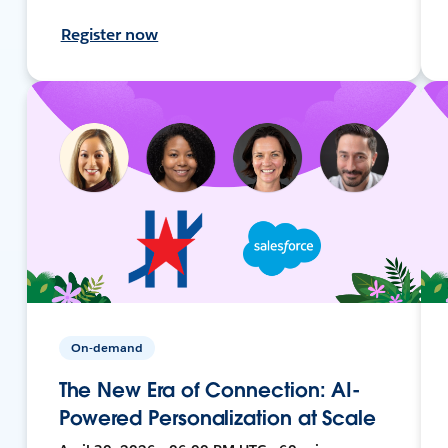
Register now
On-demand
The New Era of Connection: AI-
Powered Personalization at Scale