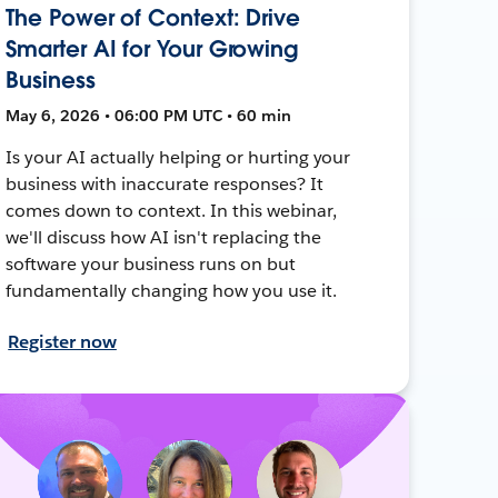
The Power of Context: Drive
Smarter AI for Your Growing
Business
May 6, 2026 • 06:00 PM UTC • 60 min
Is your AI actually helping or hurting your
business with inaccurate responses? It
comes down to context. In this webinar,
we'll discuss how AI isn't replacing the
software your business runs on but
fundamentally changing how you use it.
Register now