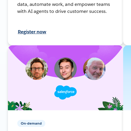
data, automate work, and empower teams
with AI agents to drive customer success.
Register now
On-demand