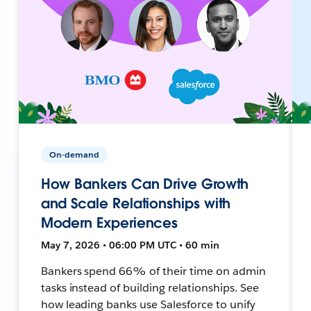
On-demand
How Bankers Can Drive Growth
and Scale Relationships with
Modern Experiences
May 7, 2026 • 06:00 PM UTC • 60 min
Bankers spend 66% of their time on admin
tasks instead of building relationships. See
how leading banks use Salesforce to unify