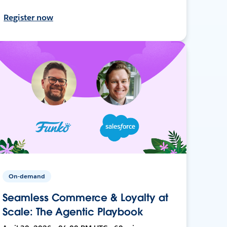
Register now
On-demand
Seamless Commerce & Loyalty at
Scale: The Agentic Playbook