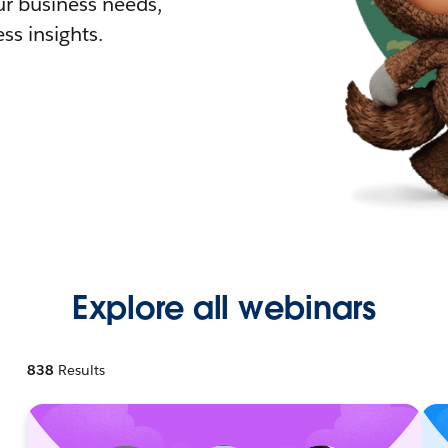
r business needs,
ss insights.
Explore all webinars
838
Results