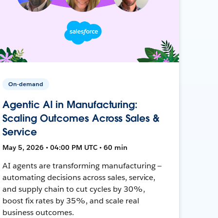
On-demand
Agentic AI in Manufacturing:
Scaling Outcomes Across Sales &
Service
May 5, 2026 • 04:00 PM UTC • 60 min
AI agents are transforming manufacturing —
automating decisions across sales, service,
and supply chain to cut cycles by 30%,
boost fix rates by 35%, and scale real
business outcomes.