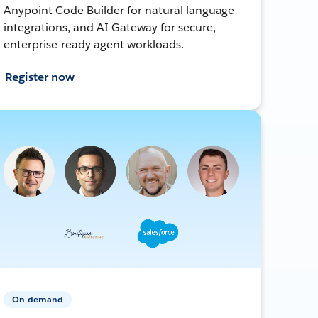
Anypoint Code Builder for natural language
integrations, and AI Gateway for secure,
enterprise-ready agent workloads.
Register now
On-demand