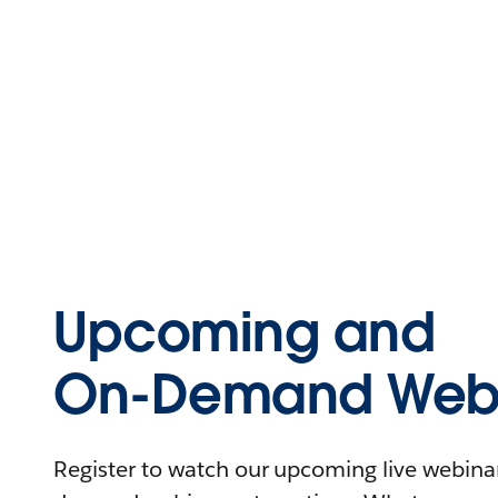
Upcoming and
On-Demand Webi
Register to watch our upcoming live webinars