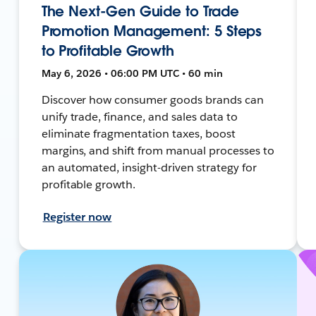
The Next-Gen Guide to Trade
Promotion Management: 5 Steps
to Profitable Growth
May 6, 2026 • 06:00 PM UTC • 60 min
Discover how consumer goods brands can
unify trade, finance, and sales data to
eliminate fragmentation taxes, boost
margins, and shift from manual processes to
an automated, insight-driven strategy for
profitable growth.
Register now