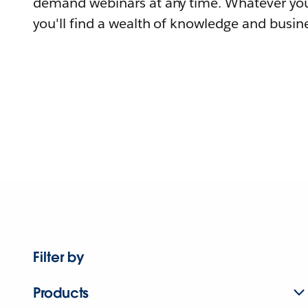
demand webinars at any time. Whatever you
you'll find a wealth of knowledge and busine
Filter by
Products