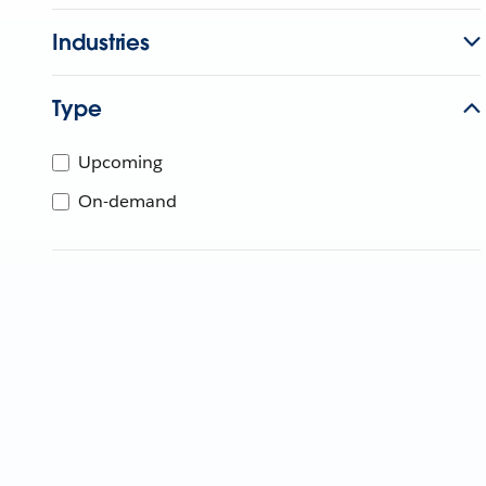
Industries
Type
Upcoming
On-demand