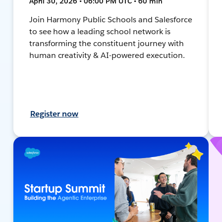
April 30, 2026 • 06:00 PM UTC • 60 min
Join Harmony Public Schools and Salesforce
to see how a leading school network is
transforming the constituent journey with
human creativity & AI-powered execution.
Register now