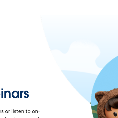
nars
 or listen to on-