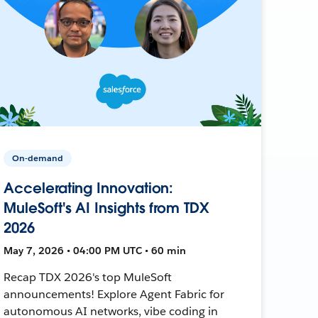
On-demand
Accelerating Innovation:
MuleSoft's AI Insights from TDX
2026
May 7, 2026 • 04:00 PM UTC • 60 min
Recap TDX 2026's top MuleSoft
announcements! Explore Agent Fabric for
autonomous AI networks, vibe coding in