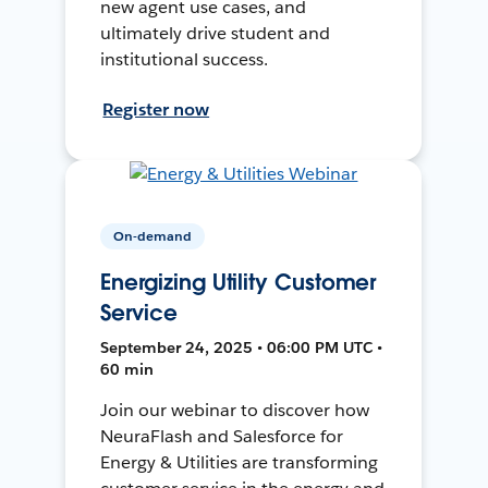
new agent use cases, and
ultimately drive student and
institutional success.
Register now
On-demand
Energizing Utility Customer
Service
September 24, 2025 • 06:00 PM UTC •
60 min
Join our webinar to discover how
NeuraFlash and Salesforce for
Energy & Utilities are transforming