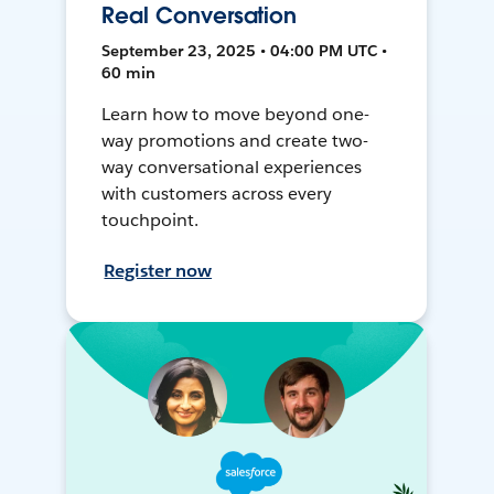
Real Conversation
September 23, 2025 • 04:00 PM UTC •
60 min
Learn how to move beyond one-
way promotions and create two-
way conversational experiences
with customers across every
touchpoint.
Register now