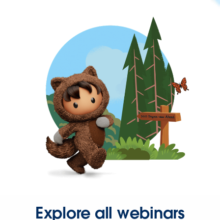
Explore all webinars