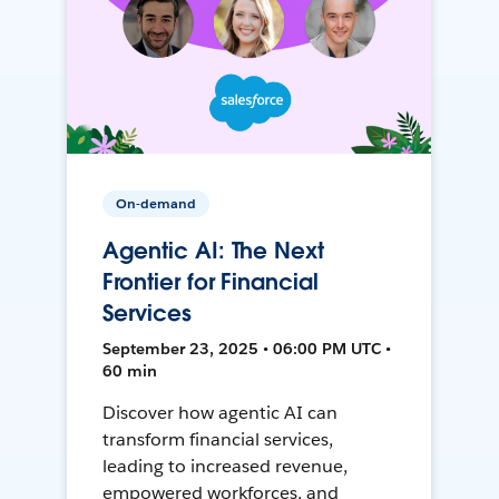
On-demand
Agentic AI: The Next
Frontier for Financial
Services
September 23, 2025 • 06:00 PM UTC •
60 min
Discover how agentic AI can
transform financial services,
leading to increased revenue,
empowered workforces, and