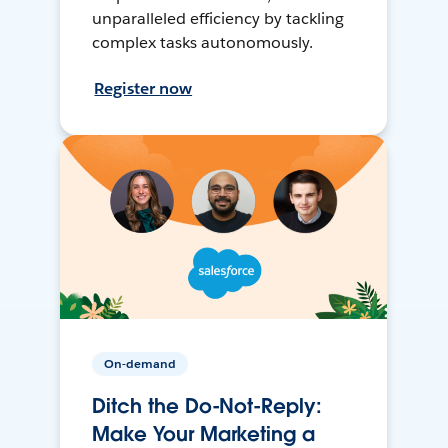
unparalleled efficiency by tackling
complex tasks autonomously.
Register now
On-demand
Ditch the Do-Not-Reply:
Make Your Marketing a