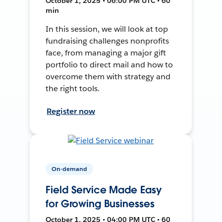
October 1, 2025 • 06:00 PM UTC • 60
min
In this session, we will look at top
fundraising challenges nonprofits
face, from managing a major gift
portfolio to direct mail and how to
overcome them with strategy and
the right tools.
Register now
On-demand
Field Service Made Easy
for Growing Businesses
October 1, 2025 • 04:00 PM UTC • 60