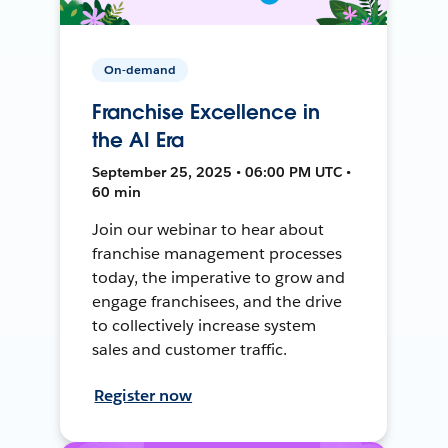
On-demand
Franchise Excellence in
the AI Era
September 25, 2025 • 06:00 PM UTC •
60 min
Join our webinar to hear about
franchise management processes
today, the imperative to grow and
engage franchisees, and the drive
to collectively increase system
sales and customer traffic.
Register now