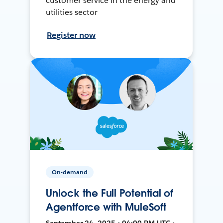
customer service in the energy and
utilities sector
Register now
On-demand
Unlock the Full Potential of
Agentforce with MuleSoft
September 24, 2025 • 04:00 PM UTC •