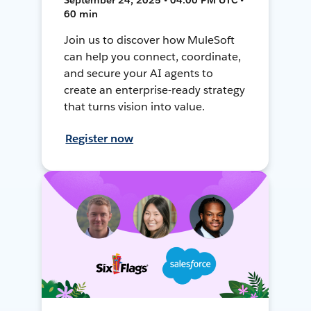
60 min
Join us to discover how MuleSoft
can help you connect, coordinate,
and secure your AI agents to
create an enterprise-ready strategy
that turns vision into value.
Register now