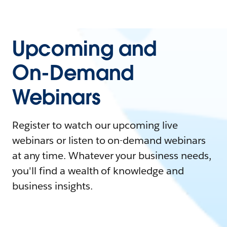
Upcoming and
On-Demand
Webinars
Register to watch our upcoming live
webinars or listen to on-demand webinars
at any time. Whatever your business needs,
you'll find a wealth of knowledge and
business insights.