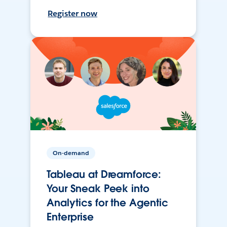
Register now
On-demand
Tableau at Dreamforce:
Your Sneak Peek into
Analytics for the Agentic
Enterprise