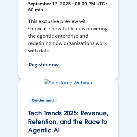
September 17, 2025 • 06:00 PM UTC •
60 min
This exclusive preview will
showcase how Tableau is powering
the agentic enterprise and
redefining how organizations work
with data.
Register now
On-demand
Tech Trends 2025: Revenue,
Retention, and the Race to
Agentic AI