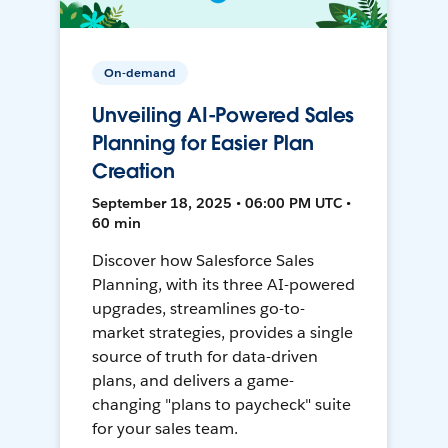
On-demand
Unveiling AI-Powered Sales
Planning for Easier Plan
Creation
September 18, 2025 • 06:00 PM UTC •
60 min
Discover how Salesforce Sales
Planning, with its three AI-powered
upgrades, streamlines go-to-
market strategies, provides a single
source of truth for data-driven
plans, and delivers a game-
changing "plans to paycheck" suite
for your sales team.