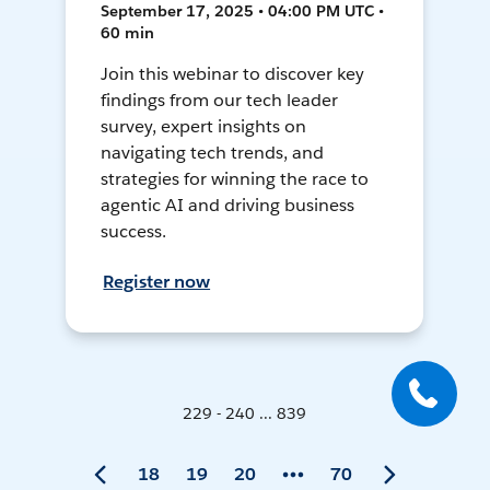
September 17, 2025 • 04:00 PM UTC •
60 min
Join this webinar to discover key
findings from our tech leader
survey, expert insights on
navigating tech trends, and
strategies for winning the race to
agentic AI and driving business
success.
Register now
229 - 240 ... 839
18
19
20
70