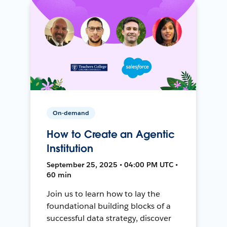
On-demand
How to Create an Agentic
Institution
September 25, 2025 • 04:00 PM UTC •
60 min
Join us to learn how to lay the
foundational building blocks of a
successful data strategy, discover