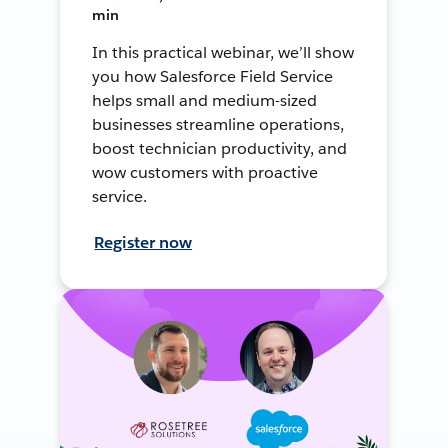
min
In this practical webinar, we’ll show
you how Salesforce Field Service
helps small and medium-sized
businesses streamline operations,
boost technician productivity, and
wow customers with proactive
service.
Register now