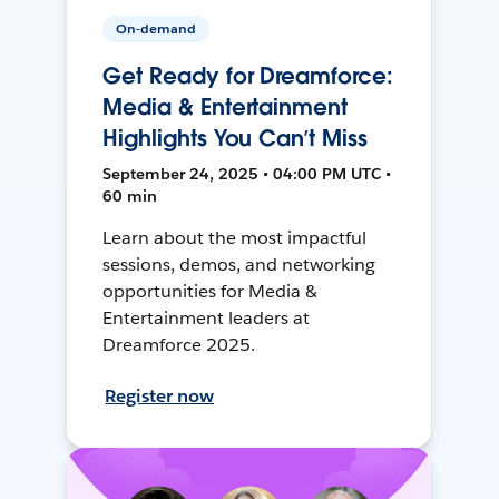
On-demand
Get Ready for Dreamforce:
Media & Entertainment
Highlights You Can’t Miss
September 24, 2025 • 04:00 PM UTC •
60 min
Learn about the most impactful
sessions, demos, and networking
opportunities for Media &
Entertainment leaders at
Dreamforce 2025.
Register now