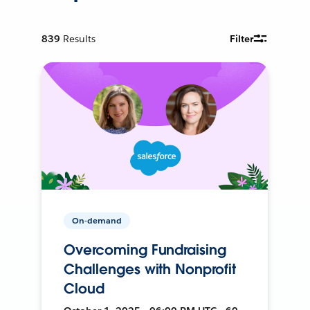
839
Results
Filter
On-demand
Overcoming Fundraising
Challenges with Nonprofit
Cloud