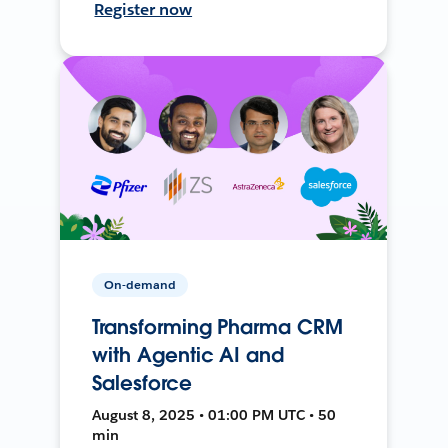
Register now
On-demand
Transforming Pharma CRM
with Agentic AI and
Salesforce
August 8, 2025 • 01:00 PM UTC • 50
min