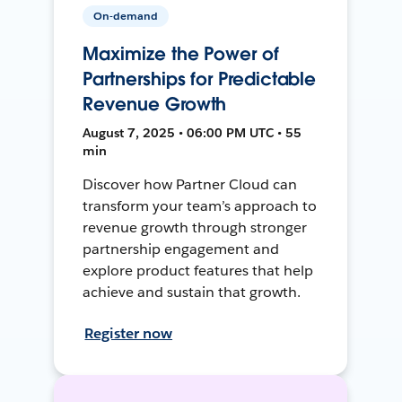
On-demand
Maximize the Power of
Partnerships for Predictable
Revenue Growth
August 7, 2025 • 06:00 PM UTC • 55
min
Discover how Partner Cloud can
transform your team’s approach to
revenue growth through stronger
partnership engagement and
explore product features that help
achieve and sustain that growth.
Register now