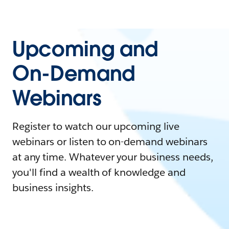
Upcoming and
On-Demand
Webinars
Register to watch our upcoming live
webinars or listen to on-demand webinars
at any time. Whatever your business needs,
you'll find a wealth of knowledge and
business insights.