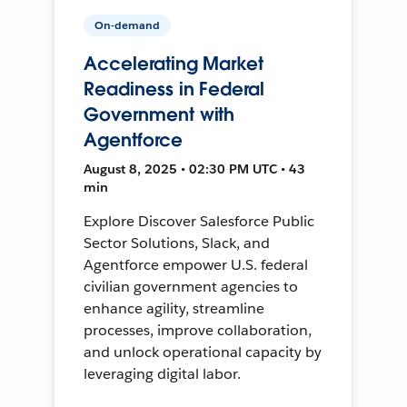
On-demand
Accelerating Market
Readiness in Federal
Government with
Agentforce
August 8, 2025 • 02:30 PM UTC • 43
min
Explore Discover Salesforce Public
Sector Solutions, Slack, and
Agentforce empower U.S. federal
civilian government agencies to
enhance agility, streamline
processes, improve collaboration,
and unlock operational capacity by
leveraging digital labor.