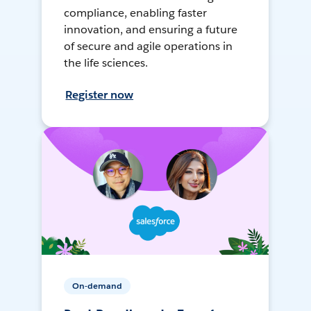
compliance, enabling faster
innovation, and ensuring a future
of secure and agile operations in
the life sciences.
Register now
On-demand