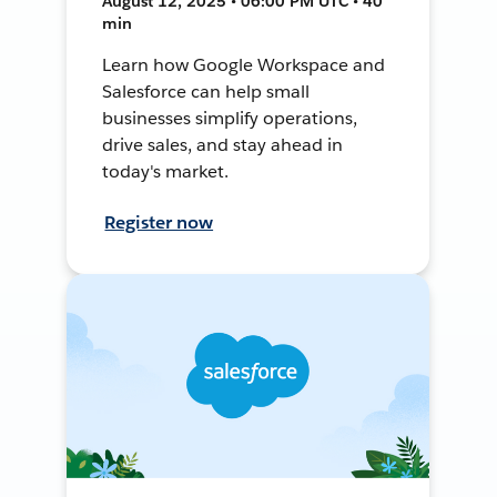
August 12, 2025 • 06:00 PM UTC • 40
min
Learn how Google Workspace and
Salesforce can help small
businesses simplify operations,
drive sales, and stay ahead in
today's market.
Register now