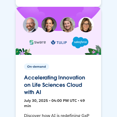
On-demand
Accelerating Innovation
on Life Sciences Cloud
with AI
July 30, 2025 • 04:00 PM UTC • 49
min
Discover how AI is redefining GxP