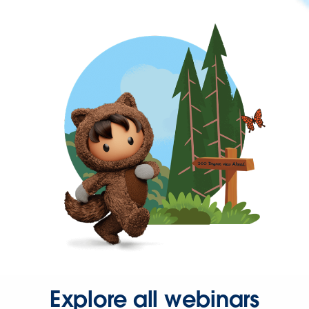
Explore all webinars