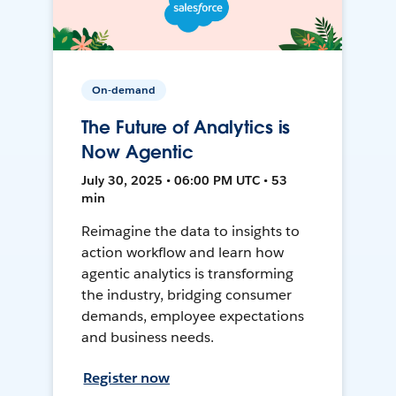
On-demand
The Future of Analytics is
Now Agentic
July 30, 2025 • 06:00 PM UTC • 53
min
Reimagine the data to insights to
action workflow and learn how
agentic analytics is transforming
the industry, bridging consumer
demands, employee expectations
and business needs.
Register now