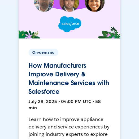
On-demand
How Manufacturers
Improve Delivery &
Maintenance Services with
Salesforce
July 29, 2025 • 04:00 PM UTC • 58
min
Learn how to improve appliance
delivery and service experiences by
joining industry experts to explore