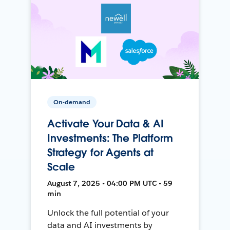
On-demand
Activate Your Data & AI
Investments: The Platform
Strategy for Agents at
Scale
August 7, 2025 • 04:00 PM UTC • 59
min
Unlock the full potential of your
data and AI investments by