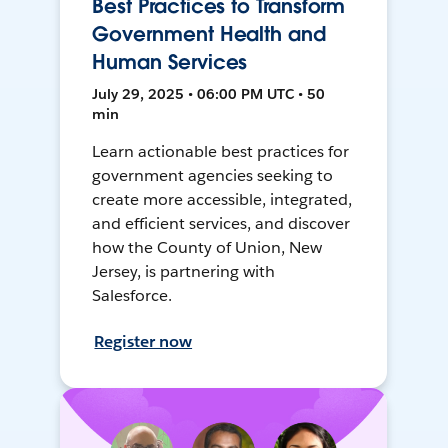
Best Practices to Transform
Government Health and
Human Services
July 29, 2025 • 06:00 PM UTC • 50
min
Learn actionable best practices for
government agencies seeking to
create more accessible, integrated,
and efficient services, and discover
how the County of Union, New
Jersey, is partnering with
Salesforce.
Register now