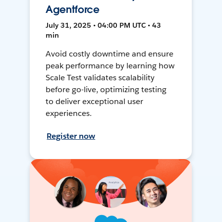
Agentforce
July 31, 2025 • 04:00 PM UTC • 43
min
Avoid costly downtime and ensure
peak performance by learning how
Scale Test validates scalability
before go-live, optimizing testing
to deliver exceptional user
experiences.
Register now