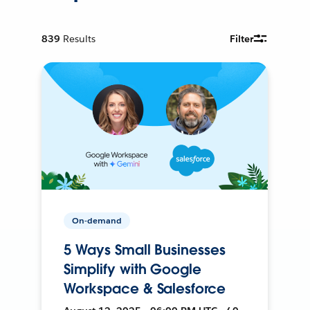
839
Results
Filter
On-demand
5 Ways Small Businesses
Simplify with Google
Workspace & Salesforce