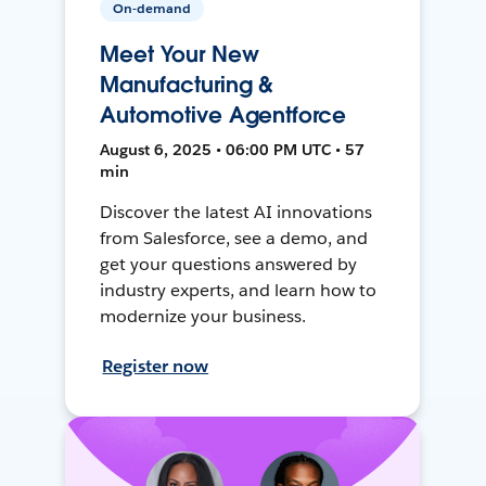
On-demand
Meet Your New
Manufacturing &
Automotive Agentforce
August 6, 2025 • 06:00 PM UTC • 57
min
Discover the latest AI innovations
from Salesforce, see a demo, and
get your questions answered by
industry experts, and learn how to
modernize your business.
Register now