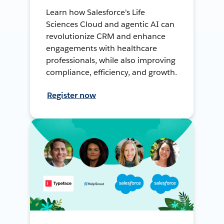
Learn how Salesforce's Life
Sciences Cloud and agentic AI can
revolutionize CRM and enhance
engagements with healthcare
professionals, while also improving
compliance, efficiency, and growth.
Register now