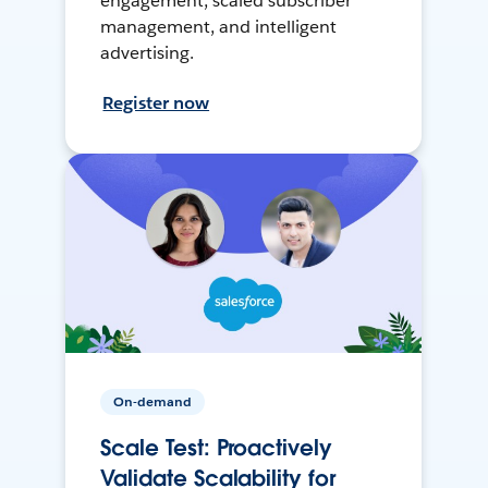
engagement, scaled subscriber
management, and intelligent
advertising.
Register now
On-demand
Scale Test: Proactively
Validate Scalability for