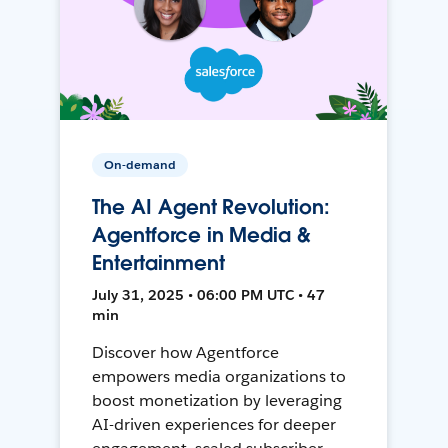
On-demand
The AI Agent Revolution:
Agentforce in Media &
Entertainment
July 31, 2025 • 06:00 PM UTC • 47
min
Discover how Agentforce
empowers media organizations to
boost monetization by leveraging
AI-driven experiences for deeper