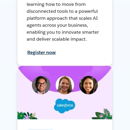
learning how to move from
disconnected tools to a powerful
platform approach that scales AI
agents across your business,
enabling you to innovate smarter
and deliver scalable impact.
Register now