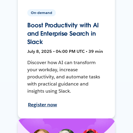
On-demand
Boost Productivity with AI
and Enterprise Search in
Slack
July 8, 2025 • 04:00 PM UTC • 39 min
Discover how AI can transform
your workday, increase
productivity, and automate tasks
with practical guidance and
insights using Slack.
Register now