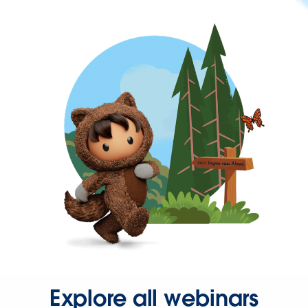
Explore all webinars