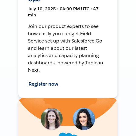
July 10, 2025 • 04:00 PM UTC • 47
min
Join our product experts to see
how easily you can get Field
Service set up with Salesforce Go
and learn about our latest
analytics and capacity planning
dashboards—powered by Tableau
Next.
Register now