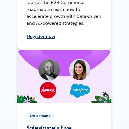
look at the B2B Commerce
roadmap to learn how to
accelerate growth with data-driven
and AI-powered strategies.
Register now
On-demand
Salesforce’s Five