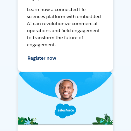
Learn how a connected life
sciences platform with embedded
AI can revolutionize commercial
operations and field engagement
to transform the future of
engagement.
Register now