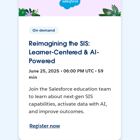
On-demand
Reimagining the SIS:
Learner-Centered & AI-
Powered
June 25, 2025 • 06:00 PM UTC • 59
min
Join the Salesforce education team
to learn about next-gen SIS
capabilities, activate data with AI,
and improve outcomes.
Register now