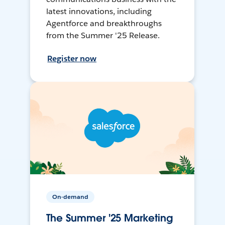
latest innovations, including
Agentforce and breakthroughs
from the Summer '25 Release.
Register now
On-demand
The Summer '25 Marketing