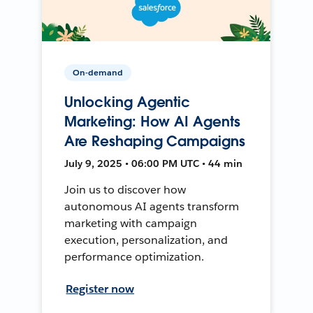
On-demand
Unlocking Agentic
Marketing: How AI Agents
Are Reshaping Campaigns
July 9, 2025 • 06:00 PM UTC • 44 min
Join us to discover how
autonomous AI agents transform
marketing with campaign
execution, personalization, and
performance optimization.
Register now