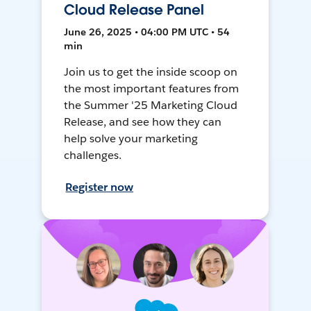
Cloud Release Panel
June 26, 2025 • 04:00 PM UTC • 54
min
Join us to get the inside scoop on
the most important features from
the Summer '25 Marketing Cloud
Release, and see how they can
help solve your marketing
challenges.
Register now