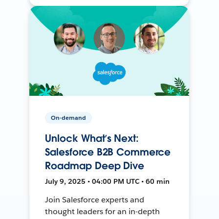
On-demand
Unlock What’s Next:
Salesforce B2B Commerce
Roadmap Deep Dive
July 9, 2025 • 04:00 PM UTC • 60 min
Join Salesforce experts and
thought leaders for an in-depth