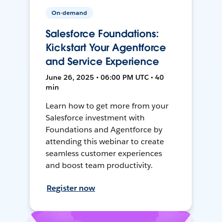
On-demand
Salesforce Foundations:
Kickstart Your Agentforce
and Service Experience
June 26, 2025 • 06:00 PM UTC • 40
min
Learn how to get more from your
Salesforce investment with
Foundations and Agentforce by
attending this webinar to create
seamless customer experiences
and boost team productivity.
Register now