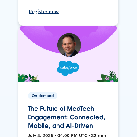
Register now
On-demand
The Future of MedTech
Engagement: Connected,
Mobile, and AI-Driven
July 8, 2025 • 04:00 PM UTC • 22 min