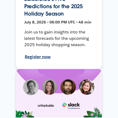
Predictions for the 2025
Holiday Season
July 8, 2025 • 06:00 PM UTC • 48 min
Join us to gain insights into the
latest forecasts for the upcoming
2025 holiday shopping season.
Register now