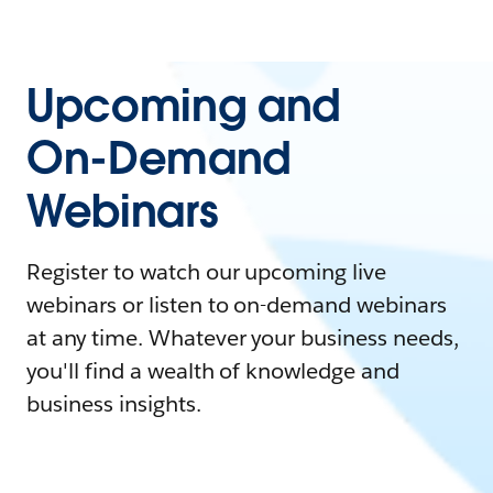
Upcoming and
On-Demand
Webinars
Register to watch our upcoming live
webinars or listen to on-demand webinars
at any time. Whatever your business needs,
you'll find a wealth of knowledge and
business insights.