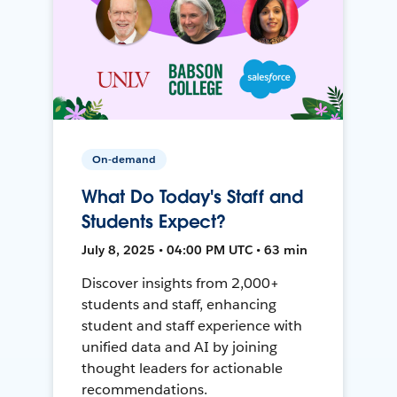
On-demand
What Do Today's Staff and
Students Expect?
July 8, 2025 • 04:00 PM UTC • 63 min
Discover insights from 2,000+
students and staff, enhancing
student and staff experience with
unified data and AI by joining
thought leaders for actionable
recommendations.