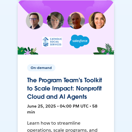
On-demand
The Program Team's Toolkit
to Scale Impact: Nonprofit
Cloud and AI Agents
June 25, 2025 • 04:00 PM UTC • 58
min
Learn how to streamline
operations, scale programs, and