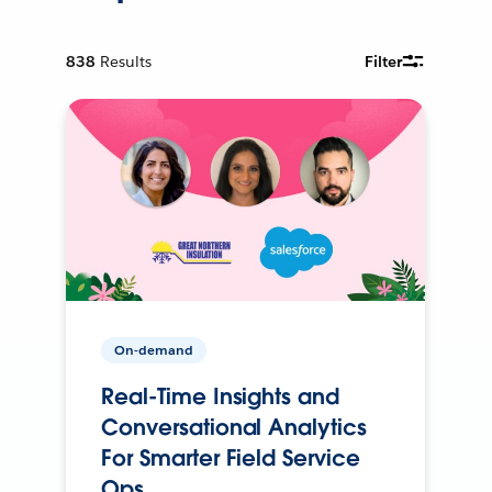
838
Results
Filter
On-demand
Real-Time Insights and
Conversational Analytics
For Smarter Field Service
Ops