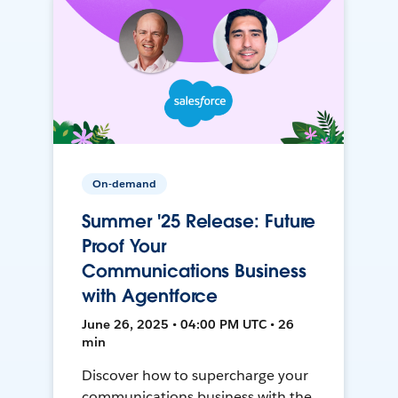
On-demand
Summer '25 Release: Future
Proof Your
Communications Business
with Agentforce
June 26, 2025 • 04:00 PM UTC • 26
min
Discover how to supercharge your
communications business with the