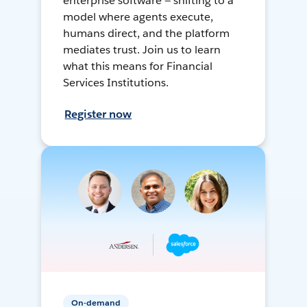
enterprise software — shifting to a
model where agents execute,
humans direct, and the platform
mediates trust. Join us to learn
what this means for Financial
Services Institutions.
Register now
On-demand