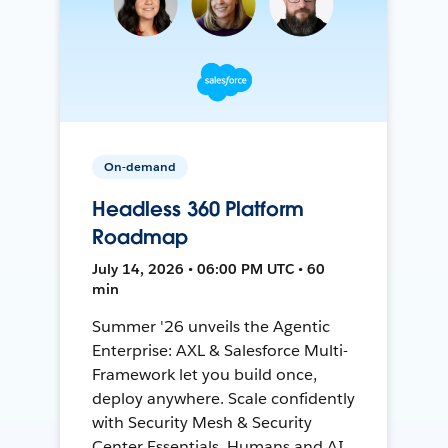
On-demand
Headless 360 Platform
Roadmap
July 14, 2026 • 06:00 PM UTC • 60
min
Summer '26 unveils the Agentic
Enterprise: AXL & Salesforce Multi-
Framework let you build once,
deploy anywhere. Scale confidently
with Security Mesh & Security
Center Essentials. Humans and AI