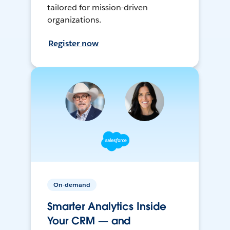
tailored for mission-driven
organizations.
Register now
On-demand
Smarter Analytics Inside
Your CRM — and