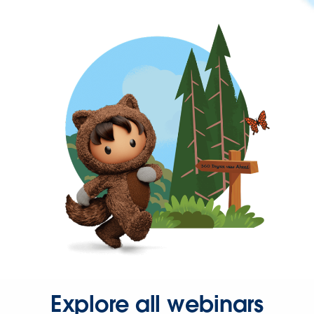
Explore all webinars