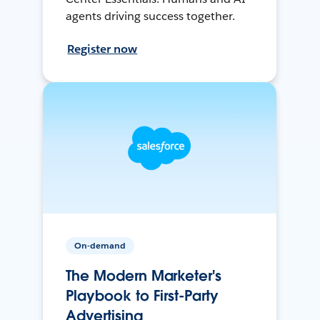
agents driving success together.
Register now
On-demand
The Modern Marketer's
Playbook to First-Party
Advertising