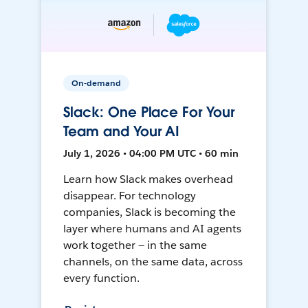
On-demand
Slack: One Place For Your
Team and Your AI
July 1, 2026 • 04:00 PM UTC • 60 min
Learn how Slack makes overhead
disappear. For technology
companies, Slack is becoming the
layer where humans and AI agents
work together — in the same
channels, on the same data, across
every function.