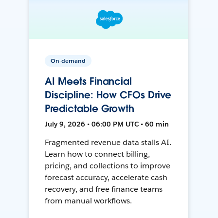
On-demand
AI Meets Financial
Discipline: How CFOs Drive
Predictable Growth
July 9, 2026 • 06:00 PM UTC • 60 min
Fragmented revenue data stalls AI.
Learn how to connect billing,
pricing, and collections to improve
forecast accuracy, accelerate cash
recovery, and free finance teams
from manual workflows.