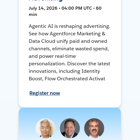
July 14, 2026 • 04:00 PM UTC • 60
min
Agentic AI is reshaping advertising.
See how Agentforce Marketing &
Data Cloud unify paid and owned
channels, eliminate wasted spend,
and power real-time
personalization. Discover the latest
innovations, including Identity
Boost, Flow Orchestrated Activat
Register now