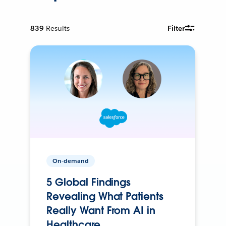
839
Results
Filter
On-demand
5 Global Findings
Revealing What Patients
Really Want From AI in
Healthcare