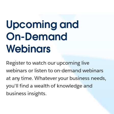
Upcoming and
On-Demand
Webinars
Register to watch our upcoming live
webinars or listen to on-demand webinars
at any time. Whatever your business needs,
you'll find a wealth of knowledge and
business insights.