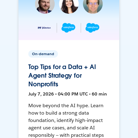
On-demand
Top Tips for a Data + AI
Agent Strategy for
Nonprofits
July 7, 2026 • 04:00 PM UTC • 60 min
Move beyond the AI hype. Learn
how to build a strong data
foundation, identify high-impact
agent use cases, and scale AI
responsibly — with practical steps