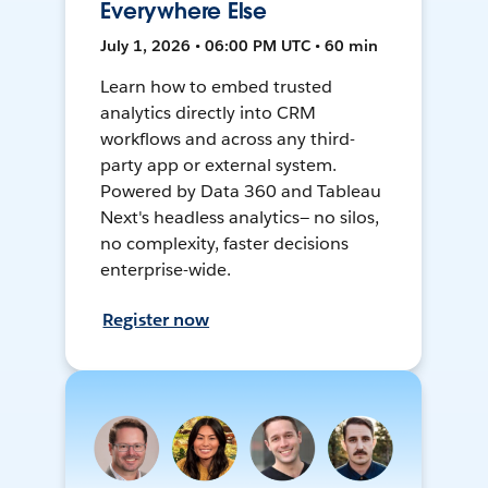
Everywhere Else
July 1, 2026 • 06:00 PM UTC • 60 min
Learn how to embed trusted
analytics directly into CRM
workflows and across any third-
party app or external system.
Powered by Data 360 and Tableau
Next's headless analytics— no silos,
no complexity, faster decisions
enterprise-wide.
Register now