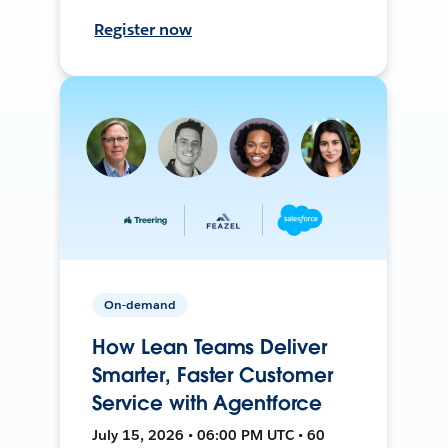
Register now
On-demand
How Lean Teams Deliver
Smarter, Faster Customer
Service with Agentforce
July 15, 2026 • 06:00 PM UTC • 60