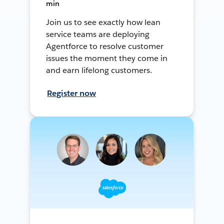
min
Join us to see exactly how lean
service teams are deploying
Agentforce to resolve customer
issues the moment they come in
and earn lifelong customers.
Register now