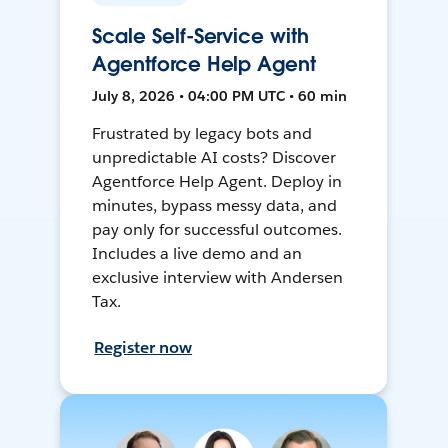
Scale Self-Service with
Agentforce Help Agent
July 8, 2026 • 04:00 PM UTC • 60 min
Frustrated by legacy bots and
unpredictable AI costs? Discover
Agentforce Help Agent. Deploy in
minutes, bypass messy data, and
pay only for successful outcomes.
Includes a live demo and an
exclusive interview with Andersen
Tax.
Register now