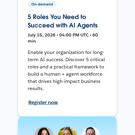
On-demand
5 Roles You Need to
Succeed with AI Agents
July 15, 2026 • 04:00 PM UTC • 60
min
Enable your organization for long-
term AI success. Discover 5 critical
roles and a practical framework to
build a human + agent workforce
that drives high-impact business
results.
Register now