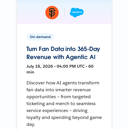
On-demand
Turn Fan Data into 365-Day
Revenue with Agentic AI
July 16, 2026 • 04:00 PM UTC • 60
min
Discover how AI agents transform
fan data into smarter revenue
opportunities — from targeted
ticketing and merch to seamless
service experiences — driving
loyalty and spending beyond game
day.