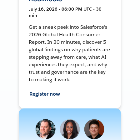
July 16, 2026 • 06:00 PM UTC • 30
min
Get a sneak peek into Salesforce's
2026 Global Health Consumer
Report. In 30 minutes, discover 5
global findings on why patients are
stepping away from care, what AI
experiences they expect, and why
trust and governance are the key
to making it work.
Register now