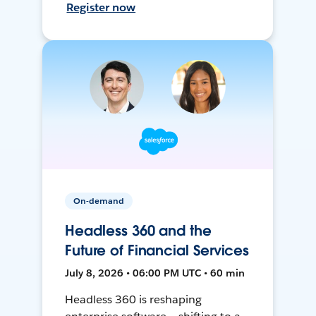
Register now
On-demand
Headless 360 and the
Future of Financial Services
July 8, 2026 • 06:00 PM UTC • 60 min
Headless 360 is reshaping