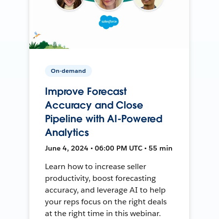
On-demand
Improve Forecast
Accuracy and Close
Pipeline with AI-Powered
Analytics
June 4, 2024 • 06:00 PM UTC • 55 min
Learn how to increase seller
productivity, boost forecasting
accuracy, and leverage AI to help
your reps focus on the right deals
at the right time in this webinar.