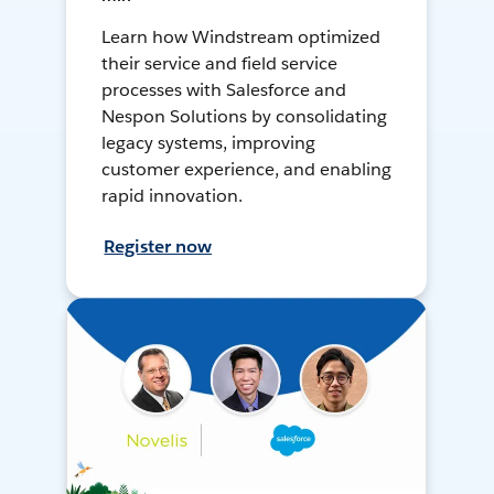
Learn how Windstream optimized
their service and field service
processes with Salesforce and
Nespon Solutions by consolidating
legacy systems, improving
customer experience, and enabling
rapid innovation.
Register now