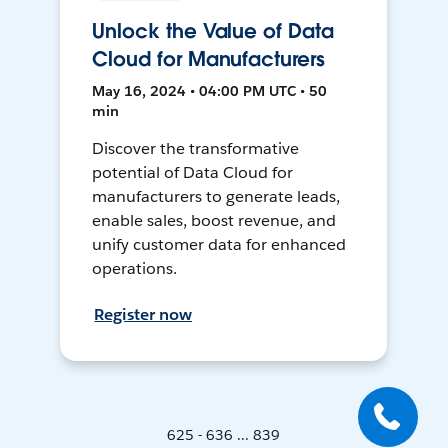
Unlock the Value of Data
Cloud for Manufacturers
May 16, 2024 • 04:00 PM UTC • 50
min
Discover the transformative
potential of Data Cloud for
manufacturers to generate leads,
enable sales, boost revenue, and
unify customer data for enhanced
operations.
Register now
625 - 636 ... 839