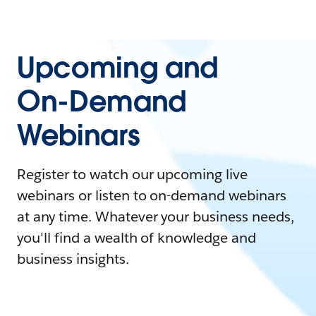
Upcoming and
On-Demand
Webinars
Register to watch our upcoming live
webinars or listen to on-demand webinars
at any time. Whatever your business needs,
you'll find a wealth of knowledge and
business insights.