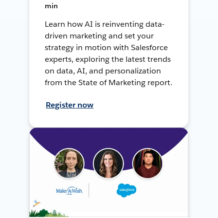
min
Learn how AI is reinventing data-
driven marketing and set your
strategy in motion with Salesforce
experts, exploring the latest trends
on data, AI, and personalization
from the State of Marketing report.
Register now