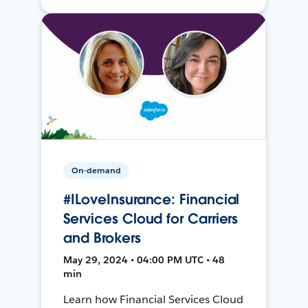
On-demand
#ILoveInsurance: Financial
Services Cloud for Carriers
and Brokers
May 29, 2024 • 04:00 PM UTC • 48
min
Learn how Financial Services Cloud