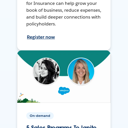
for Insurance can help grow your
book of business, reduce expenses,
and build deeper connections with
policyholders.
Register now
On-demand
5 Sales Programs To Ignite