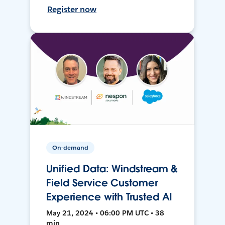
Register now
On-demand
Unified Data: Windstream &
Field Service Customer
Experience with Trusted AI
May 21, 2024 • 06:00 PM UTC • 38
min