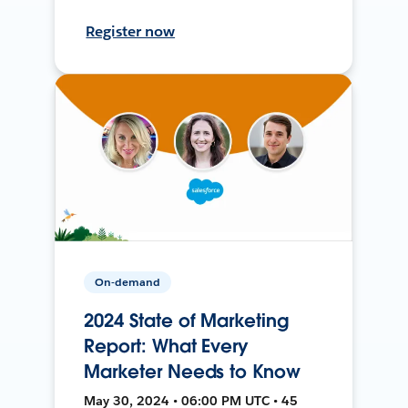
Register now
On-demand
2024 State of Marketing
Report: What Every
Marketer Needs to Know
May 30, 2024 • 06:00 PM UTC • 45