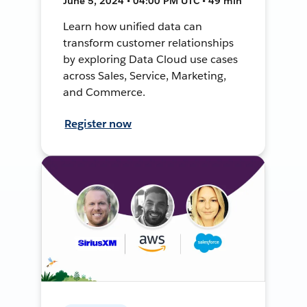
June 5, 2024 • 04:00 PM UTC • 49 min
Learn how unified data can
transform customer relationships
by exploring Data Cloud use cases
across Sales, Service, Marketing,
and Commerce.
Register now