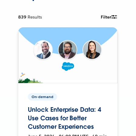
839
Results
Filter
On-demand
Unlock Enterprise Data: 4
Use Cases for Better
Customer Experiences