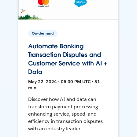
On-demand
Automate Banking
Transaction Disputes and
Customer Service with AI +
Data
May 22, 2024 • 06:00 PM UTC • 51
min
Discover how AI and data can
transform payment processing,
enhancing service, speed, and
efficiency in transaction disputes
with an industry leader.