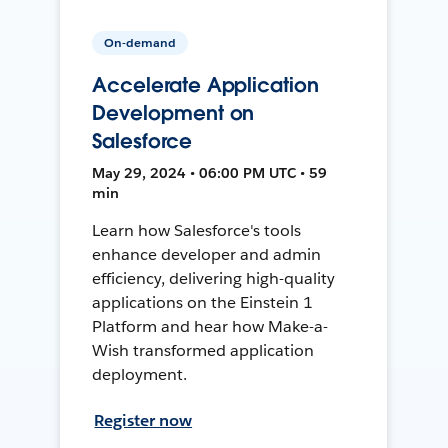
On-demand
Accelerate Application
Development on
Salesforce
May 29, 2024 • 06:00 PM UTC • 59
min
Learn how Salesforce's tools
enhance developer and admin
efficiency, delivering high-quality
applications on the Einstein 1
Platform and hear how Make-a-
Wish transformed application
deployment.
Register now