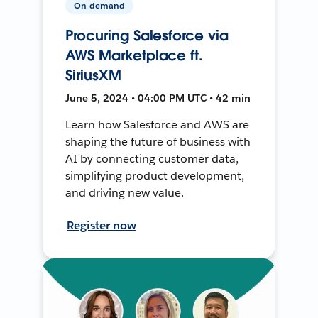
On-demand
Procuring Salesforce via
AWS Marketplace ft.
SiriusXM
June 5, 2024 • 04:00 PM UTC • 42 min
Learn how Salesforce and AWS are
shaping the future of business with
AI by connecting customer data,
simplifying product development,
and driving new value.
Register now