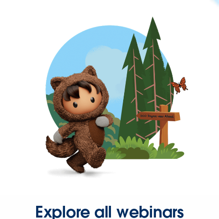
Explore all webinars