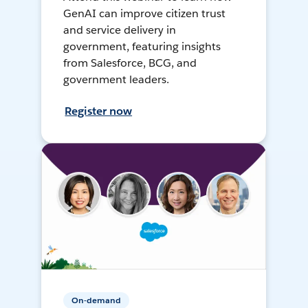
GenAI can improve citizen trust
and service delivery in
government, featuring insights
from Salesforce, BCG, and
government leaders.
Register now
On-demand