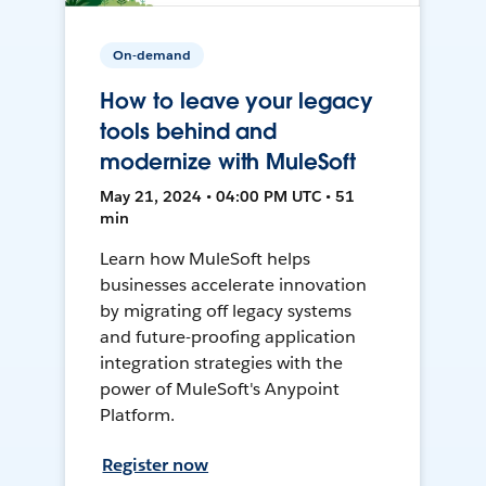
On-demand
How to leave your legacy
tools behind and
modernize with MuleSoft
May 21, 2024 • 04:00 PM UTC • 51
min
Learn how MuleSoft helps
businesses accelerate innovation
by migrating off legacy systems
and future-proofing application
integration strategies with the
power of MuleSoft's Anypoint
Platform.
Register now