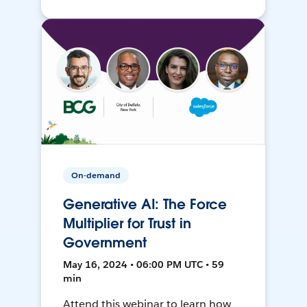
On-demand
Generative AI: The Force
Multiplier for Trust in
Government
May 16, 2024 • 06:00 PM UTC • 59
min
Attend this webinar to learn how