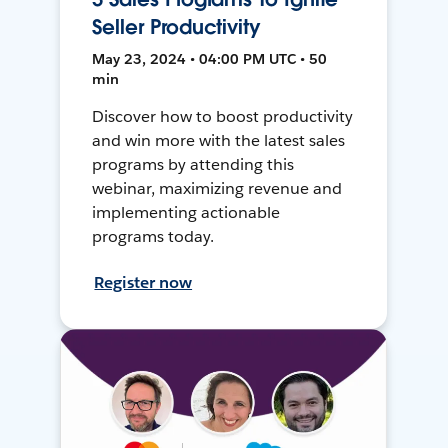
Seller Productivity
May 23, 2024 • 04:00 PM UTC • 50
min
Discover how to boost productivity
and win more with the latest sales
programs by attending this
webinar, maximizing revenue and
implementing actionable
programs today.
Register now