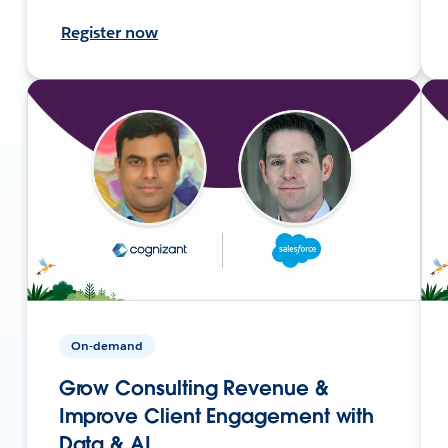
Register now
On-demand
Grow Consulting Revenue &
Improve Client Engagement with
Data & AI