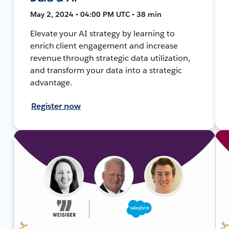
May 2, 2024 • 04:00 PM UTC • 38 min
Elevate your AI strategy by learning to
enrich client engagement and increase
revenue through strategic data utilization,
and transform your data into a strategic
advantage.
Register now