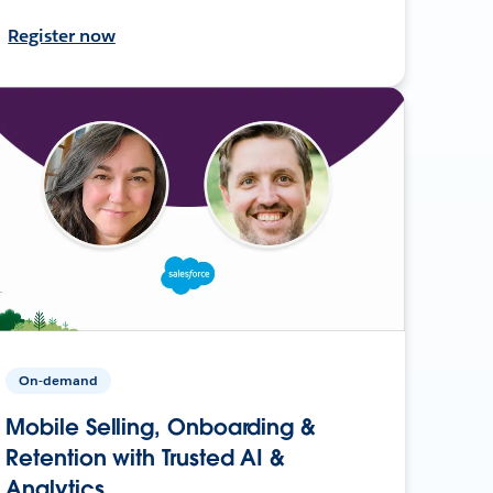
Register now
On-demand
Mobile Selling, Onboarding &
Retention with Trusted AI &
Analytics