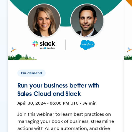
On-demand
Run your business better with
Sales Cloud and Slack
April 30, 2024 • 06:00 PM UTC • 34 min
Join this webinar to learn best practices on
managing your book of business, streamline
actions with AI and automation, and drive