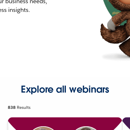
r business needs,
ss insights.
Explore all webinars
838
Results