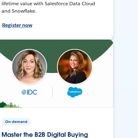
lifetime value with Salesforce Data Cloud
and Snowflake.
Register now
On-demand
Master the B2B Digital Buying