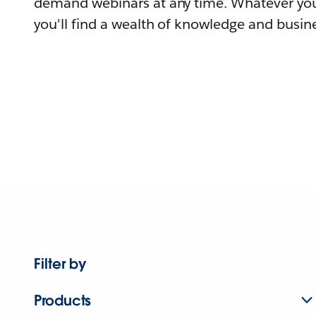
demand webinars at any time. Whatever you
you'll find a wealth of knowledge and busine
Filter by
Products