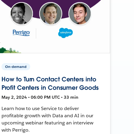
On-demand
How to Turn Contact Centers into
Profit Centers in Consumer Goods
May 2, 2024 • 06:00 PM UTC • 33 min
Learn how to use Service to deliver
profitable growth with Data and AI in our
upcoming webinar featuring an interview
with Perrigo.