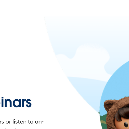
nars
 or listen to on-