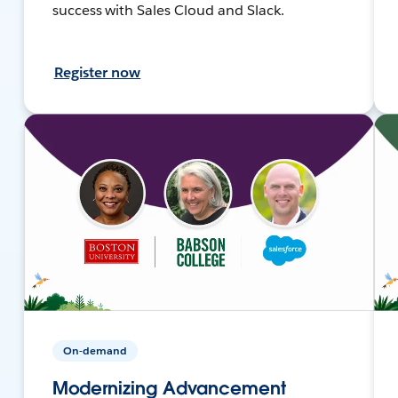
success with Sales Cloud and Slack.
Register now
On-demand
Modernizing Advancement