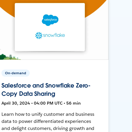
On-demand
Salesforce and Snowflake Zero-
Copy Data Sharing
April 30, 2024 • 04:00 PM UTC • 56 min
Learn how to unify customer and business
data to power differentiated experiences
and delight customers, driving growth and