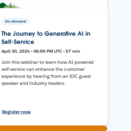
On-demand
The Journey to Generative AI in
Self-Service
April 30, 2024 • 06:00 PM UTC • 57 min
Join this webinar to learn how AI-powered
self-service can enhance the customer
experience by hearing from an IDC guest
speaker and industry leaders.
Register now