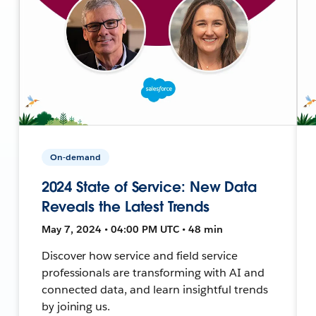
On-demand
2024 State of Service: New Data
Reveals the Latest Trends
May 7, 2024 • 04:00 PM UTC • 48 min
Discover how service and field service
professionals are transforming with AI and
connected data, and learn insightful trends
by joining us.