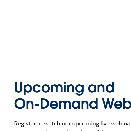
Upcoming and
On-Demand Webi
Register to watch our upcoming live webinars