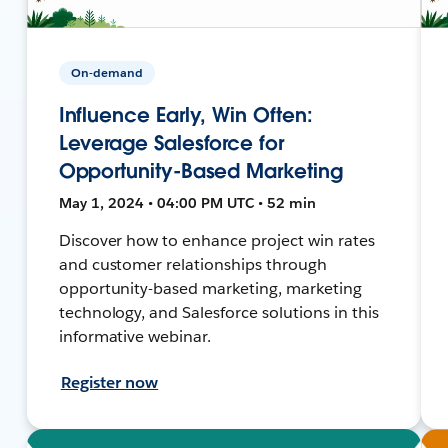
On-demand
Influence Early, Win Often:
Leverage Salesforce for
Opportunity-Based Marketing
May 1, 2024 • 04:00 PM UTC • 52 min
Discover how to enhance project win rates
and customer relationships through
opportunity-based marketing, marketing
technology, and Salesforce solutions in this
informative webinar.
Register now