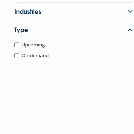
Industries
Type
Upcoming
On-demand