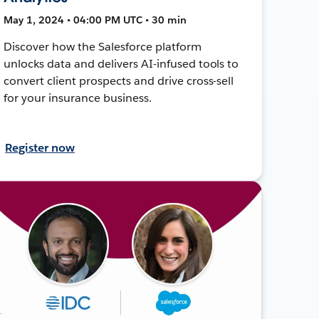
May 1, 2024 • 04:00 PM UTC • 30 min
Discover how the Salesforce platform
unlocks data and delivers AI-infused tools to
convert client prospects and drive cross-sell
for your insurance business.
Register now