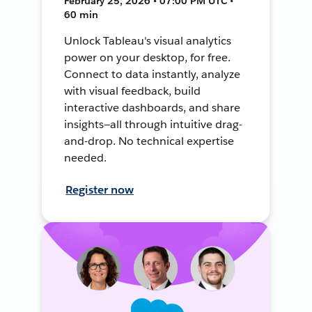
February 25, 2026 • 07:00 PM UTC •
60 min
Unlock Tableau's visual analytics
power on your desktop, for free.
Connect to data instantly, analyze
with visual feedback, build
interactive dashboards, and share
insights—all through intuitive drag-
and-drop. No technical expertise
needed.
Register now