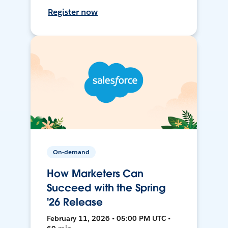
Register now
On-demand
How Marketers Can
Succeed with the Spring
'26 Release
February 11, 2026 • 05:00 PM UTC •