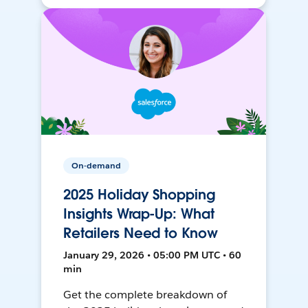
On-demand
2025 Holiday Shopping
Insights Wrap-Up: What
Retailers Need to Know
January 29, 2026 • 05:00 PM UTC • 60
min
Get the complete breakdown of