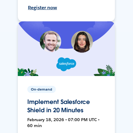
Register now
On-demand
Implement Salesforce
Shield in 20 Minutes
February 18, 2026 • 07:00 PM UTC •
60 min