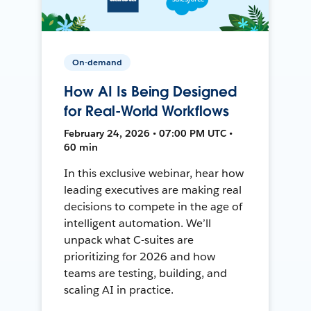
On-demand
How AI Is Being Designed
for Real-World Workflows
February 24, 2026 • 07:00 PM UTC •
60 min
In this exclusive webinar, hear how
leading executives are making real
decisions to compete in the age of
intelligent automation. We’ll
unpack what C-suites are
prioritizing for 2026 and how
teams are testing, building, and
scaling AI in practice.