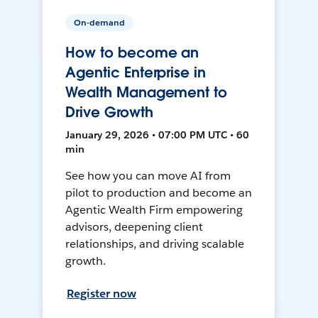
On-demand
How to become an
Agentic Enterprise in
Wealth Management to
Drive Growth
January 29, 2026 • 07:00 PM UTC • 60
min
See how you can move AI from
pilot to production and become an
Agentic Wealth Firm empowering
advisors, deepening client
relationships, and driving scalable
growth.
Register now