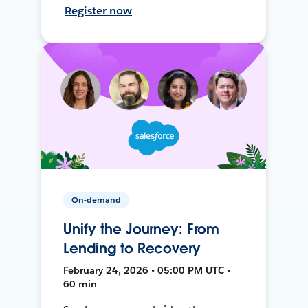
Register now
On-demand
Unify the Journey: From
Lending to Recovery
February 24, 2026 • 05:00 PM UTC •
60 min