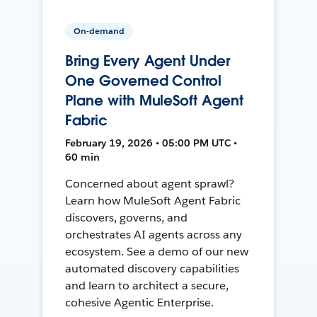
On-demand
Bring Every Agent Under
One Governed Control
Plane with MuleSoft Agent
Fabric
February 19, 2026 • 05:00 PM UTC •
60 min
Concerned about agent sprawl?
Learn how MuleSoft Agent Fabric
discovers, governs, and
orchestrates AI agents across any
ecosystem. See a demo of our new
automated discovery capabilities
and learn to architect a secure,
cohesive Agentic Enterprise.