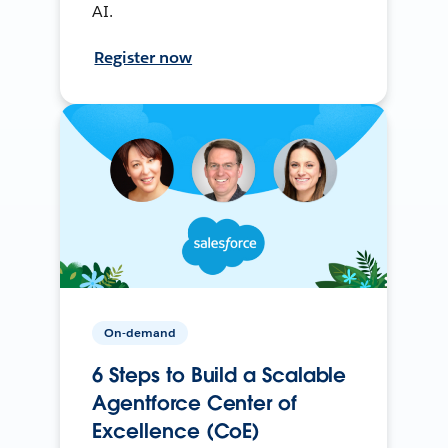
AI.
Register now
On-demand
6 Steps to Build a Scalable
Agentforce Center of
Excellence (CoE)