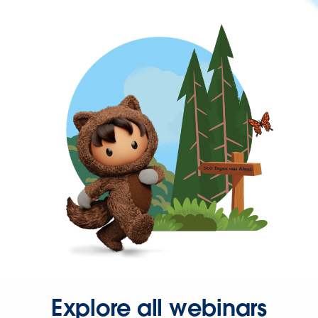
Explore all webinars