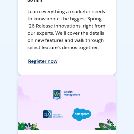
60 min
Learn everything a marketer needs
to know about the biggest Spring
'26 Release innovations, right from
our experts. We'll cover the details
on new features and walk through
select feature's demos together.
Register now