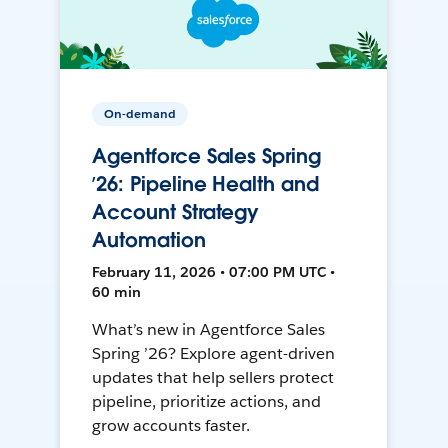
On-demand
Agentforce Sales Spring
’26: Pipeline Health and
Account Strategy
Automation
February 11, 2026 • 07:00 PM UTC •
60 min
What’s new in Agentforce Sales
Spring ’26? Explore agent-driven
updates that help sellers protect
pipeline, prioritize actions, and
grow accounts faster.