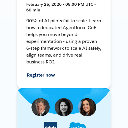
February 25, 2026 • 05:00 PM UTC •
60 min
90% of AI pilots fail to scale. Learn
how a dedicated Agentforce CoE
helps you move beyond
experimentation - using a proven
6-step framework to scale AI safely,
align teams, and drive real
business ROI.
Register now