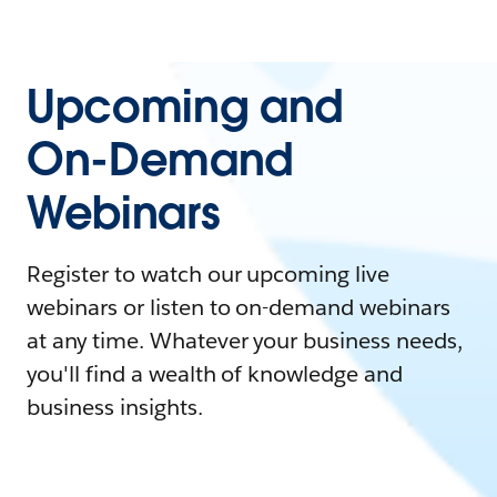
Upcoming and
On-Demand
Webinars
Register to watch our upcoming live
webinars or listen to on-demand webinars
at any time. Whatever your business needs,
you'll find a wealth of knowledge and
business insights.