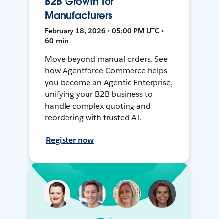
B2B Growth for
Manufacturers
February 18, 2026 • 05:00 PM UTC •
60 min
Move beyond manual orders. See
how Agentforce Commerce helps
you become an Agentic Enterprise,
unifying your B2B business to
handle complex quoting and
reordering with trusted AI.
Register now