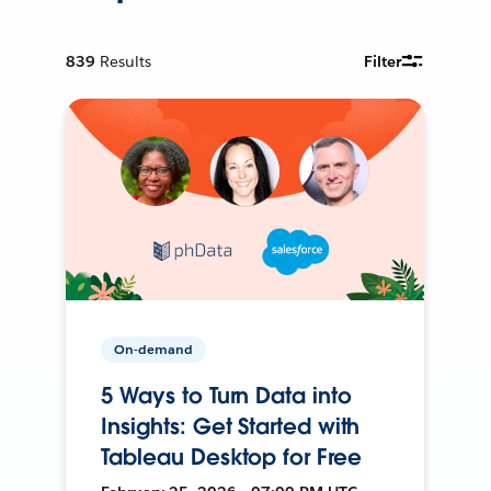
839
Results
Filter
On-demand
5 Ways to Turn Data into
Insights: Get Started with
Tableau Desktop for Free