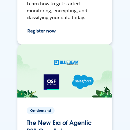
Learn how to get started
monitoring, encrypting, and
classifying your data today.
Register now
On-demand
The New Era of Agentic