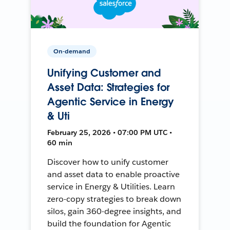
On-demand
Unifying Customer and
Asset Data: Strategies for
Agentic Service in Energy
& Uti
February 25, 2026 • 07:00 PM UTC •
60 min
Discover how to unify customer
and asset data to enable proactive
service in Energy & Utilities. Learn
zero-copy strategies to break down
silos, gain 360-degree insights, and
build the foundation for Agentic