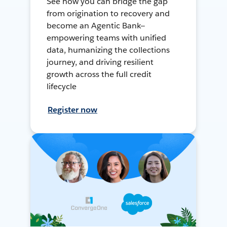
See how you can bridge the gap
from origination to recovery and
become an Agentic Bank—
empowering teams with unified
data, humanizing the collections
journey, and driving resilient
growth across the full credit
lifecycle
Register now